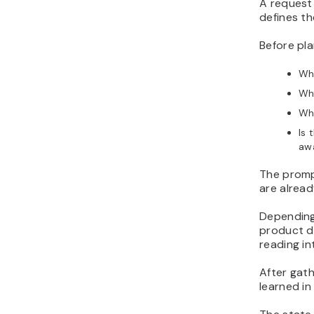
A request
defines th
Before pl
Whi
Wh
Wh
Is 
aw
The prompt
are alread
Depending
product da
reading in
After gath
learned in