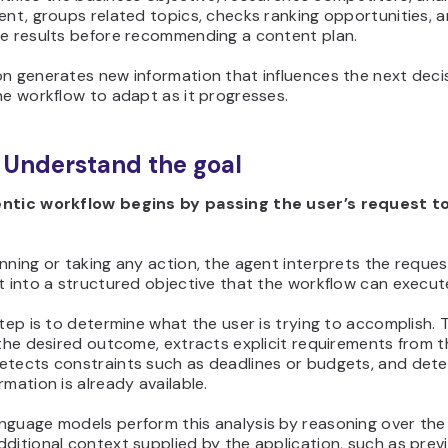
ent, groups related topics, checks ranking opportunities, 
he results before recommending a content plan.
n generates new information that influences the next decis
he workflow to adapt as it progresses.
: Understand the goal
ntic workflow begins by passing the user’s request to
nning or taking any action, the agent interprets the reque
t into a structured objective that the workflow can execut
step is to determine what the user is trying to accomplish.
 the desired outcome, extracts explicit requirements from 
etects constraints such as deadlines or budgets, and det
rmation is already available.
nguage models perform this analysis by reasoning over th
ditional context supplied by the application, such as prev