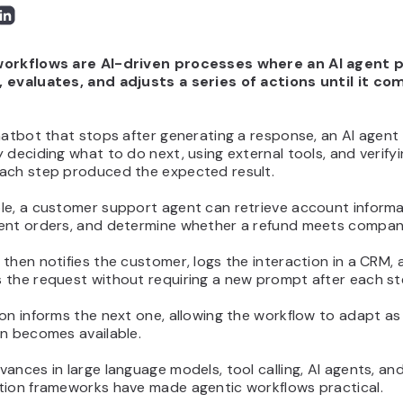
orkflows are AI-driven processes where an AI agent p
 evaluates, and adjusts a series of actions until it co
hatbot that stops after generating a response, an AI agent
 deciding what to do next, using external tools, and verify
ach step produced the expected result.
le, a customer support agent can retrieve account informa
ent orders, and determine whether a refund meets company
then notifies the customer, logs the interaction in a CRM, 
 the request without requiring a new prompt after each st
on informs the next one, allowing the workflow to adapt a
on becomes available.
ances in large language models, tool calling, AI agents, an
tion frameworks have made agentic workflows practical.