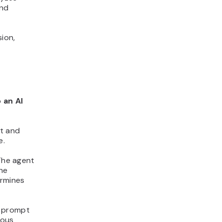
and
ion,
 an AI
st and
e.
 The agent
the
ermines
e prompt
ious