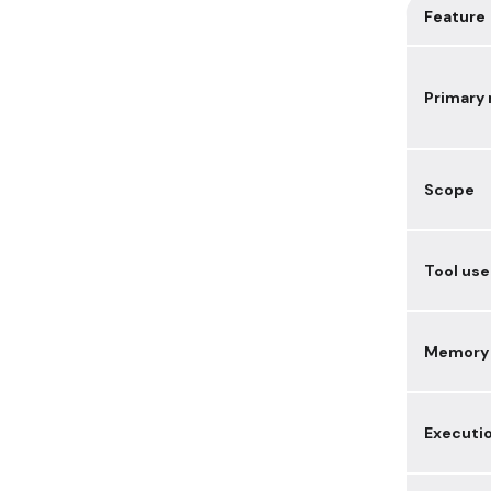
Feature
Primary 
Scope
Tool use
Memory
Executi