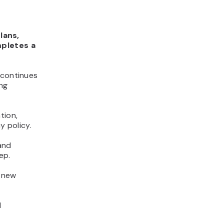
lans,
mpletes a
 continues
ing
tion,
 policy.
and
ep.
s new
d