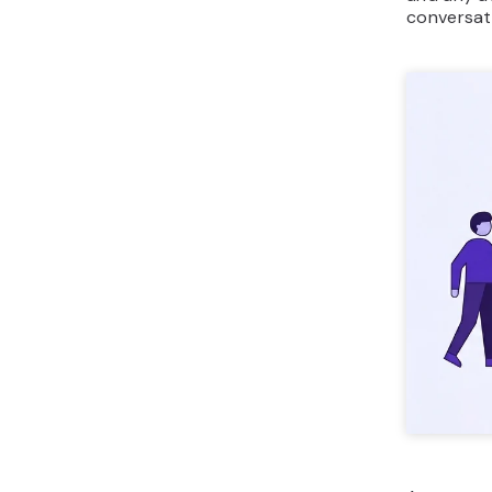
conversat