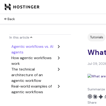
Back
Tutorials
In this article
Agentic workflows vs. AI
What
agents
How agentic workflows
work
Jul 09, 202
The technical
architecture of an
agentic workflow
Real-world examples of
Summarize 
agentic workflows
Challenges of
Share:
implementing agentic