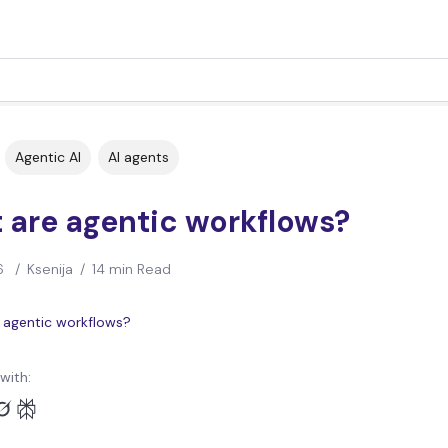
Agentic AI
AI agents
 are agentic workflows?
6
/
Ksenija
/
14 min Read
with: