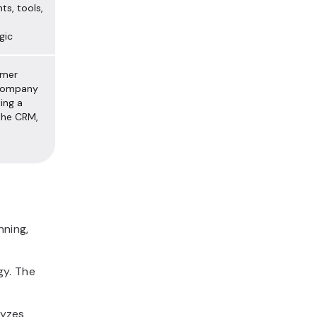
ts, tools,
gic
omer
 company
ting a
 the CRM,
nning,
gy. The
lyzes