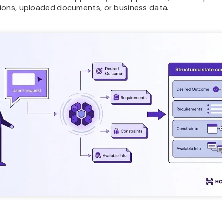
ions, uploaded documents, or business data.