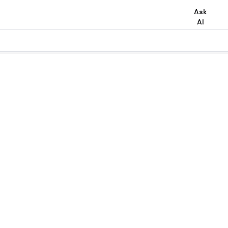
Ask
AI