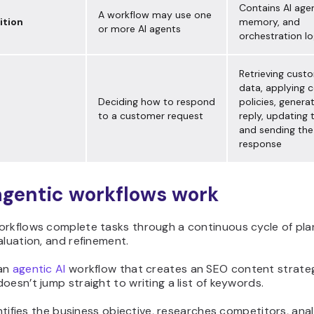
Contains AI agen
A workflow may use one
tion
memory, and
or more AI agents
orchestration lo
Retrieving cust
data, applying
Deciding how to respond
policies, genera
to a customer request
reply, updating
and sending the
response
gentic workflows work
orkflows complete tasks through a continuous cycle of pla
aluation, and refinement.
 an
agentic AI
workflow that creates an SEO content strate
oesn’t jump straight to writing a list of keywords.
dentifies the business objective, researches competitors, ana