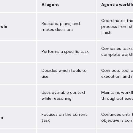
AI agent
Agentic workf
Coordinates the
Reasons, plans, and
role
process from st
makes decisions
finish
Combines tasks 
Performs a specific task
complete workf
Decides which tools to
Connects tool ca
use
execution, and r
Uses available context
Maintains workf
while reasoning
throughout exe
Focuses on the current
Continues until 
on
task
objective is co