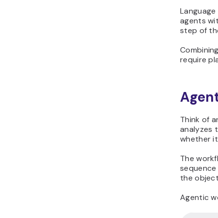
Language m
agents wi
step of th
Combining
require pl
Agent
Think of 
analyzes t
whether it
The workf
sequence 
the objec
Agentic w