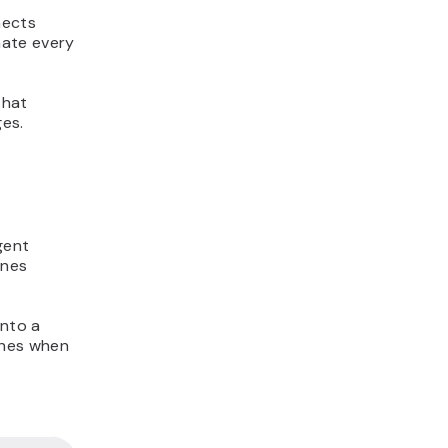
nects
nate every
that
ges.
gent
ines
into a
ines when