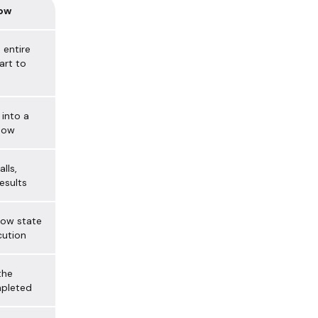
low
 entire
art to
into a
low
lls,
esults
low state
cution
the
mpleted