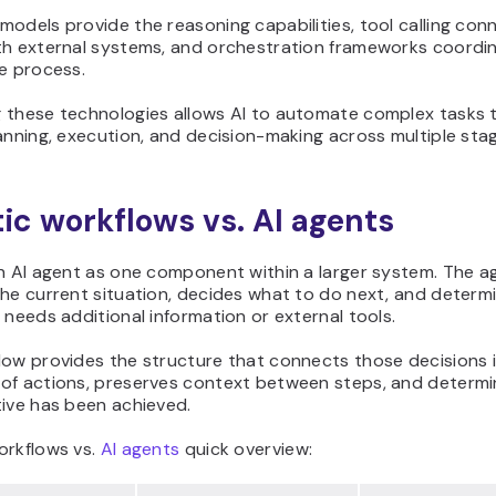
odels provide the reasoning capabilities, tool calling con
th external systems, and orchestration frameworks coordi
e process.
 these technologies allows AI to automate complex tasks 
anning, execution, and decision-making across multiple sta
ic workflows vs. AI agents
an AI agent as one component within a larger system. The a
he current situation, decides what to do next, and determ
 needs additional information or external tools.
low provides the structure that connects those decisions 
of actions, preserves context between steps, and determ
tive has been achieved.
orkflows vs.
AI agents
quick overview: