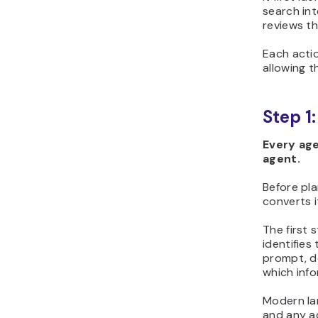
search int
reviews t
Each actio
allowing t
Step 1
Every age
agent.
Before pla
converts i
The first 
identifies
prompt, d
which info
Modern la
and any ad