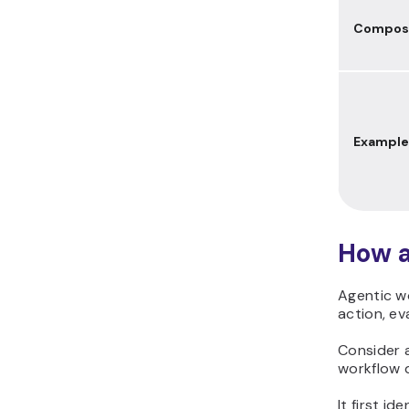
Composi
Example
How a
Agentic w
action, ev
Consider
workflow d
It first i