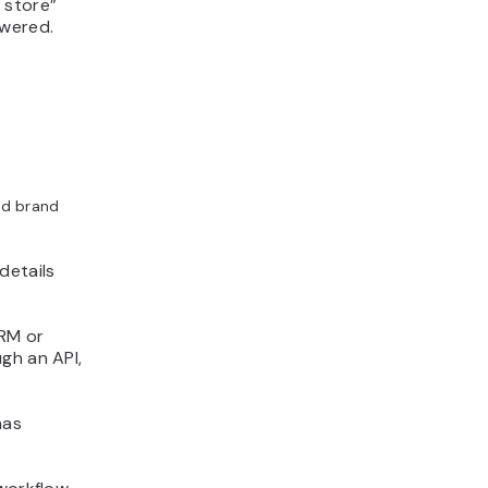
 store”
swered.
ild brand
details
CRM or
gh an API,
has