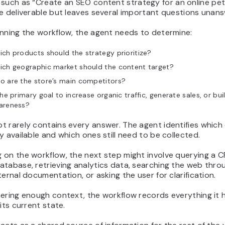
 such as
“Create an SEO content strategy for an online pet
e deliverable but leaves several important questions unan
anning the workflow, the agent needs to determine:
ch products should the strategy prioritize?
ich geographic market should the content target?
o are the store’s main competitors?
the primary goal to increase organic traffic, generate sales, or bu
areness?
 rarely contains every answer. The agent identifies which 
y available and which ones still need to be collected.
 on the workflow, the next step might involve querying a 
tabase, retrieving analytics data, searching the web throu
ternal documentation, or asking the user for clarification.
ering enough context, the workflow records everything it 
 its current state.