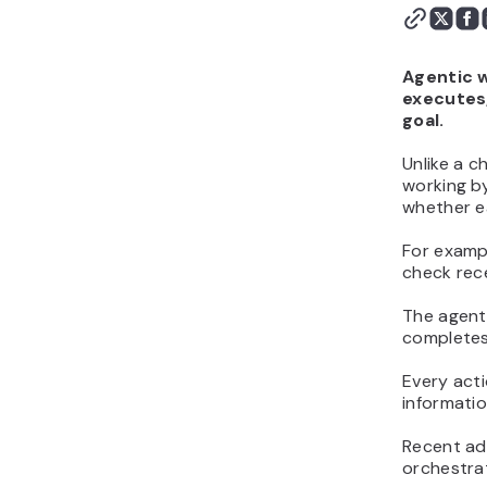
workflows
Best practices for
building effective agentic
Agentic w
workflows
executes,
How to start using
goal.
agentic workflows in your
Unlike a c
business
working by
whether e
For examp
check rec
The agent 
completes
Every acti
informati
Recent adv
orchestra