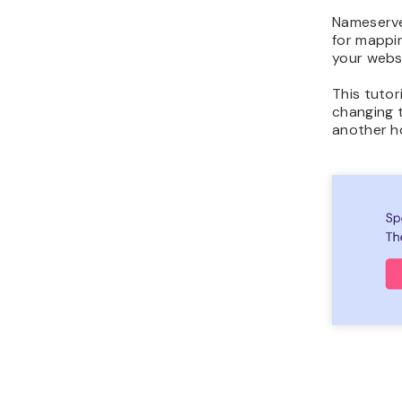
Nameserve
for mappin
your websi
This tutor
changing 
another h