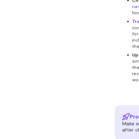
Ch
na
hos
Tr
cur
for
inc
the
Up
sim
th
rec
wor
Pro
Make s
after 