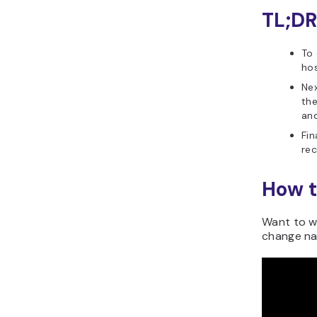
TL;DR
To
hos
Ne
the
and
Fin
rec
How t
Want to wa
change na