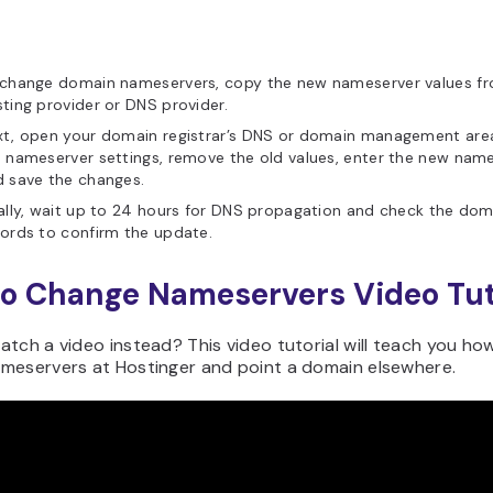
 change domain nameservers, copy the new nameserver values f
ting provider or DNS provider.
xt, open your domain registrar’s DNS or domain management are
 nameserver settings, remove the old values, enter the new name
 save the changes.
ally, wait up to 24 hours for DNS propagation and check the dom
ords to confirm the update.
o Change Nameservers Video Tut
tch a video instead? This video tutorial will teach you ho
meservers at Hostinger and point a domain elsewhere.