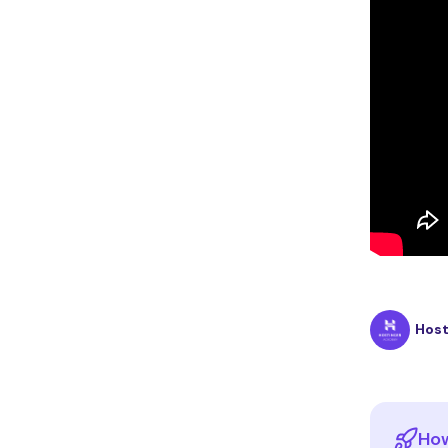
Hos
How