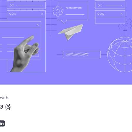
with: