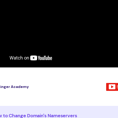
tinger Academy
 to Change Domain's Nameservers