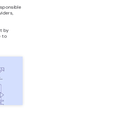
sponsible
iders,
st by
e to