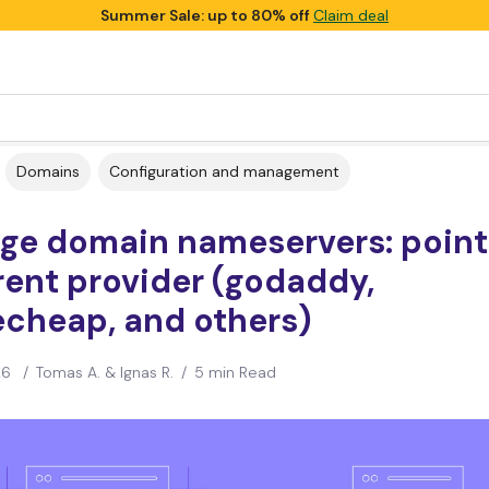
Summer Sale: up to 80% off
Claim deal
Domains
Configuration and management
ge domain nameservers: point 
rent provider (godaddy,
cheap, and others)
26
/
Tomas A. & Ignas R.
/
5 min Read