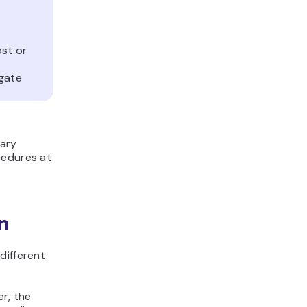
st or
agate
vary
cedures at
n
different
er, the