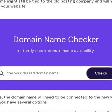
e might still be tied to the old hosting company and will n
o your website.
Domain Name Checker
Instantly check domain name availability.
ase, the domain name will need to be connected to the new 
you have several options: