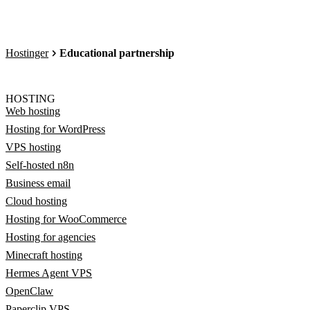
Hostinger
Educational partnership
HOSTING
Web hosting
Hosting for WordPress
VPS hosting
Self-hosted n8n
Business email
Cloud hosting
Hosting for WooCommerce
Hosting for agencies
Minecraft hosting
Hermes Agent VPS
OpenClaw
Paperclip VPS