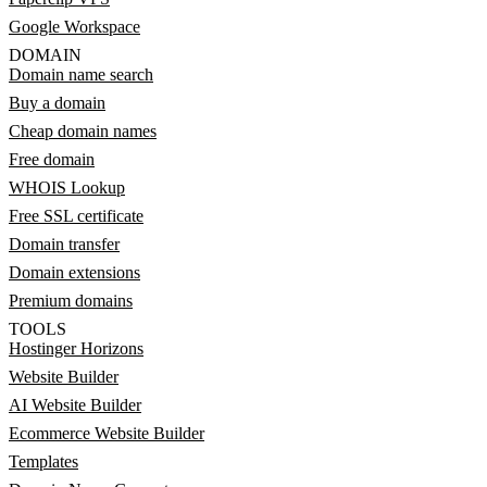
Google Workspace
DOMAIN
Domain name search
Buy a domain
Cheap domain names
Free domain
WHOIS Lookup
Free SSL certificate
Domain transfer
Domain extensions
Premium domains
TOOLS
Hostinger Horizons
Website Builder
AI Website Builder
Ecommerce Website Builder
Templates