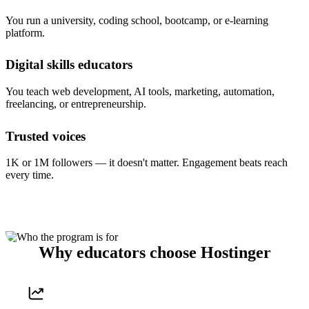
You run a university, coding school, bootcamp, or e-learning
platform.
Digital skills educators
You teach web development, AI tools, marketing, automation,
freelancing, or entrepreneurship.
Trusted voices
1K or 1M followers — it doesn't matter. Engagement beats reach
every time.
Why educators choose Hostinger