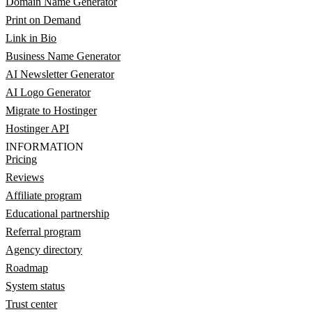
Domain Name Generator
Print on Demand
Link in Bio
Business Name Generator
AI Newsletter Generator
AI Logo Generator
Migrate to Hostinger
Hostinger API
INFORMATION
Pricing
Reviews
Affiliate program
Educational partnership
Referral program
Agency directory
Roadmap
System status
Trust center