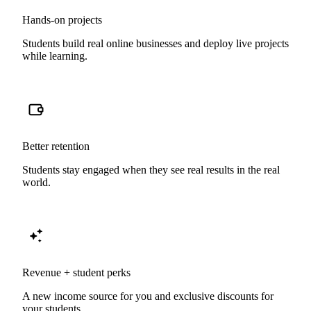
Hands-on projects
Students build real online businesses and deploy live projects
while learning.
Better retention
Students stay engaged when they see real results in the real
world.
Revenue + student perks
A new income source for you and exclusive discounts for
your students.