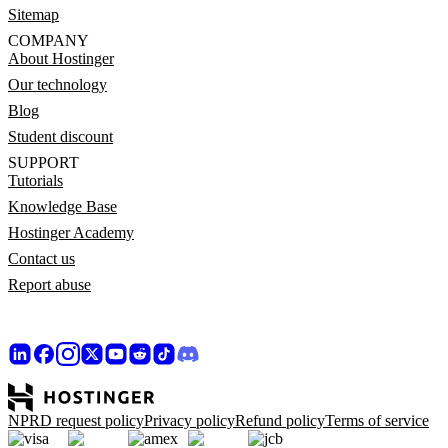
Sitemap
COMPANY
About Hostinger
Our technology
Blog
Student discount
SUPPORT
Tutorials
Knowledge Base
Hostinger Academy
Contact us
Report abuse
NPRD request policy
Privacy policy
Refund policy
Terms of service