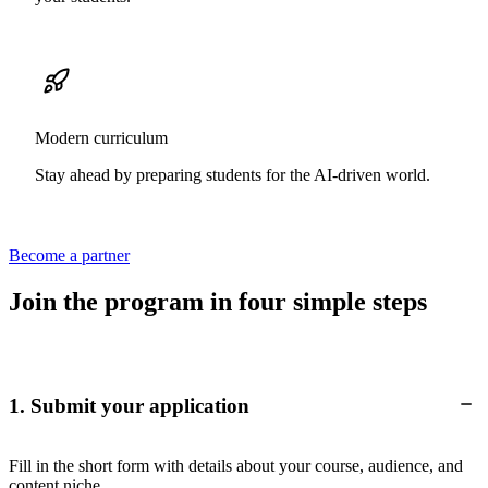
Modern curriculum
Stay ahead by preparing students for the AI-driven world.
Become a partner
Join the program in four simple steps
1. Submit your application
Fill in the short form with details about your course, audience, and
content niche.