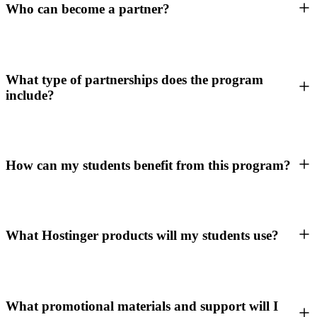
Who can become a partner?
What type of partnerships does the program
include?
How can my students benefit from this program?
What Hostinger products will my students use?
What promotional materials and support will I