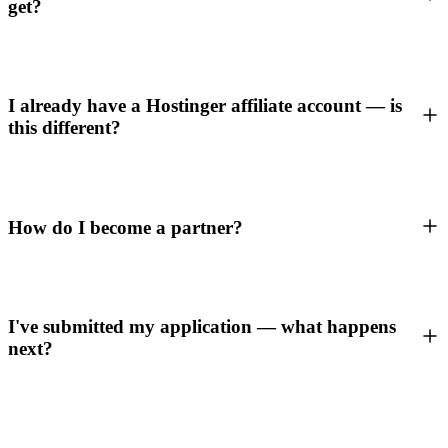
get?
I already have a Hostinger affiliate account — is
this different?
How do I become a partner?
I've submitted my application — what happens
next?