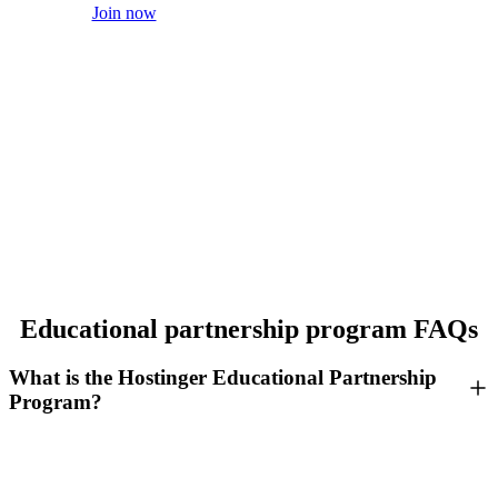
Join now
Educational partnership program FAQs
What is the Hostinger Educational Partnership
Program?