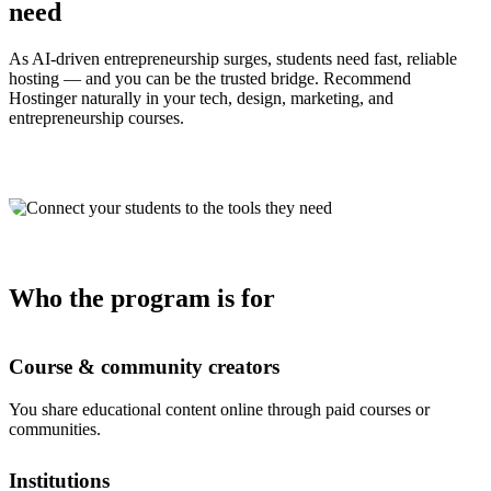
need
As AI-driven entrepreneurship surges, students need fast, reliable
hosting — and you can be the trusted bridge. Recommend
Hostinger naturally in your tech, design, marketing, and
entrepreneurship courses.
Who the program is for
Course & community creators
You share educational content online through paid courses or
communities.
Institutions