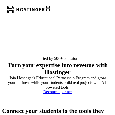
Trusted by 500+ educators
Turn your expertise into revenue with
Hostinger
Join Hostinger's Educational Partnership Program and grow
your business while your students build real projects with AI-
powered tools.
Become a partner
Connect your students to the tools they