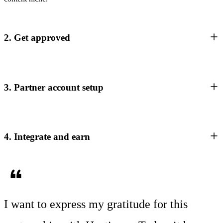
2. Get approved
3. Partner account setup
4. Integrate and earn
I want to express my gratitude for this