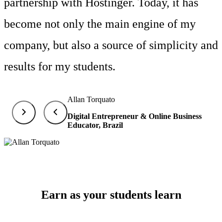
partnership with Hostinger. Today, it has
become not only the main engine of my
company, but also a source of simplicity and
results for my students.
Allan Torquato
Digital Entrepreneur & Online Business
Educator, Brazil
Earn as your students learn