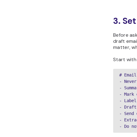
3. Se
Before ask
draft emai
matter, wh
Start with 
# Email
- Never
- Summa
- Mark 
- Label
- Draft
- Send 
- Extra
- Do no