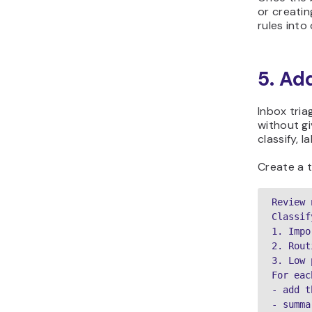
or creatin
rules into
5. Ad
Inbox tria
without gi
classify, 
Create a t
Review 
Classif
1. Impo
2. Rout
3. Low 
For eac
- add t
- summa