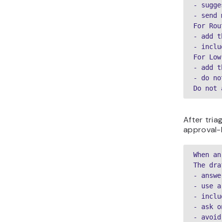
- sugge
- send 
For Rou
- add t
- inclu
For Low
- add t
- do no
Do not 
After tria
approval-
When an
The dra
- answe
- use a
- inclu
- ask o
- avoid