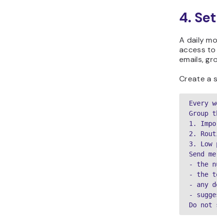
4. Se
A daily mo
access to
emails, g
Create a s
Every w
Group t
1. Impo
2. Rout
3. Low 
Send me
- the n
- the t
- any d
- sugge
Do not 