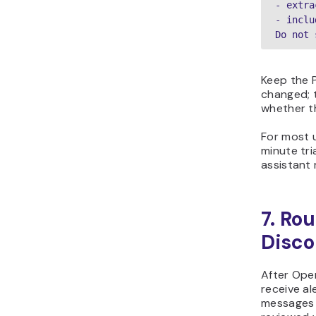
- extra
- inclu
Do not 
Keep the 
changed; t
whether t
For most u
minute tri
assistant 
7. Ro
Disco
After Ope
receive al
messages r