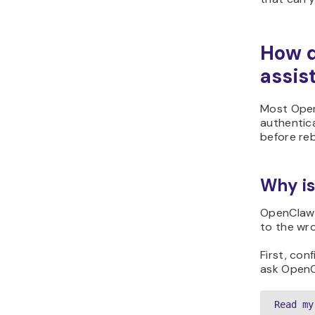
How d
assis
Most Open
authentica
before reb
Why is
OpenClaw u
to the wr
First, co
ask OpenC
Read my