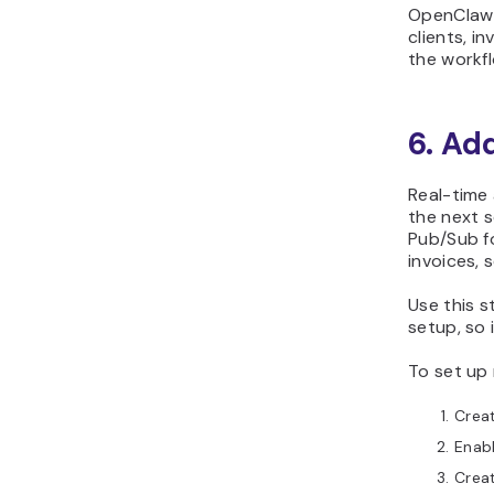
OpenClaw l
clients, i
the workfl
6. Ad
Real-time 
the next 
Pub/Sub f
invoices, 
Use this s
setup, so 
To set up 
Creat
Enab
Creat