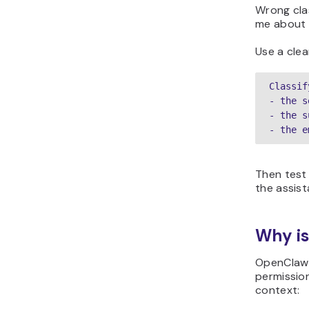
Wrong clas
me about i
Use a clear
Classif
- the s
- the s
- the e
Then test 
the assist
Why is
OpenClaw s
permission
context: