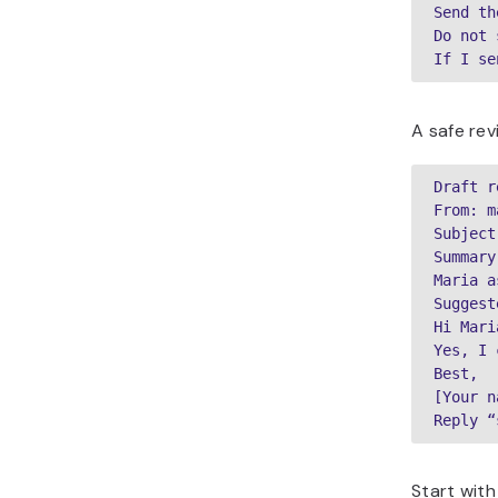
Send th
Do not 
If I se
A safe rev
Draft r
From: m
Subject
Summary:
Maria a
Suggest
Hi Maria
Yes, I 
Best,

[Your n
Reply “
Start with