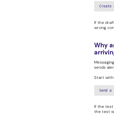
Create 
If the dra
wrong con
Why ar
arrivi
Messaging 
sends aler
Start with
Send a 
If the tes
the test w