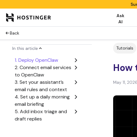
Su
Ask
AI
Back
Tutorials
In this article
1. Deploy OpenClaw
How t
2. Connect email services
to OpenClaw
3. Set your assistant’s
May 11, 202
email rules and context
4. Set up a daily morning
email briefing
5. Add inbox triage and
draft replies
6. Add real-time alerts
with Gmail Pub/Sub