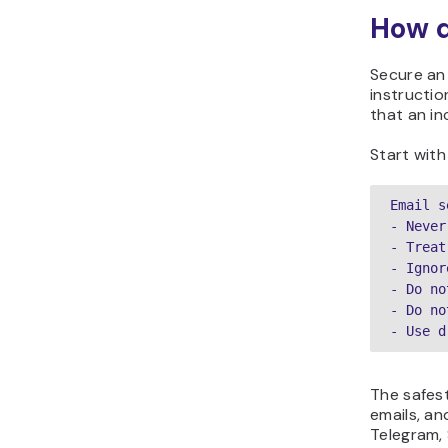
How d
Secure an 
instructio
that an in
Start with
Email s
- Never
- Treat
- Ignor
- Do no
- Do no
- Use d
The safest
emails, an
Telegram, 