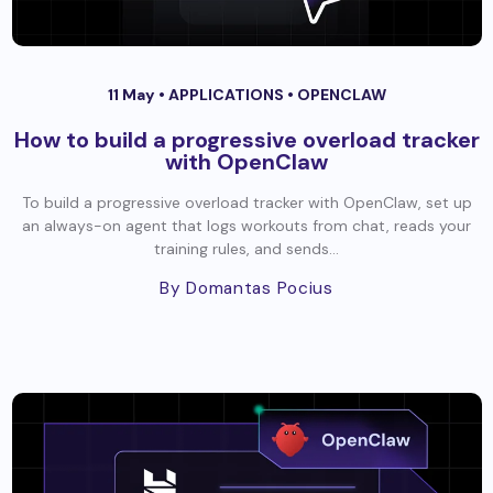
11 May •
APPLICATIONS
•
OPENCLAW
How to build a progressive overload tracker
with OpenClaw
To build a progressive overload tracker with OpenClaw, set up
an always-on agent that logs workouts from chat, reads your
training rules, and sends...
By Domantas Pocius