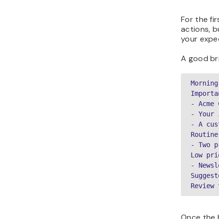
For the fi
actions, b
your expe
A good bri
Morning
Importa
- Acme 
- Your 
- A cus
Routine
- Two p
Low pri
- Newsl
Suggest
Review 
Once the b