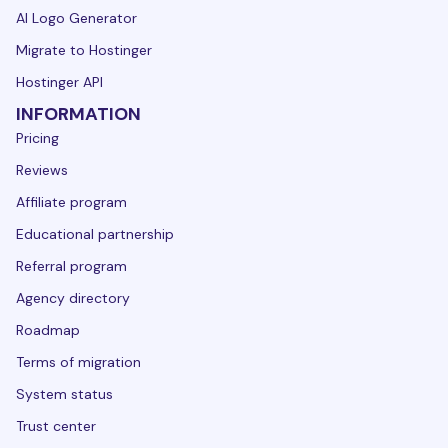
AI Logo Generator
Migrate to Hostinger
Hostinger API
INFORMATION
Pricing
Reviews
Affiliate program
Educational partnership
Referral program
Agency directory
Roadmap
Terms of migration
System status
Trust center