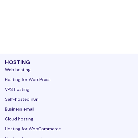
HOSTING
Web hosting
Hosting for WordPress
VPS hosting
Self-hosted n8n
Business email
Cloud hosting
Hosting for WooCommerce