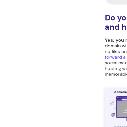
Do yo
and h
Yes, you
domain wi
no files o
forward a
social med
hosting w
memorable