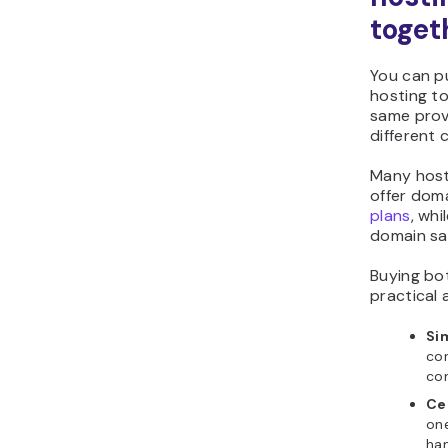
toget
You can p
hosting t
same prov
different
Many hosti
offer doma
plans
, whi
domain sa
Buying bo
practical
Si
con
con
Ce
on
han