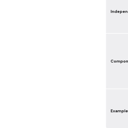
Indepe
Compon
Example