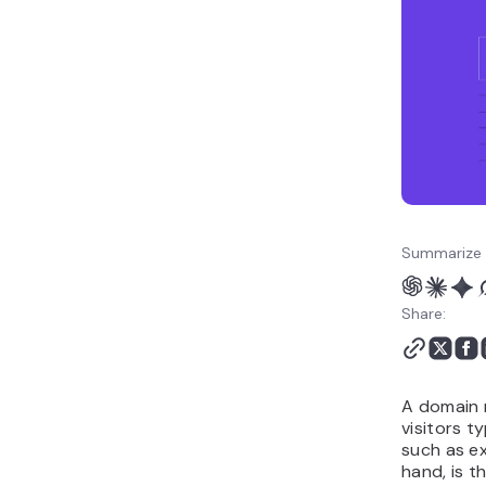
hosting work together
How to get started with
a domain and hosting
plan
Summarize 
Share:
A domain 
visitors t
such as e
hand, is t