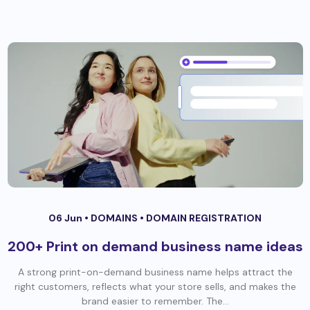
06 Jun •
DOMAINS
•
DOMAIN REGISTRATION
200+ Print on demand business name ideas
A strong print-on-demand business name helps attract the
right customers, reflects what your store sells, and makes the
brand easier to remember. The...