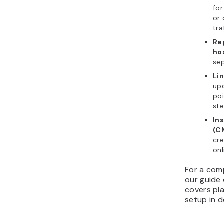
for
or 
tra
Re
ho
sep
Li
up
poi
ste
In
(C
cre
onl
For a com
our guide
covers pla
setup in de