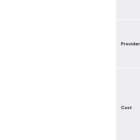
Provider
Cost