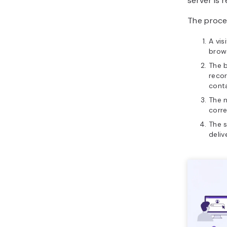
server is 
The proces
A vis
brow
The 
recor
cont
The 
corre
The s
deliv