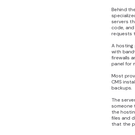
Behind the
specialize
servers th
code, and 
requests 
A hosting 
with bandw
firewalls 
panel for 
Most provi
CMS instal
backups.
The server
someone t
the hosti
files and 
that the p