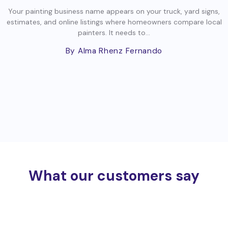
Your painting business name appears on your truck, yard signs,
estimates, and online listings where homeowners compare local
painters. It needs to...
By Alma Rhenz Fernando
What our customers say