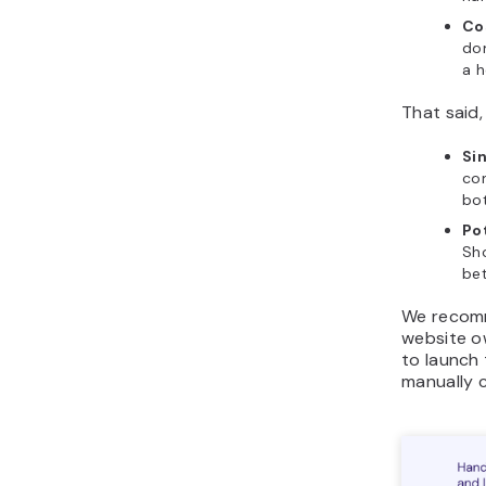
Co
dom
a h
That said
Sin
co
bo
Po
Sh
bet
We recomm
website o
to launch 
manually 