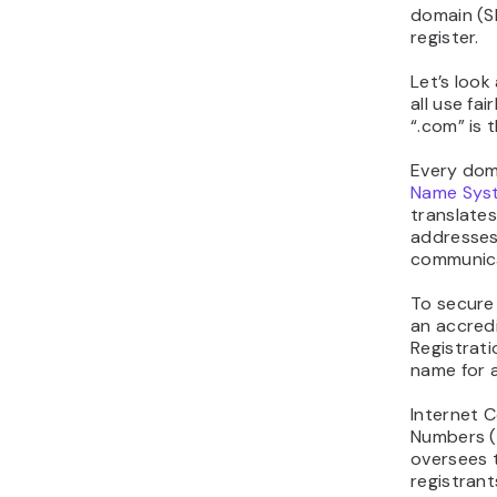
domain (S
register.
Let’s look
all use fai
“.com” is 
Every dom
Name Sys
translates
addresses
communic
To secure
an accredi
Registrati
name for a
Internet 
Numbers (
oversees 
registrant