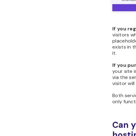
If you re
visitors w
placehold
exists in 
it.
If you pu
your site 
via the se
visitor wi
Both servi
only func
Can y
hosti