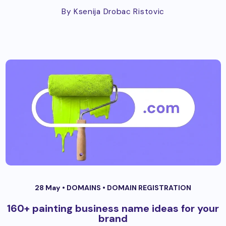
By Ksenija Drobac Ristovic
28 May •
DOMAINS
•
DOMAIN REGISTRATION
160+ painting business name ideas for your
brand