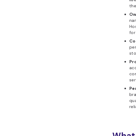
the
Ow
nam
Hos
for
Co
per
st
Pr
acc
co
ser
Pe
bra
qua
reli
What 