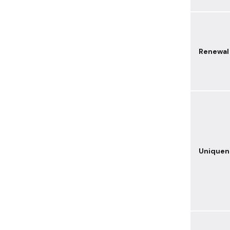
Renewal
Uniquen