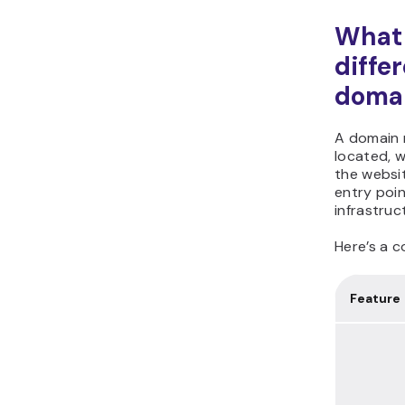
What 
diffe
domai
A domain n
located, w
the websi
entry poin
infrastruc
Here’s a c
Feature