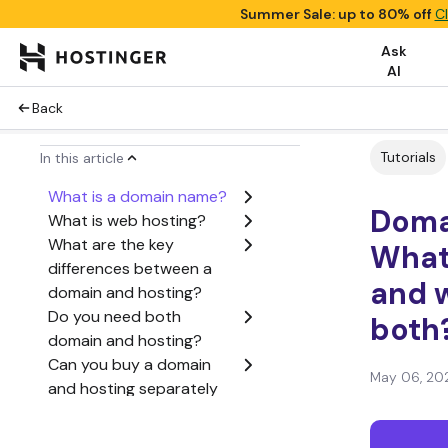
Summer Sale: up to 80% off
C
Ask
AI
Back
Tutorials
In this article
What is a domain name?
Domai
What is web hosting?
What are the key
What’
differences between a
and 
domain and hosting?
Do you need both
both
domain and hosting?
Can you buy a domain
May 06, 20
and hosting separately
or together?
How domains and