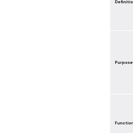
Definiti
Purpose
Functio