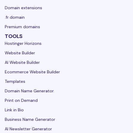
Domain extensions
.fr domain
Premium domains
TOOLS
Hostinger Horizons
Website Builder
AI Website Builder
Ecommerce Website Builder
Templates
Domain Name Generator
Print on Demand
Link in Bio
Business Name Generator
AI Newsletter Generator