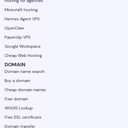
Hosting for agencies
Minecraft hosting
Hermes Agent VPS
OpenClaw
Paperclip VPS
Google Workspace
Cheap Web Hosting
DOMAIN
Domain name search
Buy a domain
Cheap domain names
Free domain
WHOIS Lookup
Free SSL certificate
Domain transfer