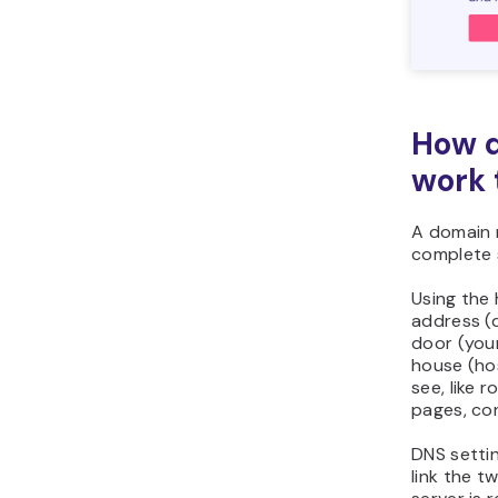
How d
work 
A domain 
complete 
Using the
address (d
door (you
house (ho
see, like 
pages, co
DNS settin
link the t