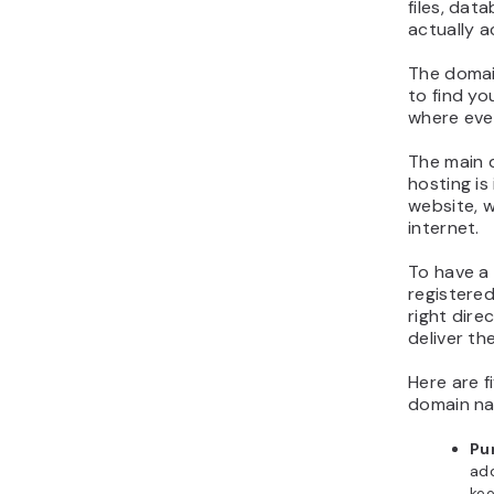
files, dat
actually a
The domain
to find yo
where ever
The main 
hosting is
website, w
internet.
To have a 
registered
right dire
deliver th
Here are f
domain na
Pu
ad
kee