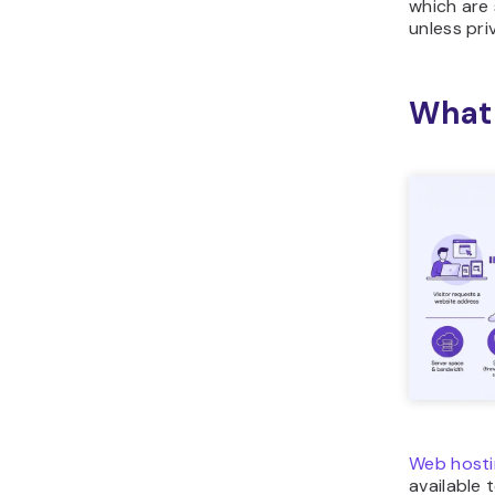
which are
unless pri
What 
Web hosti
available 