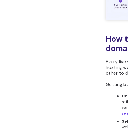
How t
domai
Every liv
hosting wo
other to d
Getting bo
Ch
ref
ver
se
Se
web