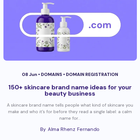
08 Jun •
DOMAINS
•
DOMAIN REGISTRATION
150+ skincare brand name ideas for your
beauty business
A skincare brand name tells people what kind of skincare you
make and who it’s for before they read a single label: a calm
name for...
By Alma Rhenz Fernando