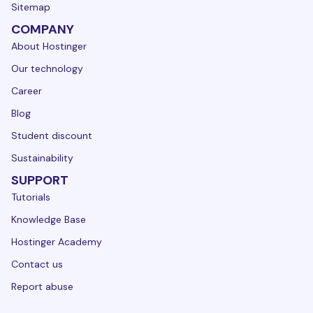
Sitemap
COMPANY
About Hostinger
Our technology
Career
Blog
Student discount
Sustainability
SUPPORT
Tutorials
Knowledge Base
Hostinger Academy
Contact us
Report abuse