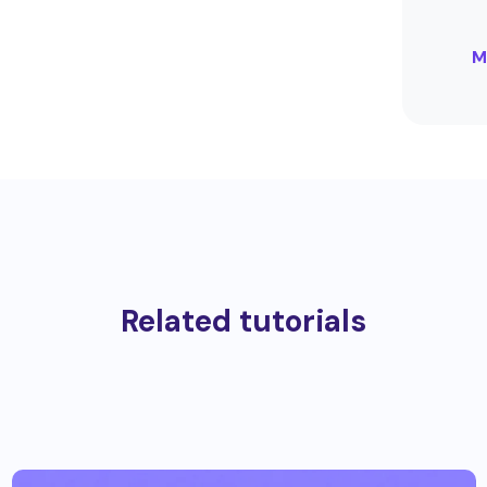
M
Related tutorials