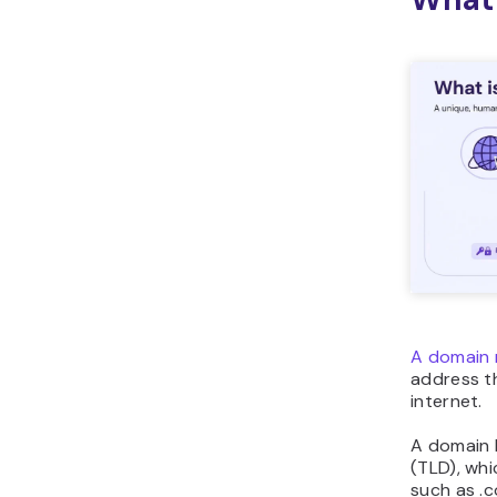
A domain 
address th
internet.
A domain 
(TLD), whi
such as .c