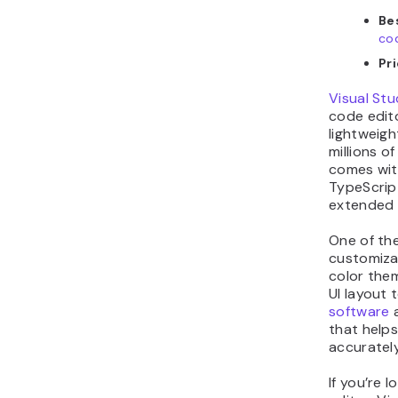
Bes
co
Pri
Visual Stu
code edito
lightweigh
millions o
comes with
TypeScript
extended 
One of the
customiza
color the
UI layout 
software
a
that help
accurately
If you’re 