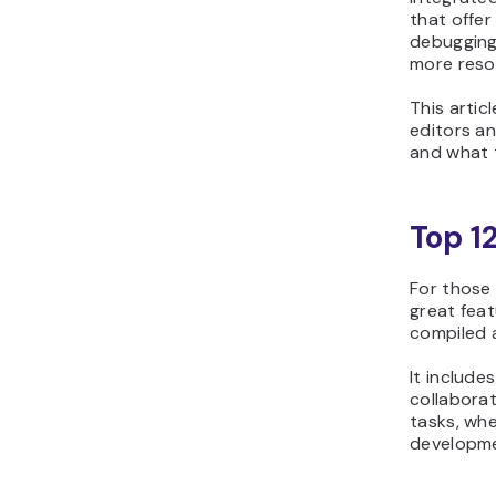
that offer
debugging
more reso
This artic
editors an
and what 
Top 1
For those
great feat
compiled a
It include
collaborat
tasks, whe
developme