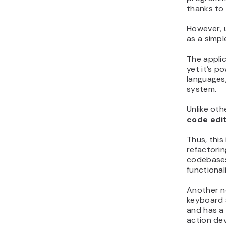
thanks to 
However, 
as a simpl
The applic
yet it’s 
languages,
system.
Unlike oth
code edi
Thus, this
refactorin
codebases
functional
Another no
keyboard 
and has a 
action de