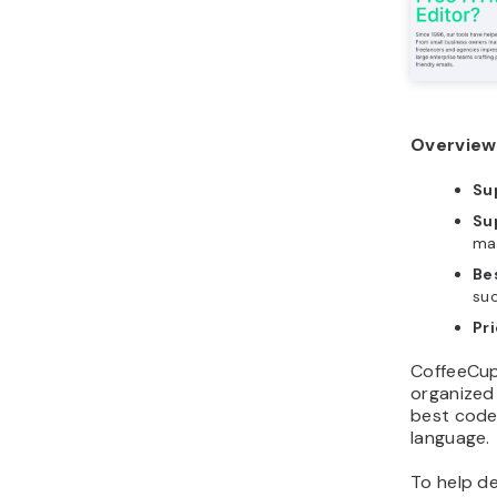
Overview
Su
Su
ma
Bes
su
Pr
CoffeeCup
organized
best code 
language.
To help de