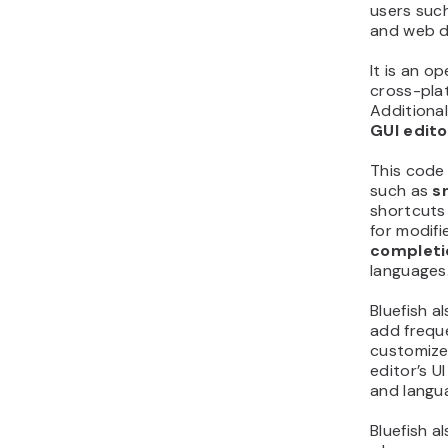
users suc
and web d
It is an 
cross-pla
Additionall
GUI edito
This code 
such as
s
shortcuts
for modif
completi
languages
Bluefish a
add freque
customized
editor’s U
and langu
Bluefish a