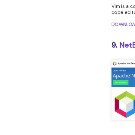
Vim is a 
code edito
DOWNLO
9.
Net