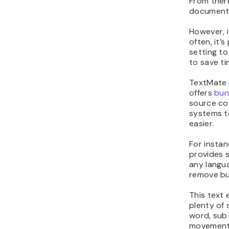
From ther
document i
However, i
often, it’
setting t
to save ti
TextMate 
offers
bun
source cod
systems t
easier.
For insta
provides s
any langua
remove bu
This text 
plenty of 
word, sub
movement