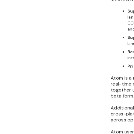
Su
lan
CO
an
Su
Lin
Bes
int
Pri
Atom is a 
real-time
together 
beta form
Additionall
cross-plat
across op
Atom user