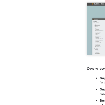
Overview 
Su
Rai
Su
ma
Bes