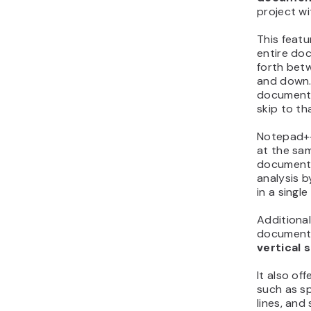
project wi
This feat
entire do
forth betw
and down. 
document 
skip to tha
Notepad++
at the sam
documents
analysis by
in a singl
Additional
documents
vertical s
It also of
such as sp
lines, and