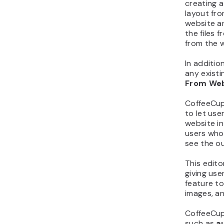
creating a
layout fro
website a
the files
from the 
In additio
any exist
From We
CoffeeCup 
to let us
website in
users who
see the o
This edit
giving use
feature to
images, and
CoffeeCup
such as
a