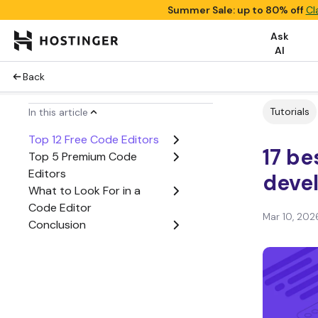
Summer Sale: up to 80% off
Cl
Ask
AI
Back
Tutorials
In this article
Top 12 Free Code Editors
17 be
Top 5 Premium Code
Editors
deve
What to Look For in a
Code Editor
Mar 10, 202
Conclusion