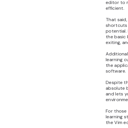
editor to
efficient.
That said,
shortcuts
potential.
the basic 
exiting, a
Additional
learning c
the applic
software.
Despite th
absolute 
and lets y
environme
For those 
learning st
the Vim ed