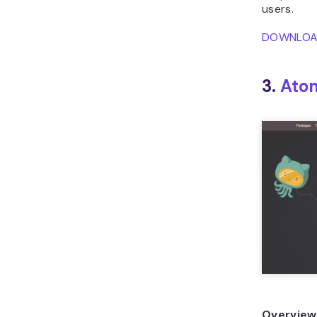
users.
DOWNLO
3.
Ato
Overview 