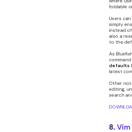
where use
foldable o
Users can
simply en
instead of
also a re
to the def
As Bluefis
command s
defaults
latest co
Other nota
editing, u
search an
DOWNLO
8.
Vim