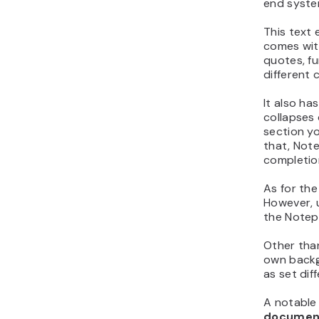
end syste
This text e
comes with
quotes, f
different 
It also ha
collapses 
section yo
that, Not
completion
As for the 
However, 
the Notepa
Other tha
own backg
as set dif
A notable 
documen