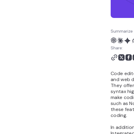
Summarize 
Share:
Code edit
and web d
They offe
syntax hig
make codin
such as N
these feat
coding.
In additio
Integrate