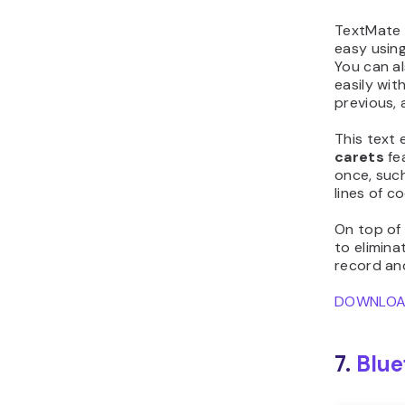
TextMate a
easy usin
You can a
easily wit
previous, 
This text 
carets
fe
once, suc
lines of c
On top of
to elimina
record and
DOWNLO
7.
Blue