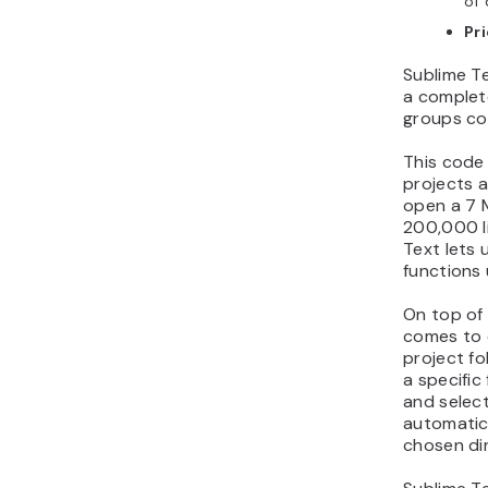
of 
Pr
Sublime Te
a comple
groups cod
This code 
projects a
open a 7 M
200,000 li
Text lets 
functions
On top of 
comes to c
project fo
a specific
and select
automatica
chosen di