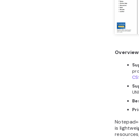
Overview
Su
pr
CS
Su
UN
Bes
Pri
Notepad++
is lightw
resources,