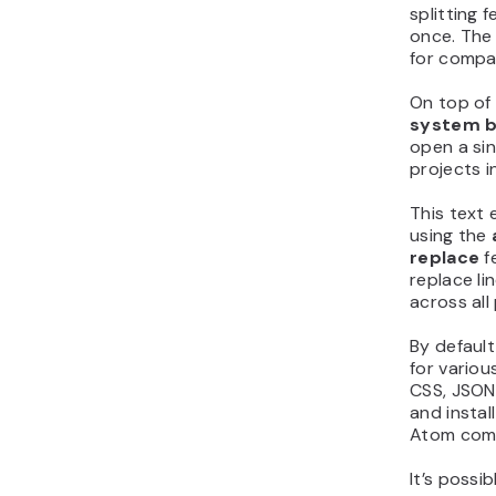
splitting 
once. The 
for compar
On top of
system 
open a sin
projects i
This text 
using the
replace
f
replace lin
across all
By default
for vario
CSS, JSON,
and instal
Atom come
It’s possi