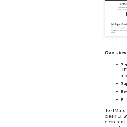
Overview
Su
HTM
mo
Su
Bes
Pri
TextMate i
clean UI. B
plain text