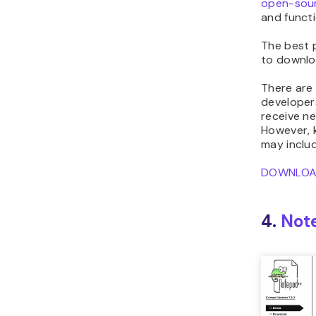
open-sou
and functi
The best 
to downlo
There are
developers
receive ne
However, 
may inclu
DOWNLO
4.
Not