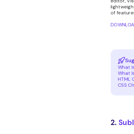
editor, Vi
lightweigh
of feature
DOWNLO
Sug
What I
What I
HTML C
CSS Ch
2.
Subl