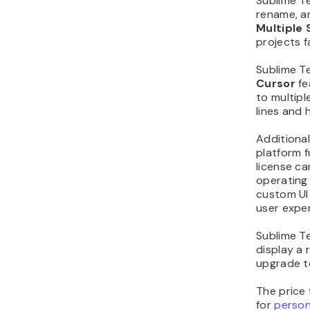
Sublime Te
rename, an
Multiple 
projects f
Sublime T
Cursor
fe
to multipl
lines and 
Additional
platform f
license c
operating 
custom UI 
user expe
Sublime Te
display a 
upgrade to
The price 
for
person