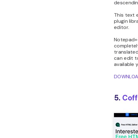
descendin
This text 
plugin lib
editor.
Notepad++
complete
translate
can edit t
available y
DOWNLO
5.
Cof