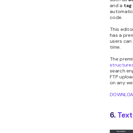
and a
tag
automatica
code.
This edito
has a pre
users can
time.
The premi
structure
search eng
FTP upload
on any we
DOWNLO
6.
Tex