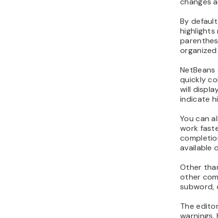
changes a
By default
highlights
parenthes
organized
NetBeans 
quickly co
will displa
indicate h
You can a
work faste
completion
available 
Other than
other com
subword, c
The editor
warnings, 