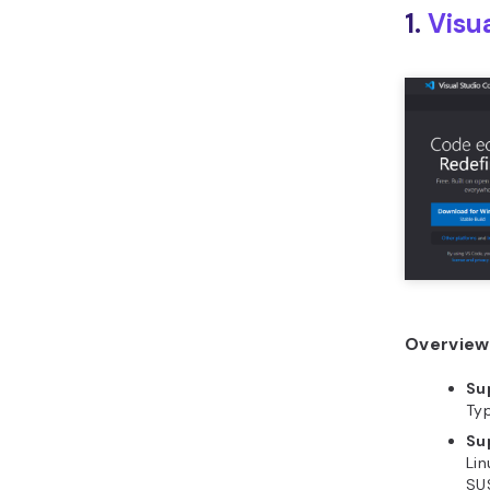
1.
Visu
Overview 
Su
Typ
Su
Lin
SU