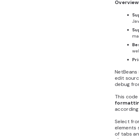
Overview
Su
Jav
Su
ma
Bes
we
Pri
NetBeans i
edit sourc
debug from
This code
formatti
according
Select fr
elements 
of tabs an