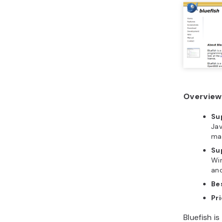
Overview 
Su
Jav
ma
Su
Wi
and
Bes
Pri
Bluefish i