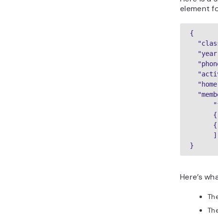
element fo
{

  "clas
  "year
  "phon
  "acti
  "home
  "memb
      "
      {
      {
      ]

}
Here’s wha
The
Th