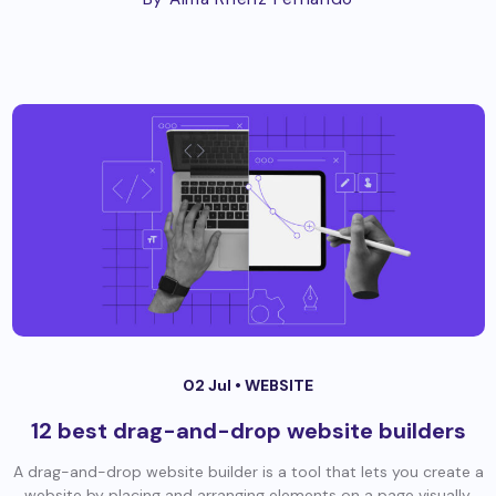
02 Jul •
WEBSITE
12 best drag-and-drop website builders
A drag-and-drop website builder is a tool that lets you create a
website by placing and arranging elements on a page visually,