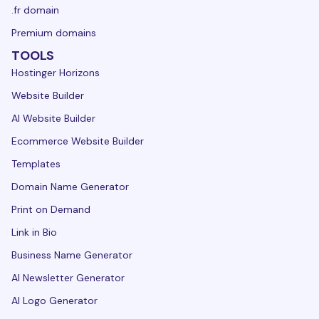
.fr domain
Premium domains
TOOLS
Hostinger Horizons
Website Builder
AI Website Builder
Ecommerce Website Builder
Templates
Domain Name Generator
Print on Demand
Link in Bio
Business Name Generator
AI Newsletter Generator
AI Logo Generator