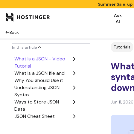
Summer Sale: up 
Ask
AI
Back
Tutorials
In this article
What Is a JSON - Video
What
Tutorial
What Is a JSON file and
synta
Why You Should Use it
down
Understanding JSON
Syntax
Ways to Store JSON
Jun 11, 2026
Data
JSON Cheat Sheet
Coding with JSON
Conclusion