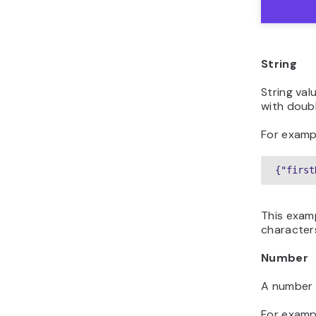
String
String va
with doub
For examp
{"first
This exam
characters
Number
A number 
For examp