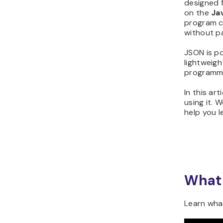
designed 
on the
Ja
program c
without pa
JSON is po
lightweigh
programmin
In this ar
using it. 
help you l
What 
Learn what