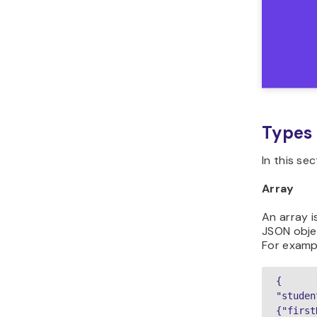
Types 
In this se
Array
An array i
JSON objec
For examp
{

"studen
{"first