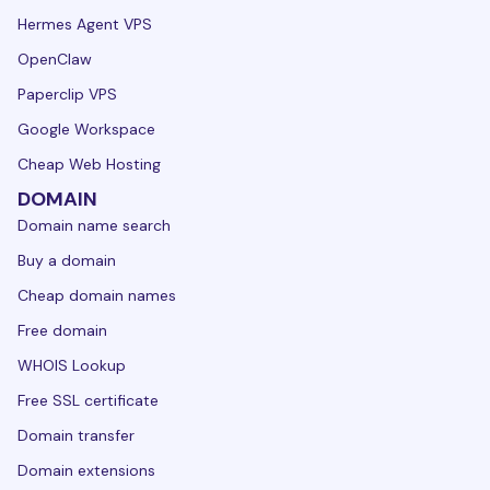
Hermes Agent VPS
OpenClaw
Paperclip VPS
Google Workspace
Cheap Web Hosting
DOMAIN
Domain name search
Buy a domain
Cheap domain names
Free domain
WHOIS Lookup
Free SSL certificate
Domain transfer
Domain extensions