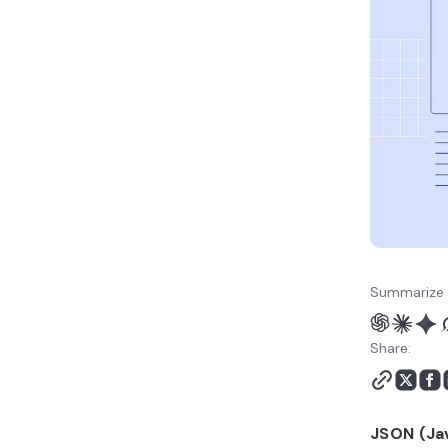
Summarize 
Share:
JSON (Ja