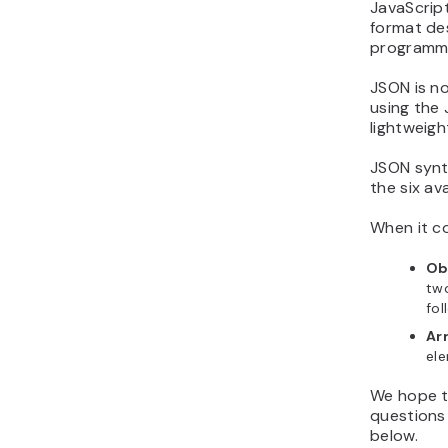
JavaScrip
format de
programmin
JSON is no
using the 
lightweigh
JSON synt
the six av
When it c
Ob
two
fol
Ar
el
We hope t
questions
below.