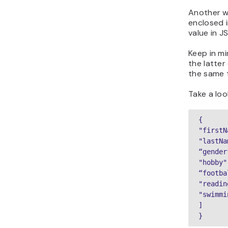
Another wa
enclosed 
value in J
Keep in mi
the latter
the same 
Take a loo
{

"firstN
"lastNa
“gender
"hobby":
“footba
"readin
"swimmi
]

}