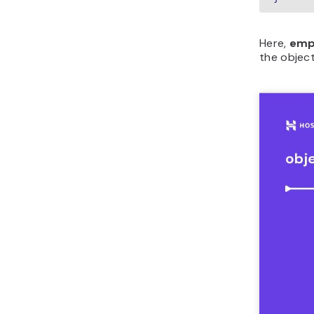
Here,
emp
the object