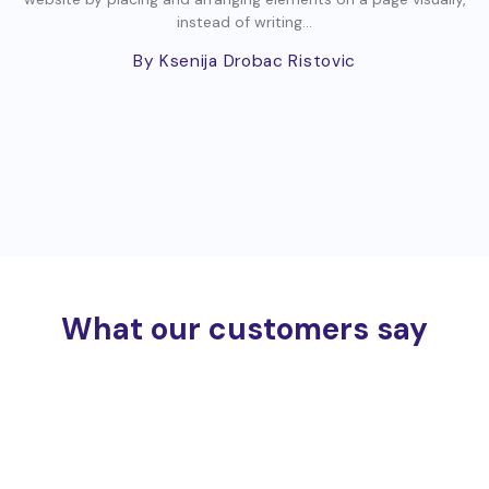
instead of writing...
By Ksenija Drobac Ristovic
What our customers say