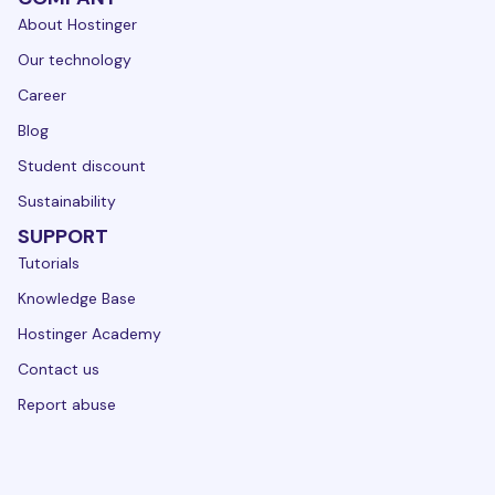
About Hostinger
Our technology
Career
Blog
Student discount
Sustainability
SUPPORT
Tutorials
Knowledge Base
Hostinger Academy
Contact us
Report abuse