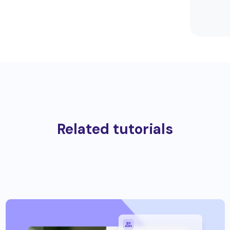
Related tutorials