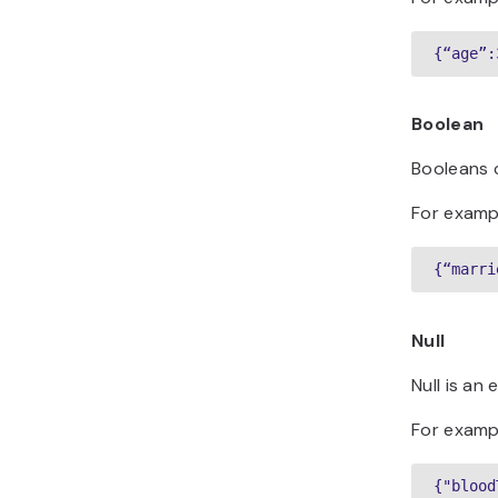
{“age”:
Boolean
Booleans 
For examp
{“marri
Null
Null is an
For examp
{"blood