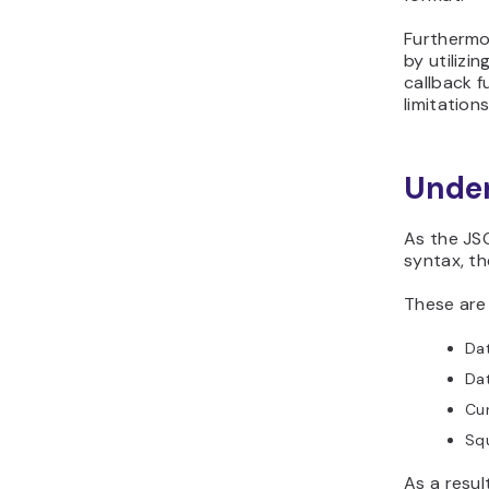
Furthermor
by utiliz
callback f
limitation
Under
As the JSO
syntax, th
These are
Dat
Da
Cu
Sq
As a result