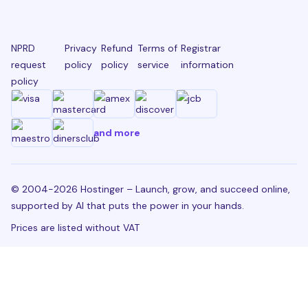
NPRD
Privacy
Refund
Terms of
Registrar
request
policy
policy
service
information
policy
and more
© 2004-2026 Hostinger – Launch, grow, and succeed online,
supported by AI that puts the power in your hands.
Prices are listed without VAT