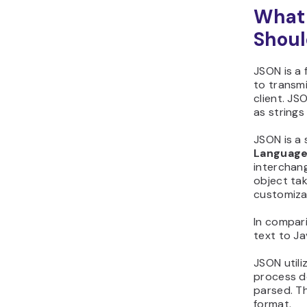
What 
Shoul
JSON is a 
to transmi
client. JS
as strings
JSON is a 
Language
interchan
object tak
customiza
In compari
text to Ja
JSON utili
process d
parsed. T
format.