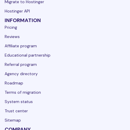
Migrate to Hostinger
Hostinger API
INFORMATION
Pricing
Reviews
Affiliate program
Educational partnership
Referral program
Agency directory
Roadmap
Terms of migration
System status
Trust center
Sitemap
COMPANY