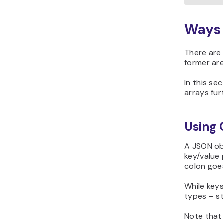
Ways 
There are
former are 
In this se
arrays fur
Using 
A JSON obj
key/value 
colon goe
While keys
types – st
Note that