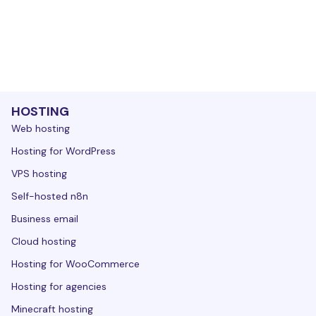
HOSTING
Web hosting
Hosting for WordPress
VPS hosting
Self-hosted n8n
Business email
Cloud hosting
Hosting for WooCommerce
Hosting for agencies
Minecraft hosting