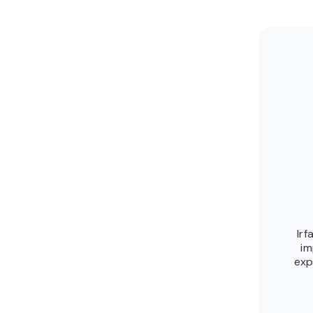
Irf
im
exp