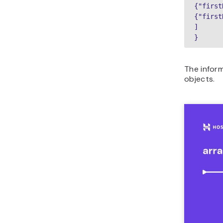
{"first
{"first
]

}
The inform
objects.