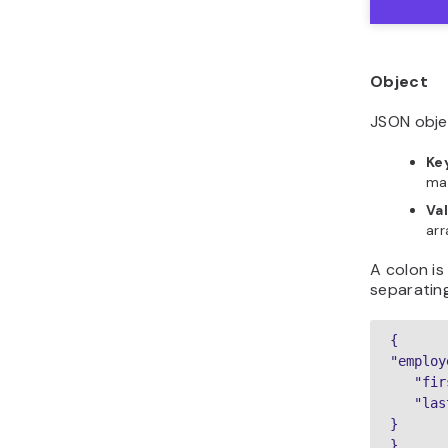
Object
JSON obje
Ke
ma
Va
arr
A colon i
separatin
{

"employ
   "fir
   "las
}

}