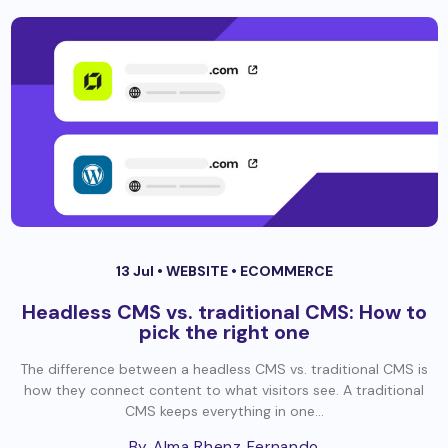
13 Jul •
WEBSITE
•
ECOMMERCE
Headless CMS vs. traditional CMS: How to
pick the right one
The difference between a headless CMS vs. traditional CMS is
how they connect content to what visitors see. A traditional
CMS keeps everything in one...
By Alma Rhenz Fernando