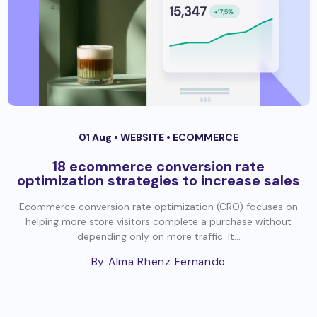
01 Aug •
WEBSITE
•
ECOMMERCE
18 ecommerce conversion rate
optimization strategies to increase sales
Ecommerce conversion rate optimization (CRO) focuses on
helping more store visitors complete a purchase without
depending only on more traffic. It...
By Alma Rhenz Fernando