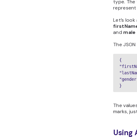
type. The 
represent 
Let’s look
firstNam
and
male
The JSON ob
{

"firstN
"lastNa
"gender
}
The values
marks, just
Using 