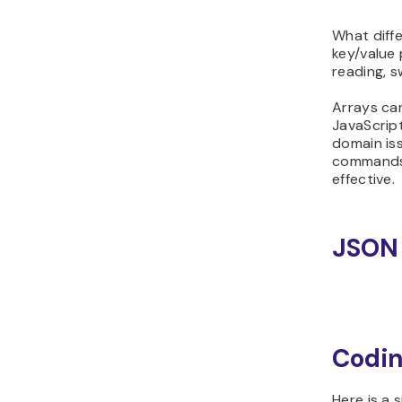
What diffe
key/value 
reading, s
Arrays can
JavaScript 
domain is
commands 
effective.
JSON 
Codin
Here is a