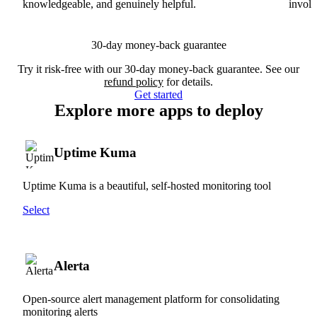
knowledgeable, and genuinely helpful.
involv
30-day money-back guarantee
Try it risk-free with our 30-day money-back guarantee. See our
refund policy
for details.
Get started
Explore more apps to deploy
Uptime Kuma
Uptime Kuma is a beautiful, self-hosted monitoring tool
Select
Alerta
Open-source alert management platform for consolidating
monitoring alerts