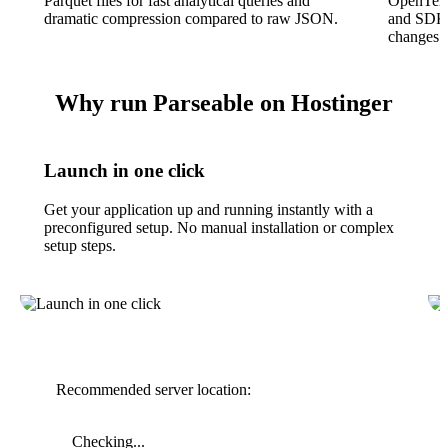
Parquet files for fast analytical queries and
OpenTelem
dramatic compression compared to raw JSON.
and SDKs
changes.
Why run Parseable on Hostinger
Launch in one click
Get your application up and running instantly with a
preconfigured setup. No manual installation or complex
setup steps.
Recommended server location:
Checking...