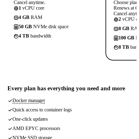
Cancel anytime.
Choose plan
1
vCPU core
Renews at C
Cancel anyti
4 GB
RAM
2
vCPU co
50 GB
NVMe disk space
8 GB
RA
4 TB
bandwidth
100 GB
N
8 TB
band
Every plan has
everything you need
and more
Docker manager
Quick access to container logs
One-click updates
AMD EPYC processors
NVMe SSD storage