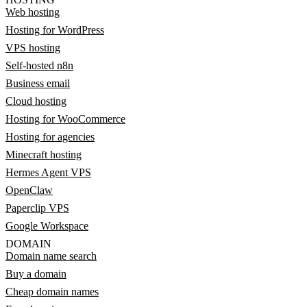
Web hosting
Hosting for WordPress
VPS hosting
Self-hosted n8n
Business email
Cloud hosting
Hosting for WooCommerce
Hosting for agencies
Minecraft hosting
Hermes Agent VPS
OpenClaw
Paperclip VPS
Google Workspace
DOMAIN
Domain name search
Buy a domain
Cheap domain names