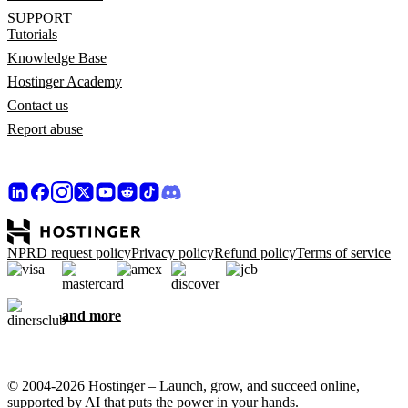
SUPPORT
Tutorials
Knowledge Base
Hostinger Academy
Contact us
Report abuse
NPRD request policy
Privacy policy
Refund policy
Terms of service
and more
© 2004-2026 Hostinger – Launch, grow, and succeed online,
supported by AI that puts the power in your hands.