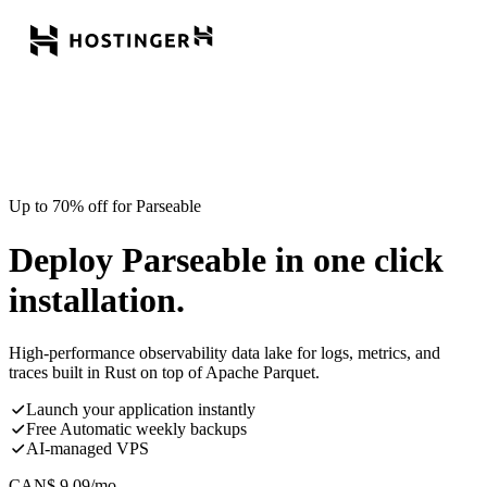
Up to 70% off for Parseable
Deploy Parseable in one click
installation.
High-performance observability data lake for logs, metrics, and
traces built in Rust on top of Apache Parquet.
Launch your application instantly
Free Automatic weekly backups
AI-managed VPS
CAN$
9.09
/mo