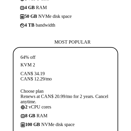
4 GB
RAM
50 GB
NVMe disk space
4 TB
bandwidth
MOST POPULAR
64% off
KVM 2
CAN$
34.19
CAN$
12.29
/mo
Choose plan
Renews at CAN$ 20.99/mo for 2 years. Cancel
anytime.
2
vCPU cores
8 GB
RAM
100 GB
NVMe disk space