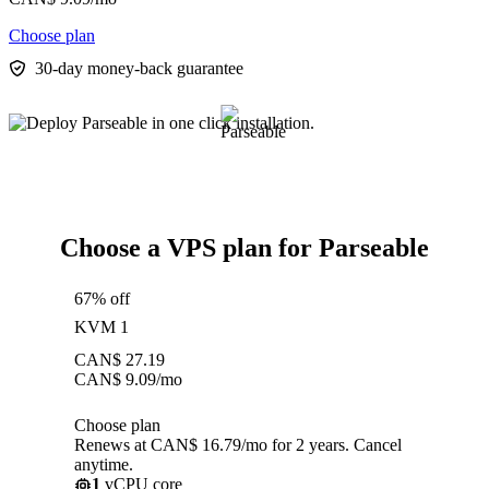
Choose plan
30-day money-back guarantee
Choose a VPS plan for Parseable
67% off
KVM 1
CAN$
27.19
CAN$
9.09
/mo
Choose plan
Renews at CAN$ 16.79/mo for 2 years. Cancel
anytime.
1
vCPU core