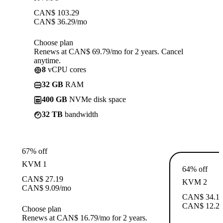
CAN$
103.29
CAN$
36.29
/mo
Choose plan
Renews at CAN$ 69.79/mo for 2 years. Cancel
anytime.
8
vCPU cores
32 GB
RAM
400 GB
NVMe disk space
32 TB
bandwidth
67% off
KVM 1
64% off
CAN$
27.19
KVM 2
CAN$
9.09
/mo
CAN$
34.1
CAN$
12.2
Choose plan
Renews at CAN$ 16.79/mo for 2 years.