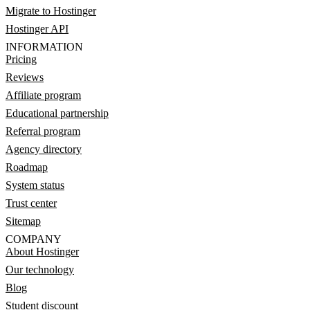
Migrate to Hostinger
Hostinger API
INFORMATION
Pricing
Reviews
Affiliate program
Educational partnership
Referral program
Agency directory
Roadmap
System status
Trust center
Sitemap
COMPANY
About Hostinger
Our technology
Blog
Student discount