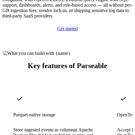
support, dashboards, alerts, and role-based access — all without per-
GB ingestion fees, vendor lock-in, or shipping sensitive log data to
third-party SaaS providers.
Get started
Key features of Parseable
Parquet-native storage
OpenTele
Store ingested events as columnar Apache
Accept lo