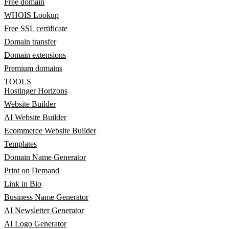
Free domain
WHOIS Lookup
Free SSL certificate
Domain transfer
Domain extensions
Premium domains
TOOLS
Hostinger Horizons
Website Builder
AI Website Builder
Ecommerce Website Builder
Templates
Domain Name Generator
Print on Demand
Link in Bio
Business Name Generator
AI Newsletter Generator
AI Logo Generator