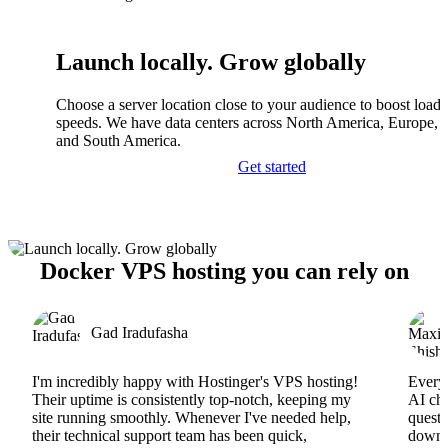
Launch locally. Grow globally
Choose a server location close to your audience to boost load
speeds. We have data centers across North America, Europe, A
and South America.
Get started
Docker VPS hosting you can rely on
Gad Iradufasha
I'm incredibly happy with Hostinger's VPS hosting!
Everyt
Their uptime is consistently top-notch, keeping my
AI cha
site running smoothly. Whenever I've needed help,
questi
their technical support team has been quick,
downs