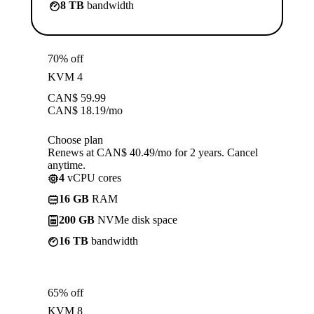
8 TB
bandwidth
70% off
KVM 4
CAN$
59.99
CAN$
18.19
/mo
Choose plan
Renews at CAN$ 40.49/mo for 2 years. Cancel
anytime.
4
vCPU cores
16 GB
RAM
200 GB
NVMe disk space
16 TB
bandwidth
65% off
KVM 8