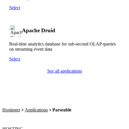
Select
Apache Druid
Real-time analytics database for sub-second OLAP queries
on streaming event data
Select
See all applications
Hostinger
Applications
Parseable
HOSTING