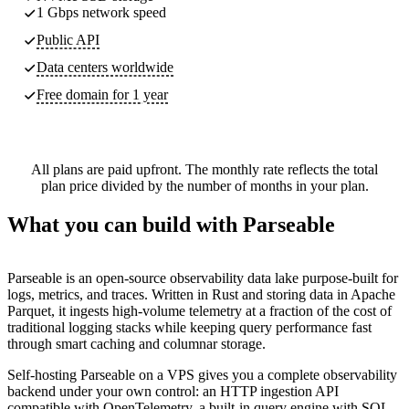
1 Gbps network speed
Public API
Data centers worldwide
Free domain for 1 year
All plans are paid upfront. The monthly rate reflects the total
plan price divided by the number of months in your plan.
What you can build with Parseable
Parseable is an open-source observability data lake purpose-built for
logs, metrics, and traces. Written in Rust and storing data in Apache
Parquet, it ingests high-volume telemetry at a fraction of the cost of
traditional logging stacks while keeping query performance fast
through smart caching and columnar storage.
Self-hosting Parseable on a VPS gives you a complete observability
backend under your own control: an HTTP ingestion API
compatible with OpenTelemetry, a built-in query engine with SQL