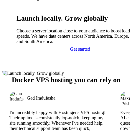
Launch locally. Grow globally
Choose a server location close to your audience to boost load
speeds. We have data centers across North America, Europe, A
and South America.
Get started
Docker VPS hosting you can rely on
Gad Iradufasha
I'm incredibly happy with Hostinger's VPS hosting!
Everyt
Their uptime is consistently top-notch, keeping my
AI cha
site running smoothly. Whenever I've needed help,
questi
their technical support team has been quick,
downs