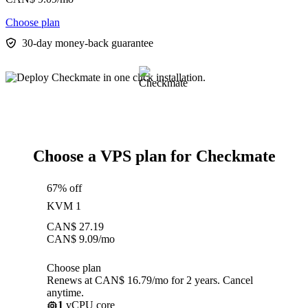
Choose plan
30-day money-back guarantee
Choose a VPS plan for Checkmate
67% off
KVM 1
CAN$
27.19
CAN$
9.09
/mo
Choose plan
Renews at CAN$ 16.79/mo for 2 years. Cancel
anytime.
1
vCPU core