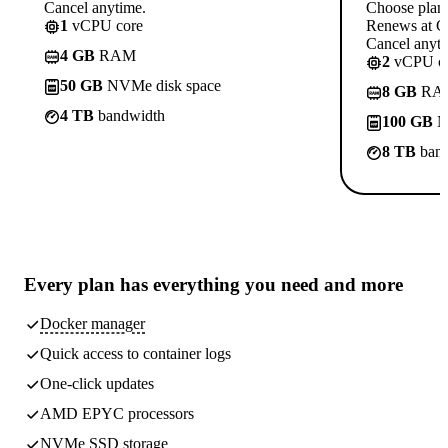
Cancel anytime.
Choose plan
1
vCPU core
Renews at C
Cancel anyti
4 GB
RAM
2
vCPU co
50 GB
NVMe disk space
8 GB
RA
4 TB
bandwidth
100 GB
N
8 TB
band
Every plan has
everything you need
and more
Docker manager
Quick access to container logs
One-click updates
AMD EPYC processors
NVMe SSD storage