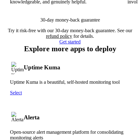
knowledgeable, and genuinely helpful.
involv
30-day money-back guarantee
Try it risk-free with our 30-day money-back guarantee. See our
refund policy
for details.
Get started
Explore more apps to deploy
Uptime Kuma
Uptime Kuma is a beautiful, self-hosted monitoring tool
Select
Alerta
Open-source alert management platform for consolidating
monitoring alerts