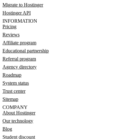
Migrate to Hostinger
Hostinger API
INFORMATION
Pricing
Reviews
Affiliate program
Educational partnership
Referral program
Agency directory
Roadmap
System status
Trust center
Sitemap
COMPANY
About Hostinger
Our technology
Blog
Student discount