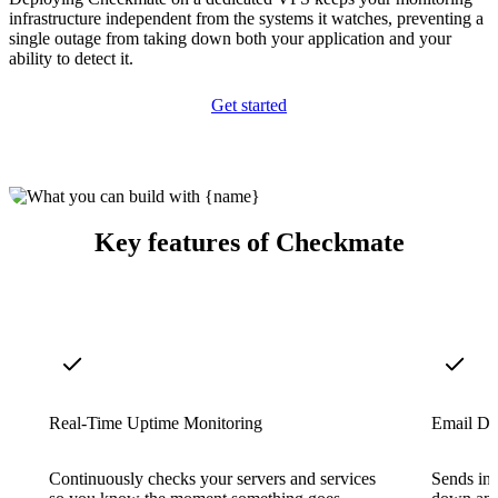
infrastructure independent from the systems it watches, preventing a
single outage from taking down both your application and your
ability to detect it.
Get started
Key features of Checkmate
Real-Time Uptime Monitoring
Email Do
Continuously checks your servers and services
Sends ins