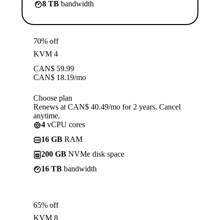
8 TB
bandwidth
70% off
KVM 4
CAN$
59.99
CAN$
18.19
/mo
Choose plan
Renews at CAN$ 40.49/mo for 2 years. Cancel
anytime.
4
vCPU cores
16 GB
RAM
200 GB
NVMe disk space
16 TB
bandwidth
65% off
KVM 8