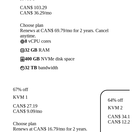
CAN$
103.29
CAN$
36.29
/mo
Choose plan
Renews at CAN$ 69.79/mo for 2 years. Cancel
anytime.
8
vCPU cores
32 GB
RAM
400 GB
NVMe disk space
32 TB
bandwidth
67% off
KVM 1
64% off
CAN$
27.19
KVM 2
CAN$
9.09
/mo
CAN$
34.1
CAN$
12.2
Choose plan
Renews at CAN$ 16.79/mo for 2 years.