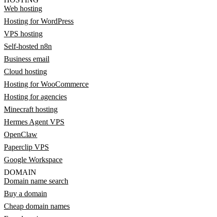
Web hosting
Hosting for WordPress
VPS hosting
Self-hosted n8n
Business email
Cloud hosting
Hosting for WooCommerce
Hosting for agencies
Minecraft hosting
Hermes Agent VPS
OpenClaw
Paperclip VPS
Google Workspace
DOMAIN
Domain name search
Buy a domain
Cheap domain names