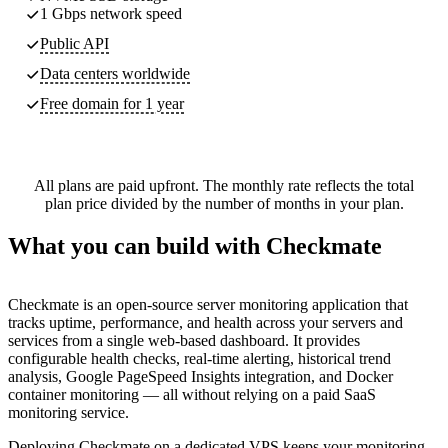
1 Gbps network speed
Public API
Data centers worldwide
Free domain for 1 year
All plans are paid upfront. The monthly rate reflects the total
plan price divided by the number of months in your plan.
What you can build with Checkmate
Checkmate is an open-source server monitoring application that
tracks uptime, performance, and health across your servers and
services from a single web-based dashboard. It provides
configurable health checks, real-time alerting, historical trend
analysis, Google PageSpeed Insights integration, and Docker
container monitoring — all without relying on a paid SaaS
monitoring service.
Deploying Checkmate on a dedicated VPS keeps your monitoring