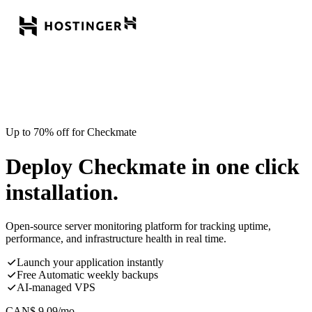
Up to 70% off for Checkmate
Deploy Checkmate in one click
installation.
Open-source server monitoring platform for tracking uptime,
performance, and infrastructure health in real time.
Launch your application instantly
Free Automatic weekly backups
AI-managed VPS
CAN$
9.09
/mo