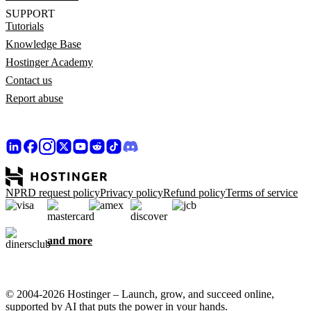
SUPPORT
Tutorials
Knowledge Base
Hostinger Academy
Contact us
Report abuse
NPRD request policy
Privacy policy
Refund policy
Terms of service
and more
© 2004-2026 Hostinger – Launch, grow, and succeed online,
supported by AI that puts the power in your hands.