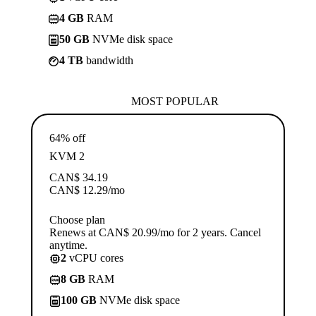
4 GB
RAM
50 GB
NVMe disk space
4 TB
bandwidth
MOST POPULAR
64% off
KVM 2
CAN$
34.19
CAN$
12.29
/mo
Choose plan
Renews at CAN$ 20.99/mo for 2 years. Cancel
anytime.
2
vCPU cores
8 GB
RAM
100 GB
NVMe disk space