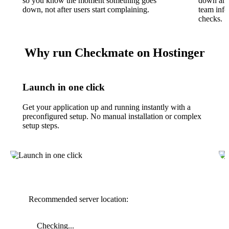
so you know the moment something goes
down and
down, not after users start complaining.
team inf
checks.
Why run Checkmate on Hostinger
Launch in one click
Get your application up and running instantly with a
preconfigured setup. No manual installation or complex
setup steps.
Recommended server location:
Checking...