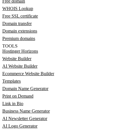
Free domain
WHOIS Lookup
Free SSL certificate
Domain transfer
Domain extensions
Premium domains
TOOLS
Hostinger Horizons
Website Builder
AI Website Builder
Ecommerce Website Builder
Templates
Domain Name Generator
Print on Demand
Link in Bio
Business Name Generator
AI Newsletter Generator
AI Logo Generator