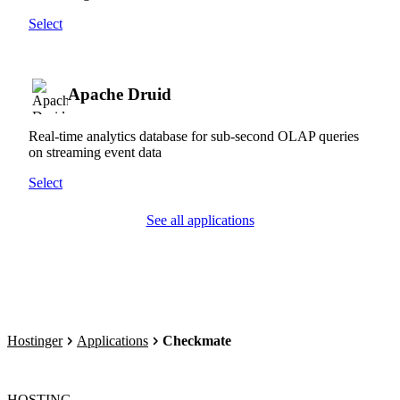
Select
Apache Druid
Real-time analytics database for sub-second OLAP queries
on streaming event data
Select
See all applications
Hostinger
Applications
Checkmate
HOSTING