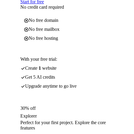
Start for free
No credit card required
No free domain
No free mailbox
No free hosting
With your free trial:
Create
1
website
Get 5 AI credits
Upgrade anytime to go live
30% off
Explorer
Perfect for your first project. Explore the core
features