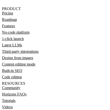
PRODUCT
Pricing
Roadmap
Features
No-code platform
1-click launch
Latest LLMs
Third-party integrations
Design from images
Content editing mode
Built-in SEO
Code editing
RESOURCES
Community
Horizons FAQs
Tutorials
Videos