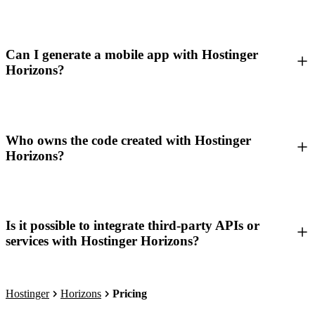
Can I generate a mobile app with Hostinger
Horizons?
Who owns the code created with Hostinger
Horizons?
Is it possible to integrate third-party APIs or
services with Hostinger Horizons?
Hostinger
Horizons
Pricing