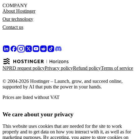
COMPANY
About Hostinger
Our technology
Contact us
NPRD request policy
Privacy policy
Refund policy
Terms of service
© 2004-2026 Hostinger – Launch, grow, and succeed online,
supported by AI that puts the power in your hands.
Prices are listed without VAT
We care about your privacy
This website uses cookies that are needed for the site to work
properly and to get data on how you interact with it, as well as for
marketing purposes. By accepting, you agree to store cookies on