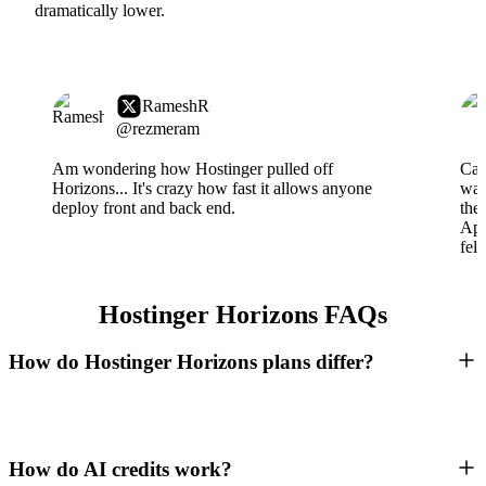
dramatically lower.
RameshR
@rezmeram
Am wondering how Hostinger pulled off
Can
Horizons... It's crazy how fast it allows anyone
wai
deploy front and back end.
the
App
fel
Hostinger Horizons FAQs
How do Hostinger Horizons plans differ?
How do AI credits work?