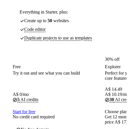
Everything in Starter, plus:
Create up to
50
websites
Code editor
Duplicate projects to use as templates
30% off
Free
Explorer
Try it out and see what you can build
Perfect for yo
core features
A$
14.49
A$
0
/mo
A$
10.19
/mo
5
AI credits
30
AI cred
Start for free
Choose plan
No credit card required
Get 12 month
price A$ 173