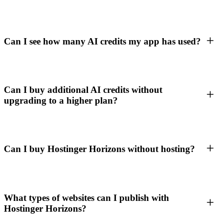
Can I see how many AI credits my app has used?
Can I buy additional AI credits without
upgrading to a higher plan?
Can I buy Hostinger Horizons without hosting?
What types of websites can I publish with
Hostinger Horizons?