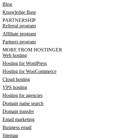
Blog
Knowledge Base
PARTNERSHIP
Referral program
Affiliate program
Partners program
MORE FROM HOSTINGER
Web hosting
Hosting for WordPress
Hosting for WooCommerce
Cloud hosting
VPS hosting
Hosting for agencies
Domain name search
Domain transfer
Email marketing
Business email
Sitemap