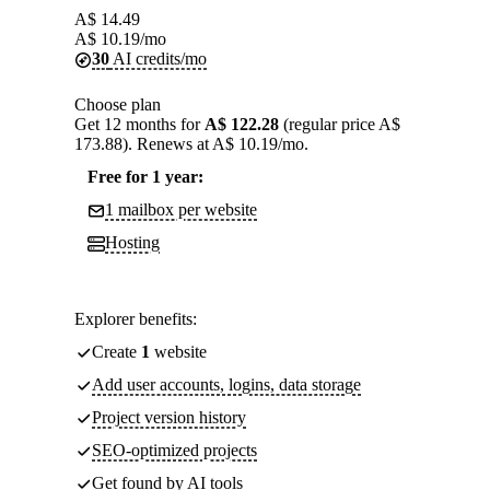
A$
14.49
A$
10.19
/mo
30
AI credits/mo
Choose plan
Get 12 months for
A$ 122.28
(regular price A$
173.88). Renews at A$ 10.19/mo.
Free for 1 year:
1 mailbox per website
Hosting
Explorer benefits:
Create
1
website
Add user accounts, logins, data storage
Project version history
SEO-optimized projects
Get found by AI tools