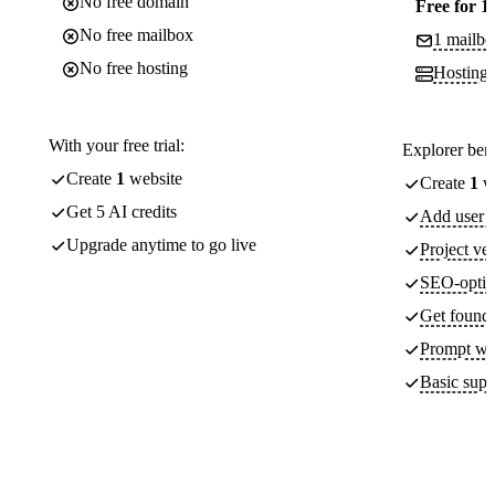
No free domain
Free for 1
No free mailbox
1 mailbo
No free hosting
Hosting
With your free trial:
Explorer bene
Create
1
website
Create
1
we
Get 5 AI credits
Add user a
Upgrade anytime to go live
Project ver
SEO-optim
Get found 
Prompt wit
Basic supp