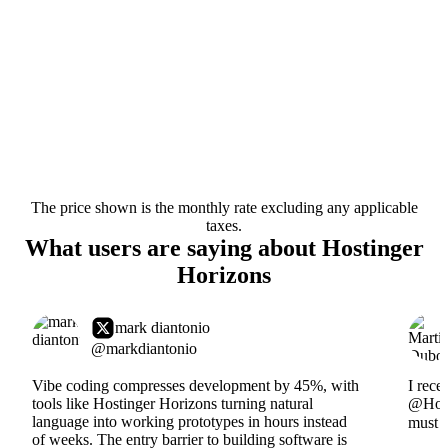
The price shown is the monthly rate excluding any applicable
taxes.
What users are saying about Hostinger
Horizons
mark diantonio
@markdiantonio
Vibe coding compresses development by 45%, with
I rece
tools like Hostinger Horizons turning natural
@Hosti
language into working prototypes in hours instead
must s
of weeks. The entry barrier to building software is