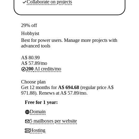
Collaborate on projects
29% off
Hobbyist
Best for power users. Manage more projects with
advanced tools
A$
80.99
A$
57.89
/mo
200
AI credits/mo
Choose plan
Get 12 months for
A$ 694.68
(regular price A$
971.88). Renews at A$ 57.89/mo.
Free for 1 year:
Domain
5 mailboxes per website
Hosting