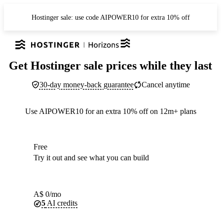
Hostinger sale: use code AIPOWER10 for extra 10% off
Get Hostinger sale prices while they last
30-day money-back guarantee
Cancel anytime
Use AIPOWER10 for an extra 10% off on 12m+ plans
Free
Try it out and see what you can build
A$
0
/mo
5
AI credits