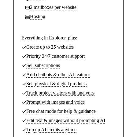
2 mailboxes per website
Hosting
Everything in Explorer, plus:
Create up to
25
websites
Priority 24/7 customer support
Sell subscriptions
Add chatbots & other AI features
Sell physical & digital products
Track project visitors with analytics
Prompt with images and voice
Free chat mode for help & guidance
Edit text & images without prompting AI
Top up AI credits anytime