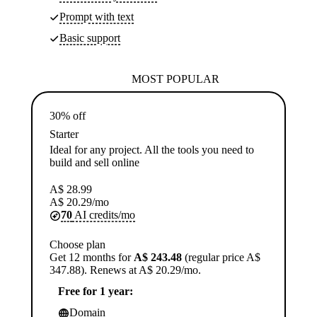
Prompt with text
Basic support
MOST POPULAR
30% off
Starter
Ideal for any project. All the tools you need to
build and sell online
A$
28.99
A$
20.29
/mo
70
AI credits/mo
Choose plan
Get 12 months for
A$ 243.48
(regular price A$
347.88). Renews at A$ 20.29/mo.
Free for 1 year:
Domain