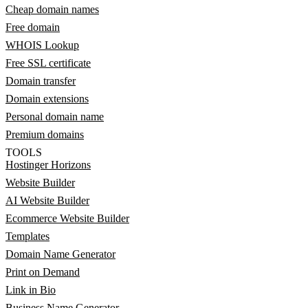
Cheap domain names
Free domain
WHOIS Lookup
Free SSL certificate
Domain transfer
Domain extensions
Personal domain name
Premium domains
TOOLS
Hostinger Horizons
Website Builder
AI Website Builder
Ecommerce Website Builder
Templates
Domain Name Generator
Print on Demand
Link in Bio
Business Name Generator