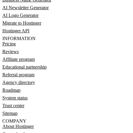
AI Newsletter Generator
AI Logo Generator
Migrate to Hostinger
Hostinger API
INFORMATION
Pricing
Reviews
Affiliate program
Educational partnership
Referral program
Agency directory
Roadmap
System status
Trust center
Sitemap
COMPANY
About Hostinger