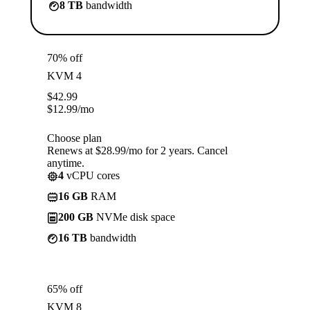
8 TB
bandwidth
70% off
KVM 4
$
42.99
$
12.99
/mo
Choose plan
Renews at $28.99/mo for 2 years. Cancel
anytime.
4
vCPU cores
16 GB
RAM
200 GB
NVMe disk space
16 TB
bandwidth
65% off
KVM 8