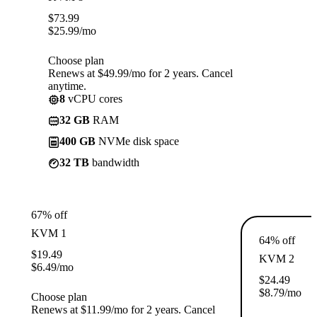
$
73.99
$
25.99
/mo
Choose plan
Renews at $49.99/mo for 2 years. Cancel
anytime.
8
vCPU cores
32 GB
RAM
400 GB
NVMe disk space
32 TB
bandwidth
67% off
KVM 1
64% off
$
19.49
KVM 2
$
6.49
/mo
$
24.49
$
8.79
/mo
Choose plan
Renews at $11.99/mo for 2 years. Cancel