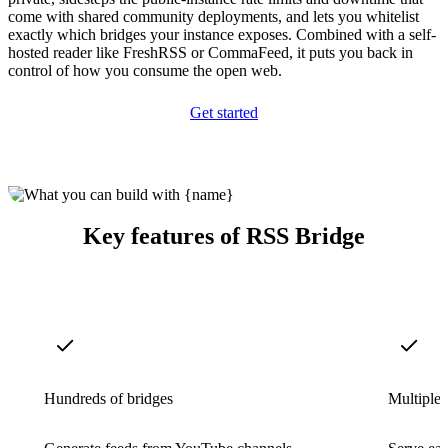
come with shared community deployments, and lets you whitelist
exactly which bridges your instance exposes. Combined with a self-
hosted reader like FreshRSS or CommaFeed, it puts you back in
control of how you consume the open web.
Get started
Key features of RSS Bridge
Hundreds of bridges
Multiple 