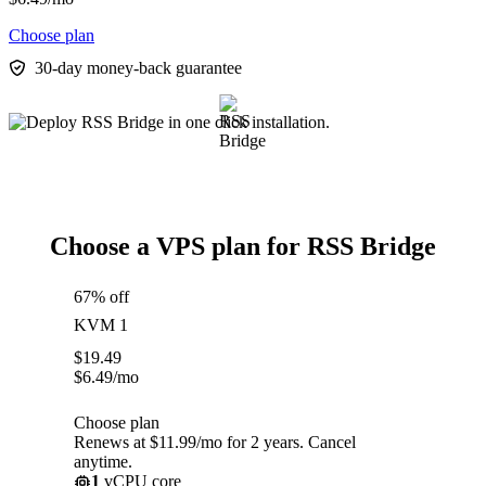
Choose plan
30-day money-back guarantee
Choose a VPS plan for RSS Bridge
67% off
KVM 1
$
19.49
$
6.49
/mo
Choose plan
Renews at $11.99/mo for 2 years. Cancel
anytime.
1
vCPU core