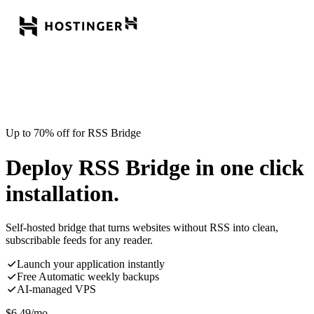
Up to 70% off for RSS Bridge
Deploy RSS Bridge in one click
installation.
Self-hosted bridge that turns websites without RSS into clean,
subscribable feeds for any reader.
Launch your application instantly
Free Automatic weekly backups
AI-managed VPS
$
6.49
/mo