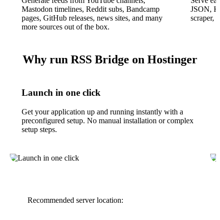
Generate feeds from YouTube channels,
Serve ea
Mastodon timelines, Reddit subs, Bandcamp
JSON, HT
pages, GitHub releases, news sites, and many
scraper, 
more sources out of the box.
Why run RSS Bridge on Hostinger
Launch in one click
Get your application up and running instantly with a
preconfigured setup. No manual installation or complex
setup steps.
Recommended server location: