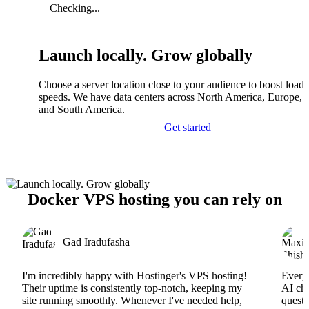
Checking...
Launch locally. Grow globally
Choose a server location close to your audience to boost load
speeds. We have data centers across North America, Europe, A
and South America.
Get started
Docker VPS hosting you can rely on
Gad Iradufasha
I'm incredibly happy with Hostinger's VPS hosting!
Everyt
Their uptime is consistently top-notch, keeping my
AI cha
site running smoothly. Whenever I've needed help,
questi