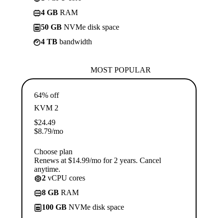
4 GB
RAM
50 GB
NVMe disk space
4 TB
bandwidth
MOST POPULAR
64% off
KVM 2
$
24.49
$
8.79
/mo
Choose plan
Renews at $14.99/mo for 2 years. Cancel
anytime.
2
vCPU cores
8 GB
RAM
100 GB
NVMe disk space