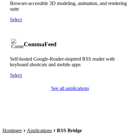
Browser-accessible 3D modeling, animation, and rendering
suite
Select
CommaFeed
Self-hosted Google-Reader-inspired RSS reader with
keyboard shortcuts and mobile apps
Select
See all applications
Hostinger
Applications
RSS Bridge