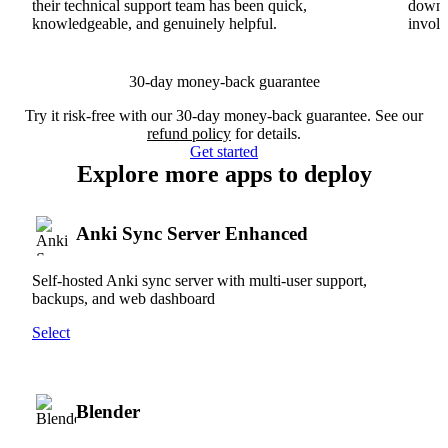
their technical support team has been quick,
downs
knowledgeable, and genuinely helpful.
involv
30-day money-back guarantee
Try it risk-free with our 30-day money-back guarantee. See our
refund policy
for details.
Get started
Explore more apps to deploy
Anki Sync Server Enhanced
Self-hosted Anki sync server with multi-user support,
backups, and web dashboard
Select
Blender