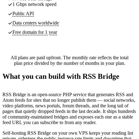
1 Gbps network speed
Public API
Data centers worldwide
Free domain for 1 year
All plans are paid upfront. The monthly rate reflects the total
plan price divided by the number of months in your plan.
What you can build with RSS Bridge
RSS Bridge is an open-source PHP service that generates RSS and
Atom feeds for sites that no longer publish them — social networks,
video platforms, news portals, forum threads, and the long tail of
pages that quietly dropped feeds in the last decade. It ships hundreds
of community-maintained bridges and exposes each one as a stable
feed URL you can subscribe to from any reader.
Self-hosting RSS Bridge on your own VPS keeps your reading list
private, sidesteps the public-instance rate limits and downtime that