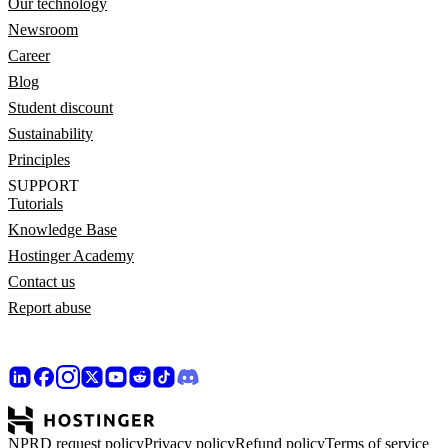
Our technology
Newsroom
Career
Blog
Student discount
Sustainability
Principles
SUPPORT
Tutorials
Knowledge Base
Hostinger Academy
Contact us
Report abuse
NPRD request policy
Privacy policy
Refund policy
Terms of service