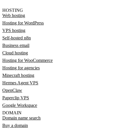
HOSTING
Web hosting
Hosting for WordPress
VPS hosting
Self-hosted n8n
Business email
Cloud hosting
Hosting for WooCommerce
Hosting for agencies
Minecraft hosting
Hermes Agent VPS
OpenClaw
Paperclip VPS
Google Workspace
DOMAIN
Domain name search
Buy a domain