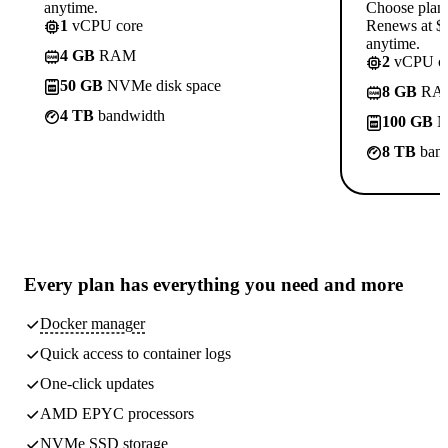
anytime.
Choose plan
1
vCPU core
Renews at $1
anytime.
4 GB
RAM
2
vCPU co
50 GB
NVMe disk space
8 GB
RA
4 TB
bandwidth
100 GB
N
8 TB
band
Every plan has
everything you need
and more
Docker manager
Quick access to container logs
One-click updates
AMD EPYC processors
NVMe SSD storage