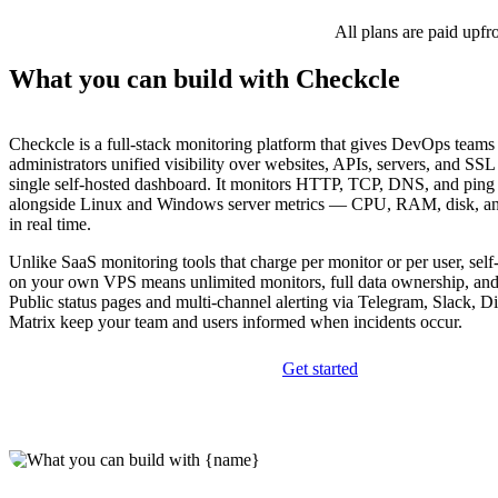
All plans are paid upfr
What you can build with Checkcle
Checkcle is a full-stack monitoring platform that gives DevOps teams
administrators unified visibility over websites, APIs, servers, and SSL 
single self-hosted dashboard. It monitors HTTP, TCP, DNS, and ping
alongside Linux and Windows server metrics — CPU, RAM, disk, a
in real time.
Unlike SaaS monitoring tools that charge per monitor or per user, sel
on your own VPS means unlimited monitors, full data ownership, and 
Public status pages and multi-channel alerting via Telegram, Slack, D
Matrix keep your team and users informed when incidents occur.
Get started