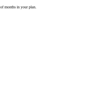
 of months in your plan.