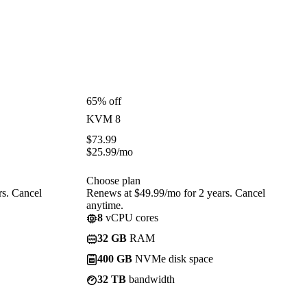
65% off
KVM 8
$
73.99
$
25.99
/mo
Choose plan
rs. Cancel
Renews at $49.99/mo for 2 years. Cancel
anytime.
8
vCPU cores
32 GB
RAM
400 GB
NVMe disk space
32 TB
bandwidth