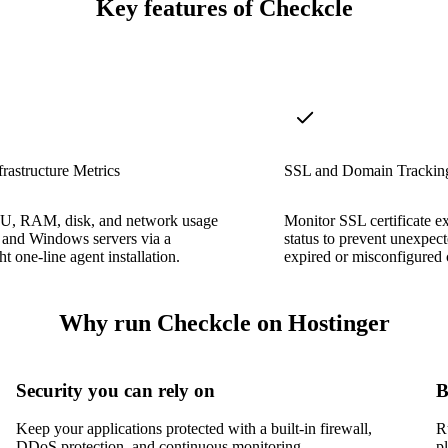
Key features of Checkcle
frastructure Metrics
SSL and Domain Trackin
U, RAM, disk, and network usage
Monitor SSL certificate e
 and Windows servers via a
status to prevent unexpec
t one-line agent installation.
expired or misconfigured c
Why run Checkcle on Hostinger
Security you can rely on
B
Keep your applications protected with a built-in firewall,
R
DDoS protection, and continuous monitoring.
p