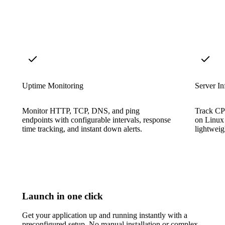
Uptime Monitoring
Server In
Monitor HTTP, TCP, DNS, and ping
Track CP
endpoints with configurable intervals, response
on Linux
time tracking, and instant down alerts.
lightweigh
Launch in one click
Get your application up and running instantly with a
preconfigured setup. No manual installation or complex