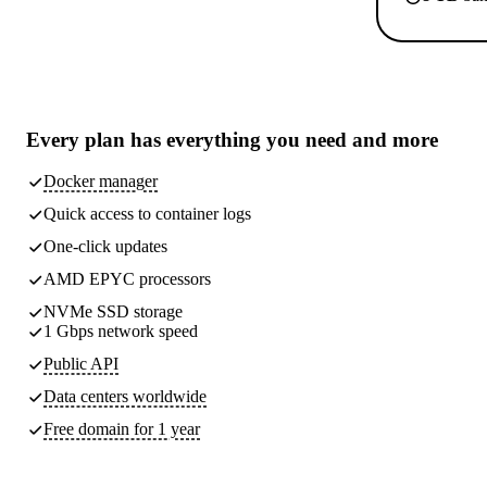
Every plan has
everything you need
and more
Docker manager
Quick access to container logs
One-click updates
AMD EPYC processors
NVMe SSD storage
1 Gbps network speed
Public API
Data centers worldwide
Free domain for 1 year