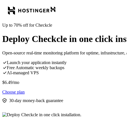
Up to 70% off for Checkcle
Deploy Checkcle in one click ins
Open-source real-time monitoring platform for uptime, infrastructure,
Launch your application instantly
Free Automatic weekly backups
AI-managed VPS
$
6.49
/mo
Choose plan
30-day money-back guarantee