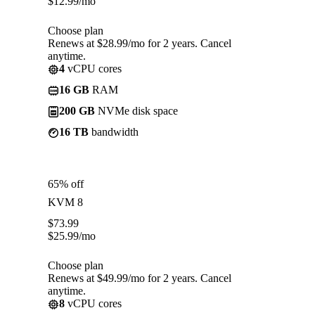
$
12.99
/mo
Choose plan
Renews at $28.99/mo for 2 years. Cancel
anytime.
4
vCPU cores
16 GB
RAM
200 GB
NVMe disk space
16 TB
bandwidth
65% off
KVM 8
$
73.99
$
25.99
/mo
Choose plan
Renews at $49.99/mo for 2 years. Cancel
anytime.
8
vCPU cores