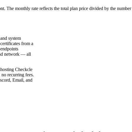
ont. The monthly rate reflects the total plan price divided by the number
 and system
certificates from a
 endpoints
nd network — all
f-hosting Checkcle
no recurring fees.
iscord, Email, and