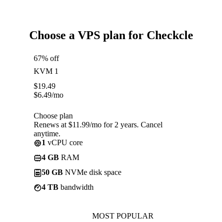
Choose a VPS plan for Checkcle
67% off
KVM 1
$
19.49
$
6.49
/mo
Choose plan
Renews at $11.99/mo for 2 years. Cancel
anytime.
1
vCPU core
4 GB
RAM
50 GB
NVMe disk space
4 TB
bandwidth
MOST POPULAR