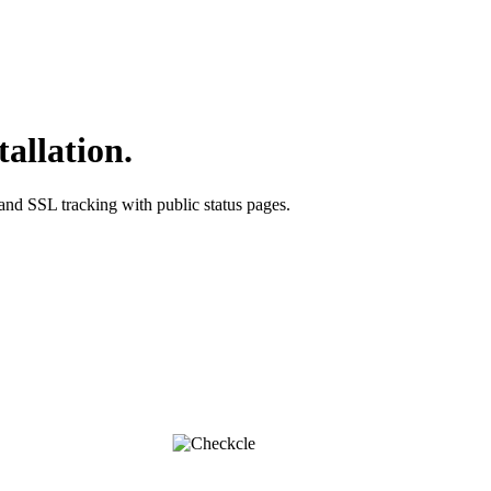
tallation.
 and SSL tracking with public status pages.