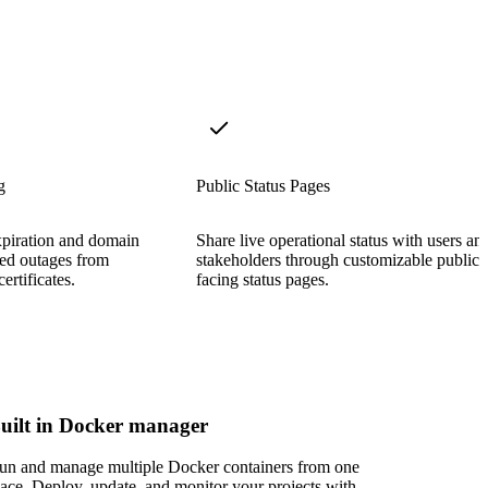
g
Public Status Pages
xpiration and domain
Share live operational status with users an
ted outages from
stakeholders through customizable public-
ertificates.
facing status pages.
uilt in Docker manager
un and manage multiple Docker containers from one
lace. Deploy, update, and monitor your projects with