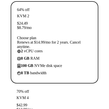
64% off
KVM 2
$
24.49
$
8.79
/mo
Choose plan
Renews at $14.99/mo for 2 years. Cancel
anytime.
2
vCPU cores
8 GB
RAM
100 GB
NVMe disk space
8 TB
bandwidth
70% off
KVM 4
$
42.99