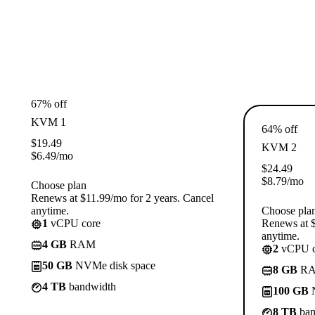
67% off
KVM 1
64% off
$
19.49
KVM 2
$
6.49
/mo
$
24.49
$
8.79
/mo
Choose plan
Renews at $11.99/mo for 2 years. Cancel
anytime.
Choose pla
1
vCPU core
Renews at $
anytime.
4 GB
RAM
2
vCPU c
50 GB
NVMe disk space
8 GB
R
4 TB
bandwidth
100 GB
N
8 TB
ban