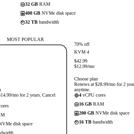
32 GB
RAM
400 GB
NVMe disk space
32 TB
bandwidth
MOST POPULAR
70% off
KVM 4
$
42.99
$
12.99
/mo
Choose plan
Renews at $28.99/mo for 2 yea
n
anytime.
14.99/mo for 2 years. Cancel
4
vCPU cores
16 GB
RAM
ores
200 GB
NVMe disk space
AM
16 TB
bandwidth
VMe disk space
dwidth