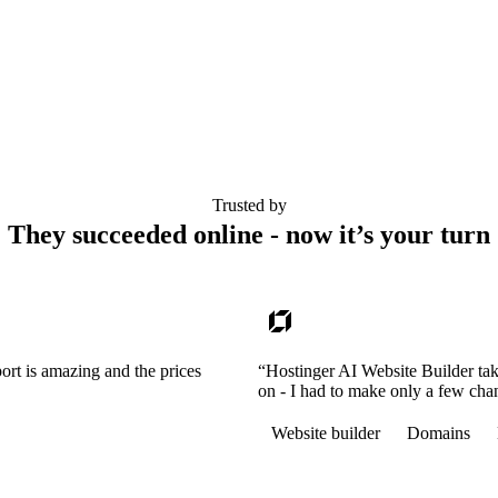
Trusted by
They succeeded online - now it’s your turn
ort is amazing and the prices
“Hostinger AI Website Builder tak
on - I had to make only a few cha
Website builder
Domains