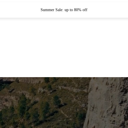
Summer Sale: up to 80% off
you covered.