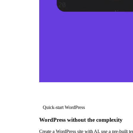
Quick-start WordPress
WordPress without the complexity
Create a WordPress site with AI, use a pre-built tem