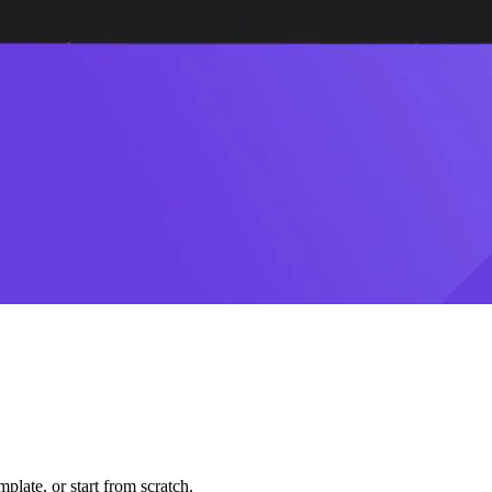
plate, or start from scratch.