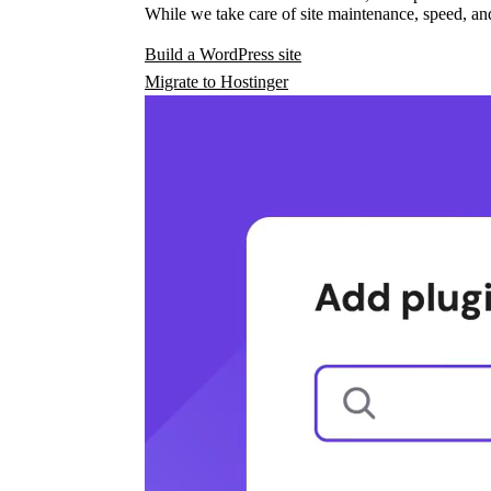
While we take care of site maintenance, speed, and
Build a WordPress site
Migrate to Hostinger