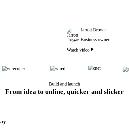
Jarrott Brown
Business owner
Watch video
Build and launch
From idea to online, quicker and slicker
day