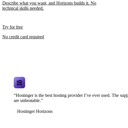
Describe what you want, and Horizons builds it. No
technical skills needed.
Try for free
No credit card required
“Hostinger is the best hosting provider I’ve ever used. The supp
are unbeatable.”
Hostinger Horizons