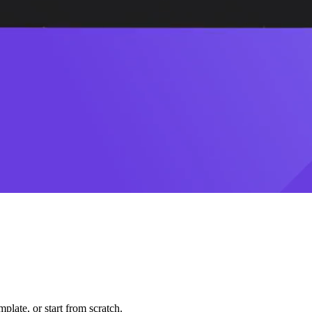
plate, or start from scratch.