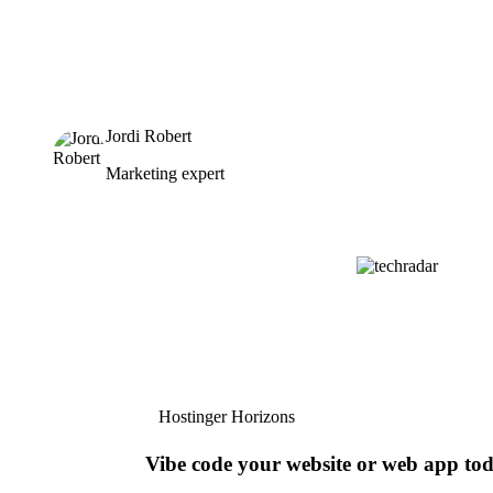
Jordi Robert
Marketing expert
Hostinger Horizons
Vibe code your website or web app to