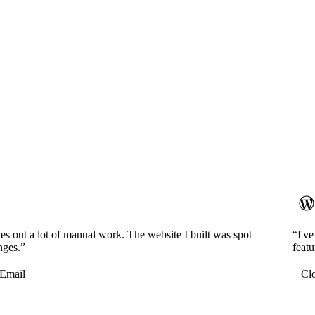
es out a lot of manual work. The website I built was spot
“I'v
nges.”
featu
Email
Cl