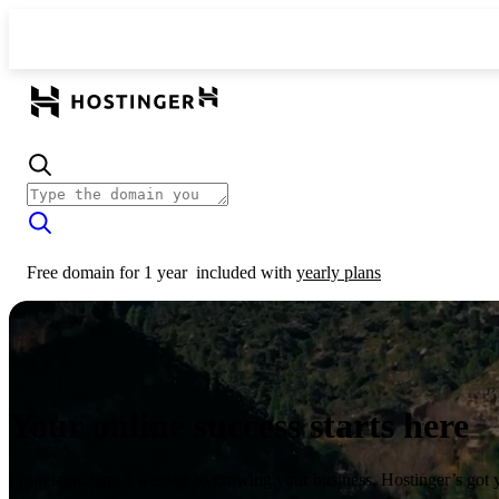
Free domain for 1 year
included with
yearly plans
Your online success starts here
From launching a website to growing your business, Hostinger’s got 