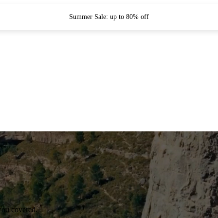
Summer Sale: up to 80% off
you covered.