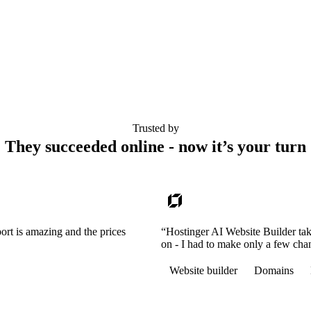
Trusted by
They succeeded online - now it’s your turn
ort is amazing and the prices
“Hostinger AI Website Builder tak
on - I had to make only a few cha
Website builder
Domains