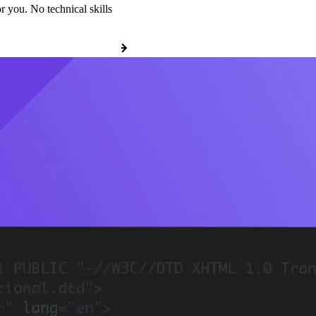
r you. No technical skills