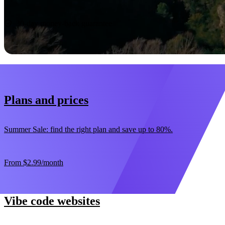
Start now
30-day money-back guarantee
Plans and prices
Summer Sale: find the right plan and save up to 80%.
From
$2.99
/month
Vibe code websites