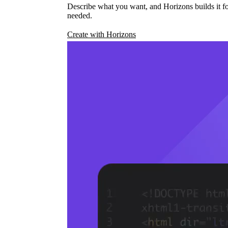
Describe what you want, and Horizons builds it fo
needed.
Create with Horizons