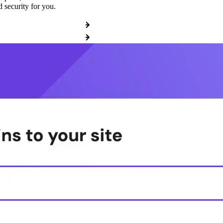
 security for you.