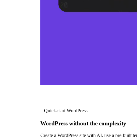
Quick-start WordPress
WordPress without the complexity
Create a WordPress site with AI, use a pre-built tem