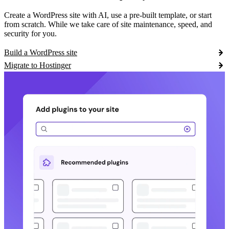
Create a WordPress site with AI, use a pre-built template, or start
from scratch. While we take care of site maintenance, speed, and
security for you.
Build a WordPress site
Migrate to Hostinger