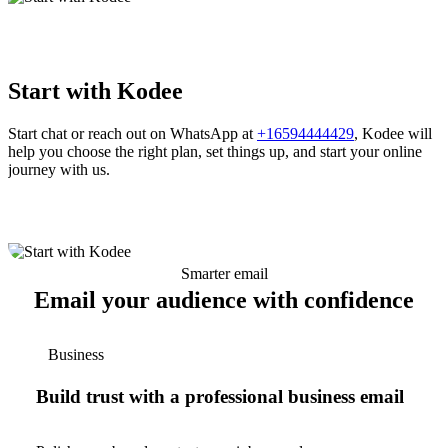
Start with Kodee
Start chat or reach out on WhatsApp at
+16594444429
, Kodee will
help you choose the right plan, set things up, and start your online
journey with us.
Smarter email
Email your audience with confidence
Business
Build trust with a professional business email