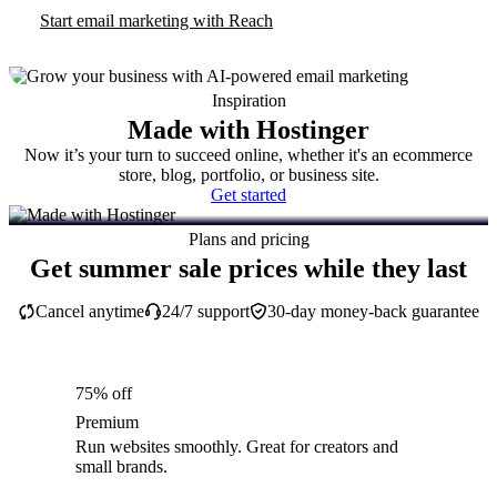
Start email marketing with Reach
Inspiration
Made with Hostinger
Now it’s your turn to succeed online, whether it's an ecommerce
store, blog, portfolio, or business site.
Get started
Plans and pricing
Get summer sale prices while they last
Cancel anytime
24/7 support
30-day money-back guarantee
75% off
Premium
Run websites smoothly. Great for creators and
small brands.