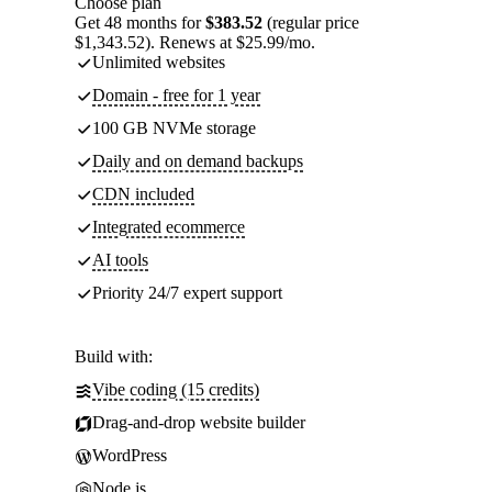
Choose plan
Get 48 months for
$383.52
(regular price
$1,343.52). Renews at $25.99/mo.
Unlimited websites
Domain - free for 1 year
100 GB NVMe storage
Daily and on demand backups
CDN included
Integrated ecommerce
AI tools
Priority 24/7 expert support
Build with:
Vibe coding (15 credits)
Drag-and-drop website builder
WordPress
Node.js