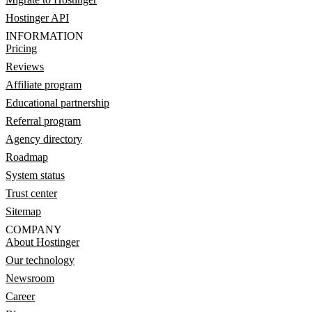
Hostinger API
INFORMATION
Pricing
Reviews
Affiliate program
Educational partnership
Referral program
Agency directory
Roadmap
System status
Trust center
Sitemap
COMPANY
About Hostinger
Our technology
Newsroom
Career