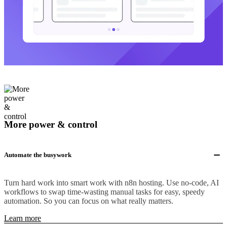
More power & control
Automate the busywork
Turn hard work into smart work with n8n hosting. Use no-code, AI
workflows to swap time-wasting manual tasks for easy, speedy
automation. So you can focus on what really matters.
Learn more