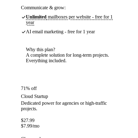
Communicate & grow:
Unlimited
mailboxes per website - free for 1
year
AI email marketing - free for 1 year
Why this plan?
A complete solution for long-term projects.
Everything included.
71% off
Cloud Startup
Dedicated power for agencies or high-traffic
projects.
$
27.99
$
7.99
/mo