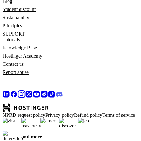
Blog
Student discount
Sustainability
Principles
SUPPORT
Tutorials
Knowledge Base
Hostinger Academy
Contact us
Report abuse
NPRD request policy
Privacy policy
Refund policy
Terms of service
and more