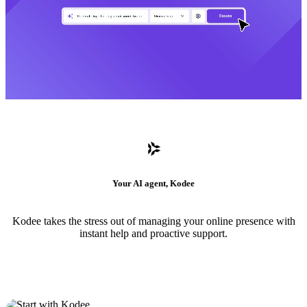
Your AI agent, Kodee
Kodee takes the stress out of managing your online presence with
instant help and proactive support.