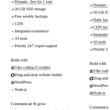
Domain - free for 1 year
Domain - f
20 GB SSD storage
50 GB NV
Free weekly backups
Daily back
CDN
CDN incl
Integrated ecommerce
Integrate
AI tools
AI tools
Priority 24/7 expert support
Priority 24
Build with:
Build with:
Vibe coding (5 credits)
Vibe codin
Drag-and-drop website builder
Drag-and-d
WordPress
WordPress
Node.js
Node.js
Communicate & grow:
Communicate