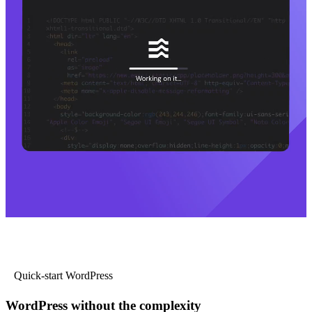
Quick-start WordPress
WordPress without the complexity