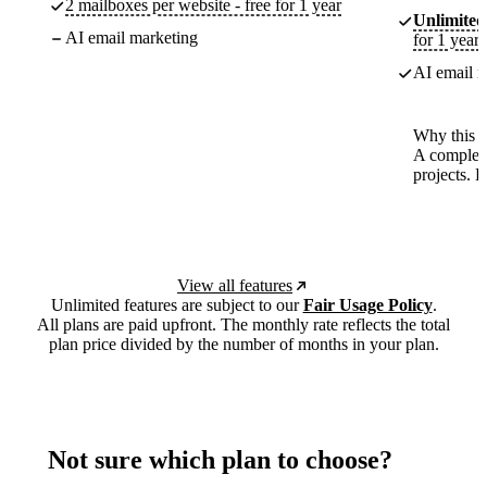
2 mailboxes per website - free for 1 year
Unlimited
AI email marketing
for 1 year
AI email m
Why this p
A complete
projects. 
View all features
Unlimited features are subject to our
Fair Usage Policy
.
All plans are paid upfront. The monthly rate reflects the total
plan price divided by the number of months in your plan.
Not sure which plan to choose?