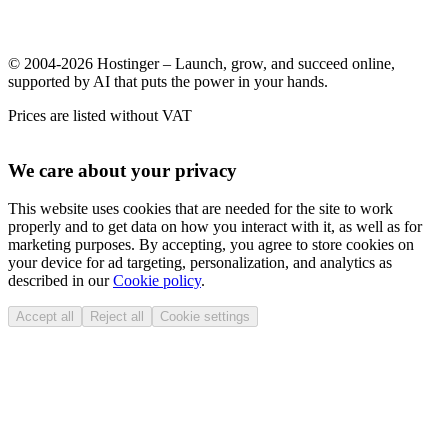
© 2004-2026 Hostinger – Launch, grow, and succeed online,
supported by AI that puts the power in your hands.
Prices are listed without VAT
We care about your privacy
This website uses cookies that are needed for the site to work
properly and to get data on how you interact with it, as well as for
marketing purposes. By accepting, you agree to store cookies on
your device for ad targeting, personalization, and analytics as
described in our
Cookie policy
.
Accept all
Reject all
Cookie settings