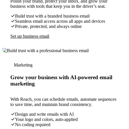
Polish your brand, protect your inbox, and grow your
business with tools that keep you in the driver’s seat.
Build trust with a branded business email
Seamless email access across all apps and devices
Private, protected, and always online
Set up business email
Marketing
Grow your business with AI-powered email
marketing
With Reach, you can schedule emails, automate sequences
to save time, and maintain brand consistency.
Design and write emails with AI
Your logo and colors, auto-applied
No coding required