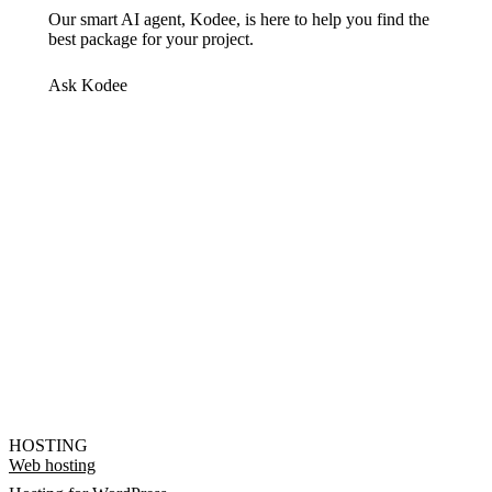
Our smart AI agent, Kodee, is here to help you find the
best package for your project.
Ask Kodee
HOSTING
Web hosting