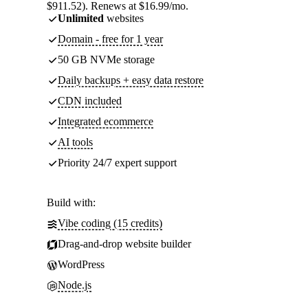
$911.52). Renews at $16.99/mo.
Unlimited
websites
Domain - free for 1 year
50 GB NVMe storage
Daily backups + easy data restore
CDN included
Integrated ecommerce
AI tools
Priority 24/7 expert support
Build with:
Vibe coding (15 credits)
Drag-and-drop website builder
WordPress
Node.js