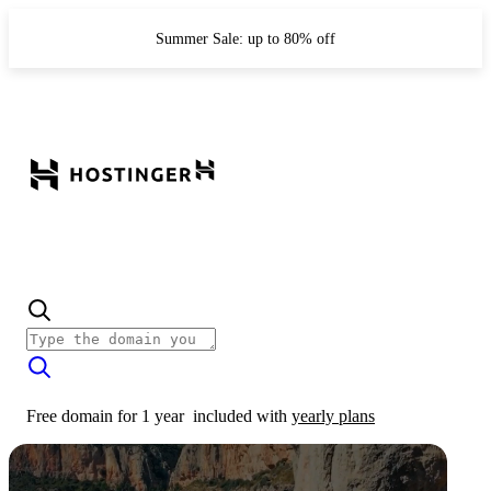
Summer Sale: up to 80% off
Free domain for 1 year
included with
yearly plans