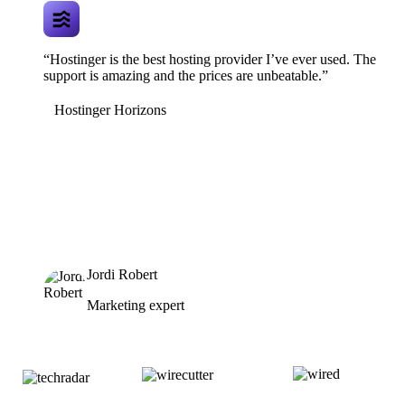
“Hostinger is the best hosting provider I’ve ever used. The
support is amazing and the prices are unbeatable.”
Hostinger Horizons
Jordi Robert
Marketing expert