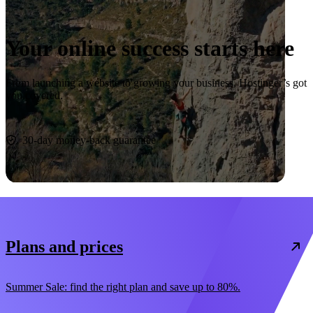
Your online success starts here
From launching a website to growing your business, Hostinger’s got
you covered.
Start now
30-day money-back guarantee
Plans and prices
Summer Sale: find the right plan and save up to 80%.