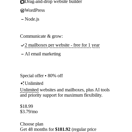
Drag-and-drop website builder
WordPress
Node.js
Communicate & grow:
2 mailboxes per website - free for 1 year
AI email marketing
Special offer • 80% off
Unlimited
Unlimited
websites and mailboxes, plus AI tools
and priority support for maximum flexibility.
$
18.99
$
3.79
/mo
Choose plan
Get 48 months for
$181.92
(regular price