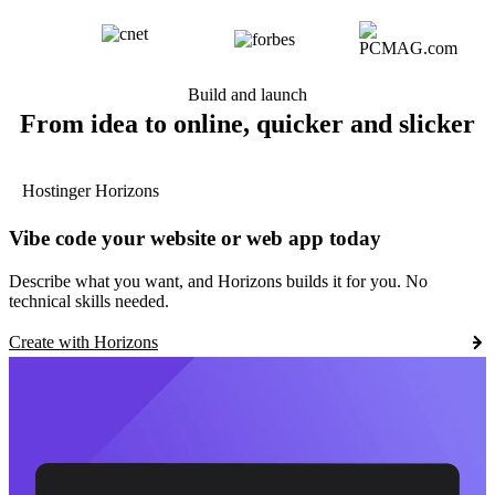
Build and launch
From idea to online, quicker and slicker
Hostinger Horizons
Vibe code your website or web app today
Describe what you want, and Horizons builds it for you. No
technical skills needed.
Create with Horizons