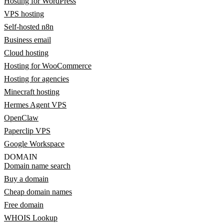
Hosting for WordPress
VPS hosting
Self-hosted n8n
Business email
Cloud hosting
Hosting for WooCommerce
Hosting for agencies
Minecraft hosting
Hermes Agent VPS
OpenClaw
Paperclip VPS
Google Workspace
DOMAIN
Domain name search
Buy a domain
Cheap domain names
Free domain
WHOIS Lookup