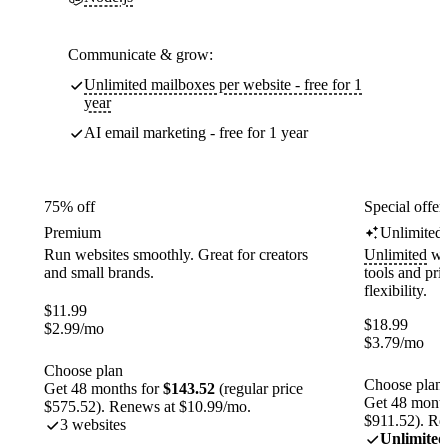
Communicate & grow:
Unlimited mailboxes per website - free for 1
year
AI email marketing - free for 1 year
75% off
Special offer
Premium
Unlimited
Run websites smoothly. Great for creators
Unlimited
web
and small brands.
tools and pr
flexibility.
$
11.99
$
18.99
$
2.99
/mo
$
3.79
/mo
Choose plan
Choose plan
Get 48 months for
$143.52
(regular price
Get 48 month
$575.52). Renews at $10.99/mo.
$911.52). Re
3 websites
Unlimited