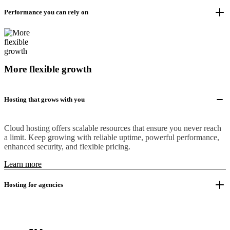
Performance you can rely on
More flexible growth
Hosting that grows with you
Cloud hosting offers scalable resources that ensure you never reach
a limit. Keep growing with reliable uptime, powerful performance,
enhanced security, and flexible pricing.
Learn more
Hosting for agencies