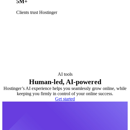
5M+
Clients trust Hostinger
AI tools
Human-led, AI-powered
Hostinger’s AI experience helps you seamlessly grow online, while
keeping you firmly in control of your online success.
Get started