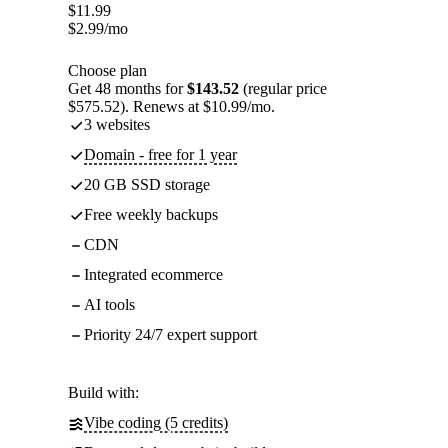
$
11.99
$
2.99
/mo
Choose plan
Get 48 months for
$143.52
(regular price
$575.52). Renews at $10.99/mo.
3 websites
Domain - free for 1 year
20 GB SSD storage
Free weekly backups
CDN
Integrated ecommerce
AI tools
Priority 24/7 expert support
Build with:
Vibe coding (5 credits)