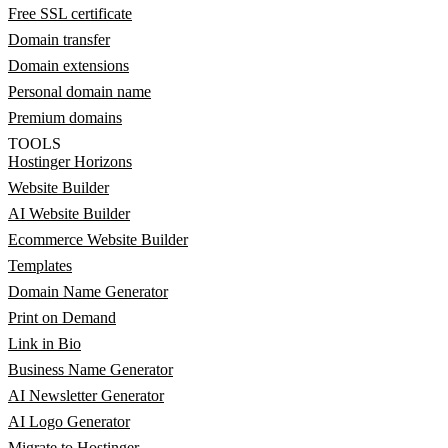
Free SSL certificate
Domain transfer
Domain extensions
Personal domain name
Premium domains
TOOLS
Hostinger Horizons
Website Builder
AI Website Builder
Ecommerce Website Builder
Templates
Domain Name Generator
Print on Demand
Link in Bio
Business Name Generator
AI Newsletter Generator
AI Logo Generator
Migrate to Hostinger