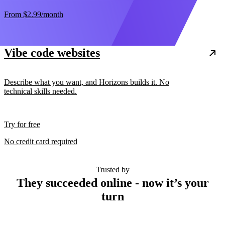
From
$2.99
/month
Vibe code websites
Describe what you want, and Horizons builds it. No
technical skills needed.
Try for free
No credit card required
Trusted by
They succeeded online - now it’s your
turn