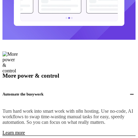
More power & control
Automate the busywork
Turn hard work into smart work with n8n hosting. Use no-code, AI
workflows to swap time-wasting manual tasks for easy, speedy
automation. So you can focus on what really matters.
Learn more