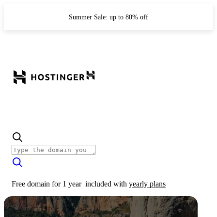
Summer Sale: up to 80% off
Free domain for 1 year
included with
yearly plans