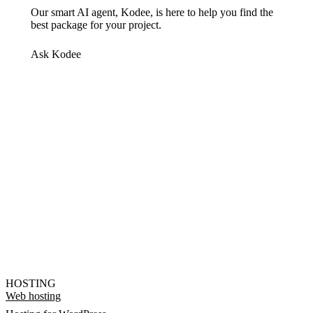
Our smart AI agent, Kodee, is here to help you find the
best package for your project.
Ask Kodee
HOSTING
Web hosting