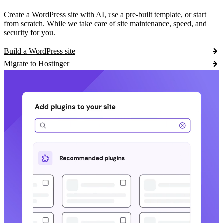
Create a WordPress site with AI, use a pre-built template, or start
from scratch. While we take care of site maintenance, speed, and
security for you.
Build a WordPress site
Migrate to Hostinger