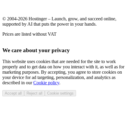
© 2004-2026 Hostinger – Launch, grow, and succeed online,
supported by AI that puts the power in your hands.
Prices are listed without VAT
We care about your privacy
This website uses cookies that are needed for the site to work
properly and to get data on how you interact with it, as well as for
marketing purposes. By accepting, you agree to store cookies on
your device for ad targeting, personalization, and analytics as
described in our
Cookie policy
.
Accept all
Reject all
Cookie settings