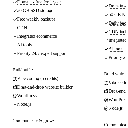
Domain - free for 1 year
Domain - f
20 GB SSD storage
50 GB NV
Free weekly backups
Daily back
CDN
CDN incl
Integrated ecommerce
Integrate
AI tools
AI tools
Priority 24/7 expert support
Priority 24
Build with:
Build with:
Vibe coding (5 credits)
Vibe codin
Drag-and-drop website builder
Drag-and-d
WordPress
WordPress
Node.js
Node.js
Communicate & grow:
Communicate