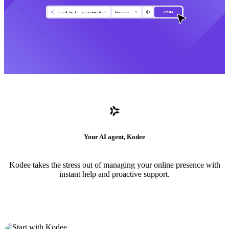
Your AI agent, Kodee
Kodee takes the stress out of managing your online presence with
instant help and proactive support.