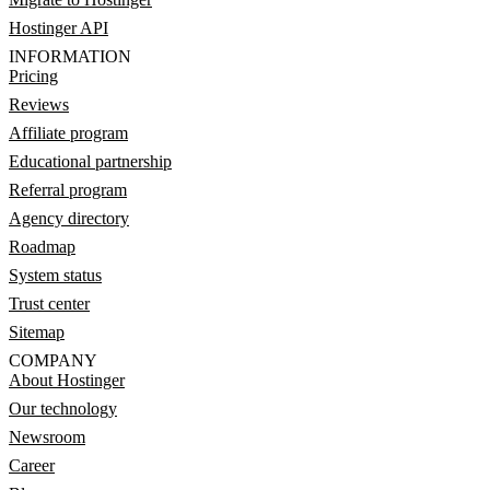
Hostinger API
INFORMATION
Pricing
Reviews
Affiliate program
Educational partnership
Referral program
Agency directory
Roadmap
System status
Trust center
Sitemap
COMPANY
About Hostinger
Our technology
Newsroom
Career