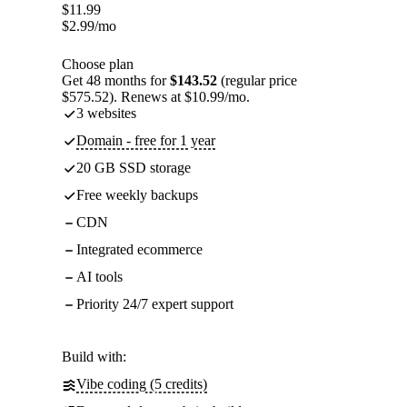
$
11.99
$
2.99
/mo
Choose plan
Get 48 months for
$143.52
(regular price
$575.52). Renews at $10.99/mo.
3 websites
Domain - free for 1 year
20 GB SSD storage
Free weekly backups
CDN
Integrated ecommerce
AI tools
Priority 24/7 expert support
Build with:
Vibe coding (5 credits)