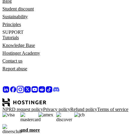
Blog
Student discount
Sustainability
Principles
SUPPORT
Tutorials
Knowledge Base
Hostinger Academy
Contact us
Report abuse
NPRD request policy
Privacy policy
Refund policy
Terms of service
and more