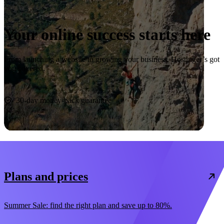
Your online success starts here
From launching a website to growing your business, Hostinger’s got
you covered.
Start now
30-day money-back guarantee
Plans and prices
Summer Sale: find the right plan and save up to 80%.