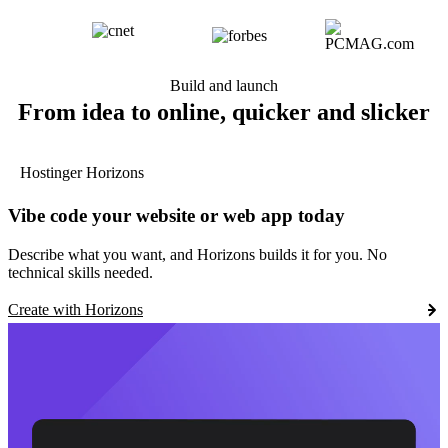
Build and launch
From idea to online, quicker and slicker
Hostinger Horizons
Vibe code your website or web app today
Describe what you want, and Horizons builds it for you. No
technical skills needed.
Create with Horizons