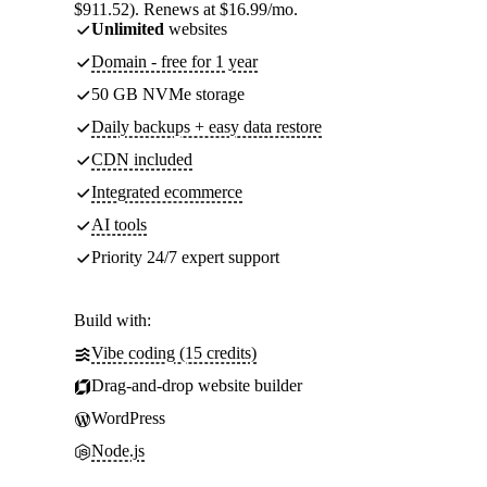
$911.52). Renews at $16.99/mo.
Unlimited
websites
Domain - free for 1 year
50 GB NVMe storage
Daily backups + easy data restore
CDN included
Integrated ecommerce
AI tools
Priority 24/7 expert support
Build with:
Vibe coding (15 credits)
Drag-and-drop website builder
WordPress
Node.js