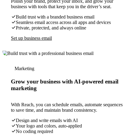
Polish your brand, protect your inbox, and grow your
business with tools that keep you in the driver’s seat.
Build trust with a branded business email
Seamless email access across all apps and devices
Private, protected, and always online
Set up business email
Marketing
Grow your business with AI-powered email
marketing
With Reach, you can schedule emails, automate sequences
to save time, and maintain brand consistency.
Design and write emails with AI
Your logo and colors, auto-applied
No coding required