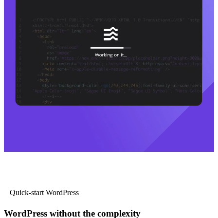
Quick-start WordPress
WordPress without the complexity