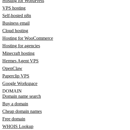
Hosting for WordPress
VPS hosting
Self-hosted n8n
Business email
Cloud hosting
Hosting for WooCommerce
Hosting for agencies
Minecraft hosting
Hermes Agent VPS
OpenClaw
Paperclip VPS
Google Workspace
DOMAIN
Domain name search
Buy a domain
Cheap domain names
Free domain
WHOIS Lookup