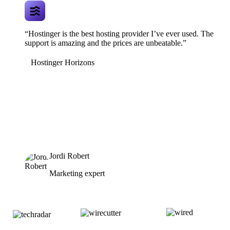
“Hostinger is the best hosting provider I’ve ever used. The
support is amazing and the prices are unbeatable.”
Hostinger Horizons
Jordi Robert
Marketing expert