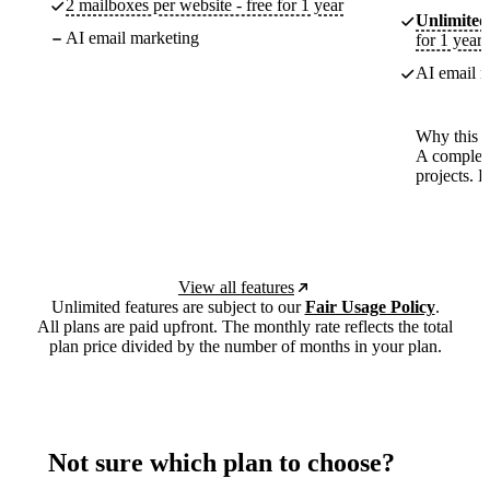
2 mailboxes per website - free for 1 year
Unlimited
AI email marketing
for 1 year
AI email m
Why this p
A complete
projects. 
View all features
Unlimited features are subject to our
Fair Usage Policy
.
All plans are paid upfront. The monthly rate reflects the total
plan price divided by the number of months in your plan.
Not sure which plan to choose?