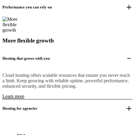
Performance you can rely on
More flexible growth
Hosting that grows with you
Cloud hosting offers scalable resources that ensure you never reach
a limit. Keep growing with reliable uptime, powerful performance,
enhanced security, and flexible pricing.
Learn more
Hosting for agencies