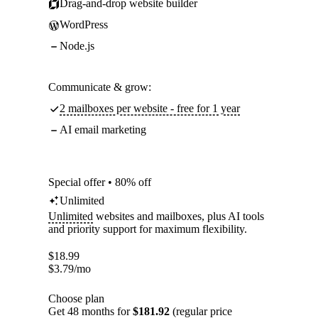
Drag-and-drop website builder
WordPress
Node.js
Communicate & grow:
2 mailboxes per website - free for 1 year
AI email marketing
Special offer • 80% off
Unlimited
Unlimited
websites and mailboxes, plus AI tools
and priority support for maximum flexibility.
$
18.99
$
3.79
/mo
Choose plan
Get 48 months for
$181.92
(regular price