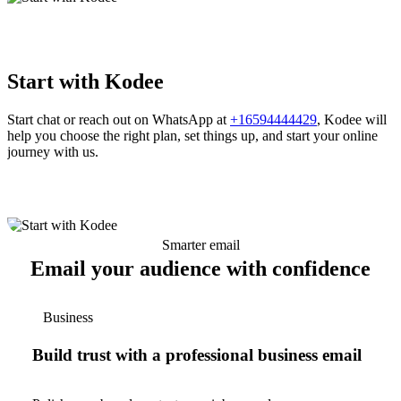
Start with Kodee
Start chat or reach out on WhatsApp at
+16594444429
, Kodee will
help you choose the right plan, set things up, and start your online
journey with us.
Smarter email
Email your audience with confidence
Business
Build trust with a professional business email