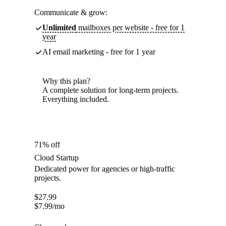
Communicate & grow:
Unlimited
mailboxes per website - free for 1
year
AI email marketing - free for 1 year
Why this plan?
A complete solution for long-term projects.
Everything included.
71% off
Cloud Startup
Dedicated power for agencies or high-traffic
projects.
$
27.99
$
7.99
/mo