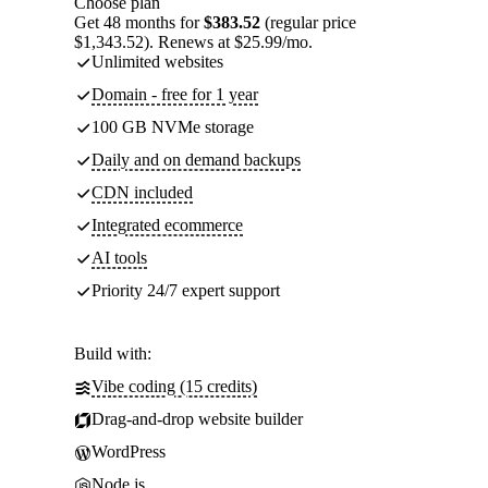
Choose plan
Get 48 months for
$383.52
(regular price
$1,343.52). Renews at $25.99/mo.
Unlimited websites
Domain - free for 1 year
100 GB NVMe storage
Daily and on demand backups
CDN included
Integrated ecommerce
AI tools
Priority 24/7 expert support
Build with:
Vibe coding (15 credits)
Drag-and-drop website builder
WordPress
Node.js