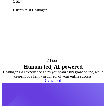
5M+
Clients trust Hostinger
AI tools
Human-led, AI-powered
Hostinger’s AI experience helps you seamlessly grow online, while
keeping you firmly in control of your online success.
Get started