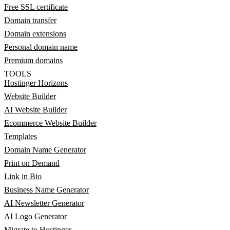
Free SSL certificate
Domain transfer
Domain extensions
Personal domain name
Premium domains
TOOLS
Hostinger Horizons
Website Builder
AI Website Builder
Ecommerce Website Builder
Templates
Domain Name Generator
Print on Demand
Link in Bio
Business Name Generator
AI Newsletter Generator
AI Logo Generator
Migrate to Hostinger