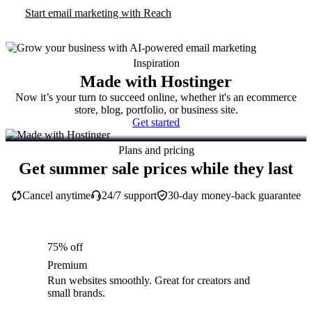
Start email marketing with Reach
Inspiration
Made with Hostinger
Now it’s your turn to succeed online, whether it's an ecommerce
store, blog, portfolio, or business site.
Get started
Plans and pricing
Get summer sale prices while they last
Cancel anytime
24/7 support
30-day money-back guarantee
75% off
Premium
Run websites smoothly. Great for creators and
small brands.