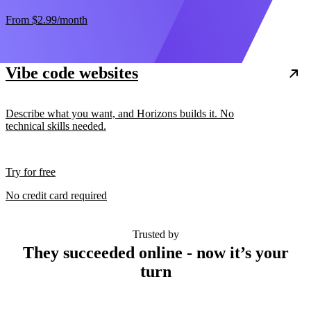
From
$2.99
/month
Vibe code websites
Describe what you want, and Horizons builds it. No
technical skills needed.
Try for free
No credit card required
Trusted by
They succeeded online - now it’s your
turn