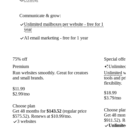
Communicate & grow:
Unlimited mailboxes per website - free for 1
year
AI email marketing - free for 1 year
75% off
Special offer
Premium
Unlimited
Run websites smoothly. Great for creators
Unlimited
web
and small brands.
tools and pr
flexibility.
$
11.99
$
18.99
$
2.99
/mo
$
3.79
/mo
Choose plan
Choose plan
Get 48 months for
$143.52
(regular price
Get 48 month
$575.52). Renews at $10.99/mo.
$911.52). Re
3 websites
Unlimited