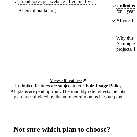
2 mailboxes per website - free for 1 year
Unlimited
AI email marketing
for 1 year
AI email m
Why this p
A complete
projects. 
View all features
Unlimited features are subject to our
Fair Usage Policy
.
All plans are paid upfront. The monthly rate reflects the total
plan price divided by the number of months in your plan.
Not sure which plan to choose?