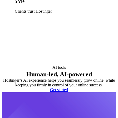
5M+
Clients trust Hostinger
AI tools
Human-led, AI-powered
Hostinger’s AI experience helps you seamlessly grow online, while
keeping you firmly in control of your online success.
Get started