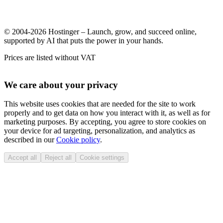
© 2004-2026 Hostinger – Launch, grow, and succeed online,
supported by AI that puts the power in your hands.
Prices are listed without VAT
We care about your privacy
This website uses cookies that are needed for the site to work
properly and to get data on how you interact with it, as well as for
marketing purposes. By accepting, you agree to store cookies on
your device for ad targeting, personalization, and analytics as
described in our
Cookie policy
.
Accept all
Reject all
Cookie settings