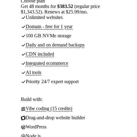
Choose plan
Get 48 months for
$383.52
(regular price
$1,343.52). Renews at $25.99/mo.
Unlimited websites
Domain - free for 1 year
100 GB NVMe storage
Daily and on demand backups
CDN included
Integrated ecommerce
AI tools
Priority 24/7 expert support
Build with:
Vibe coding (15 credits)
Drag-and-drop website builder
WordPress
Node.js