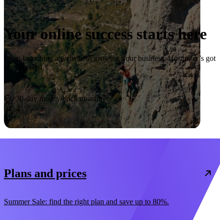
Your online success starts here
From launching a website to growing your business, Hostinger’s got
you covered.
Start now
30-day money-back guarantee
Plans and prices
Summer Sale: find the right plan and save up to 80%.