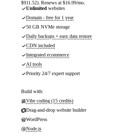
$911.52). Renews at $16.99/mo.
Unlimited
websites
Domain - free for 1 year
50 GB NVMe storage
Daily backups + easy data restore
CDN included
Integrated ecommerce
AI tools
Priority 24/7 expert support
Build with:
Vibe coding (15 credits)
Drag-and-drop website builder
WordPress
Node.js