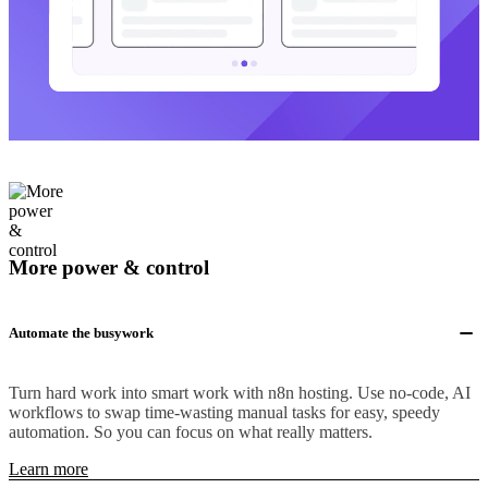
More power & control
Automate the busywork
Turn hard work into smart work with n8n hosting. Use no-code, AI
workflows to swap time-wasting manual tasks for easy, speedy
automation. So you can focus on what really matters.
Learn more