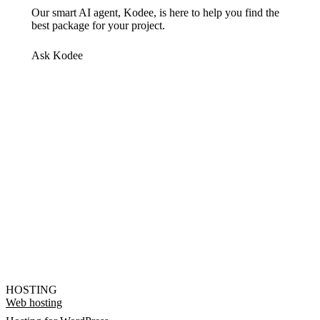
Our smart AI agent, Kodee, is here to help you find the
best package for your project.
Ask Kodee
HOSTING
Web hosting