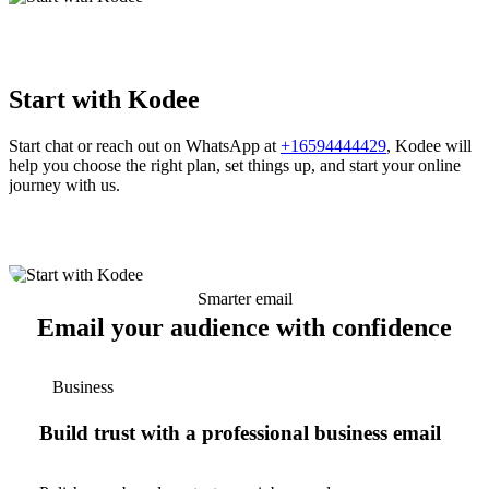
Start with Kodee
Start chat or reach out on WhatsApp at
+16594444429
, Kodee will
help you choose the right plan, set things up, and start your online
journey with us.
Smarter email
Email your audience with confidence
Business
Build trust with a professional business email