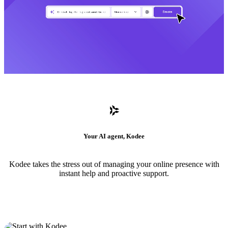
Your AI agent, Kodee
Kodee takes the stress out of managing your online presence with
instant help and proactive support.