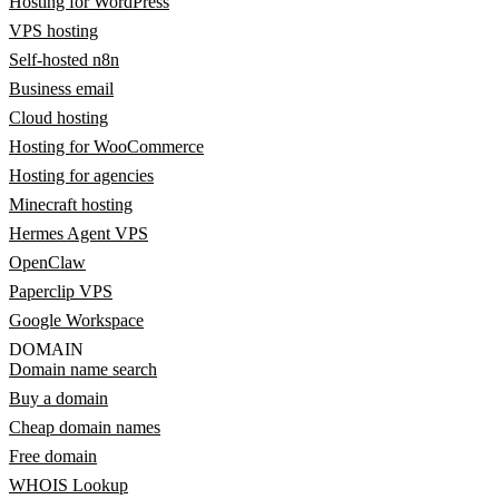
Hosting for WordPress
VPS hosting
Self-hosted n8n
Business email
Cloud hosting
Hosting for WooCommerce
Hosting for agencies
Minecraft hosting
Hermes Agent VPS
OpenClaw
Paperclip VPS
Google Workspace
DOMAIN
Domain name search
Buy a domain
Cheap domain names
Free domain
WHOIS Lookup