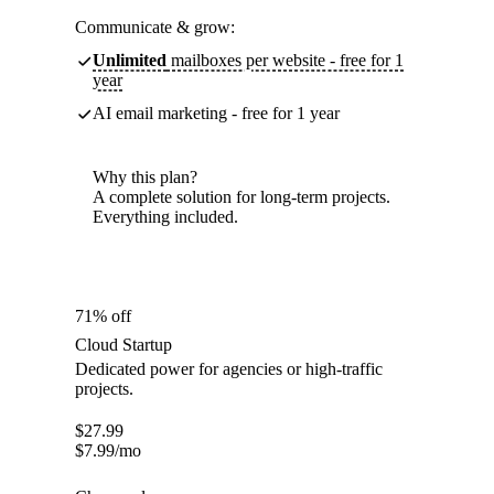
Communicate & grow:
Unlimited
mailboxes per website - free for 1
year
AI email marketing - free for 1 year
Why this plan?
A complete solution for long-term projects.
Everything included.
71% off
Cloud Startup
Dedicated power for agencies or high-traffic
projects.
$
27.99
$
7.99
/mo