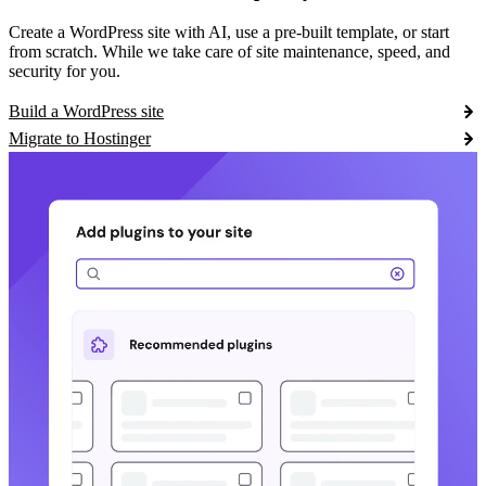
Create a WordPress site with AI, use a pre-built template, or start
from scratch. While we take care of site maintenance, speed, and
security for you.
Build a WordPress site
Migrate to Hostinger