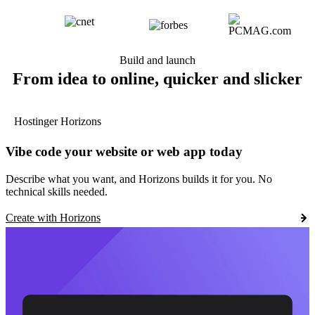
Build and launch
From idea to online, quicker and slicker
Hostinger Horizons
Vibe code your website or web app today
Describe what you want, and Horizons builds it for you. No
technical skills needed.
Create with Horizons