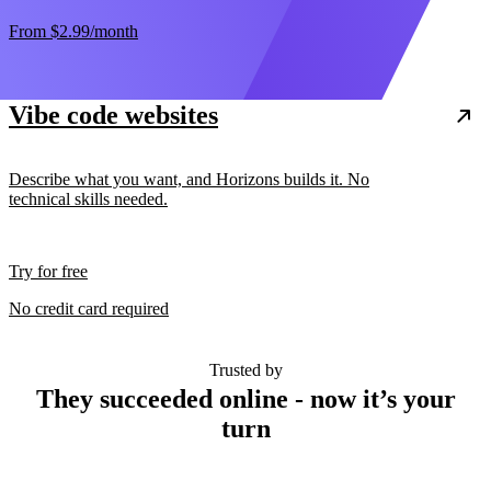
From
$2.99
/month
Vibe code websites
Describe what you want, and Horizons builds it. No
technical skills needed.
Try for free
No credit card required
Trusted by
They succeeded online - now it’s your
turn