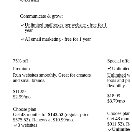
Communicate & grow:
Unlimited mailboxes per website - free for 1
year
AI email marketing - free for 1 year
75% off
Special offer
Premium
Unlimited
Run websites smoothly. Great for creators
Unlimited
web
and small brands.
tools and pr
flexibility.
$
11.99
$
18.99
$
2.99
/mo
$
3.79
/mo
Choose plan
Choose plan
Get 48 months for
$143.52
(regular price
Get 48 month
$575.52). Renews at $10.99/mo.
$911.52). Re
3 websites
Unlimited