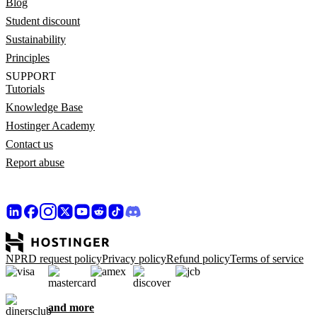
Blog
Student discount
Sustainability
Principles
SUPPORT
Tutorials
Knowledge Base
Hostinger Academy
Contact us
Report abuse
NPRD request policy
Privacy policy
Refund policy
Terms of service
and more