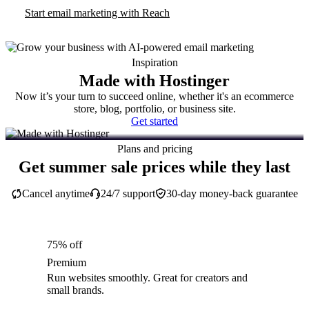
Start email marketing with Reach
Inspiration
Made with Hostinger
Now it’s your turn to succeed online, whether it's an ecommerce
store, blog, portfolio, or business site.
Get started
Plans and pricing
Get summer sale prices while they last
Cancel anytime
24/7 support
30-day money-back guarantee
75% off
Premium
Run websites smoothly. Great for creators and
small brands.