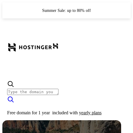
Summer Sale: up to 80% off
Free domain for 1 year
included with
yearly plans