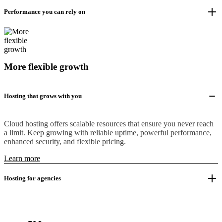
Performance you can rely on
More flexible growth
Hosting that grows with you
Cloud hosting offers scalable resources that ensure you never reach
a limit. Keep growing with reliable uptime, powerful performance,
enhanced security, and flexible pricing.
Learn more
Hosting for agencies