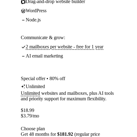
Drag-and-drop website builder
WordPress
Node.js
Communicate & grow:
2 mailboxes per website - free for 1 year
AI email marketing
Special offer • 80% off
Unlimited
Unlimited
websites and mailboxes, plus AI tools
and priority support for maximum flexibility.
$
18.99
$
3.79
/mo
Choose plan
Get 48 months for
$181.92
(regular price