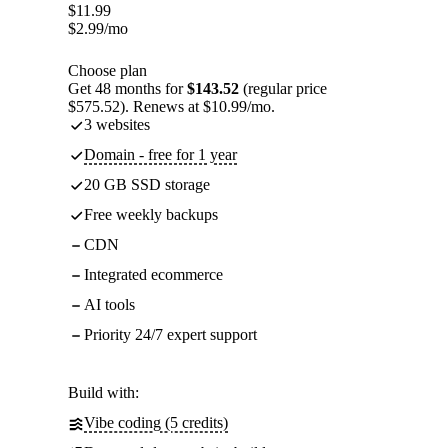
$
11.99
$
2.99
/mo
Choose plan
Get 48 months for
$143.52
(regular price
$575.52). Renews at $10.99/mo.
3 websites
Domain - free for 1 year
20 GB SSD storage
Free weekly backups
CDN
Integrated ecommerce
AI tools
Priority 24/7 expert support
Build with:
Vibe coding (5 credits)