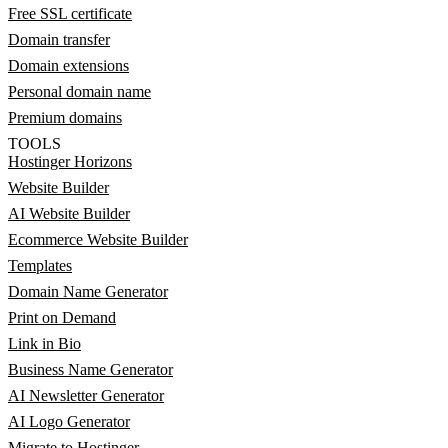
Free SSL certificate
Domain transfer
Domain extensions
Personal domain name
Premium domains
TOOLS
Hostinger Horizons
Website Builder
AI Website Builder
Ecommerce Website Builder
Templates
Domain Name Generator
Print on Demand
Link in Bio
Business Name Generator
AI Newsletter Generator
AI Logo Generator
Migrate to Hostinger