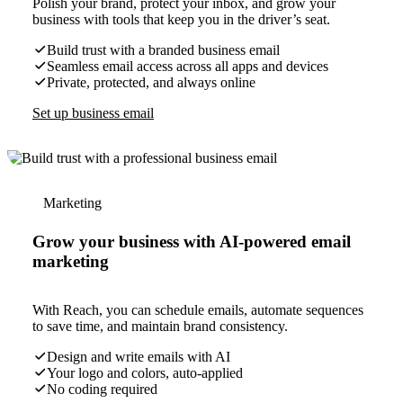
Polish your brand, protect your inbox, and grow your
business with tools that keep you in the driver’s seat.
Build trust with a branded business email
Seamless email access across all apps and devices
Private, protected, and always online
Set up business email
Marketing
Grow your business with AI-powered email
marketing
With Reach, you can schedule emails, automate sequences
to save time, and maintain brand consistency.
Design and write emails with AI
Your logo and colors, auto-applied
No coding required