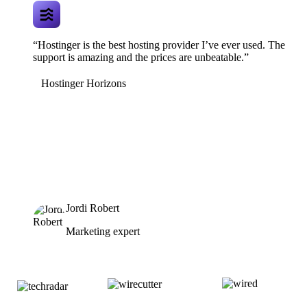
“Hostinger is the best hosting provider I’ve ever used. The
support is amazing and the prices are unbeatable.”
Hostinger Horizons
Jordi Robert
Marketing expert