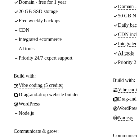
Domain - free for 1 year
Domain - f
20 GB SSD storage
50 GB NV
Free weekly backups
Daily back
CDN
CDN incl
Integrated ecommerce
Integrate
AI tools
AI tools
Priority 24/7 expert support
Priority 24
Build with:
Build with:
Vibe coding (5 credits)
Vibe codin
Drag-and-drop website builder
Drag-and-d
WordPress
WordPress
Node.js
Node.js
Communicate & grow:
Communicate