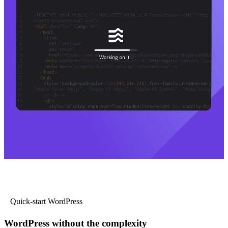
Quick-start WordPress
WordPress without the complexity