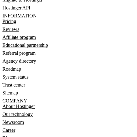
Hostinger API
INFORMATION
Pricing
Reviews
Affiliate program
Educational partnership
Referral program
Agency directory
Roadmap
System status
Trust center
Sitemap
COMPANY
About Hostinger
Our technology
Newsroom
Career