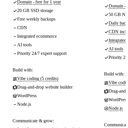
Domain - free for 1 year
Domain - f
20 GB SSD storage
50 GB NV
Free weekly backups
Daily back
CDN
CDN incl
Integrated ecommerce
Integrate
AI tools
AI tools
Priority 24/7 expert support
Priority 24
Build with:
Build with:
Vibe coding (5 credits)
Vibe codin
Drag-and-drop website builder
Drag-and-d
WordPress
WordPress
Node.js
Node.js
Communicate & grow:
Communicate