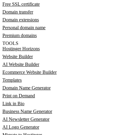
Free SSL certificate
Domain transfer
Domain extensions
Personal domain name
Premium domains
TOOLS
Hostinger Horizons
Website Builder
AI Website Builder
Ecommerce Website Builder
Templates
Domain Name Generator
Print on Demand
Link in Bio
Business Name Generator
AI Newsletter Generator
AI Logo Generator
Migrate to Hostinger