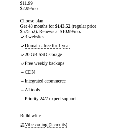
$
11.99
$
2.99
/mo
Choose plan
Get 48 months for
$143.52
(regular price
$575.52). Renews at $10.99/mo.
3 websites
Domain - free for 1 year
20 GB SSD storage
Free weekly backups
CDN
Integrated ecommerce
AI tools
Priority 24/7 expert support
Build with:
Vibe coding (5 credits)