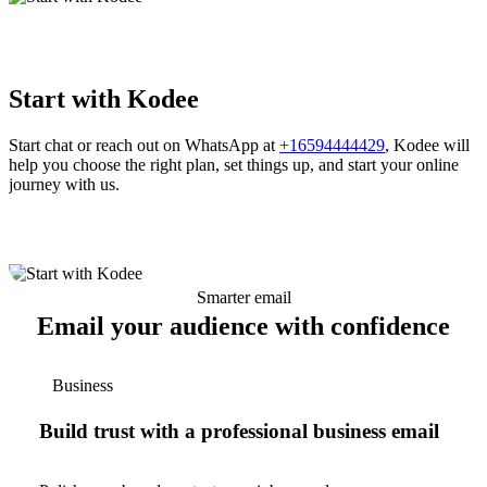
Start with Kodee
Start chat or reach out on WhatsApp at
+16594444429
, Kodee will
help you choose the right plan, set things up, and start your online
journey with us.
Smarter email
Email your audience with confidence
Business
Build trust with a professional business email