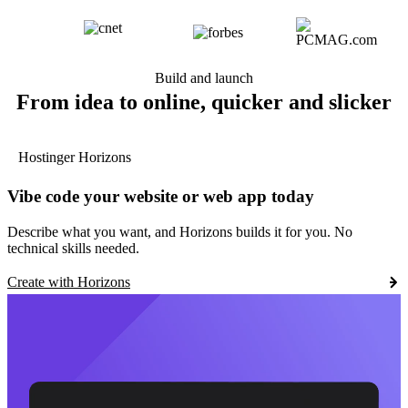
Build and launch
From idea to online, quicker and slicker
Hostinger Horizons
Vibe code your website or web app today
Describe what you want, and Horizons builds it for you. No
technical skills needed.
Create with Horizons