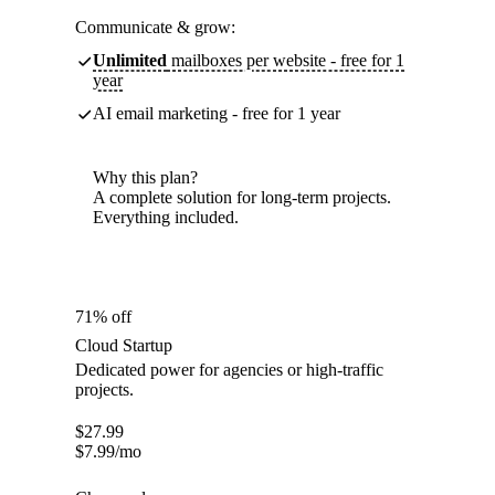
Communicate & grow:
Unlimited
mailboxes per website - free for 1
year
AI email marketing - free for 1 year
Why this plan?
A complete solution for long-term projects.
Everything included.
71% off
Cloud Startup
Dedicated power for agencies or high-traffic
projects.
$
27.99
$
7.99
/mo