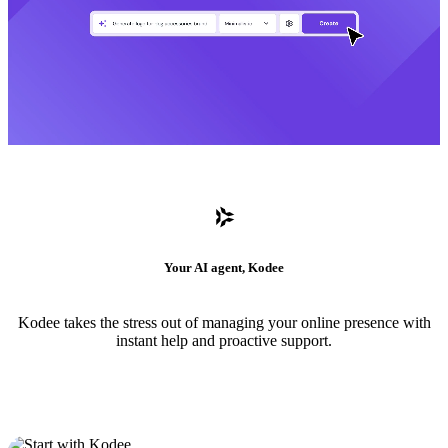
Your AI agent, Kodee
Kodee takes the stress out of managing your online presence with
instant help and proactive support.