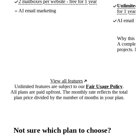
2 mailboxes per website - free for 1 year
Unlimited
AI email marketing
for 1 year
AI email m
Why this p
A complete
projects. 
View all features
Unlimited features are subject to our
Fair Usage Policy
.
All plans are paid upfront. The monthly rate reflects the total
plan price divided by the number of months in your plan.
Not sure which plan to choose?