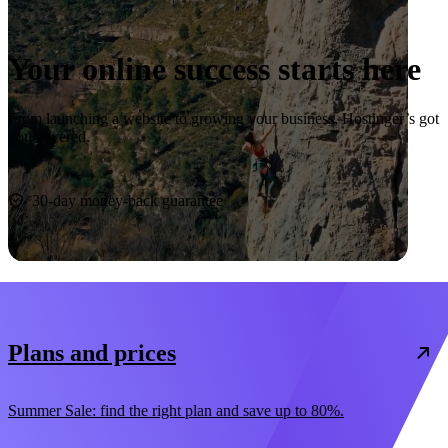
Your online success starts here
From launching a website to growing your business, Hostinger’s got
you covered.
Start now
30-day money-back guarantee
Plans and prices
Summer Sale: find the right plan and save up to 80%.