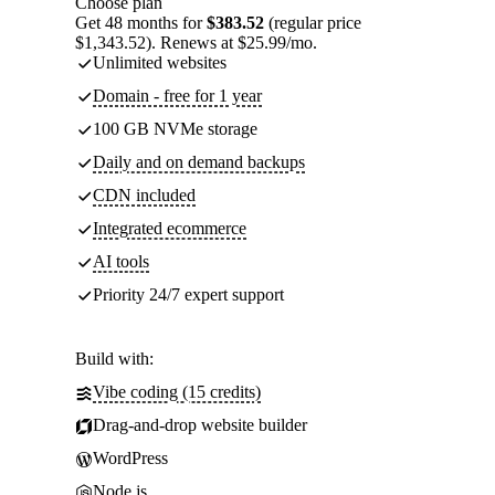
Choose plan
Get 48 months for
$383.52
(regular price
$1,343.52). Renews at $25.99/mo.
Unlimited websites
Domain - free for 1 year
100 GB NVMe storage
Daily and on demand backups
CDN included
Integrated ecommerce
AI tools
Priority 24/7 expert support
Build with:
Vibe coding (15 credits)
Drag-and-drop website builder
WordPress
Node.js