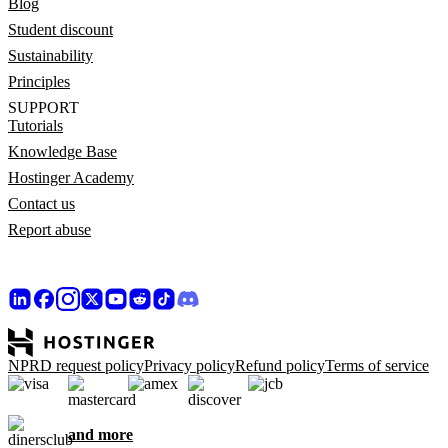
Blog
Student discount
Sustainability
Principles
SUPPORT
Tutorials
Knowledge Base
Hostinger Academy
Contact us
Report abuse
NPRD request policy
Privacy policy
Refund policy
Terms of service
and more