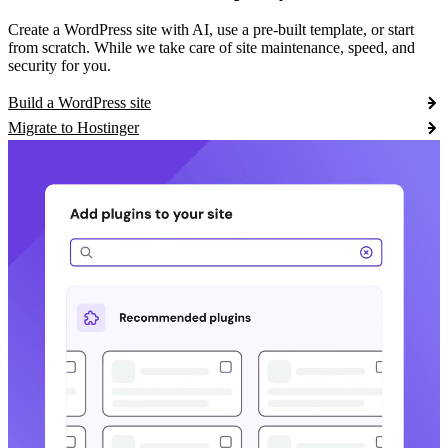
Create a WordPress site with AI, use a pre-built template, or start
from scratch. While we take care of site maintenance, speed, and
security for you.
Build a WordPress site
Migrate to Hostinger