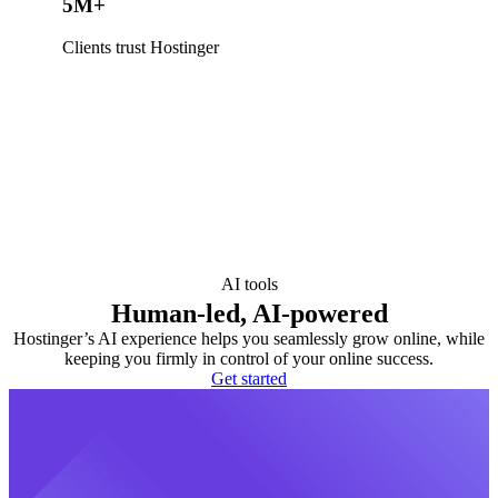
5M+
Clients trust Hostinger
AI tools
Human-led, AI-powered
Hostinger’s AI experience helps you seamlessly grow online, while
keeping you firmly in control of your online success.
Get started