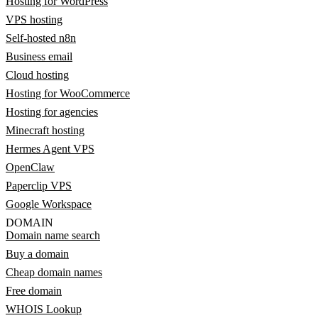
Hosting for WordPress
VPS hosting
Self-hosted n8n
Business email
Cloud hosting
Hosting for WooCommerce
Hosting for agencies
Minecraft hosting
Hermes Agent VPS
OpenClaw
Paperclip VPS
Google Workspace
DOMAIN
Domain name search
Buy a domain
Cheap domain names
Free domain
WHOIS Lookup