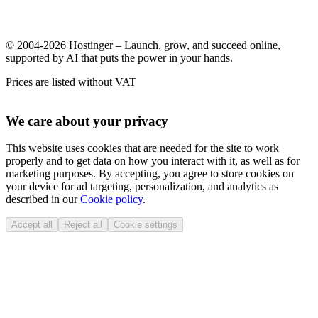
© 2004-2026 Hostinger – Launch, grow, and succeed online,
supported by AI that puts the power in your hands.
Prices are listed without VAT
We care about your privacy
This website uses cookies that are needed for the site to work
properly and to get data on how you interact with it, as well as for
marketing purposes. By accepting, you agree to store cookies on
your device for ad targeting, personalization, and analytics as
described in our
Cookie policy
.
Accept all
Reject all
Cookie settings