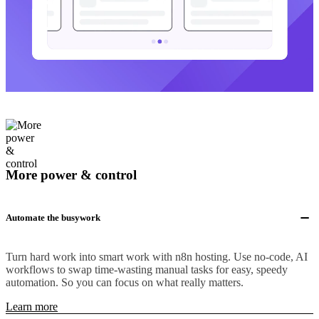
More power & control
Automate the busywork
Turn hard work into smart work with n8n hosting. Use no-code, AI
workflows to swap time-wasting manual tasks for easy, speedy
automation. So you can focus on what really matters.
Learn more