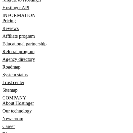
Hostinger API
INFORMATION
Pricing
Reviews
Affiliate program
Educational partnership
Referral program
Agency directory
Roadmap
System status
Trust center
Sitemap
COMPANY
About Hostinger
Our technology
Newsroom
Career