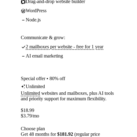
Drag-and-drop website builder
WordPress
Node.js
Communicate & grow:
2 mailboxes per website - free for 1 year
AI email marketing
Special offer • 80% off
Unlimited
Unlimited
websites and mailboxes, plus AI tools
and priority support for maximum flexibility.
$
18.99
$
3.79
/mo
Choose plan
Get 48 months for
$181.92
(regular price