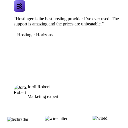
“Hostinger is the best hosting provider I’ve ever used. The
support is amazing and the prices are unbeatable.”
Hostinger Horizons
Jordi Robert
Marketing expert