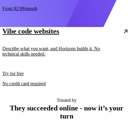
From
$2.99
/month
Vibe code websites
Describe what you want, and Horizons builds it. No
technical skills needed.
Try for free
No credit card required
Trusted by
They succeeded online - now it’s your
turn