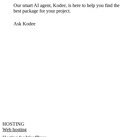
Our smart AI agent, Kodee, is here to help you find the
best package for your project.
Ask Kodee
HOSTING
Web hosting