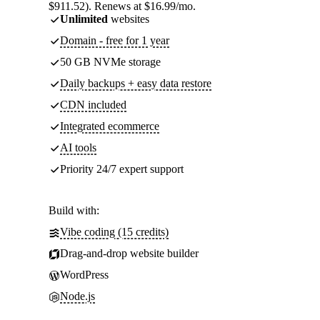
$911.52). Renews at $16.99/mo.
Unlimited
websites
Domain - free for 1 year
50 GB NVMe storage
Daily backups + easy data restore
CDN included
Integrated ecommerce
AI tools
Priority 24/7 expert support
Build with:
Vibe coding (15 credits)
Drag-and-drop website builder
WordPress
Node.js