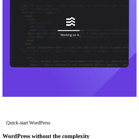
Quick-start WordPress
WordPress without the complexity