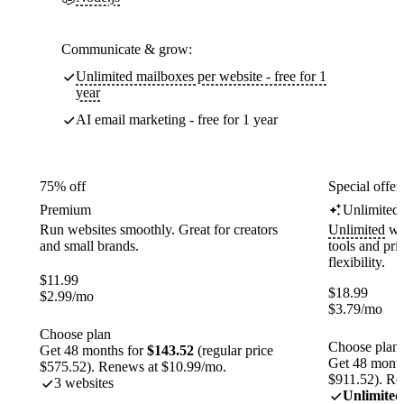
Communicate & grow:
Unlimited mailboxes per website - free for 1
year
AI email marketing - free for 1 year
75% off
Special offer
Premium
Unlimited
Run websites smoothly. Great for creators
Unlimited
web
and small brands.
tools and pr
flexibility.
$
11.99
$
18.99
$
2.99
/mo
$
3.79
/mo
Choose plan
Choose plan
Get 48 months for
$143.52
(regular price
Get 48 month
$575.52). Renews at $10.99/mo.
$911.52). Re
3 websites
Unlimited