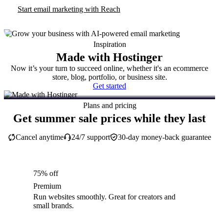
Start email marketing with Reach
Inspiration
Made with Hostinger
Now it’s your turn to succeed online, whether it's an ecommerce
store, blog, portfolio, or business site.
Get started
Plans and pricing
Get summer sale prices while they last
Cancel anytime
24/7 support
30-day money-back guarantee
75% off
Premium
Run websites smoothly. Great for creators and
small brands.