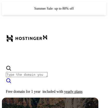
Summer Sale: up to 80% off
Free domain for 1 year
included with
yearly plans