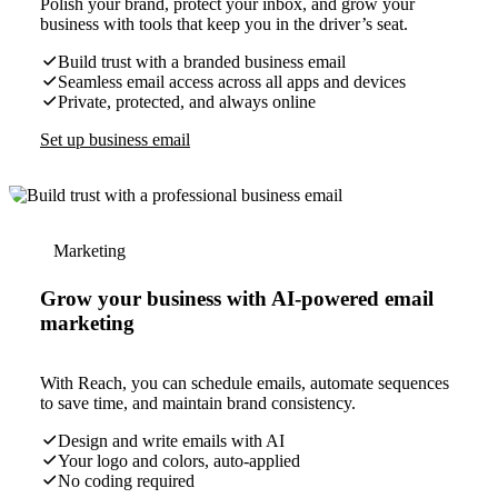
Polish your brand, protect your inbox, and grow your
business with tools that keep you in the driver’s seat.
Build trust with a branded business email
Seamless email access across all apps and devices
Private, protected, and always online
Set up business email
Marketing
Grow your business with AI-powered email
marketing
With Reach, you can schedule emails, automate sequences
to save time, and maintain brand consistency.
Design and write emails with AI
Your logo and colors, auto-applied
No coding required