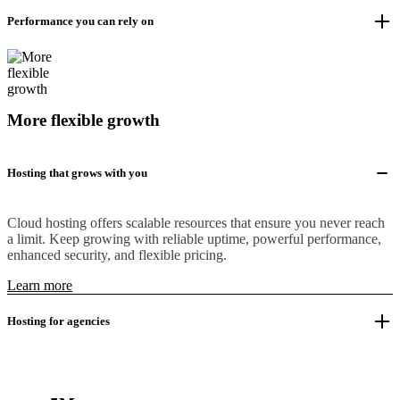
Performance you can rely on
More flexible growth
Hosting that grows with you
Cloud hosting offers scalable resources that ensure you never reach
a limit. Keep growing with reliable uptime, powerful performance,
enhanced security, and flexible pricing.
Learn more
Hosting for agencies