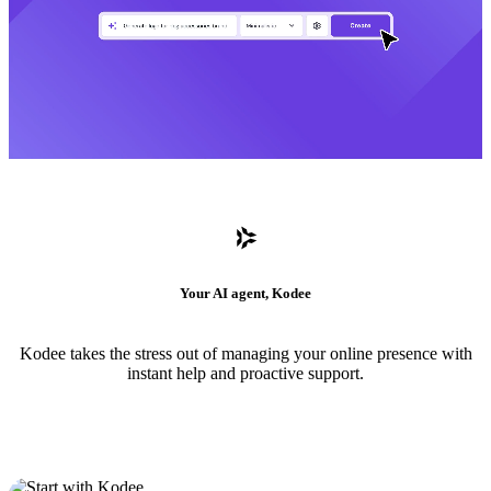
Your AI agent, Kodee
Kodee takes the stress out of managing your online presence with
instant help and proactive support.