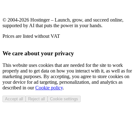
© 2004-2026 Hostinger – Launch, grow, and succeed online,
supported by AI that puts the power in your hands.
Prices are listed without VAT
We care about your privacy
This website uses cookies that are needed for the site to work
properly and to get data on how you interact with it, as well as for
marketing purposes. By accepting, you agree to store cookies on
your device for ad targeting, personalization, and analytics as
described in our
Cookie policy
.
Accept all
Reject all
Cookie settings