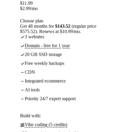
$
11.99
$
2.99
/mo
Choose plan
Get 48 months for
$143.52
(regular price
$575.52). Renews at $10.99/mo.
3 websites
Domain - free for 1 year
20 GB SSD storage
Free weekly backups
CDN
Integrated ecommerce
AI tools
Priority 24/7 expert support
Build with:
Vibe coding (5 credits)