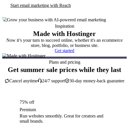
Start email marketing with Reach
Inspiration
Made with Hostinger
Now it’s your turn to succeed online, whether it's an ecommerce
store, blog, portfolio, or business site.
Get started
Plans and pricing
Get summer sale prices while they last
Cancel anytime
24/7 support
30-day money-back guarantee
75% off
Premium
Run websites smoothly. Great for creators and
small brands.