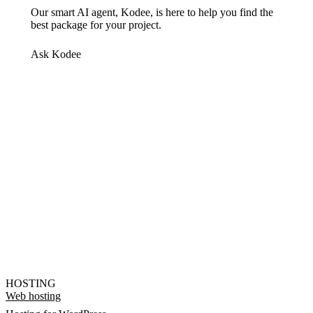
Our smart AI agent, Kodee, is here to help you find the
best package for your project.
Ask Kodee
HOSTING
Web hosting