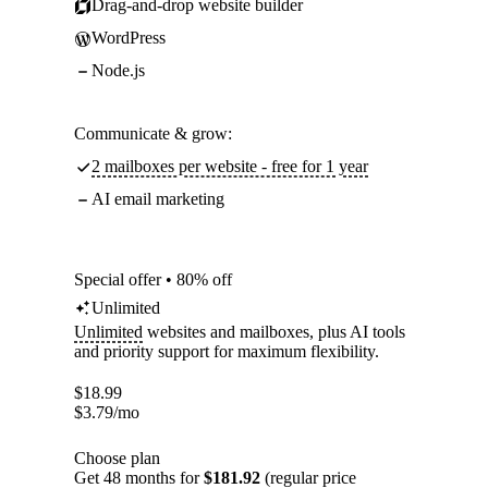
Drag-and-drop website builder
WordPress
Node.js
Communicate & grow:
2 mailboxes per website - free for 1 year
AI email marketing
Special offer • 80% off
Unlimited
Unlimited
websites and mailboxes, plus AI tools
and priority support for maximum flexibility.
$
18.99
$
3.79
/mo
Choose plan
Get 48 months for
$181.92
(regular price