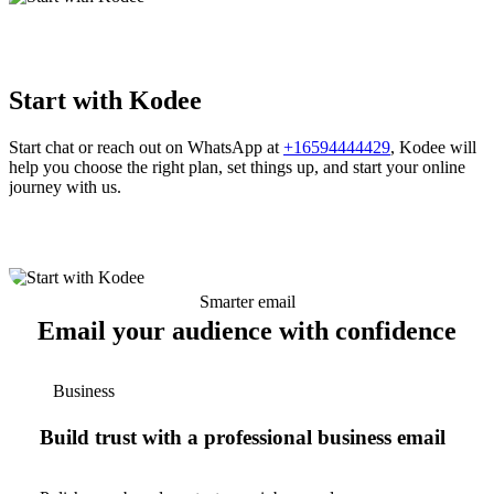
Start with Kodee
Start chat or reach out on WhatsApp at
+16594444429
, Kodee will
help you choose the right plan, set things up, and start your online
journey with us.
Smarter email
Email your audience with confidence
Business
Build trust with a professional business email