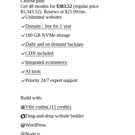
Choose plan
Get 48 months for
$383.52
(regular price
$1,343.52). Renews at $25.99/mo.
Unlimited websites
Domain - free for 1 year
100 GB NVMe storage
Daily and on demand backups
CDN included
Integrated ecommerce
AI tools
Priority 24/7 expert support
Build with:
Vibe coding (15 credits)
Drag-and-drop website builder
WordPress
Node.js