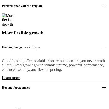
Performance you can rely on
More flexible growth
Hosting that grows with you
Cloud hosting offers scalable resources that ensure you never reach
a limit. Keep growing with reliable uptime, powerful performance,
enhanced security, and flexible pricing.
Learn more
Hosting for agencies