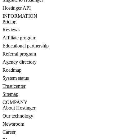
Hostinger API
INFORMATION
Pricing
Reviews
Affiliate program
Educational partnership
Referral program
Agency directory
Roadmap
System status
Trust center
Sitemap
COMPANY
About Hostinger
Our technology
Newsroom
Career