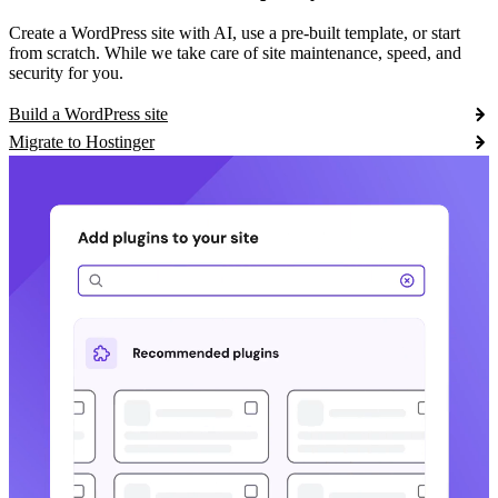
Create a WordPress site with AI, use a pre-built template, or start
from scratch. While we take care of site maintenance, speed, and
security for you.
Build a WordPress site
Migrate to Hostinger