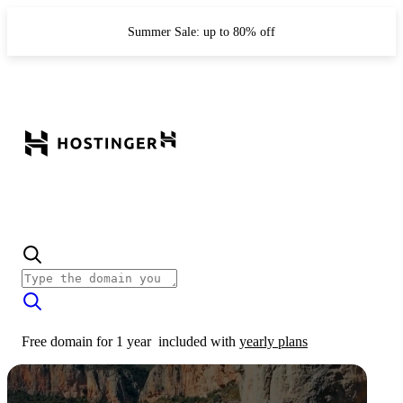
Summer Sale: up to 80% off
Free domain for 1 year
included with
yearly plans