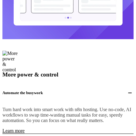
More power & control
Automate the busywork
Turn hard work into smart work with n8n hosting. Use no-code, AI
workflows to swap time-wasting manual tasks for easy, speedy
automation. So you can focus on what really matters.
Learn more