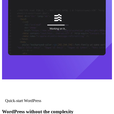
Quick-start WordPress
WordPress without the complexity