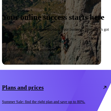
Your online success starts here
From launching a website to growing your business, Hostinger’s got
you covered.
Start now
30-day money-back guarantee
Plans and prices
Summer Sale: find the right plan and save up to 80%.