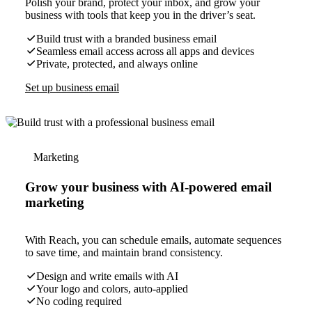
Polish your brand, protect your inbox, and grow your
business with tools that keep you in the driver’s seat.
Build trust with a branded business email
Seamless email access across all apps and devices
Private, protected, and always online
Set up business email
Marketing
Grow your business with AI-powered email
marketing
With Reach, you can schedule emails, automate sequences
to save time, and maintain brand consistency.
Design and write emails with AI
Your logo and colors, auto-applied
No coding required