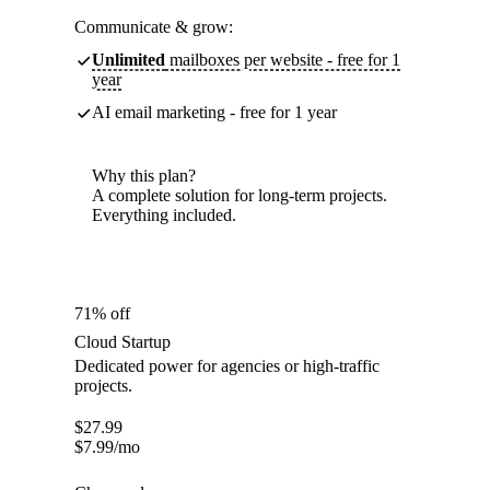
Communicate & grow:
Unlimited
mailboxes per website - free for 1
year
AI email marketing - free for 1 year
Why this plan?
A complete solution for long-term projects.
Everything included.
71% off
Cloud Startup
Dedicated power for agencies or high-traffic
projects.
$
27.99
$
7.99
/mo