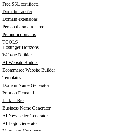
Free SSL certificate
Domain transfer
Domain extensions
Personal domain name
Premium domains
TOOLS
Hostinger Horizons
Website Builder
AI Website Builder
Ecommerce Website Builder
Templates
Domain Name Generator
Print on Demand
Link in Bio
Business Name Generator
AI Newsletter Generator
AI Logo Generator
Migrate to Hostinger