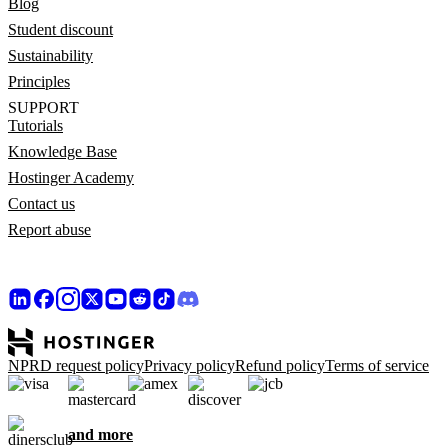
Blog
Student discount
Sustainability
Principles
SUPPORT
Tutorials
Knowledge Base
Hostinger Academy
Contact us
Report abuse
NPRD request policy
Privacy policy
Refund policy
Terms of service
and more