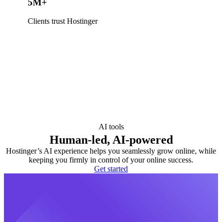
5M+
Clients trust Hostinger
AI tools
Human-led, AI-powered
Hostinger’s AI experience helps you seamlessly grow online, while
keeping you firmly in control of your online success.
Get started