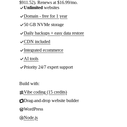
$911.52). Renews at $16.99/mo.
Unlimited
websites
Domain - free for 1 year
50 GB NVMe storage
Daily backups + easy data restore
CDN included
Integrated ecommerce
AI tools
Priority 24/7 expert support
Build with:
Vibe coding (15 credits)
Drag-and-drop website builder
WordPress
Node.js