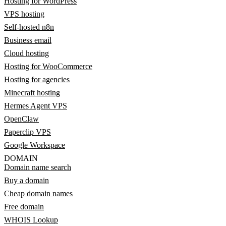
Hosting for WordPress
VPS hosting
Self-hosted n8n
Business email
Cloud hosting
Hosting for WooCommerce
Hosting for agencies
Minecraft hosting
Hermes Agent VPS
OpenClaw
Paperclip VPS
Google Workspace
DOMAIN
Domain name search
Buy a domain
Cheap domain names
Free domain
WHOIS Lookup