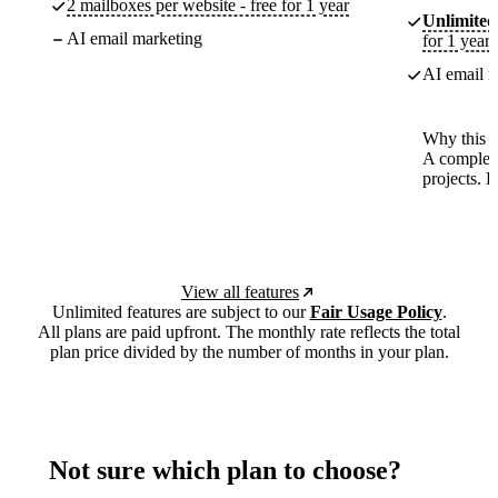
2 mailboxes per website - free for 1 year
Unlimited
AI email marketing
for 1 year
AI email m
Why this p
A complete
projects. 
View all features
Unlimited features are subject to our
Fair Usage Policy
.
All plans are paid upfront. The monthly rate reflects the total
plan price divided by the number of months in your plan.
Not sure which plan to choose?