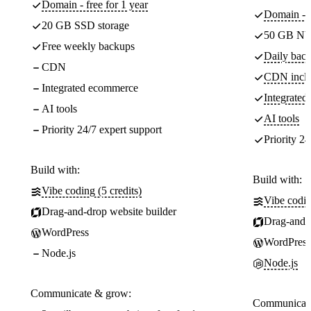
Domain - free for 1 year
Domain - f
20 GB SSD storage
50 GB NV
Free weekly backups
Daily back
CDN
CDN incl
Integrated ecommerce
Integrate
AI tools
AI tools
Priority 24/7 expert support
Priority 24
Build with:
Build with:
Vibe coding (5 credits)
Vibe codin
Drag-and-drop website builder
Drag-and-d
WordPress
WordPress
Node.js
Node.js
Communicate & grow:
Communicate