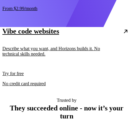
From
$2.99
/month
Vibe code websites
Describe what you want, and Horizons builds it. No
technical skills needed.
Try for free
No credit card required
Trusted by
They succeeded online - now it’s your
turn