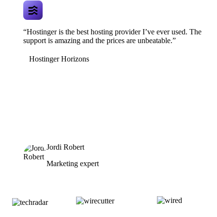
“Hostinger is the best hosting provider I’ve ever used. The
support is amazing and the prices are unbeatable.”
Hostinger Horizons
Jordi Robert
Marketing expert