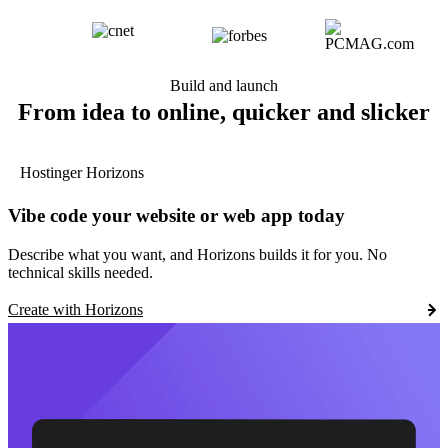
Build and launch
From idea to online, quicker and slicker
Hostinger Horizons
Vibe code your website or web app today
Describe what you want, and Horizons builds it for you. No
technical skills needed.
Create with Horizons