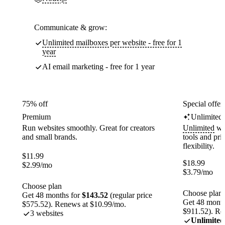
Communicate & grow:
Unlimited mailboxes per website - free for 1
year
AI email marketing - free for 1 year
75% off
Special offer
Premium
Unlimited
Run websites smoothly. Great for creators
Unlimited
web
and small brands.
tools and pr
flexibility.
$
11.99
$
18.99
$
2.99
/mo
$
3.79
/mo
Choose plan
Choose plan
Get 48 months for
$143.52
(regular price
Get 48 month
$575.52). Renews at $10.99/mo.
$911.52). Re
3 websites
Unlimited