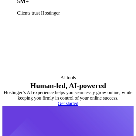
5M+
Clients trust Hostinger
AI tools
Human-led, AI-powered
Hostinger’s AI experience helps you seamlessly grow online, while
keeping you firmly in control of your online success.
Get started