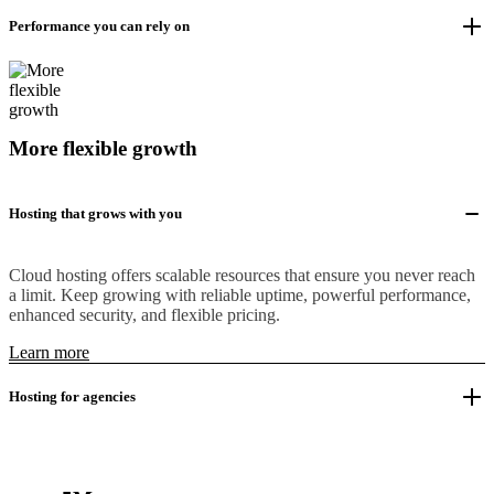
Performance you can rely on
More flexible growth
Hosting that grows with you
Cloud hosting offers scalable resources that ensure you never reach
a limit. Keep growing with reliable uptime, powerful performance,
enhanced security, and flexible pricing.
Learn more
Hosting for agencies