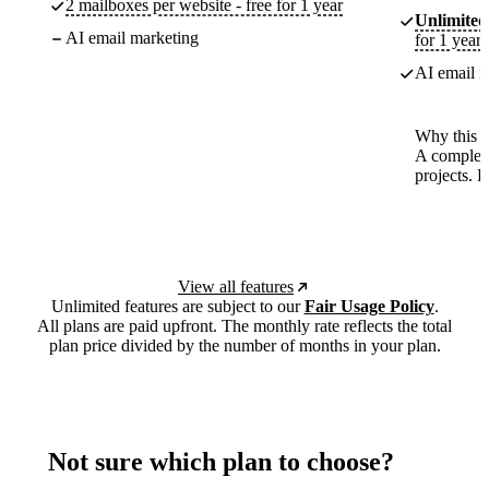
2 mailboxes per website - free for 1 year
Unlimited
AI email marketing
for 1 year
AI email m
Why this p
A complete
projects. 
View all features
Unlimited features are subject to our
Fair Usage Policy
.
All plans are paid upfront. The monthly rate reflects the total
plan price divided by the number of months in your plan.
Not sure which plan to choose?