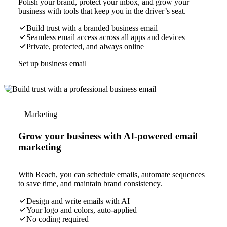
Polish your brand, protect your inbox, and grow your
business with tools that keep you in the driver’s seat.
Build trust with a branded business email
Seamless email access across all apps and devices
Private, protected, and always online
Set up business email
Marketing
Grow your business with AI-powered email
marketing
With Reach, you can schedule emails, automate sequences
to save time, and maintain brand consistency.
Design and write emails with AI
Your logo and colors, auto-applied
No coding required