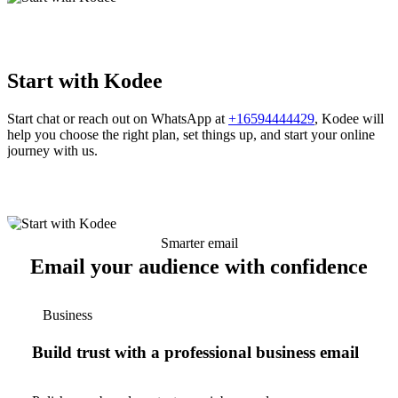
Start with Kodee
Start chat or reach out on WhatsApp at
+16594444429
, Kodee will
help you choose the right plan, set things up, and start your online
journey with us.
Smarter email
Email your audience with confidence
Business
Build trust with a professional business email