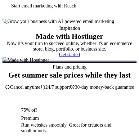
Start email marketing with Reach
Inspiration
Made with Hostinger
Now it’s your turn to succeed online, whether it's an ecommerce
store, blog, portfolio, or business site.
Get started
Plans and pricing
Get summer sale prices while they last
Cancel anytime
24/7 support
30-day money-back guarantee
75% off
Premium
Run websites smoothly. Great for creators and
small brands.