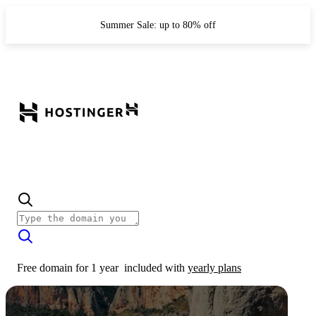
Summer Sale: up to 80% off
Free domain for 1 year
included with
yearly plans