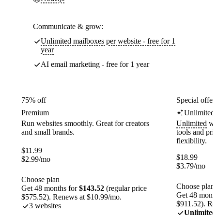
Communicate & grow:
Unlimited mailboxes per website - free for 1
year
AI email marketing - free for 1 year
75% off
Special offer
Premium
Unlimited
Run websites smoothly. Great for creators
Unlimited
web
and small brands.
tools and pr
flexibility.
$
11.99
$
18.99
$
2.99
/mo
$
3.79
/mo
Choose plan
Choose plan
Get 48 months for
$143.52
(regular price
Get 48 month
$575.52). Renews at $10.99/mo.
$911.52). Re
3 websites
Unlimited