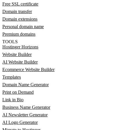
Free SSL certificate
Domain transfer
Domain extensions
Personal domain name
Premium domains
TOOLS
Hostinger Horizons
Website Builder
AI Website Builder
Ecommerce Website Builder
Templates
Domain Name Generator
Print on Demand
Link in Bio
Business Name Generator
AI Newsletter Generator
AI Logo Generator
Migrate to Hostinger