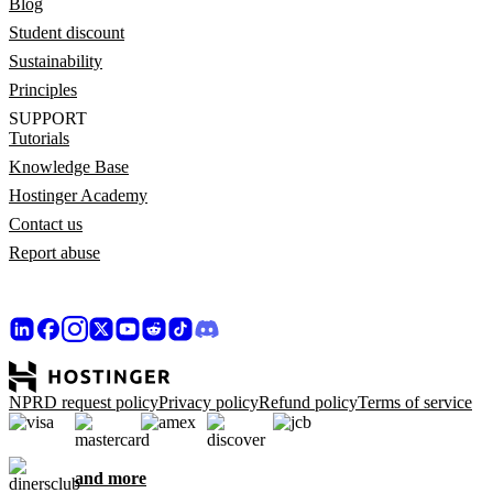
Blog
Student discount
Sustainability
Principles
SUPPORT
Tutorials
Knowledge Base
Hostinger Academy
Contact us
Report abuse
NPRD request policy
Privacy policy
Refund policy
Terms of service
and more