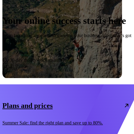
Your online success starts here
From launching a website to growing your business, Hostinger’s got
you covered.
Start now
30-day money-back guarantee
Plans and prices
Summer Sale: find the right plan and save up to 80%.