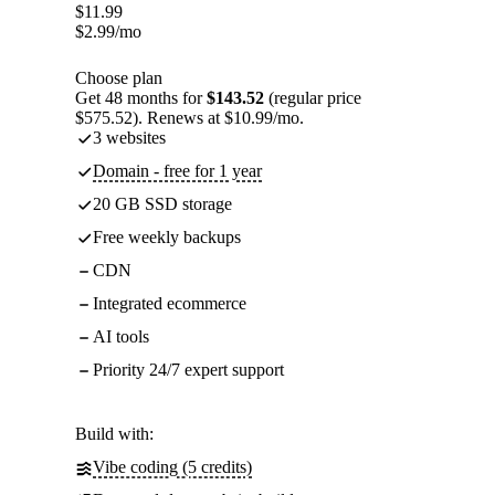
$
11.99
$
2.99
/mo
Choose plan
Get 48 months for
$143.52
(regular price
$575.52). Renews at $10.99/mo.
3 websites
Domain - free for 1 year
20 GB SSD storage
Free weekly backups
CDN
Integrated ecommerce
AI tools
Priority 24/7 expert support
Build with:
Vibe coding (5 credits)