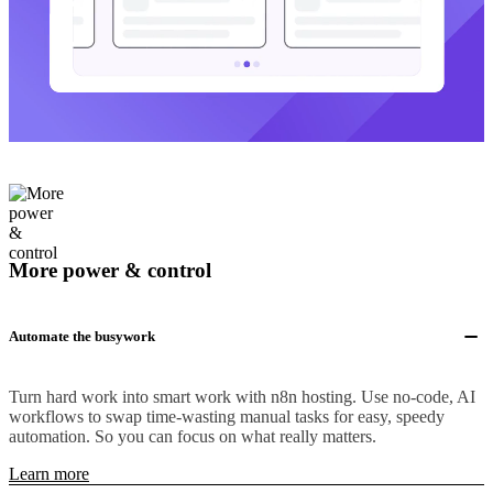
More power & control
Automate the busywork
Turn hard work into smart work with n8n hosting. Use no-code, AI
workflows to swap time-wasting manual tasks for easy, speedy
automation. So you can focus on what really matters.
Learn more