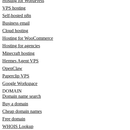
Hosting for WordPress
VPS hosting
Self-hosted n8n
Business email
Cloud hosting
Hosting for WooCommerce
Hosting for agencies
Minecraft hosting
Hermes Agent VPS
OpenClaw
Paperclip VPS
Google Workspace
DOMAIN
Domain name search
Buy a domain
Cheap domain names
Free domain
WHOIS Lookup