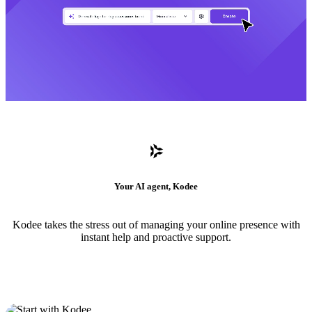
Your AI agent, Kodee
Kodee takes the stress out of managing your online presence with
instant help and proactive support.