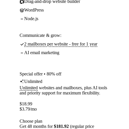
Drag-and-drop website builder
WordPress
Node.js
Communicate & grow:
2 mailboxes per website - free for 1 year
AI email marketing
Special offer • 80% off
Unlimited
Unlimited
websites and mailboxes, plus AI tools
and priority support for maximum flexibility.
$
18.99
$
3.79
/mo
Choose plan
Get 48 months for
$181.92
(regular price