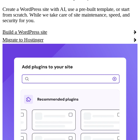
Create a WordPress site with AI, use a pre-built template, or start
from scratch. While we take care of site maintenance, speed, and
security for you.
Build a WordPress site
Migrate to Hostinger