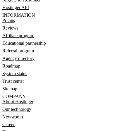
Hostinger API
INFORMATION
Pricing
Reviews
Affiliate program
Educational partnership
Referral program
Agency directory
Roadmap
System status
Trust center
Sitemap
COMPANY
About Hostinger
Our technology
Newsroom
Career