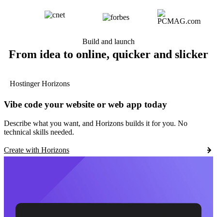
Build and launch
From idea to online, quicker and slicker
Hostinger Horizons
Vibe code your website or web app today
Describe what you want, and Horizons builds it for you. No
technical skills needed.
Create with Horizons