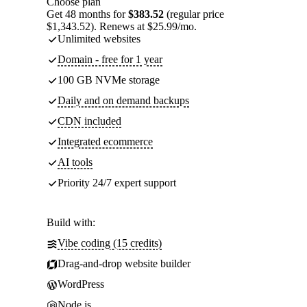
Choose plan
Get 48 months for
$383.52
(regular price
$1,343.52). Renews at $25.99/mo.
Unlimited websites
Domain - free for 1 year
100 GB NVMe storage
Daily and on demand backups
CDN included
Integrated ecommerce
AI tools
Priority 24/7 expert support
Build with:
Vibe coding (15 credits)
Drag-and-drop website builder
WordPress
Node.js