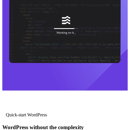
Quick-start WordPress
WordPress without the complexity