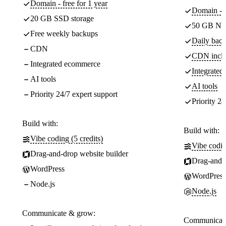
Domain - free for 1 year
Domain - f
20 GB SSD storage
50 GB NV
Free weekly backups
Daily back
CDN
CDN incl
Integrated ecommerce
Integrate
AI tools
AI tools
Priority 24/7 expert support
Priority 24
Build with:
Build with:
Vibe coding (5 credits)
Vibe codin
Drag-and-drop website builder
Drag-and-d
WordPress
WordPress
Node.js
Node.js
Communicate & grow:
Communicate