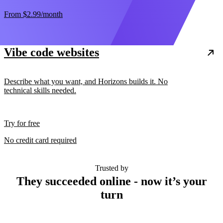
From
$2.99
/month
Vibe code websites
Describe what you want, and Horizons builds it. No
technical skills needed.
Try for free
No credit card required
Trusted by
They succeeded online - now it’s your
turn