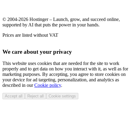
© 2004-2026 Hostinger – Launch, grow, and succeed online,
supported by AI that puts the power in your hands.
Prices are listed without VAT
We care about your privacy
This website uses cookies that are needed for the site to work
properly and to get data on how you interact with it, as well as for
marketing purposes. By accepting, you agree to store cookies on
your device for ad targeting, personalization, and analytics as
described in our
Cookie policy
.
Accept all
Reject all
Cookie settings