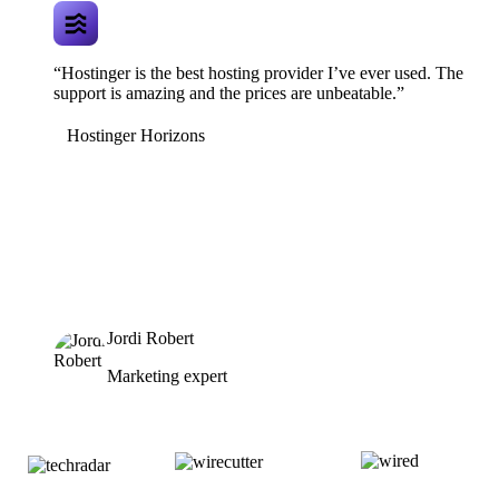
“Hostinger is the best hosting provider I’ve ever used. The
support is amazing and the prices are unbeatable.”
Hostinger Horizons
Jordi Robert
Marketing expert