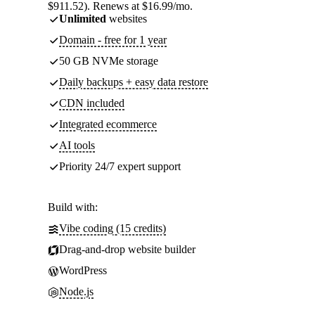
$911.52). Renews at $16.99/mo.
Unlimited
websites
Domain - free for 1 year
50 GB NVMe storage
Daily backups + easy data restore
CDN included
Integrated ecommerce
AI tools
Priority 24/7 expert support
Build with:
Vibe coding (15 credits)
Drag-and-drop website builder
WordPress
Node.js