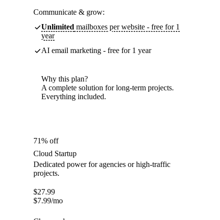
Communicate & grow:
Unlimited
mailboxes per website - free for 1
year
AI email marketing - free for 1 year
Why this plan?
A complete solution for long-term projects.
Everything included.
71% off
Cloud Startup
Dedicated power for agencies or high-traffic
projects.
$
27.99
$
7.99
/mo