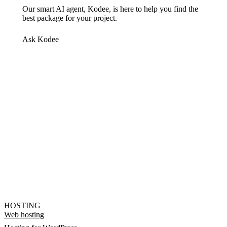
Our smart AI agent, Kodee, is here to help you find the
best package for your project.
Ask Kodee
HOSTING
Web hosting