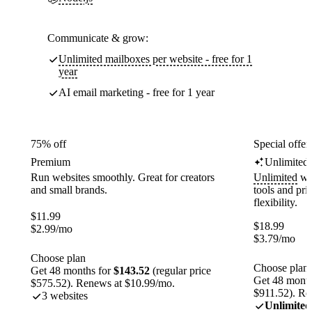
Communicate & grow:
Unlimited mailboxes per website - free for 1
year
AI email marketing - free for 1 year
75% off
Special offer
Premium
Unlimited
Run websites smoothly. Great for creators
Unlimited
web
and small brands.
tools and pr
flexibility.
$
11.99
$
18.99
$
2.99
/mo
$
3.79
/mo
Choose plan
Choose plan
Get 48 months for
$143.52
(regular price
Get 48 month
$575.52). Renews at $10.99/mo.
$911.52). Re
3 websites
Unlimited