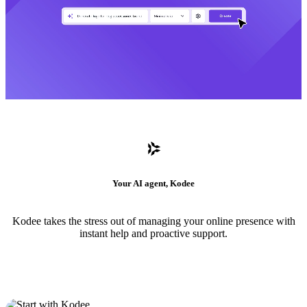
Your AI agent, Kodee
Kodee takes the stress out of managing your online presence with
instant help and proactive support.