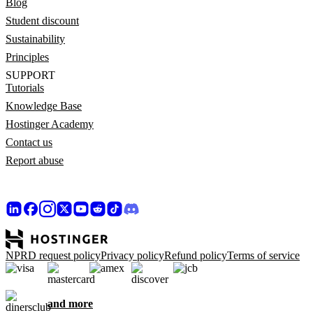
Blog
Student discount
Sustainability
Principles
SUPPORT
Tutorials
Knowledge Base
Hostinger Academy
Contact us
Report abuse
NPRD request policy
Privacy policy
Refund policy
Terms of service
and more