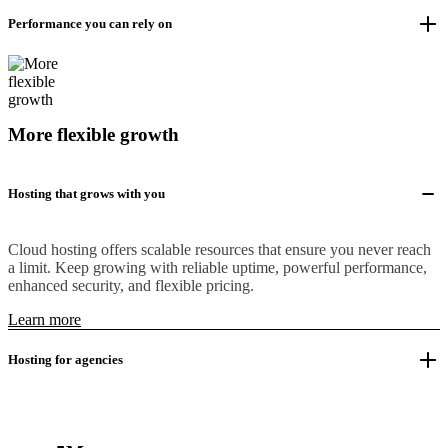
Performance you can rely on
More flexible growth
Hosting that grows with you
Cloud hosting offers scalable resources that ensure you never reach
a limit. Keep growing with reliable uptime, powerful performance,
enhanced security, and flexible pricing.
Learn more
Hosting for agencies