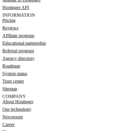
Hostinger API
INFORMATION
Pricing
Reviews
Affiliate program
Educational partnership
Referral program
Agency directory
Roadmap
System status
Trust center
Sitemap
COMPANY
About Hostinger
Our technology
Newsroom
Career