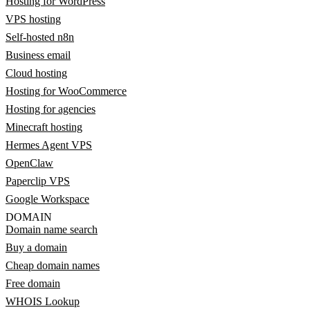
Hosting for WordPress
VPS hosting
Self-hosted n8n
Business email
Cloud hosting
Hosting for WooCommerce
Hosting for agencies
Minecraft hosting
Hermes Agent VPS
OpenClaw
Paperclip VPS
Google Workspace
DOMAIN
Domain name search
Buy a domain
Cheap domain names
Free domain
WHOIS Lookup