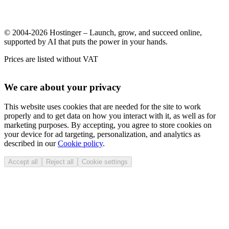
© 2004-2026 Hostinger – Launch, grow, and succeed online,
supported by AI that puts the power in your hands.
Prices are listed without VAT
We care about your privacy
This website uses cookies that are needed for the site to work
properly and to get data on how you interact with it, as well as for
marketing purposes. By accepting, you agree to store cookies on
your device for ad targeting, personalization, and analytics as
described in our
Cookie policy
.
Accept all
Reject all
Cookie settings