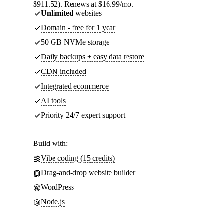
$911.52). Renews at $16.99/mo.
Unlimited
websites
Domain - free for 1 year
50 GB NVMe storage
Daily backups + easy data restore
CDN included
Integrated ecommerce
AI tools
Priority 24/7 expert support
Build with:
Vibe coding (15 credits)
Drag-and-drop website builder
WordPress
Node.js