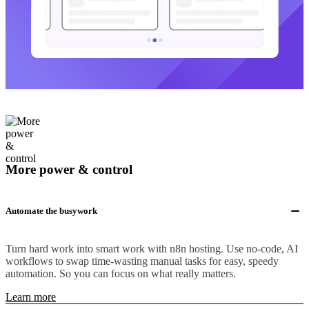
More power & control
Automate the busywork
Turn hard work into smart work with n8n hosting. Use no-code, AI
workflows to swap time-wasting manual tasks for easy, speedy
automation. So you can focus on what really matters.
Learn more