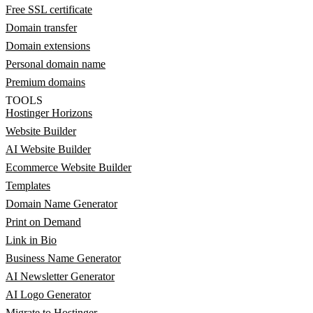
Free SSL certificate
Domain transfer
Domain extensions
Personal domain name
Premium domains
TOOLS
Hostinger Horizons
Website Builder
AI Website Builder
Ecommerce Website Builder
Templates
Domain Name Generator
Print on Demand
Link in Bio
Business Name Generator
AI Newsletter Generator
AI Logo Generator
Migrate to Hostinger