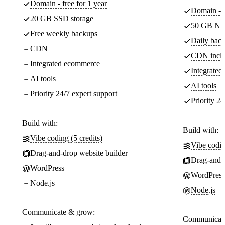
Domain - free for 1 year
Domain - f
20 GB SSD storage
50 GB NV
Free weekly backups
Daily back
CDN
CDN incl
Integrated ecommerce
Integrate
AI tools
AI tools
Priority 24/7 expert support
Priority 24
Build with:
Build with:
Vibe coding (5 credits)
Vibe codin
Drag-and-drop website builder
Drag-and-d
WordPress
WordPress
Node.js
Node.js
Communicate & grow:
Communicate