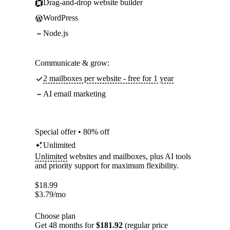
Drag-and-drop website builder
WordPress
Node.js
Communicate & grow:
2 mailboxes per website - free for 1 year
AI email marketing
Special offer • 80% off
Unlimited
Unlimited
websites and mailboxes, plus AI tools
and priority support for maximum flexibility.
$
18.99
$
3.79
/mo
Choose plan
Get 48 months for
$181.92
(regular price