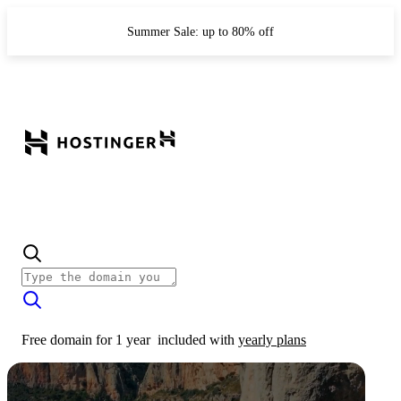
Summer Sale: up to 80% off
Free domain for 1 year
included with
yearly plans