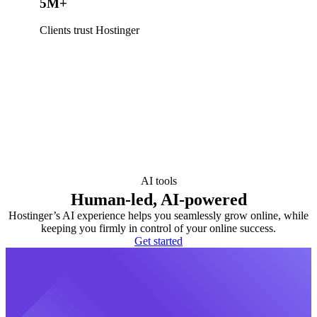
5M+
Clients trust Hostinger
AI tools
Human-led, AI-powered
Hostinger’s AI experience helps you seamlessly grow online, while
keeping you firmly in control of your online success.
Get started