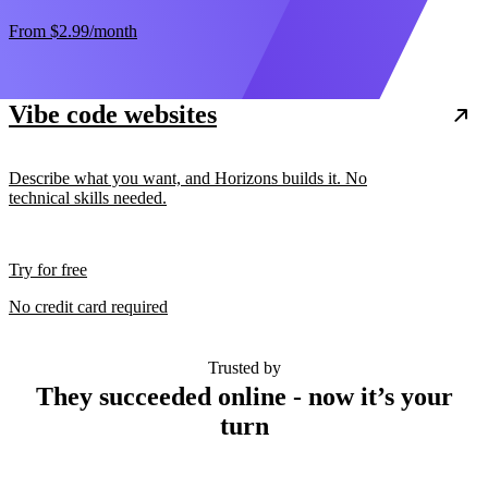
From
$2.99
/month
Vibe code websites
Describe what you want, and Horizons builds it. No
technical skills needed.
Try for free
No credit card required
Trusted by
They succeeded online - now it’s your
turn