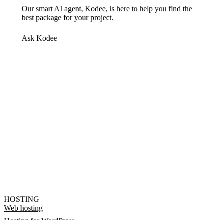
Our smart AI agent, Kodee, is here to help you find the
best package for your project.
Ask Kodee
HOSTING
Web hosting