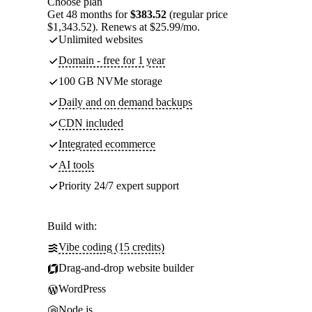
Choose plan
Get 48 months for
$383.52
(regular price
$1,343.52). Renews at $25.99/mo.
Unlimited websites
Domain - free for 1 year
100 GB NVMe storage
Daily and on demand backups
CDN included
Integrated ecommerce
AI tools
Priority 24/7 expert support
Build with:
Vibe coding (15 credits)
Drag-and-drop website builder
WordPress
Node.js