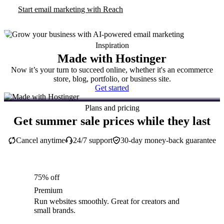
Start email marketing with Reach
Inspiration
Made with Hostinger
Now it’s your turn to succeed online, whether it's an ecommerce
store, blog, portfolio, or business site.
Get started
Plans and pricing
Get summer sale prices while they last
Cancel anytime
24/7 support
30-day money-back guarantee
75% off
Premium
Run websites smoothly. Great for creators and
small brands.