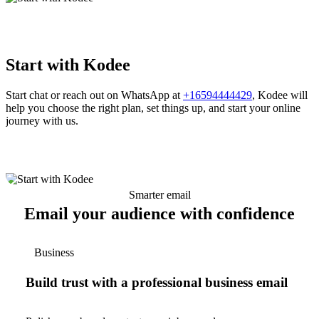
Start with Kodee
Start chat or reach out on WhatsApp at
+16594444429
, Kodee will
help you choose the right plan, set things up, and start your online
journey with us.
Smarter email
Email your audience with confidence
Business
Build trust with a professional business email