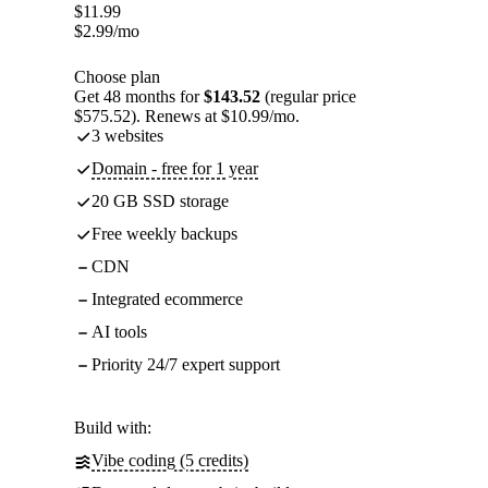
$
11.99
$
2.99
/mo
Choose plan
Get 48 months for
$143.52
(regular price
$575.52). Renews at $10.99/mo.
3 websites
Domain - free for 1 year
20 GB SSD storage
Free weekly backups
CDN
Integrated ecommerce
AI tools
Priority 24/7 expert support
Build with:
Vibe coding (5 credits)