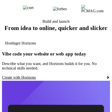
Build and launch
From idea to online, quicker and slicker
Hostinger Horizons
Vibe code your website or web app today
Describe what you want, and Horizons builds it for you. No
technical skills needed.
Create with Horizons