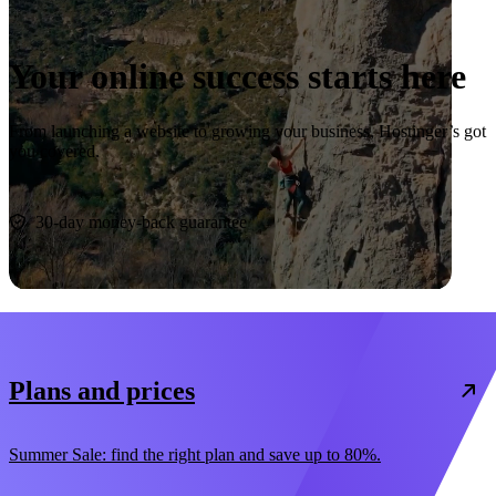
Your online success starts here
From launching a website to growing your business, Hostinger’s got
you covered.
Start now
30-day money-back guarantee
Plans and prices
Summer Sale: find the right plan and save up to 80%.