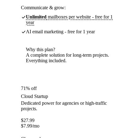
Communicate & grow:
Unlimited
mailboxes per website - free for 1
year
AI email marketing - free for 1 year
Why this plan?
A complete solution for long-term projects.
Everything included.
71% off
Cloud Startup
Dedicated power for agencies or high-traffic
projects.
$
27.99
$
7.99
/mo