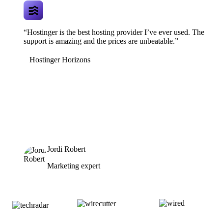
“Hostinger is the best hosting provider I’ve ever used. The
support is amazing and the prices are unbeatable.”
Hostinger Horizons
Jordi Robert
Marketing expert