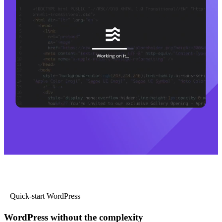
Quick-start WordPress
WordPress without the complexity