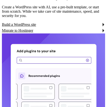
Create a WordPress site with AI, use a pre-built template, or start
from scratch. While we take care of site maintenance, speed, and
security for you.
Build a WordPress site
Migrate to Hostinger