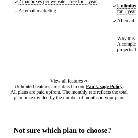
2 mailboxes per website - free for 1 year
Unlimited
AI email marketing
for 1 year
AI email m
Why this p
A complete
projects. 
View all features
Unlimited features are subject to our
Fair Usage Policy
.
All plans are paid upfront. The monthly rate reflects the total
plan price divided by the number of months in your plan.
Not sure which plan to choose?