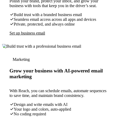
Polish your brand, protect your inbox, and grow your
business with tools that keep you in the driver’s seat.
Build trust with a branded business email
Seamless email access across all apps and devices
Private, protected, and always online
Set up business email
Marketing
Grow your business with AI-powered email
marketing
With Reach, you can schedule emails, automate sequences
to save time, and maintain brand consistency.
Design and write emails with AI
Your logo and colors, auto-applied
No coding required