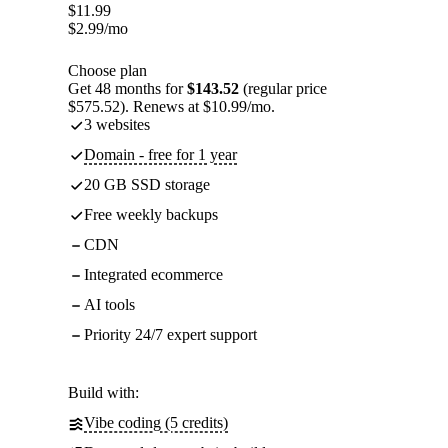
$
11.99
$
2.99
/mo
Choose plan
Get 48 months for
$143.52
(regular price
$575.52). Renews at $10.99/mo.
3 websites
Domain - free for 1 year
20 GB SSD storage
Free weekly backups
CDN
Integrated ecommerce
AI tools
Priority 24/7 expert support
Build with:
Vibe coding (5 credits)