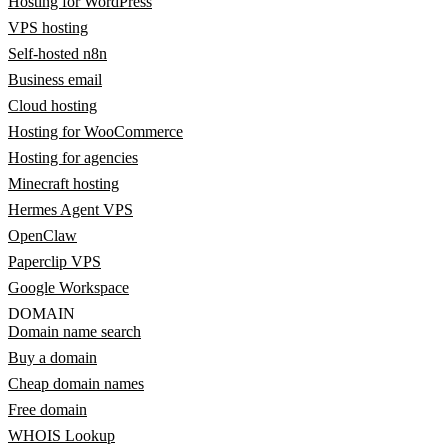
Hosting for WordPress
VPS hosting
Self-hosted n8n
Business email
Cloud hosting
Hosting for WooCommerce
Hosting for agencies
Minecraft hosting
Hermes Agent VPS
OpenClaw
Paperclip VPS
Google Workspace
DOMAIN
Domain name search
Buy a domain
Cheap domain names
Free domain
WHOIS Lookup