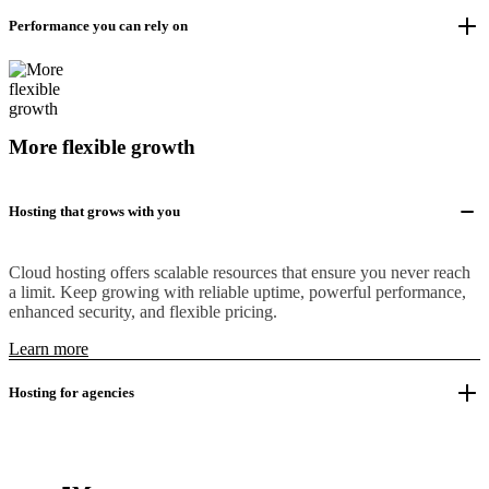
Performance you can rely on
More flexible growth
Hosting that grows with you
Cloud hosting offers scalable resources that ensure you never reach
a limit. Keep growing with reliable uptime, powerful performance,
enhanced security, and flexible pricing.
Learn more
Hosting for agencies