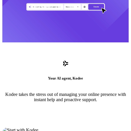
Your AI agent, Kodee
Kodee takes the stress out of managing your online presence with
instant help and proactive support.