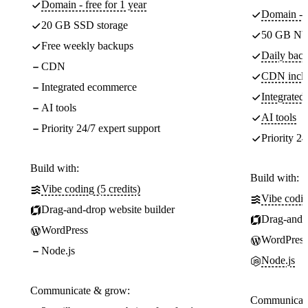
Domain - free for 1 year
Domain - f
20 GB SSD storage
50 GB NV
Free weekly backups
Daily back
CDN
CDN incl
Integrated ecommerce
Integrate
AI tools
AI tools
Priority 24/7 expert support
Priority 24
Build with:
Build with:
Vibe coding (5 credits)
Vibe codin
Drag-and-drop website builder
Drag-and-d
WordPress
WordPress
Node.js
Node.js
Communicate & grow:
Communicate