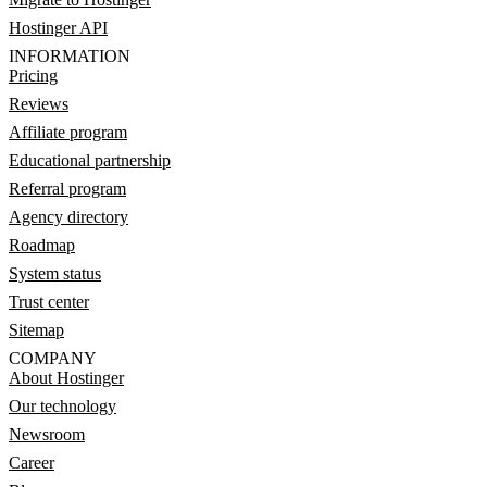
Hostinger API
INFORMATION
Pricing
Reviews
Affiliate program
Educational partnership
Referral program
Agency directory
Roadmap
System status
Trust center
Sitemap
COMPANY
About Hostinger
Our technology
Newsroom
Career