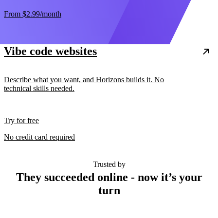
From
$2.99
/month
Vibe code websites
Describe what you want, and Horizons builds it. No
technical skills needed.
Try for free
No credit card required
Trusted by
They succeeded online - now it’s your
turn