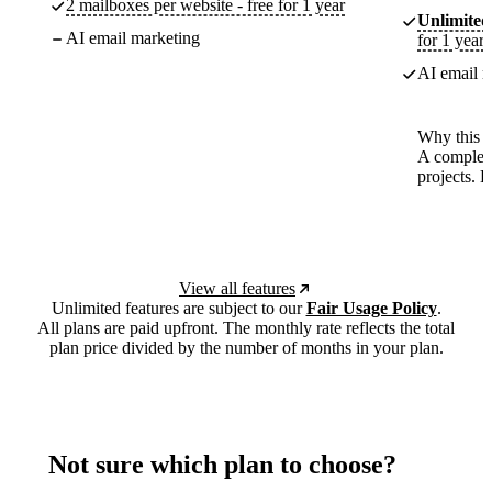
2 mailboxes per website - free for 1 year
Unlimited
AI email marketing
for 1 year
AI email m
Why this p
A complete
projects. 
View all features
Unlimited features are subject to our
Fair Usage Policy
.
All plans are paid upfront. The monthly rate reflects the total
plan price divided by the number of months in your plan.
Not sure which plan to choose?