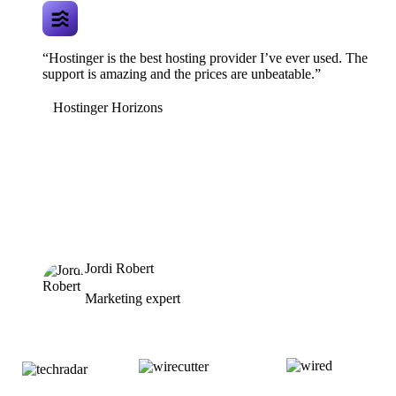
“Hostinger is the best hosting provider I’ve ever used. The
support is amazing and the prices are unbeatable.”
Hostinger Horizons
Jordi Robert
Marketing expert