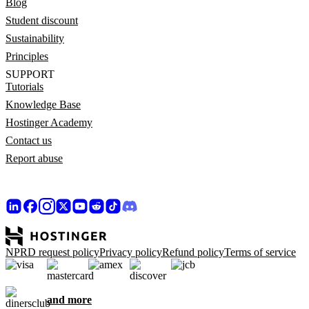
Blog
Student discount
Sustainability
Principles
SUPPORT
Tutorials
Knowledge Base
Hostinger Academy
Contact us
Report abuse
NPRD request policy
Privacy policy
Refund policy
Terms of service
and more