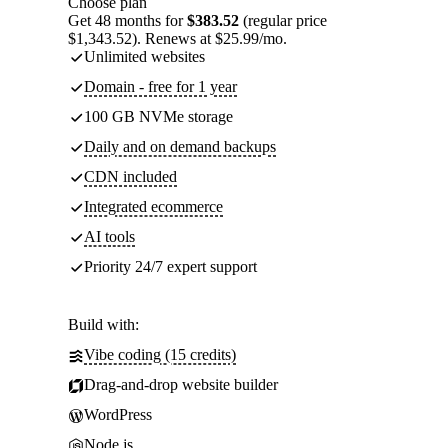
Choose plan
Get 48 months for
$383.52
(regular price
$1,343.52). Renews at $25.99/mo.
Unlimited websites
Domain - free for 1 year
100 GB NVMe storage
Daily and on demand backups
CDN included
Integrated ecommerce
AI tools
Priority 24/7 expert support
Build with:
Vibe coding (15 credits)
Drag-and-drop website builder
WordPress
Node.js