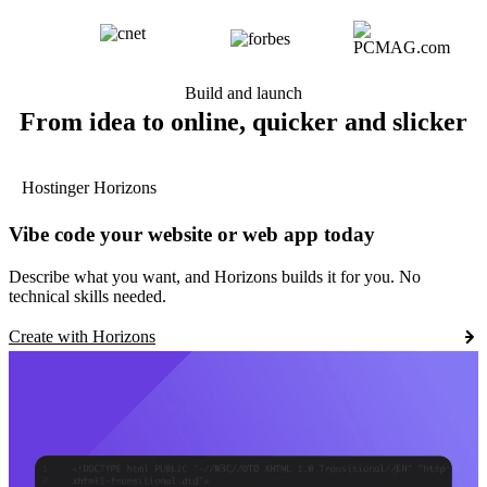
Build and launch
From idea to online, quicker and slicker
Hostinger Horizons
Vibe code your website or web app today
Describe what you want, and Horizons builds it for you. No
technical skills needed.
Create with Horizons