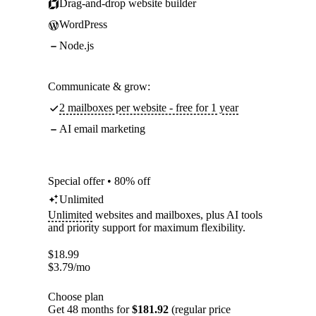
Drag-and-drop website builder
WordPress
Node.js
Communicate & grow:
2 mailboxes per website - free for 1 year
AI email marketing
Special offer • 80% off
Unlimited
Unlimited
websites and mailboxes, plus AI tools
and priority support for maximum flexibility.
$
18.99
$
3.79
/mo
Choose plan
Get 48 months for
$181.92
(regular price