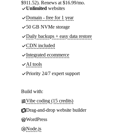
$911.52). Renews at $16.99/mo.
Unlimited
websites
Domain - free for 1 year
50 GB NVMe storage
Daily backups + easy data restore
CDN included
Integrated ecommerce
AI tools
Priority 24/7 expert support
Build with:
Vibe coding (15 credits)
Drag-and-drop website builder
WordPress
Node.js