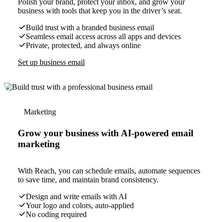
Polish your brand, protect your inbox, and grow your
business with tools that keep you in the driver’s seat.
Build trust with a branded business email
Seamless email access across all apps and devices
Private, protected, and always online
Set up business email
Marketing
Grow your business with AI-powered email
marketing
With Reach, you can schedule emails, automate sequences
to save time, and maintain brand consistency.
Design and write emails with AI
Your logo and colors, auto-applied
No coding required