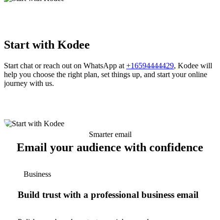
Start with Kodee
Start chat or reach out on WhatsApp at
+16594444429
, Kodee will
help you choose the right plan, set things up, and start your online
journey with us.
Smarter email
Email your audience with confidence
Business
Build trust with a professional business email