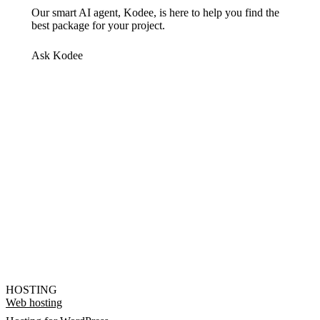
Our smart AI agent, Kodee, is here to help you find the
best package for your project.
Ask Kodee
HOSTING
Web hosting