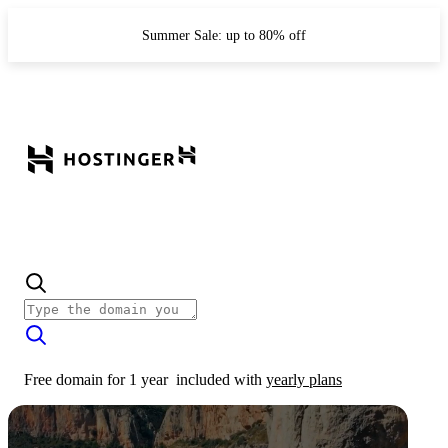
Summer Sale: up to 80% off
Free domain for 1 year
included with
yearly plans