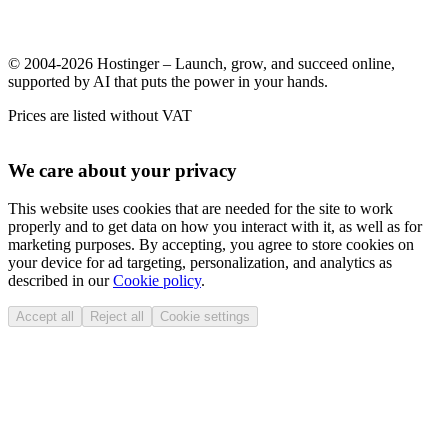
© 2004-2026 Hostinger – Launch, grow, and succeed online,
supported by AI that puts the power in your hands.
Prices are listed without VAT
We care about your privacy
This website uses cookies that are needed for the site to work
properly and to get data on how you interact with it, as well as for
marketing purposes. By accepting, you agree to store cookies on
your device for ad targeting, personalization, and analytics as
described in our
Cookie policy
.
Accept all
Reject all
Cookie settings