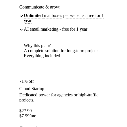
Communicate & grow:
Unlimited
mailboxes per website - free for 1
year
AI email marketing - free for 1 year
Why this plan?
A complete solution for long-term projects.
Everything included.
71% off
Cloud Startup
Dedicated power for agencies or high-traffic
projects.
$
27.99
$
7.99
/mo