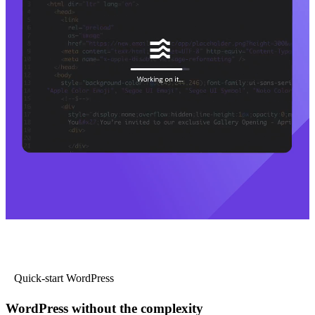
Quick-start WordPress
WordPress without the complexity