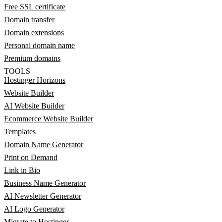
Free SSL certificate
Domain transfer
Domain extensions
Personal domain name
Premium domains
TOOLS
Hostinger Horizons
Website Builder
AI Website Builder
Ecommerce Website Builder
Templates
Domain Name Generator
Print on Demand
Link in Bio
Business Name Generator
AI Newsletter Generator
AI Logo Generator
Migrate to Hostinger