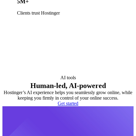
5M+
Clients trust Hostinger
AI tools
Human-led, AI-powered
Hostinger’s AI experience helps you seamlessly grow online, while
keeping you firmly in control of your online success.
Get started