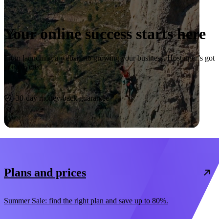
Your online success starts here
From launching a website to growing your business, Hostinger’s got
you covered.
Start now
30-day money-back guarantee
Plans and prices
Summer Sale: find the right plan and save up to 80%.