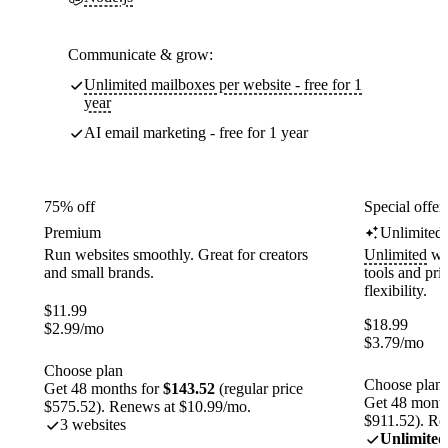
Communicate & grow:
Unlimited mailboxes per website - free for 1
year
AI email marketing - free for 1 year
75% off
Special offer
Premium
Unlimited
Run websites smoothly. Great for creators
Unlimited
web
and small brands.
tools and pr
flexibility.
$
11.99
$
18.99
$
2.99
/mo
$
3.79
/mo
Choose plan
Choose plan
Get 48 months for
$143.52
(regular price
Get 48 month
$575.52). Renews at $10.99/mo.
$911.52). Re
3 websites
Unlimited