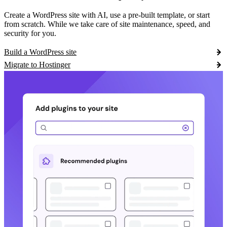
Create a WordPress site with AI, use a pre-built template, or start
from scratch. While we take care of site maintenance, speed, and
security for you.
Build a WordPress site
Migrate to Hostinger