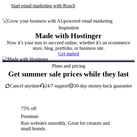
Start email marketing with Reach
Inspiration
Made with Hostinger
Now it’s your turn to succeed online, whether it's an ecommerce
store, blog, portfolio, or business site.
Get started
Plans and pricing
Get summer sale prices while they last
Cancel anytime
24/7 support
30-day money-back guarantee
75% off
Premium
Run websites smoothly. Great for creators and
small brands.