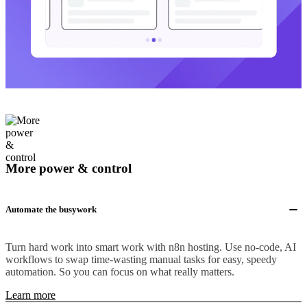
More power & control
Automate the busywork
Turn hard work into smart work with n8n hosting. Use no-code, AI
workflows to swap time-wasting manual tasks for easy, speedy
automation. So you can focus on what really matters.
Learn more