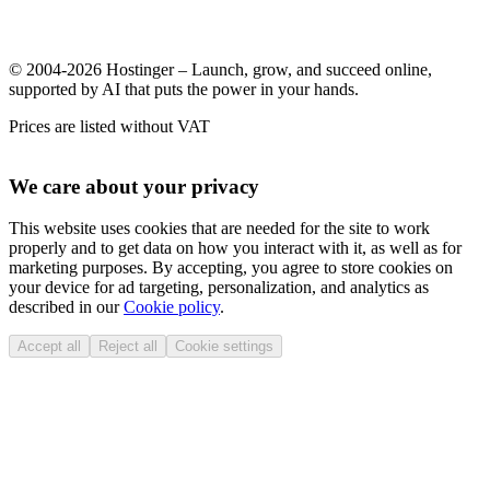
© 2004-2026 Hostinger – Launch, grow, and succeed online,
supported by AI that puts the power in your hands.
Prices are listed without VAT
We care about your privacy
This website uses cookies that are needed for the site to work
properly and to get data on how you interact with it, as well as for
marketing purposes. By accepting, you agree to store cookies on
your device for ad targeting, personalization, and analytics as
described in our
Cookie policy
.
Accept all
Reject all
Cookie settings