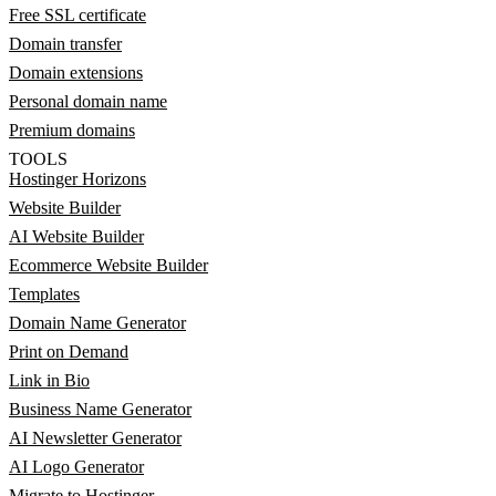
Free SSL certificate
Domain transfer
Domain extensions
Personal domain name
Premium domains
TOOLS
Hostinger Horizons
Website Builder
AI Website Builder
Ecommerce Website Builder
Templates
Domain Name Generator
Print on Demand
Link in Bio
Business Name Generator
AI Newsletter Generator
AI Logo Generator
Migrate to Hostinger