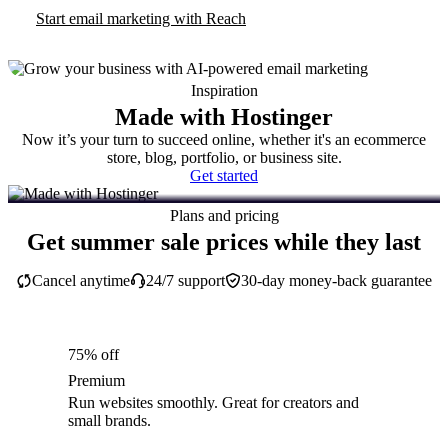
Start email marketing with Reach
Inspiration
Made with Hostinger
Now it’s your turn to succeed online, whether it's an ecommerce
store, blog, portfolio, or business site.
Get started
Plans and pricing
Get summer sale prices while they last
Cancel anytime
24/7 support
30-day money-back guarantee
75% off
Premium
Run websites smoothly. Great for creators and
small brands.