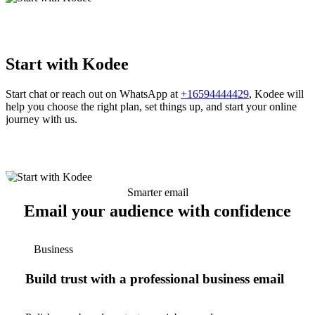
Start with Kodee
Start chat or reach out on WhatsApp at
+16594444429
, Kodee will
help you choose the right plan, set things up, and start your online
journey with us.
Smarter email
Email your audience with confidence
Business
Build trust with a professional business email