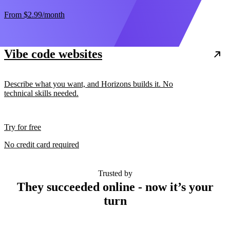
From
$2.99
/month
Vibe code websites
Describe what you want, and Horizons builds it. No
technical skills needed.
Try for free
No credit card required
Trusted by
They succeeded online - now it’s your
turn