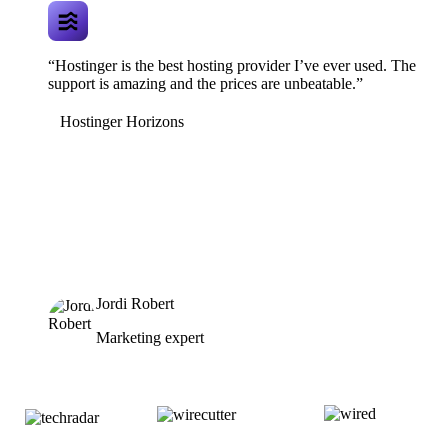
“Hostinger is the best hosting provider I’ve ever used. The
support is amazing and the prices are unbeatable.”
Hostinger Horizons
Jordi Robert
Marketing expert