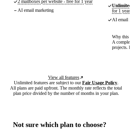
2 mailboxes per website - free for 1 year
Unlimited
AI email marketing
for 1 year
AI email m
Why this p
A complete
projects. 
View all features
Unlimited features are subject to our
Fair Usage Policy
.
All plans are paid upfront. The monthly rate reflects the total
plan price divided by the number of months in your plan.
Not sure which plan to choose?