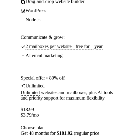
Drag-and-drop website builder
WordPress
Node.js
Communicate & grow:
2 mailboxes per website - free for 1 year
AI email marketing
Special offer • 80% off
Unlimited
Unlimited
websites and mailboxes, plus AI tools
and priority support for maximum flexibility.
$
18.99
$
3.79
/mo
Choose plan
Get 48 months for
$181.92
(regular price