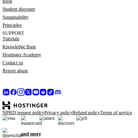
Blog
Student discount
Sustainability
Principles
SUPPORT
Tutorials
Knowledge Base
Hostinger Academy
Contact us
Report abuse
NPRD request policy
Privacy policy
Refund policy
Terms of service
and more