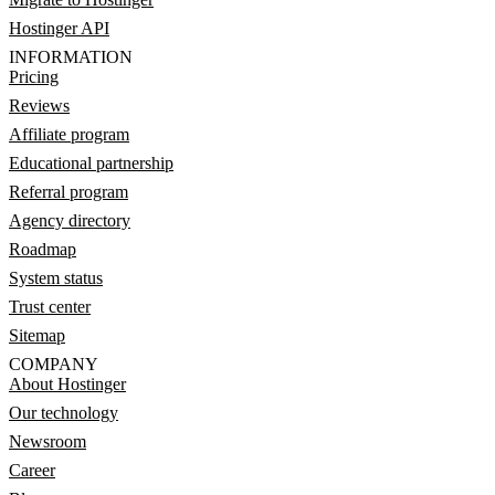
Hostinger API
INFORMATION
Pricing
Reviews
Affiliate program
Educational partnership
Referral program
Agency directory
Roadmap
System status
Trust center
Sitemap
COMPANY
About Hostinger
Our technology
Newsroom
Career