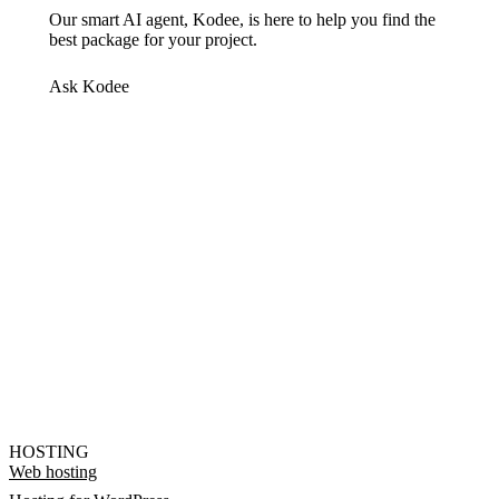
Our smart AI agent, Kodee, is here to help you find the
best package for your project.
Ask Kodee
HOSTING
Web hosting