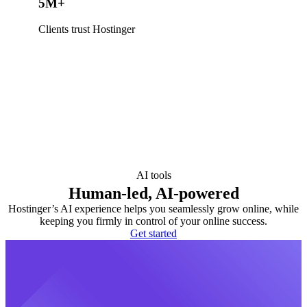
5M+
Clients trust Hostinger
AI tools
Human-led, AI-powered
Hostinger’s AI experience helps you seamlessly grow online, while
keeping you firmly in control of your online success.
Get started