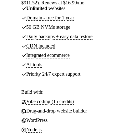
$911.52). Renews at $16.99/mo.
Unlimited
websites
Domain - free for 1 year
50 GB NVMe storage
Daily backups + easy data restore
CDN included
Integrated ecommerce
AI tools
Priority 24/7 expert support
Build with:
Vibe coding (15 credits)
Drag-and-drop website builder
WordPress
Node.js