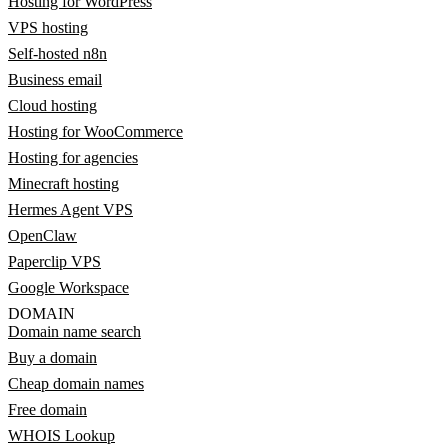
Hosting for WordPress
VPS hosting
Self-hosted n8n
Business email
Cloud hosting
Hosting for WooCommerce
Hosting for agencies
Minecraft hosting
Hermes Agent VPS
OpenClaw
Paperclip VPS
Google Workspace
DOMAIN
Domain name search
Buy a domain
Cheap domain names
Free domain
WHOIS Lookup