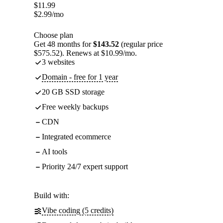
$
11.99
$
2.99
/mo
Choose plan
Get 48 months for
$143.52
(regular price
$575.52). Renews at $10.99/mo.
3 websites
Domain - free for 1 year
20 GB SSD storage
Free weekly backups
CDN
Integrated ecommerce
AI tools
Priority 24/7 expert support
Build with:
Vibe coding (5 credits)