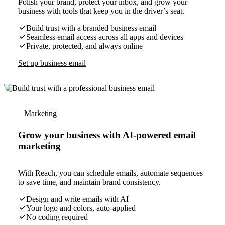
Polish your brand, protect your inbox, and grow your
business with tools that keep you in the driver’s seat.
Build trust with a branded business email
Seamless email access across all apps and devices
Private, protected, and always online
Set up business email
Marketing
Grow your business with AI-powered email
marketing
With Reach, you can schedule emails, automate sequences
to save time, and maintain brand consistency.
Design and write emails with AI
Your logo and colors, auto-applied
No coding required