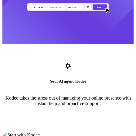
Your AI agent, Kodee
Kodee takes the stress out of managing your online presence with
instant help and proactive support.