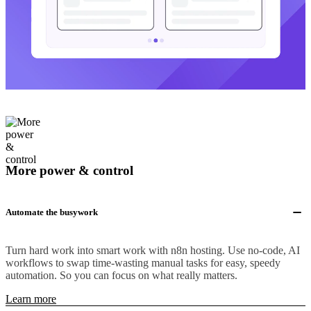
More power & control
Automate the busywork
Turn hard work into smart work with n8n hosting. Use no-code, AI
workflows to swap time-wasting manual tasks for easy, speedy
automation. So you can focus on what really matters.
Learn more