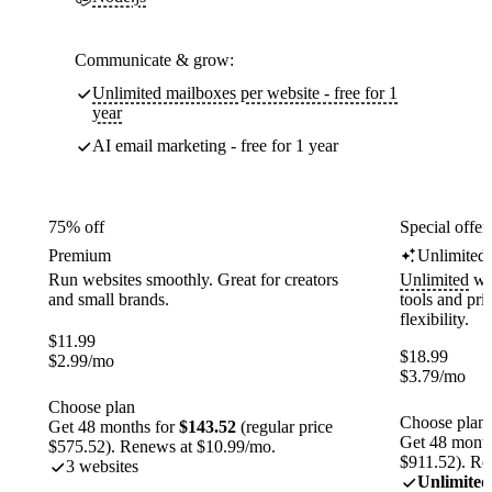
Communicate & grow:
Unlimited mailboxes per website - free for 1
year
AI email marketing - free for 1 year
75% off
Special offer
Premium
Unlimited
Run websites smoothly. Great for creators
Unlimited
web
and small brands.
tools and pr
flexibility.
$
11.99
$
18.99
$
2.99
/mo
$
3.79
/mo
Choose plan
Choose plan
Get 48 months for
$143.52
(regular price
Get 48 month
$575.52). Renews at $10.99/mo.
$911.52). Re
3 websites
Unlimited