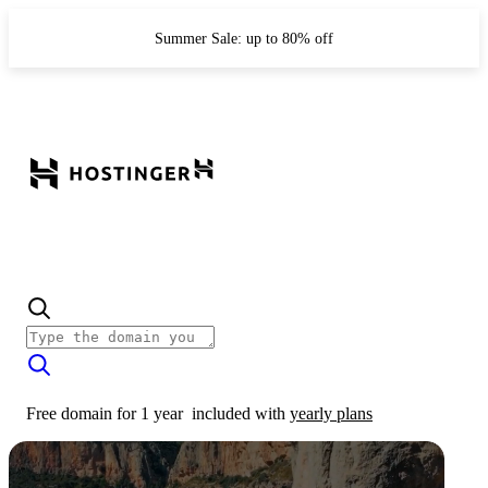
Summer Sale: up to 80% off
Free domain for 1 year
included with
yearly plans