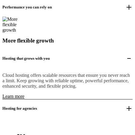
Performance you can rely on
More flexible growth
Hosting that grows with you
Cloud hosting offers scalable resources that ensure you never reach
a limit. Keep growing with reliable uptime, powerful performance,
enhanced security, and flexible pricing.
Learn more
Hosting for agencies