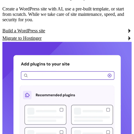
Create a WordPress site with AI, use a pre-built template, or start
from scratch. While we take care of site maintenance, speed, and
security for you.
Build a WordPress site
Migrate to Hostinger