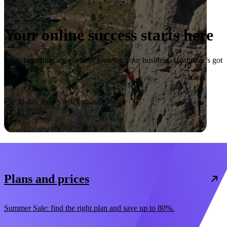
Your online success starts here
From launching a website to growing your business, Hostinger’s got
you covered.
Start now
30-day money-back guarantee
Plans and prices
Summer Sale: find the right plan and save up to 80%.