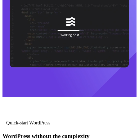
Quick-start WordPress
WordPress without the complexity