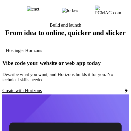
Build and launch
From idea to online, quicker and slicker
Hostinger Horizons
Vibe code your website or web app today
Describe what you want, and Horizons builds it for you. No
technical skills needed.
Create with Horizons