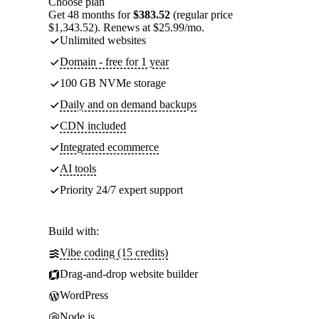
Choose plan
Get 48 months for
$383.52
(regular price
$1,343.52). Renews at $25.99/mo.
Unlimited websites
Domain - free for 1 year
100 GB NVMe storage
Daily and on demand backups
CDN included
Integrated ecommerce
AI tools
Priority 24/7 expert support
Build with:
Vibe coding (15 credits)
Drag-and-drop website builder
WordPress
Node.js