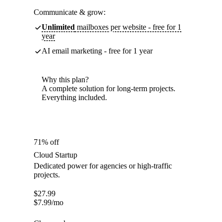
Communicate & grow:
Unlimited
mailboxes per website - free for 1
year
AI email marketing - free for 1 year
Why this plan?
A complete solution for long-term projects.
Everything included.
71% off
Cloud Startup
Dedicated power for agencies or high-traffic
projects.
$
27.99
$
7.99
/mo