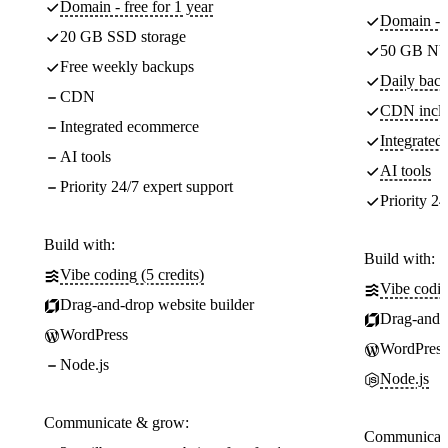
Domain - free for 1 year
Domain - f
20 GB SSD storage
50 GB NV
Free weekly backups
Daily back
CDN
CDN incl
Integrated ecommerce
Integrate
AI tools
AI tools
Priority 24/7 expert support
Priority 24
Build with:
Build with:
Vibe coding (5 credits)
Vibe codin
Drag-and-drop website builder
Drag-and-d
WordPress
WordPress
Node.js
Node.js
Communicate & grow:
Communicate