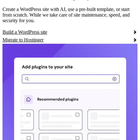
Create a WordPress site with AI, use a pre-built template, or start
from scratch. While we take care of site maintenance, speed, and
security for you.
Build a WordPress site
Migrate to Hostinger