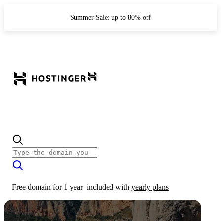
Summer Sale: up to 80% off
Free domain for 1 year
included with
yearly plans