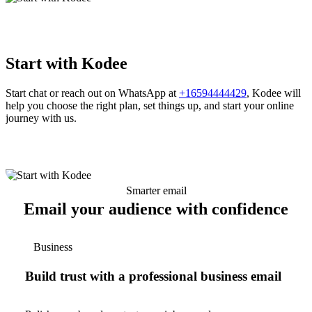
Start with Kodee
Start chat or reach out on WhatsApp at
+16594444429
, Kodee will
help you choose the right plan, set things up, and start your online
journey with us.
Smarter email
Email your audience with confidence
Business
Build trust with a professional business email