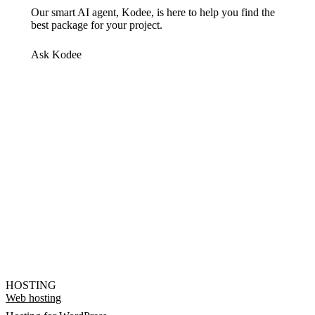
Our smart AI agent, Kodee, is here to help you find the
best package for your project.
Ask Kodee
HOSTING
Web hosting