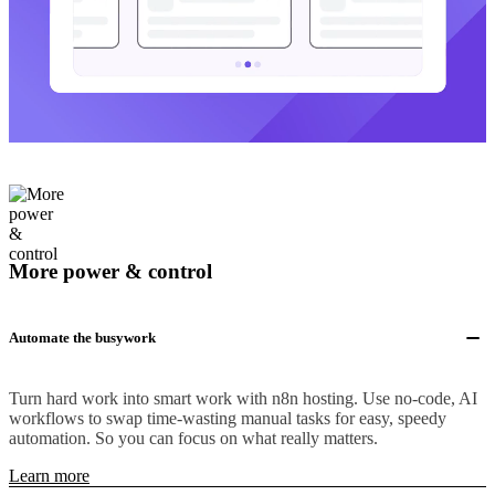
More power & control
Automate the busywork
Turn hard work into smart work with n8n hosting. Use no-code, AI
workflows to swap time-wasting manual tasks for easy, speedy
automation. So you can focus on what really matters.
Learn more