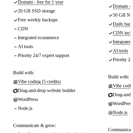
Domain - free for 1 year
Domain - f
20 GB SSD storage
50 GB NV
Free weekly backups
Daily back
CDN
CDN incl
Integrated ecommerce
Integrate
AI tools
AI tools
Priority 24/7 expert support
Priority 24
Build with:
Build with:
Vibe coding (5 credits)
Vibe codin
Drag-and-drop website builder
Drag-and-d
WordPress
WordPress
Node.js
Node.js
Communicate & grow:
Communicate