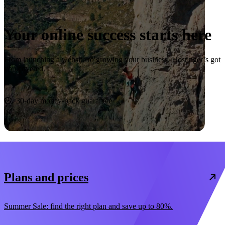
Your online success starts here
From launching a website to growing your business, Hostinger’s got
you covered.
Start now
30-day money-back guarantee
Plans and prices
Summer Sale: find the right plan and save up to 80%.