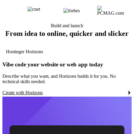
Build and launch
From idea to online, quicker and slicker
Hostinger Horizons
Vibe code your website or web app today
Describe what you want, and Horizons builds it for you. No
technical skills needed.
Create with Horizons