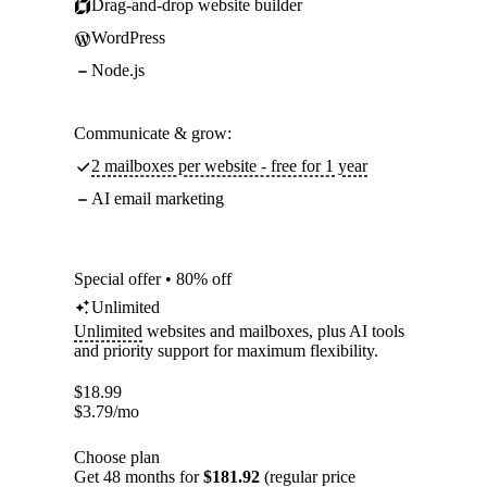
Drag-and-drop website builder
WordPress
Node.js
Communicate & grow:
2 mailboxes per website - free for 1 year
AI email marketing
Special offer • 80% off
Unlimited
Unlimited
websites and mailboxes, plus AI tools
and priority support for maximum flexibility.
$
18.99
$
3.79
/mo
Choose plan
Get 48 months for
$181.92
(regular price