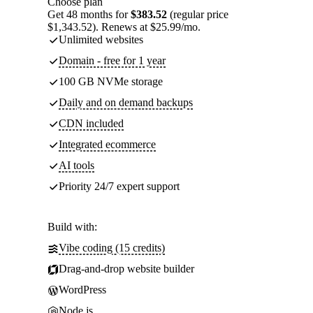
Choose plan
Get 48 months for
$383.52
(regular price
$1,343.52). Renews at $25.99/mo.
Unlimited websites
Domain - free for 1 year
100 GB NVMe storage
Daily and on demand backups
CDN included
Integrated ecommerce
AI tools
Priority 24/7 expert support
Build with:
Vibe coding (15 credits)
Drag-and-drop website builder
WordPress
Node.js