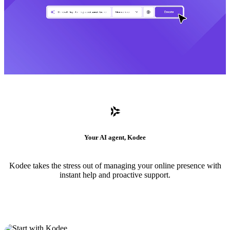
Your AI agent, Kodee
Kodee takes the stress out of managing your online presence with
instant help and proactive support.