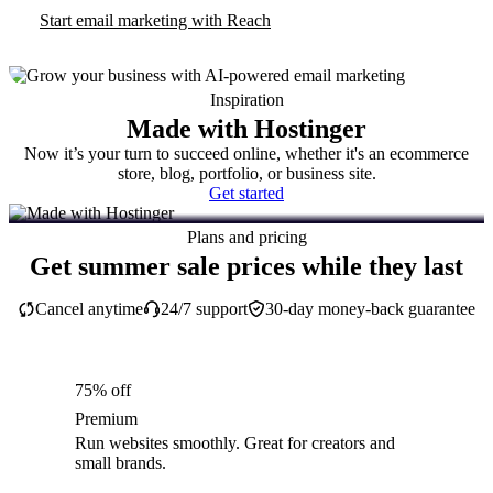
Start email marketing with Reach
Inspiration
Made with Hostinger
Now it’s your turn to succeed online, whether it's an ecommerce
store, blog, portfolio, or business site.
Get started
Plans and pricing
Get summer sale prices while they last
Cancel anytime
24/7 support
30-day money-back guarantee
75% off
Premium
Run websites smoothly. Great for creators and
small brands.