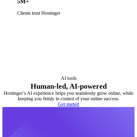
5M+
Clients trust Hostinger
AI tools
Human-led, AI-powered
Hostinger’s AI experience helps you seamlessly grow online, while
keeping you firmly in control of your online success.
Get started