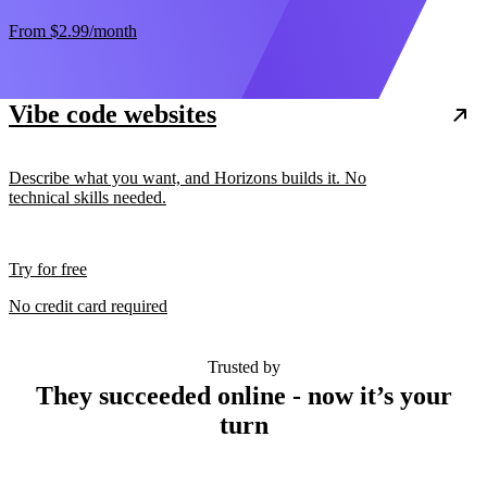
From
$2.99
/month
Vibe code websites
Describe what you want, and Horizons builds it. No
technical skills needed.
Try for free
No credit card required
Trusted by
They succeeded online - now it’s your
turn