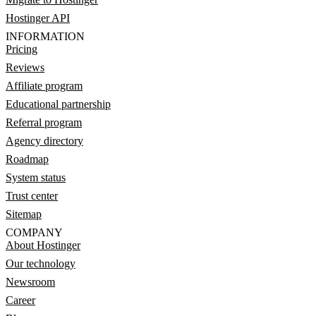
Hostinger API
INFORMATION
Pricing
Reviews
Affiliate program
Educational partnership
Referral program
Agency directory
Roadmap
System status
Trust center
Sitemap
COMPANY
About Hostinger
Our technology
Newsroom
Career