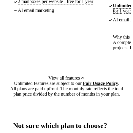
2 mailboxes per website - free for 1 year
Unlimited
AI email marketing
for 1 year
AI email m
Why this p
A complete
projects. 
View all features
Unlimited features are subject to our
Fair Usage Policy
.
All plans are paid upfront. The monthly rate reflects the total
plan price divided by the number of months in your plan.
Not sure which plan to choose?