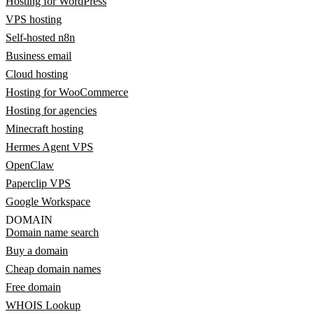
Hosting for WordPress
VPS hosting
Self-hosted n8n
Business email
Cloud hosting
Hosting for WooCommerce
Hosting for agencies
Minecraft hosting
Hermes Agent VPS
OpenClaw
Paperclip VPS
Google Workspace
DOMAIN
Domain name search
Buy a domain
Cheap domain names
Free domain
WHOIS Lookup