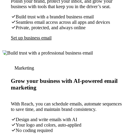
Polish your brand, protect your inbox, and grow your
business with tools that keep you in the driver’s seat.
Build trust with a branded business email
Seamless email access across all apps and devices
Private, protected, and always online
Set up business email
Marketing
Grow your business with AI-powered email
marketing
With Reach, you can schedule emails, automate sequences
to save time, and maintain brand consistency.
Design and write emails with AI
Your logo and colors, auto-applied
No coding required