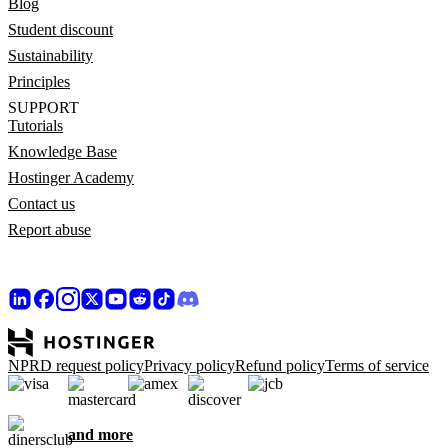
Blog
Student discount
Sustainability
Principles
SUPPORT
Tutorials
Knowledge Base
Hostinger Academy
Contact us
Report abuse
NPRD request policy
Privacy policy
Refund policy
Terms of service
and more