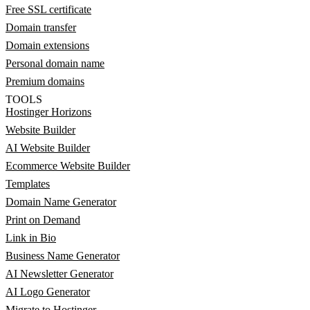
Free SSL certificate
Domain transfer
Domain extensions
Personal domain name
Premium domains
TOOLS
Hostinger Horizons
Website Builder
AI Website Builder
Ecommerce Website Builder
Templates
Domain Name Generator
Print on Demand
Link in Bio
Business Name Generator
AI Newsletter Generator
AI Logo Generator
Migrate to Hostinger