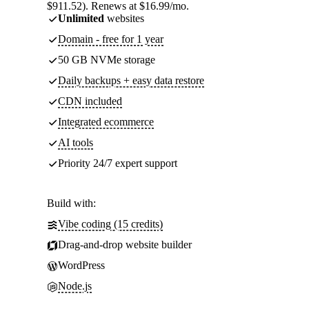
$911.52). Renews at $16.99/mo.
Unlimited
websites
Domain - free for 1 year
50 GB NVMe storage
Daily backups + easy data restore
CDN included
Integrated ecommerce
AI tools
Priority 24/7 expert support
Build with:
Vibe coding (15 credits)
Drag-and-drop website builder
WordPress
Node.js