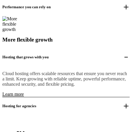
Performance you can rely on
More flexible growth
Hosting that grows with you
Cloud hosting offers scalable resources that ensure you never reach
a limit. Keep growing with reliable uptime, powerful performance,
enhanced security, and flexible pricing.
Learn more
Hosting for agencies