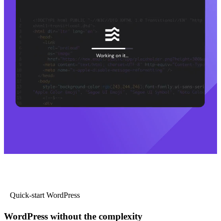
Quick-start WordPress
WordPress without the complexity