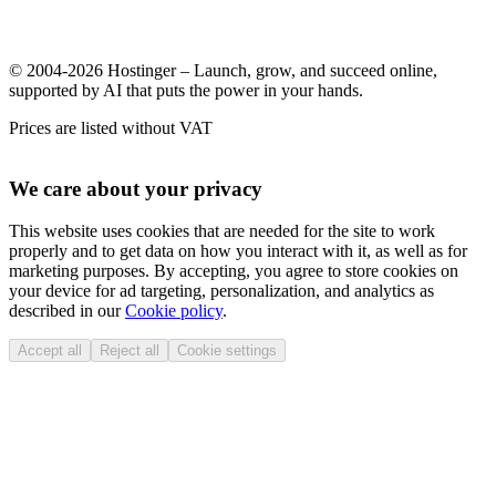
© 2004-2026 Hostinger – Launch, grow, and succeed online,
supported by AI that puts the power in your hands.
Prices are listed without VAT
We care about your privacy
This website uses cookies that are needed for the site to work
properly and to get data on how you interact with it, as well as for
marketing purposes. By accepting, you agree to store cookies on
your device for ad targeting, personalization, and analytics as
described in our
Cookie policy
.
Accept all
Reject all
Cookie settings