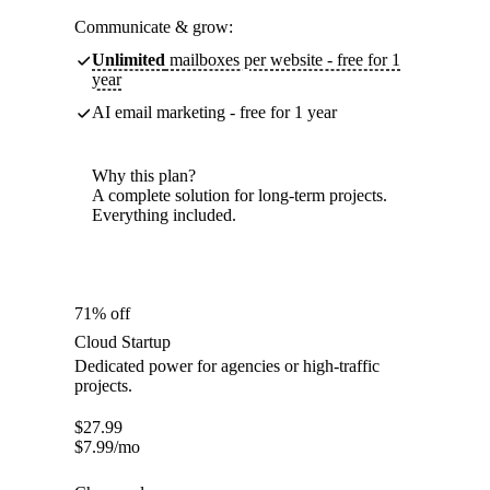
Communicate & grow:
Unlimited
mailboxes per website - free for 1
year
AI email marketing - free for 1 year
Why this plan?
A complete solution for long-term projects.
Everything included.
71% off
Cloud Startup
Dedicated power for agencies or high-traffic
projects.
$
27.99
$
7.99
/mo