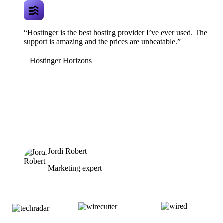
“Hostinger is the best hosting provider I’ve ever used. The
support is amazing and the prices are unbeatable.”
Hostinger Horizons
Jordi Robert
Marketing expert