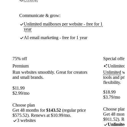
Communicate & grow:
Unlimited mailboxes per website - free for 1
year
AI email marketing - free for 1 year
75% off
Special offer
Premium
Unlimited
Run websites smoothly. Great for creators
Unlimited
web
and small brands.
tools and pr
flexibility.
$
11.99
$
18.99
$
2.99
/mo
$
3.79
/mo
Choose plan
Choose plan
Get 48 months for
$143.52
(regular price
Get 48 month
$575.52). Renews at $10.99/mo.
$911.52). Re
3 websites
Unlimited