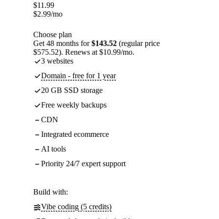
$
11.99
$
2.99
/mo
Choose plan
Get 48 months for
$143.52
(regular price
$575.52). Renews at $10.99/mo.
3 websites
Domain - free for 1 year
20 GB SSD storage
Free weekly backups
CDN
Integrated ecommerce
AI tools
Priority 24/7 expert support
Build with:
Vibe coding (5 credits)