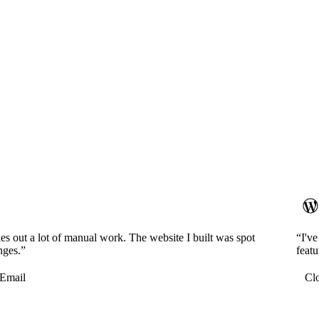
es out a lot of manual work. The website I built was spot
“I'v
nges.”
featu
Email
Cl