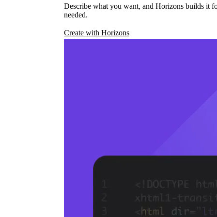
Describe what you want, and Horizons builds it fo
needed.
Create with Horizons