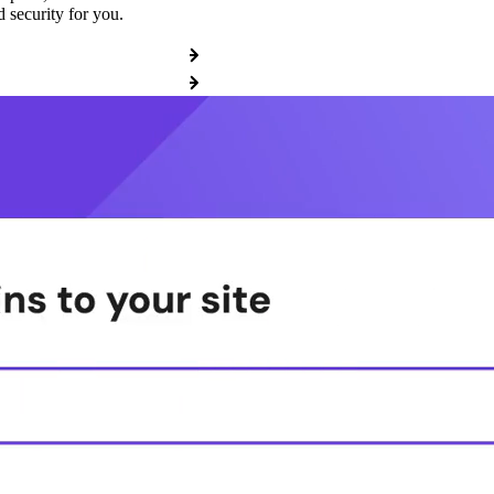
 security for you.