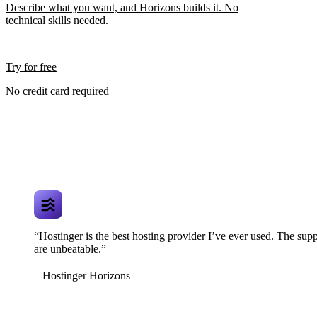
Describe what you want, and Horizons builds it. No
technical skills needed.
Try for free
No credit card required
“Hostinger is the best hosting provider I’ve ever used. The supp
are unbeatable.”
Hostinger Horizons