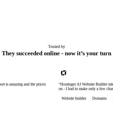
Trusted by
They succeeded online - now it’s your turn
ort is amazing and the prices
“Hostinger AI Website Builder tak
on - I had to make only a few cha
Website builder
Domains