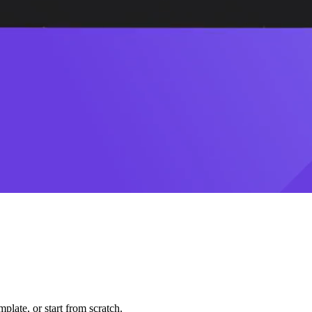
plate, or start from scratch.