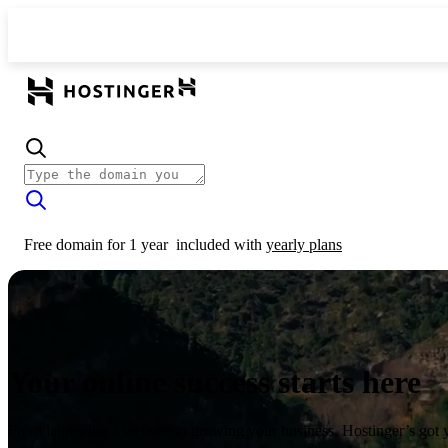
Free domain for 1 year
included with
yearly plans
Your online success starts here
From launching a website to growing your business, Hostinger’s got 