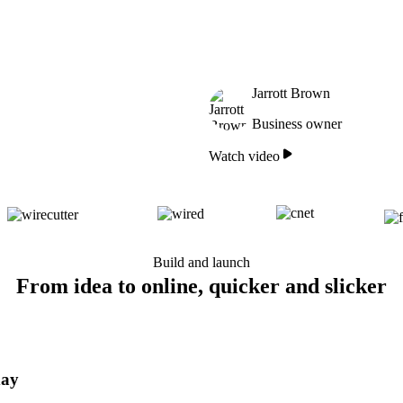
Jarrott Brown
Business owner
Watch video
Build and launch
From idea to online, quicker and slicker
day