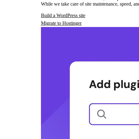
While we take care of site maintenance, speed, and
Build a WordPress site
Migrate to Hostinger