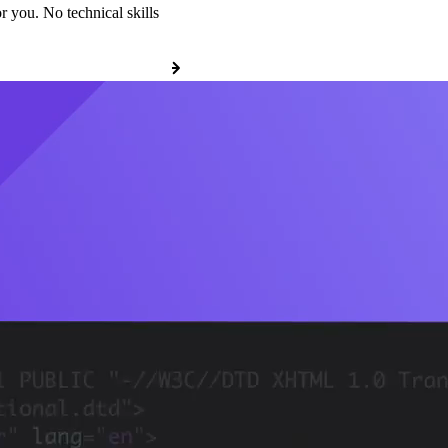
r you. No technical skills