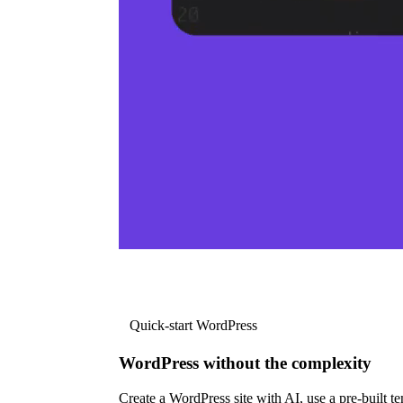
Quick-start WordPress
WordPress without the complexity
Create a WordPress site with AI, use a pre-built tem