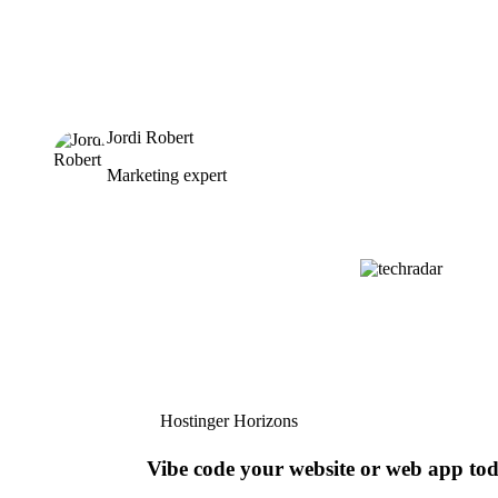
Jordi Robert
Marketing expert
Hostinger Horizons
Vibe code your website or web app to