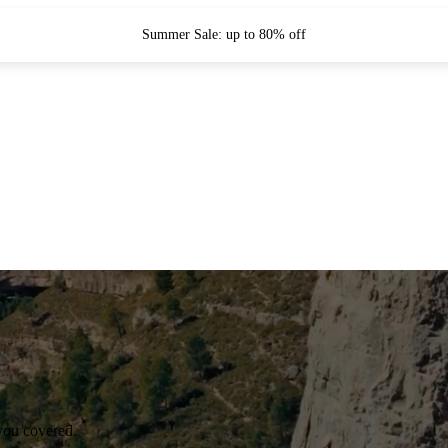
Summer Sale: up to 80% off
you covered.