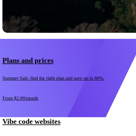
Start now
30-day money-back guarantee
Plans and prices
Summer Sale: find the right plan and save up to 80%.
From
$2.99
/month
Vibe code websites