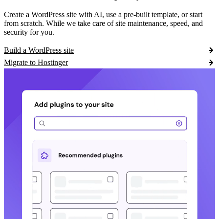
Create a WordPress site with AI, use a pre-built template, or start
from scratch. While we take care of site maintenance, speed, and
security for you.
Build a WordPress site
Migrate to Hostinger