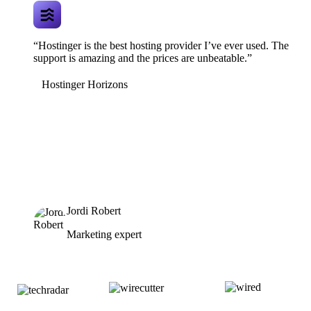
“Hostinger is the best hosting provider I’ve ever used. The
support is amazing and the prices are unbeatable.”
Hostinger Horizons
Jordi Robert
Marketing expert