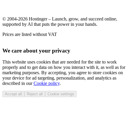
© 2004-2026 Hostinger – Launch, grow, and succeed online,
supported by AI that puts the power in your hands.
Prices are listed without VAT
We care about your privacy
This website uses cookies that are needed for the site to work
properly and to get data on how you interact with it, as well as for
marketing purposes. By accepting, you agree to store cookies on
your device for ad targeting, personalization, and analytics as
described in our
Cookie policy
.
Accept all
Reject all
Cookie settings