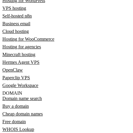
Hosting for WordPress
VPS hosting
Self-hosted n8n
Business email
Cloud hosting
Hosting for WooCommerce
Hosting for agencies
Minecraft hosting
Hermes Agent VPS
OpenClaw
Paperclip VPS
Google Workspace
DOMAIN
Domain name search
Buy a domain
Cheap domain names
Free domain
WHOIS Lookup