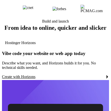
Build and launch
From idea to online, quicker and slicker
Hostinger Horizons
Vibe code your website or web app today
Describe what you want, and Horizons builds it for you. No
technical skills needed.
Create with Horizons