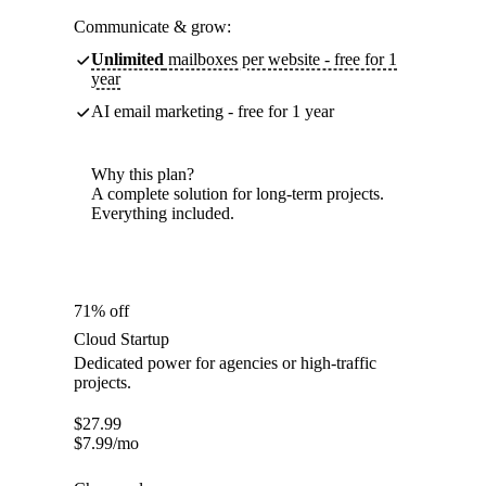
Communicate & grow:
Unlimited
mailboxes per website - free for 1
year
AI email marketing - free for 1 year
Why this plan?
A complete solution for long-term projects.
Everything included.
71% off
Cloud Startup
Dedicated power for agencies or high-traffic
projects.
$
27.99
$
7.99
/mo