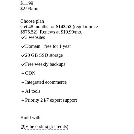
$
11.99
$
2.99
/mo
Choose plan
Get 48 months for
$143.52
(regular price
$575.52). Renews at $10.99/mo.
3 websites
Domain - free for 1 year
20 GB SSD storage
Free weekly backups
CDN
Integrated ecommerce
AI tools
Priority 24/7 expert support
Build with:
Vibe coding (5 credits)