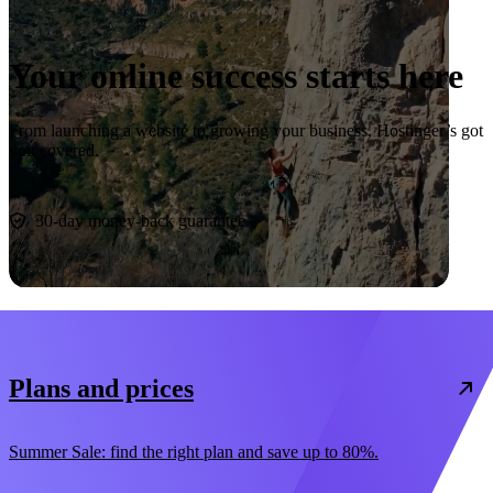
Your online success starts here
From launching a website to growing your business, Hostinger’s got
you covered.
Start now
30-day money-back guarantee
Plans and prices
Summer Sale: find the right plan and save up to 80%.