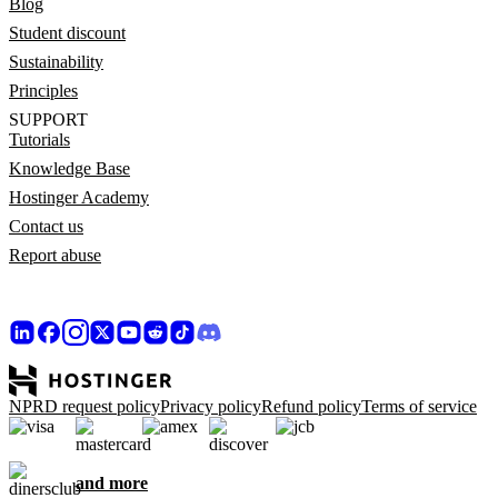
Blog
Student discount
Sustainability
Principles
SUPPORT
Tutorials
Knowledge Base
Hostinger Academy
Contact us
Report abuse
NPRD request policy
Privacy policy
Refund policy
Terms of service
and more