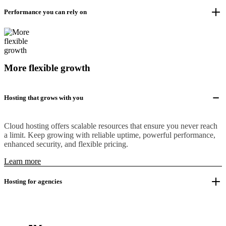
Performance you can rely on
More flexible growth
Hosting that grows with you
Cloud hosting offers scalable resources that ensure you never reach
a limit. Keep growing with reliable uptime, powerful performance,
enhanced security, and flexible pricing.
Learn more
Hosting for agencies