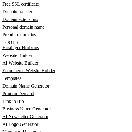
Free SSL certificate
Domain transfer
Domain extensions
Personal domain name
Premium domains
TOOLS
Hostinger Horizons
Website Builder
AI Website Builder
Ecommerce Website Builder
Templates
Domain Name Generator
Print on Demand
Link in Bio
Business Name Generator
AI Newsletter Generator
AI Logo Generator
Migrate to Hostinger