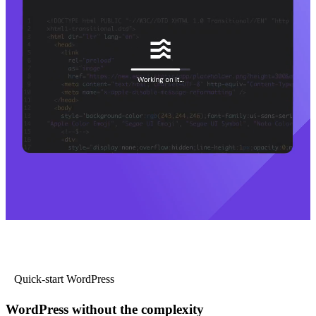
Quick-start WordPress
WordPress without the complexity