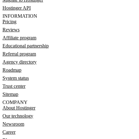
Hostinger API
INFORMATION
Pricing
Reviews
Affiliate program
Educational partnership
Referral program
Agency directory
Roadmap
System status
Trust center
Sitemap
COMPANY
About Hostinger
Our technology
Newsroom
Career