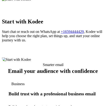
Start with Kodee
Start chat or reach out on WhatsApp at
+16594444429
, Kodee will
help you choose the right plan, set things up, and start your online
journey with us.
Smarter email
Email your audience with confidence
Business
Build trust with a professional business email