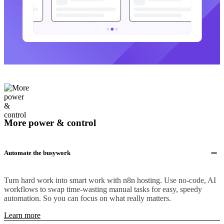
More power & control
Automate the busywork
Turn hard work into smart work with n8n hosting. Use no-code, AI
workflows to swap time-wasting manual tasks for easy, speedy
automation. So you can focus on what really matters.
Learn more