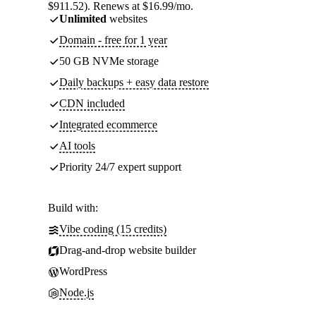
$911.52). Renews at $16.99/mo.
Unlimited
websites
Domain - free for 1 year
50 GB NVMe storage
Daily backups + easy data restore
CDN included
Integrated ecommerce
AI tools
Priority 24/7 expert support
Build with:
Vibe coding (15 credits)
Drag-and-drop website builder
WordPress
Node.js