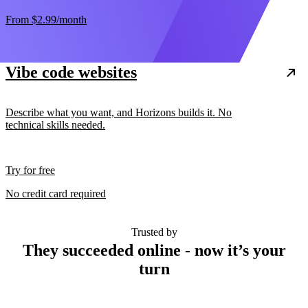
From
$2.99
/month
Vibe code websites
Describe what you want, and Horizons builds it. No
technical skills needed.
Try for free
No credit card required
Trusted by
They succeeded online - now it’s your
turn