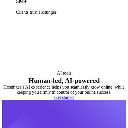
5M+
Clients trust Hostinger
AI tools
Human-led, AI-powered
Hostinger’s AI experience helps you seamlessly grow online, while
keeping you firmly in control of your online success.
Get started