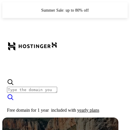
Summer Sale: up to 80% off
Free domain for 1 year
included with
yearly plans