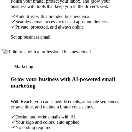
Polish your brand, protect your inbox, and grow your
business with tools that keep you in the driver’s seat.
Build trust with a branded business email
Seamless email access across all apps and devices
Private, protected, and always online
Set up business email
Marketing
Grow your business with AI-powered email
marketing
With Reach, you can schedule emails, automate sequences
to save time, and maintain brand consistency.
Design and write emails with AI
Your logo and colors, auto-applied
No coding required