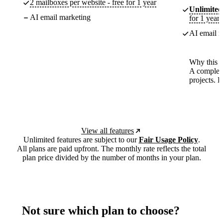
2 mailboxes per website - free for 1 year
Unlimited
AI email marketing
for 1 year
AI email m
Why this p
A complete
projects. 
View all features
Unlimited features are subject to our
Fair Usage Policy
.
All plans are paid upfront. The monthly rate reflects the total
plan price divided by the number of months in your plan.
Not sure which plan to choose?