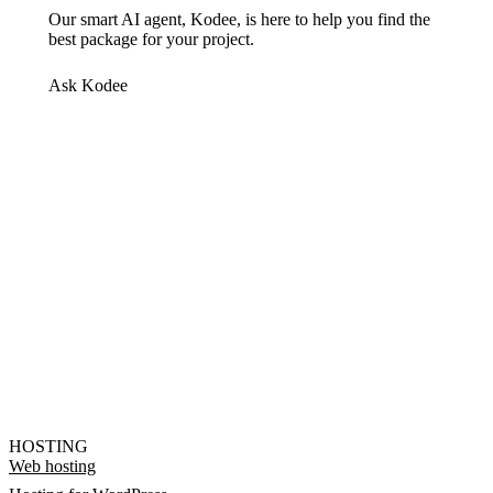
Our smart AI agent, Kodee, is here to help you find the
best package for your project.
Ask Kodee
HOSTING
Web hosting