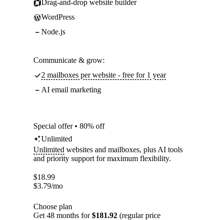
Drag-and-drop website builder
WordPress
Node.js
Communicate & grow:
2 mailboxes per website - free for 1 year
AI email marketing
Special offer • 80% off
Unlimited
Unlimited
websites and mailboxes, plus AI tools
and priority support for maximum flexibility.
$
18.99
$
3.79
/mo
Choose plan
Get 48 months for
$181.92
(regular price