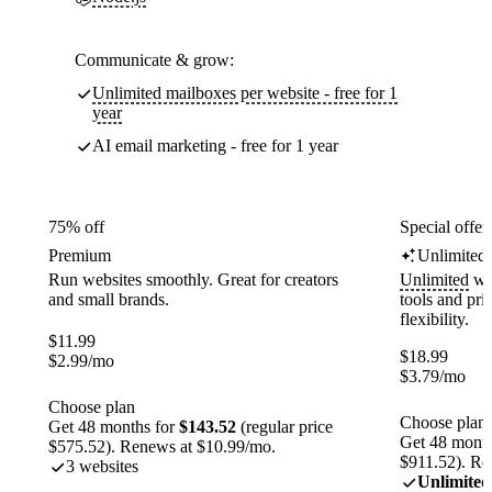
Communicate & grow:
Unlimited mailboxes per website - free for 1
year
AI email marketing - free for 1 year
75% off
Special offer
Premium
Unlimited
Run websites smoothly. Great for creators
Unlimited
web
and small brands.
tools and pr
flexibility.
$
11.99
$
18.99
$
2.99
/mo
$
3.79
/mo
Choose plan
Choose plan
Get 48 months for
$143.52
(regular price
Get 48 month
$575.52). Renews at $10.99/mo.
$911.52). Re
3 websites
Unlimited