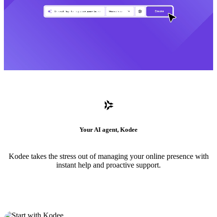
Your AI agent, Kodee
Kodee takes the stress out of managing your online presence with
instant help and proactive support.