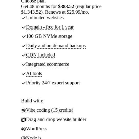
Choose plan
Get 48 months for
$383.52
(regular price
$1,343.52). Renews at $25.99/mo.
Unlimited websites
Domain - free for 1 year
100 GB NVMe storage
Daily and on demand backups
CDN included
Integrated ecommerce
AI tools
Priority 24/7 expert support
Build with:
Vibe coding (15 credits)
Drag-and-drop website builder
WordPress
Node.js