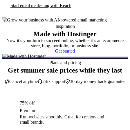
Start email marketing with Reach
Inspiration
Made with Hostinger
Now it’s your turn to succeed online, whether it's an ecommerce
store, blog, portfolio, or business site.
Get started
Plans and pricing
Get summer sale prices while they last
Cancel anytime
24/7 support
30-day money-back guarantee
75% off
Premium
Run websites smoothly. Great for creators and
small brands.