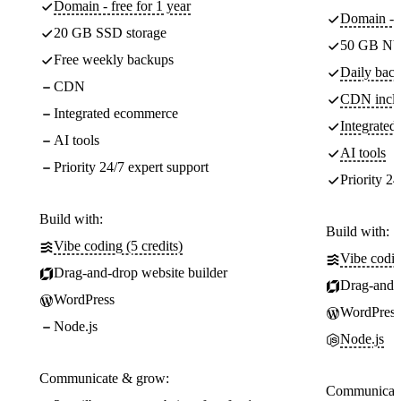
Domain - free for 1 year
Domain - f
20 GB SSD storage
50 GB NV
Free weekly backups
Daily back
CDN
CDN incl
Integrated ecommerce
Integrate
AI tools
AI tools
Priority 24/7 expert support
Priority 24
Build with:
Build with:
Vibe coding (5 credits)
Vibe codin
Drag-and-drop website builder
Drag-and-d
WordPress
WordPress
Node.js
Node.js
Communicate & grow:
Communicate