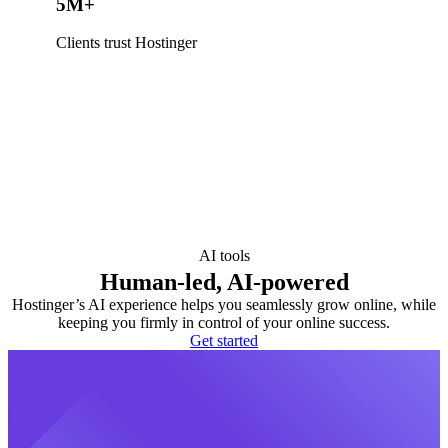
5M+
Clients trust Hostinger
AI tools
Human-led, AI-powered
Hostinger’s AI experience helps you seamlessly grow online, while
keeping you firmly in control of your online success.
Get started