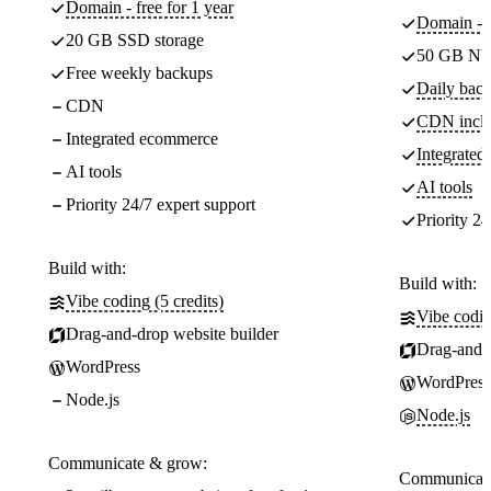
Domain - free for 1 year
Domain - f
20 GB SSD storage
50 GB NV
Free weekly backups
Daily back
CDN
CDN incl
Integrated ecommerce
Integrate
AI tools
AI tools
Priority 24/7 expert support
Priority 24
Build with:
Build with:
Vibe coding (5 credits)
Vibe codin
Drag-and-drop website builder
Drag-and-d
WordPress
WordPress
Node.js
Node.js
Communicate & grow:
Communicate