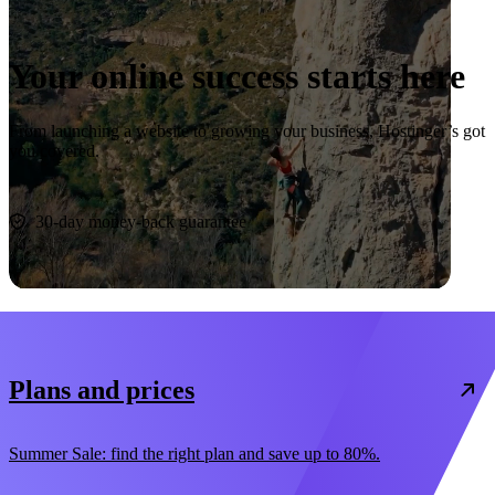
Your online success starts here
From launching a website to growing your business, Hostinger’s got
you covered.
Start now
30-day money-back guarantee
Plans and prices
Summer Sale: find the right plan and save up to 80%.