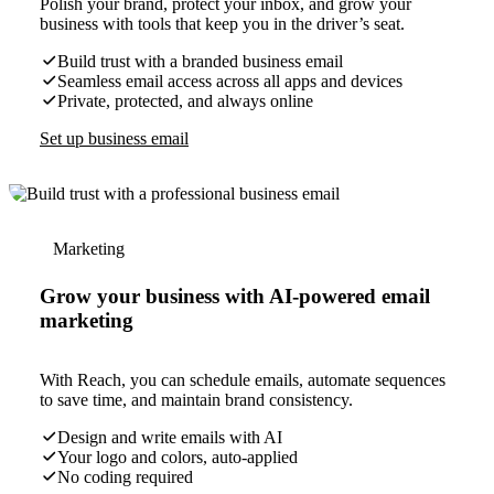
Polish your brand, protect your inbox, and grow your
business with tools that keep you in the driver’s seat.
Build trust with a branded business email
Seamless email access across all apps and devices
Private, protected, and always online
Set up business email
Marketing
Grow your business with AI-powered email
marketing
With Reach, you can schedule emails, automate sequences
to save time, and maintain brand consistency.
Design and write emails with AI
Your logo and colors, auto-applied
No coding required