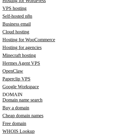
Hosting for WordPress
VPS hosting
Self-hosted n8n
Business email
Cloud hosting
Hosting for WooCommerce
Hosting for agencies
Minecraft hosting
Hermes Agent VPS
OpenClaw
Paperclip VPS
Google Workspace
DOMAIN
Domain name search
Buy a domain
Cheap domain names
Free domain
WHOIS Lookup