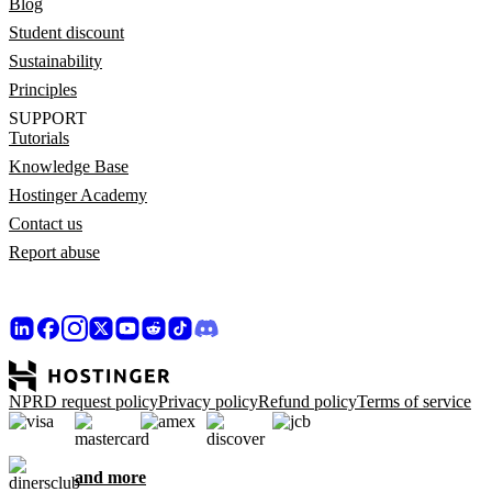
Blog
Student discount
Sustainability
Principles
SUPPORT
Tutorials
Knowledge Base
Hostinger Academy
Contact us
Report abuse
NPRD request policy
Privacy policy
Refund policy
Terms of service
and more