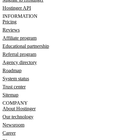
Hostinger API
INFORMATION
Pricing
Reviews
Affiliate program
Educational partnership
Referral program
Agency directory
Roadmap
System status
Trust center
Sitemap
COMPANY
About Hostinger
Our technology
Newsroom
Career