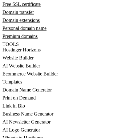
Free SSL certificate
Domain transfer
Domain extensions
Personal domain name
Premium domains
TOOLS
Hostinger Horizons
Website Builder
AI Website Builder
Ecommerce Website Builder
Templates
Domain Name Generator
Print on Demand
Link in Bio
Business Name Generator
AI Newsletter Generator
AI Logo Generator
Migrate to Hostinger