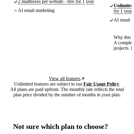
2 mailboxes per website - free for 1 year
Unlimited
AI email marketing
for 1 year
AI email m
Why this p
A complete
projects. 
View all features
Unlimited features are subject to our
Fair Usage Policy
.
All plans are paid upfront. The monthly rate reflects the total
plan price divided by the number of months in your plan.
Not sure which plan to choose?