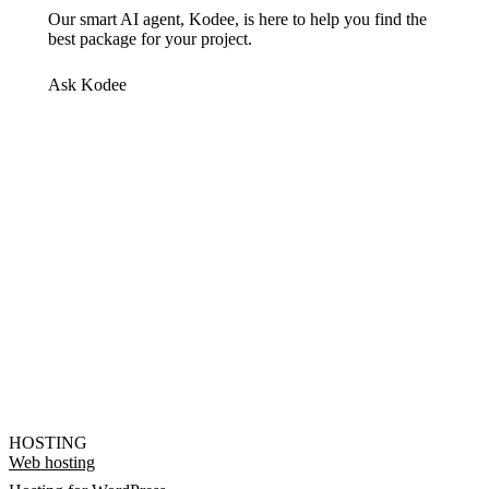
Our smart AI agent, Kodee, is here to help you find the
best package for your project.
Ask Kodee
HOSTING
Web hosting