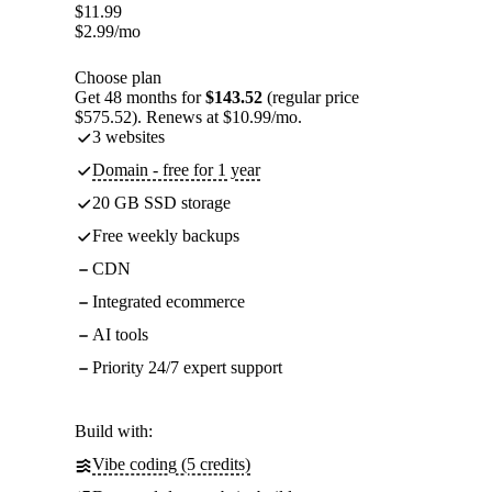
$
11.99
$
2.99
/mo
Choose plan
Get 48 months for
$143.52
(regular price
$575.52). Renews at $10.99/mo.
3 websites
Domain - free for 1 year
20 GB SSD storage
Free weekly backups
CDN
Integrated ecommerce
AI tools
Priority 24/7 expert support
Build with:
Vibe coding (5 credits)