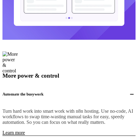
More power & control
Automate the busywork
Turn hard work into smart work with n8n hosting. Use no-code, AI
workflows to swap time-wasting manual tasks for easy, speedy
automation. So you can focus on what really matters.
Learn more