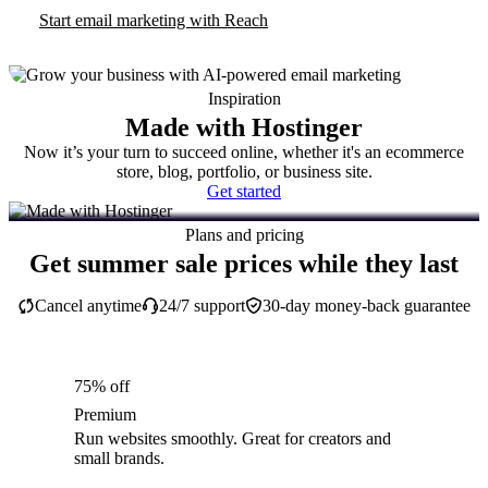
Start email marketing with Reach
Inspiration
Made with Hostinger
Now it’s your turn to succeed online, whether it's an ecommerce
store, blog, portfolio, or business site.
Get started
Plans and pricing
Get summer sale prices while they last
Cancel anytime
24/7 support
30-day money-back guarantee
75% off
Premium
Run websites smoothly. Great for creators and
small brands.