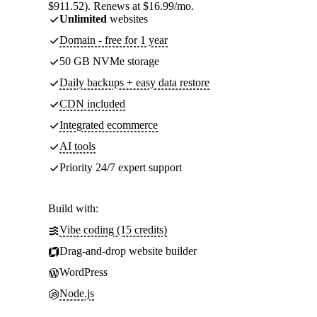
$911.52). Renews at $16.99/mo.
Unlimited
websites
Domain - free for 1 year
50 GB NVMe storage
Daily backups + easy data restore
CDN included
Integrated ecommerce
AI tools
Priority 24/7 expert support
Build with:
Vibe coding (15 credits)
Drag-and-drop website builder
WordPress
Node.js