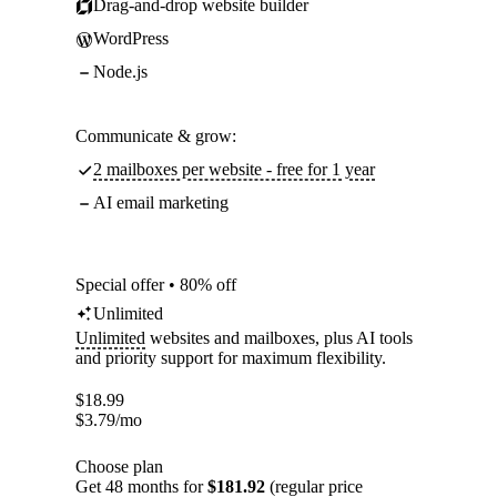
Drag-and-drop website builder
WordPress
Node.js
Communicate & grow:
2 mailboxes per website - free for 1 year
AI email marketing
Special offer • 80% off
Unlimited
Unlimited
websites and mailboxes, plus AI tools
and priority support for maximum flexibility.
$
18.99
$
3.79
/mo
Choose plan
Get 48 months for
$181.92
(regular price