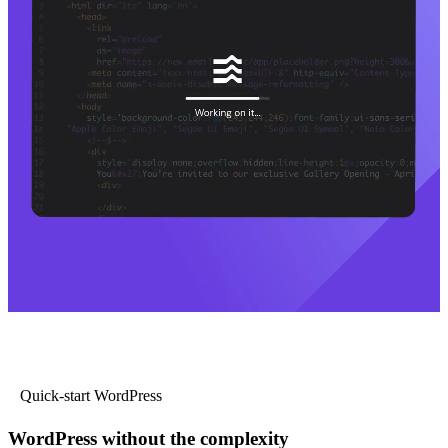
Quick-start WordPress
WordPress without the complexity