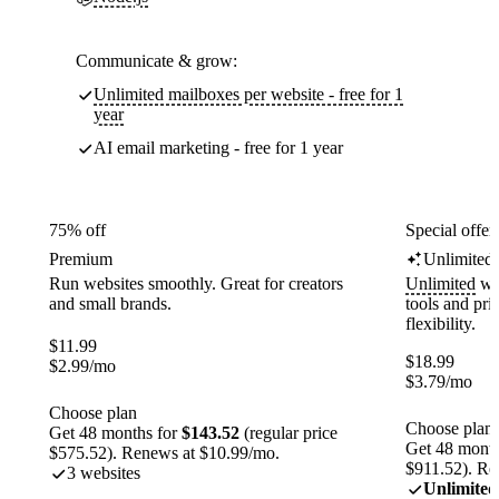
Communicate & grow:
Unlimited mailboxes per website - free for 1
year
AI email marketing - free for 1 year
75% off
Special offer
Premium
Unlimited
Run websites smoothly. Great for creators
Unlimited
web
and small brands.
tools and pr
flexibility.
$
11.99
$
18.99
$
2.99
/mo
$
3.79
/mo
Choose plan
Choose plan
Get 48 months for
$143.52
(regular price
Get 48 month
$575.52). Renews at $10.99/mo.
$911.52). Re
3 websites
Unlimited