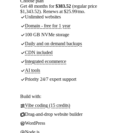
Choose plan
Get 48 months for
$383.52
(regular price
$1,343.52). Renews at $25.99/mo.
Unlimited websites
Domain - free for 1 year
100 GB NVMe storage
Daily and on demand backups
CDN included
Integrated ecommerce
AI tools
Priority 24/7 expert support
Build with:
Vibe coding (15 credits)
Drag-and-drop website builder
WordPress
Node.js