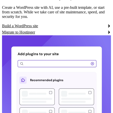
Create a WordPress site with AI, use a pre-built template, or start
from scratch. While we take care of site maintenance, speed, and
security for you.
Build a WordPress site
Migrate to Hostinger