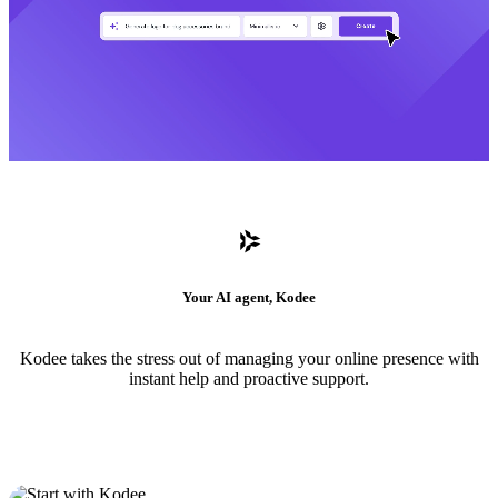
Your AI agent, Kodee
Kodee takes the stress out of managing your online presence with
instant help and proactive support.