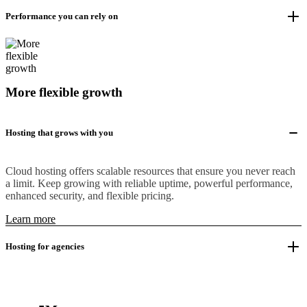
Performance you can rely on
More flexible growth
Hosting that grows with you
Cloud hosting offers scalable resources that ensure you never reach
a limit. Keep growing with reliable uptime, powerful performance,
enhanced security, and flexible pricing.
Learn more
Hosting for agencies