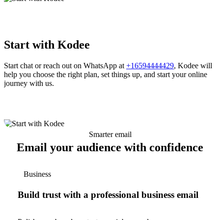
Start with Kodee
Start chat or reach out on WhatsApp at
+16594444429
, Kodee will
help you choose the right plan, set things up, and start your online
journey with us.
Smarter email
Email your audience with confidence
Business
Build trust with a professional business email