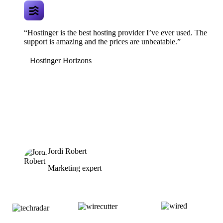
“Hostinger is the best hosting provider I’ve ever used. The
support is amazing and the prices are unbeatable.”
Hostinger Horizons
Jordi Robert
Marketing expert