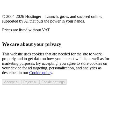
© 2004-2026 Hostinger – Launch, grow, and succeed online,
supported by AI that puts the power in your hands.
Prices are listed without VAT
We care about your privacy
This website uses cookies that are needed for the site to work
properly and to get data on how you interact with it, as well as for
marketing purposes. By accepting, you agree to store cookies on
your device for ad targeting, personalization, and analytics as
described in our
Cookie policy
.
Accept all
Reject all
Cookie settings