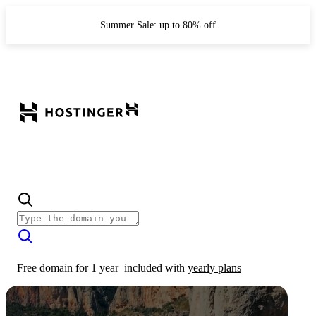
Summer Sale: up to 80% off
Free domain for 1 year
included with
yearly plans