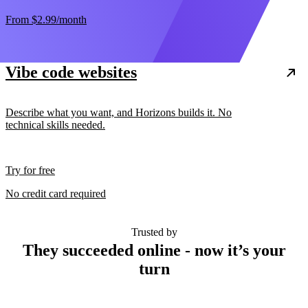
From
$2.99
/month
Vibe code websites
Describe what you want, and Horizons builds it. No
technical skills needed.
Try for free
No credit card required
Trusted by
They succeeded online - now it’s your
turn