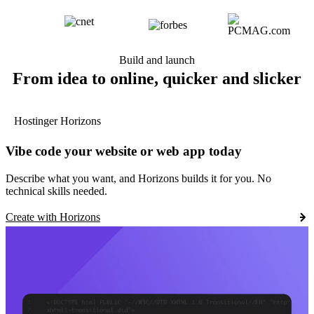
Build and launch
From idea to online, quicker and slicker
Hostinger Horizons
Vibe code your website or web app today
Describe what you want, and Horizons builds it for you. No
technical skills needed.
Create with Horizons