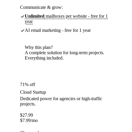
Communicate & grow:
Unlimited
mailboxes per website - free for 1
year
AI email marketing - free for 1 year
Why this plan?
A complete solution for long-term projects.
Everything included.
71% off
Cloud Startup
Dedicated power for agencies or high-traffic
projects.
$
27.99
$
7.99
/mo