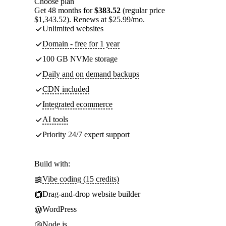
Choose plan
Get 48 months for
$383.52
(regular price
$1,343.52). Renews at $25.99/mo.
Unlimited websites
Domain - free for 1 year
100 GB NVMe storage
Daily and on demand backups
CDN included
Integrated ecommerce
AI tools
Priority 24/7 expert support
Build with:
Vibe coding (15 credits)
Drag-and-drop website builder
WordPress
Node.js