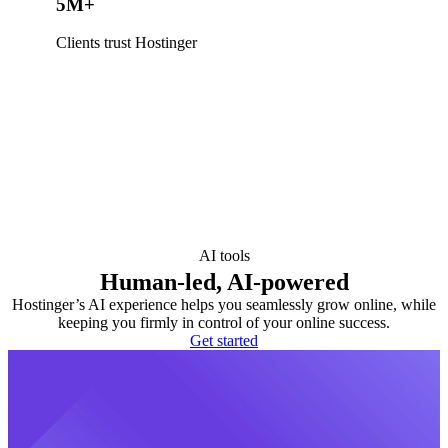
5M+
Clients trust Hostinger
AI tools
Human-led, AI-powered
Hostinger’s AI experience helps you seamlessly grow online, while
keeping you firmly in control of your online success.
Get started