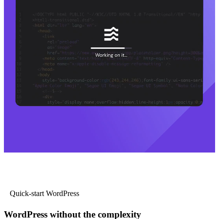
Quick-start WordPress
WordPress without the complexity