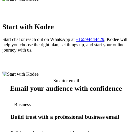
Start with Kodee
Start chat or reach out on WhatsApp at
+16594444429
, Kodee will
help you choose the right plan, set things up, and start your online
journey with us.
Smarter email
Email your audience with confidence
Business
Build trust with a professional business email