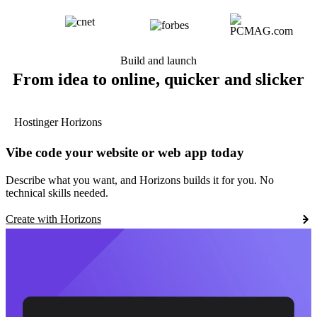
Build and launch
From idea to online, quicker and slicker
Hostinger Horizons
Vibe code your website or web app today
Describe what you want, and Horizons builds it for you. No
technical skills needed.
Create with Horizons