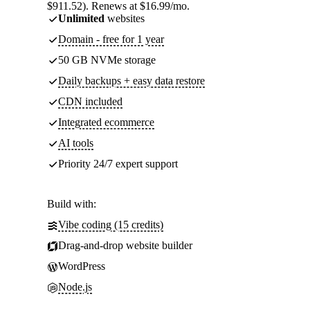
$911.52). Renews at $16.99/mo.
Unlimited
websites
Domain - free for 1 year
50 GB NVMe storage
Daily backups + easy data restore
CDN included
Integrated ecommerce
AI tools
Priority 24/7 expert support
Build with:
Vibe coding (15 credits)
Drag-and-drop website builder
WordPress
Node.js