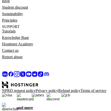
Blog
Student discount
Sustainability
Principles
SUPPORT
Tutorials
Knowledge Base
Hostinger Academy
Contact us
Report abuse
NPRD request policy
Privacy policy
Refund policy
Terms of service
and more