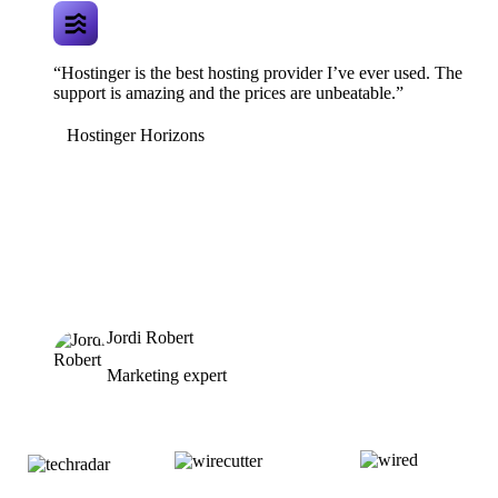
“Hostinger is the best hosting provider I’ve ever used. The
support is amazing and the prices are unbeatable.”
Hostinger Horizons
Jordi Robert
Marketing expert