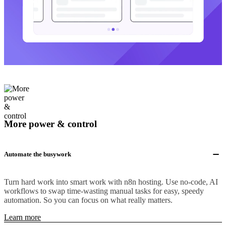
More power & control
Automate the busywork
Turn hard work into smart work with n8n hosting. Use no-code, AI
workflows to swap time-wasting manual tasks for easy, speedy
automation. So you can focus on what really matters.
Learn more