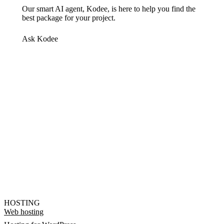
Our smart AI agent, Kodee, is here to help you find the
best package for your project.
Ask Kodee
HOSTING
Web hosting