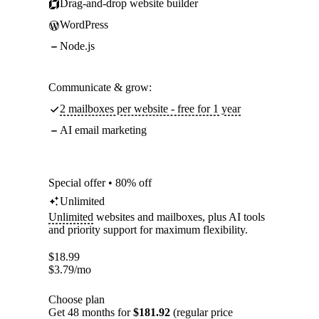
Drag-and-drop website builder
WordPress
Node.js
Communicate & grow:
2 mailboxes per website - free for 1 year
AI email marketing
Special offer • 80% off
Unlimited
Unlimited
websites and mailboxes, plus AI tools
and priority support for maximum flexibility.
$
18.99
$
3.79
/mo
Choose plan
Get 48 months for
$181.92
(regular price