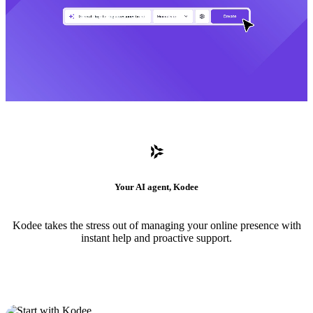
Your AI agent, Kodee
Kodee takes the stress out of managing your online presence with
instant help and proactive support.