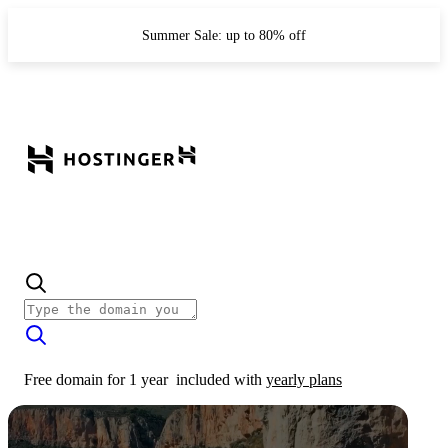
Summer Sale: up to 80% off
Free domain for 1 year
included with
yearly plans