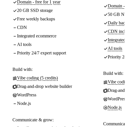
Domain - free for 1 year
Domain - f
20 GB SSD storage
50 GB NV
Free weekly backups
Daily back
CDN
CDN incl
Integrated ecommerce
Integrate
AI tools
AI tools
Priority 24/7 expert support
Priority 24
Build with:
Build with:
Vibe coding (5 credits)
Vibe codin
Drag-and-drop website builder
Drag-and-d
WordPress
WordPress
Node.js
Node.js
Communicate & grow:
Communicate