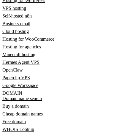
Hosting for WordPress
VPS hosting
Self-hosted n8n
Business email
Cloud hosting
Hosting for WooCommerce
Hosting for agencies
Minecraft hosting
Hermes Agent VPS
OpenClaw
Paperclip VPS
Google Workspace
DOMAIN
Domain name search
Buy a domain
Cheap domain names
Free domain
WHOIS Lookup