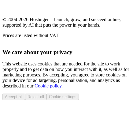
© 2004-2026 Hostinger – Launch, grow, and succeed online,
supported by AI that puts the power in your hands.
Prices are listed without VAT
We care about your privacy
This website uses cookies that are needed for the site to work
properly and to get data on how you interact with it, as well as for
marketing purposes. By accepting, you agree to store cookies on
your device for ad targeting, personalization, and analytics as
described in our
Cookie policy
.
Accept all
Reject all
Cookie settings