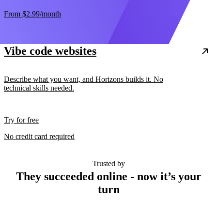
From
$2.99
/month
Vibe code websites
Describe what you want, and Horizons builds it. No
technical skills needed.
Try for free
No credit card required
Trusted by
They succeeded online - now it’s your
turn