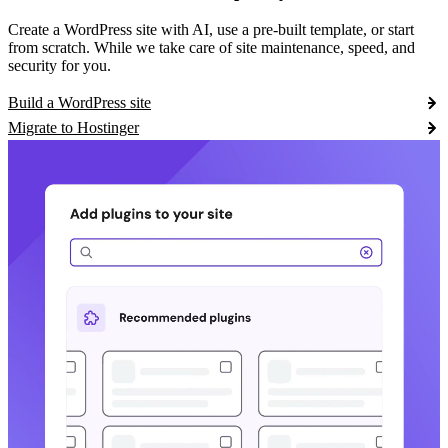
Create a WordPress site with AI, use a pre-built template, or start
from scratch. While we take care of site maintenance, speed, and
security for you.
Build a WordPress site
Migrate to Hostinger