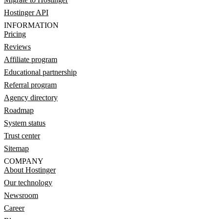
Hostinger API
INFORMATION
Pricing
Reviews
Affiliate program
Educational partnership
Referral program
Agency directory
Roadmap
System status
Trust center
Sitemap
COMPANY
About Hostinger
Our technology
Newsroom
Career