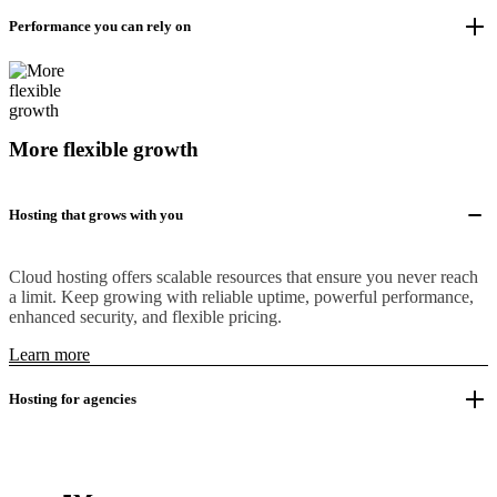
Performance you can rely on
More flexible growth
Hosting that grows with you
Cloud hosting offers scalable resources that ensure you never reach
a limit. Keep growing with reliable uptime, powerful performance,
enhanced security, and flexible pricing.
Learn more
Hosting for agencies