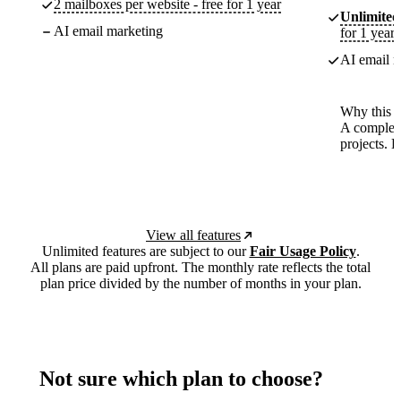
2 mailboxes per website - free for 1 year
Unlimited
AI email marketing
for 1 year
AI email m
Why this p
A complete
projects. 
View all features
Unlimited features are subject to our
Fair Usage Policy
.
All plans are paid upfront. The monthly rate reflects the total
plan price divided by the number of months in your plan.
Not sure which plan to choose?