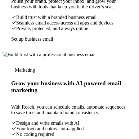
Polish your brand, protect your inbox, and grow your
business with tools that keep you in the driver’s seat.
Build trust with a branded business email
Seamless email access across all apps and devices
Private, protected, and always online
Set up business email
Marketing
Grow your business with AI-powered email
marketing
With Reach, you can schedule emails, automate sequences
to save time, and maintain brand consistency.
Design and write emails with AI
Your logo and colors, auto-applied
No coding required