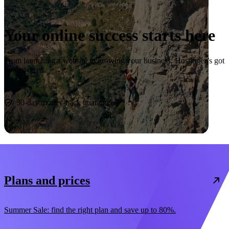
Your online success starts here
From launching a website to growing your business, Hostinger’s got
you covered.
Start now
30-day money-back guarantee
Plans and prices
Summer Sale: find the right plan and save up to 80%.