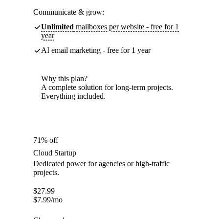
Communicate & grow:
Unlimited
mailboxes per website - free for 1
year
AI email marketing - free for 1 year
Why this plan?
A complete solution for long-term projects.
Everything included.
71% off
Cloud Startup
Dedicated power for agencies or high-traffic
projects.
$
27.99
$
7.99
/mo