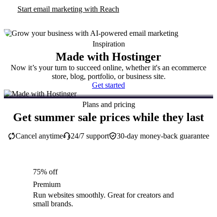
Start email marketing with Reach
Inspiration
Made with Hostinger
Now it’s your turn to succeed online, whether it's an ecommerce
store, blog, portfolio, or business site.
Get started
Plans and pricing
Get summer sale prices while they last
Cancel anytime
24/7 support
30-day money-back guarantee
75% off
Premium
Run websites smoothly. Great for creators and
small brands.