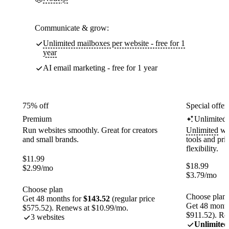
Communicate & grow:
Unlimited mailboxes per website - free for 1
year
AI email marketing - free for 1 year
75% off
Special offer
Premium
Unlimited
Run websites smoothly. Great for creators
Unlimited
web
and small brands.
tools and pr
flexibility.
$
11.99
$
18.99
$
2.99
/mo
$
3.79
/mo
Choose plan
Choose plan
Get 48 months for
$143.52
(regular price
Get 48 month
$575.52). Renews at $10.99/mo.
$911.52). Re
3 websites
Unlimited