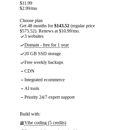
$
11.99
$
2.99
/mo
Choose plan
Get 48 months for
$143.52
(regular price
$575.52). Renews at $10.99/mo.
3 websites
Domain - free for 1 year
20 GB SSD storage
Free weekly backups
CDN
Integrated ecommerce
AI tools
Priority 24/7 expert support
Build with:
Vibe coding (5 credits)