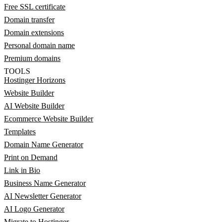
Free SSL certificate
Domain transfer
Domain extensions
Personal domain name
Premium domains
TOOLS
Hostinger Horizons
Website Builder
AI Website Builder
Ecommerce Website Builder
Templates
Domain Name Generator
Print on Demand
Link in Bio
Business Name Generator
AI Newsletter Generator
AI Logo Generator
Migrate to Hostinger