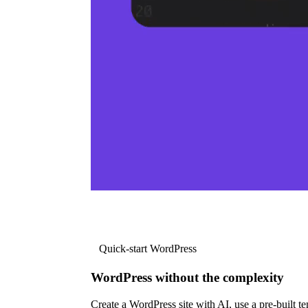
Quick-start WordPress
WordPress without the complexity
Create a WordPress site with AI, use a pre-built tem