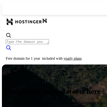
Free domain for 1 year
included with
yearly plans
Your online success starts here
From launching a website to growing your business, Hostinger’s got 