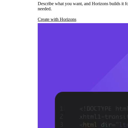
Describe what you want, and Horizons builds it fo
needed.
Create with Horizons