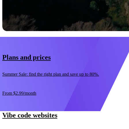
Start now
30-day money-back guarantee
Plans and prices
Summer Sale: find the right plan and save up to 80%.
From
$2.99
/month
Vibe code websites