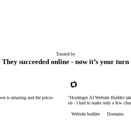
Trusted by
They succeeded online - now it’s your turn
ort is amazing and the prices
“Hostinger AI Website Builder tak
on - I had to make only a few cha
Website builder
Domains