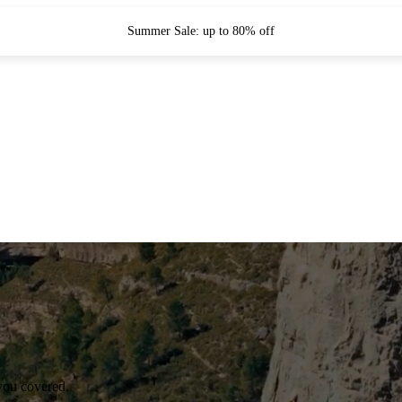
Summer Sale: up to 80% off
you covered.