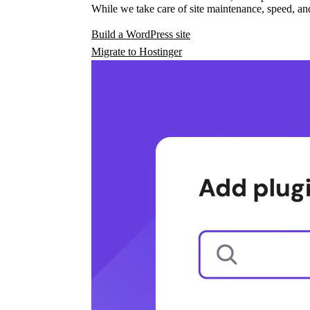
While we take care of site maintenance, speed, and
Build a WordPress site
Migrate to Hostinger