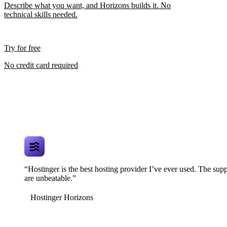
Describe what you want, and Horizons builds it. No
technical skills needed.
Try for free
No credit card required
“Hostinger is the best hosting provider I’ve ever used. The supp
are unbeatable.”
Hostinger Horizons