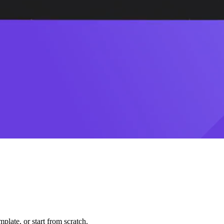
plate, or start from scratch.