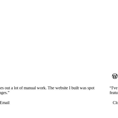
es out a lot of manual work. The website I built was spot
“I'v
nges.”
featu
Email
Cl