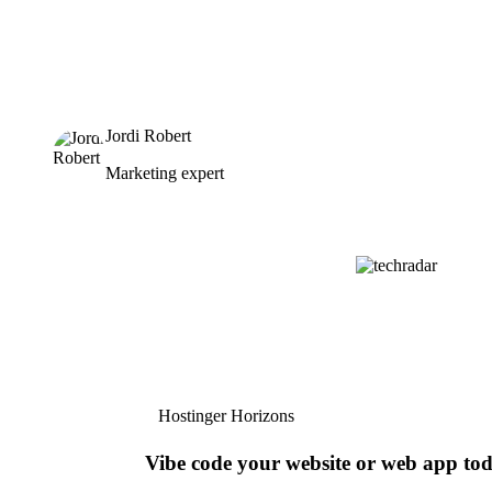
Jordi Robert
Marketing expert
Hostinger Horizons
Vibe code your website or web app to