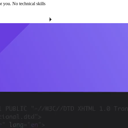
r you. No technical skills