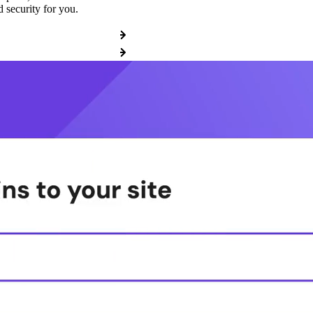
 security for you.