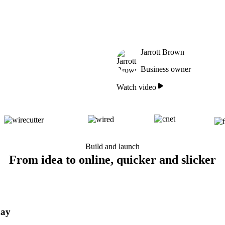
Jarrott Brown
Business owner
Watch video
Build and launch
From idea to online, quicker and slicker
day