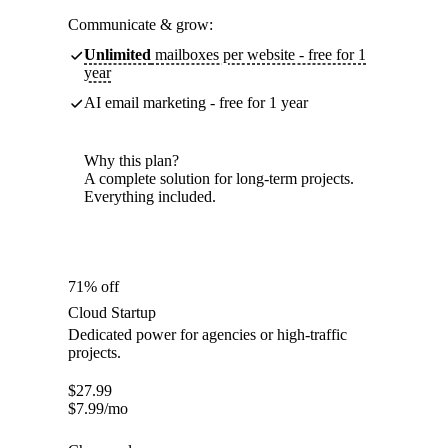
Communicate & grow:
Unlimited
mailboxes per website - free for 1
year
AI email marketing - free for 1 year
Why this plan?
A complete solution for long-term projects.
Everything included.
71% off
Cloud Startup
Dedicated power for agencies or high-traffic
projects.
$
27.99
$
7.99
/mo