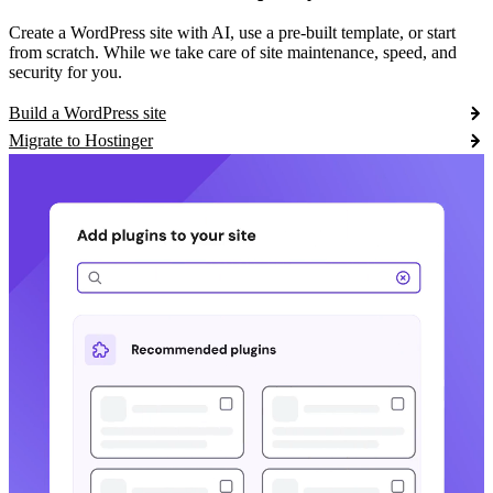
Create a WordPress site with AI, use a pre-built template, or start
from scratch. While we take care of site maintenance, speed, and
security for you.
Build a WordPress site
Migrate to Hostinger