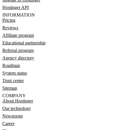
Hostinger API
INFORMATION
Pricing
Reviews
Affiliate program
Educational partnership
Referral program
Agency directory
Roadmap
System status
Trust center
Sitemap
COMPANY
About Hostinger
Our technology
Newsroom
Career