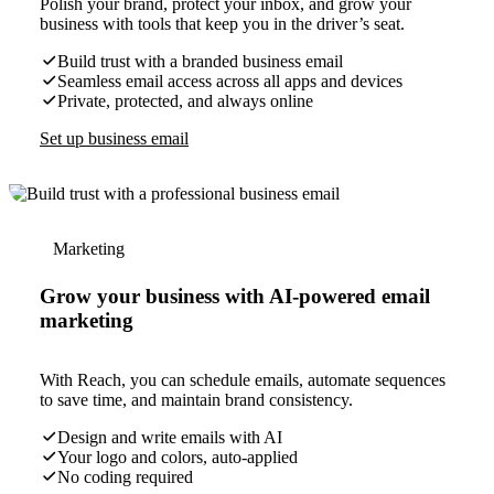
Polish your brand, protect your inbox, and grow your
business with tools that keep you in the driver’s seat.
Build trust with a branded business email
Seamless email access across all apps and devices
Private, protected, and always online
Set up business email
Marketing
Grow your business with AI-powered email
marketing
With Reach, you can schedule emails, automate sequences
to save time, and maintain brand consistency.
Design and write emails with AI
Your logo and colors, auto-applied
No coding required