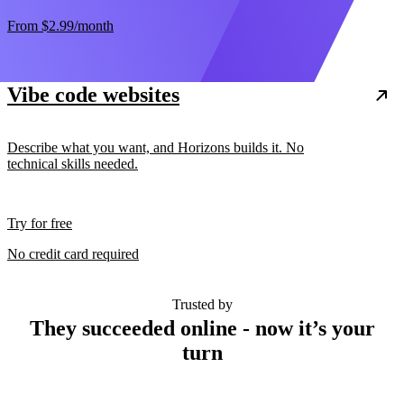
From
$2.99
/month
Vibe code websites
Describe what you want, and Horizons builds it. No
technical skills needed.
Try for free
No credit card required
Trusted by
They succeeded online - now it’s your
turn