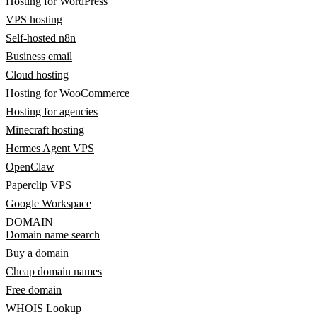
Hosting for WordPress
VPS hosting
Self-hosted n8n
Business email
Cloud hosting
Hosting for WooCommerce
Hosting for agencies
Minecraft hosting
Hermes Agent VPS
OpenClaw
Paperclip VPS
Google Workspace
DOMAIN
Domain name search
Buy a domain
Cheap domain names
Free domain
WHOIS Lookup