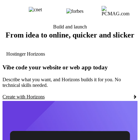
Build and launch
From idea to online, quicker and slicker
Hostinger Horizons
Vibe code your website or web app today
Describe what you want, and Horizons builds it for you. No
technical skills needed.
Create with Horizons