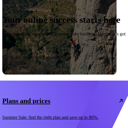
Your online success starts here
From launching a website to growing your business, Hostinger’s got
you covered.
Start now
30-day money-back guarantee
Plans and prices
Summer Sale: find the right plan and save up to 80%.