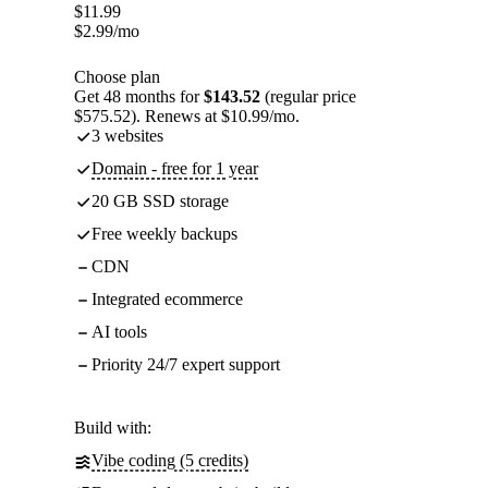
$
11.99
$
2.99
/mo
Choose plan
Get 48 months for
$143.52
(regular price
$575.52). Renews at $10.99/mo.
3 websites
Domain - free for 1 year
20 GB SSD storage
Free weekly backups
CDN
Integrated ecommerce
AI tools
Priority 24/7 expert support
Build with:
Vibe coding (5 credits)