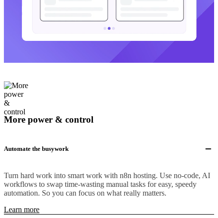
More power & control
Automate the busywork
Turn hard work into smart work with n8n hosting. Use no-code, AI
workflows to swap time-wasting manual tasks for easy, speedy
automation. So you can focus on what really matters.
Learn more