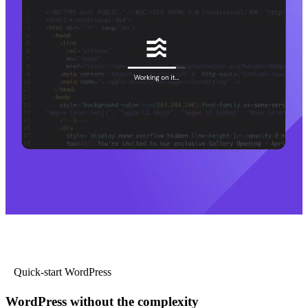
Quick-start WordPress
WordPress without the complexity