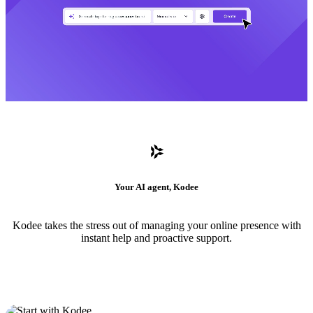
Your AI agent, Kodee
Kodee takes the stress out of managing your online presence with
instant help and proactive support.