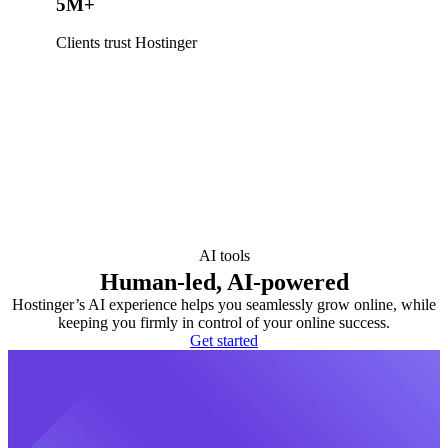
5M+
Clients trust Hostinger
AI tools
Human-led, AI-powered
Hostinger’s AI experience helps you seamlessly grow online, while
keeping you firmly in control of your online success.
Get started