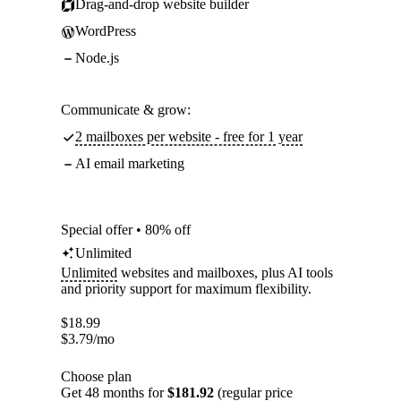
Drag-and-drop website builder
WordPress
Node.js
Communicate & grow:
2 mailboxes per website - free for 1 year
AI email marketing
Special offer • 80% off
Unlimited
Unlimited
websites and mailboxes, plus AI tools
and priority support for maximum flexibility.
$
18.99
$
3.79
/mo
Choose plan
Get 48 months for
$181.92
(regular price