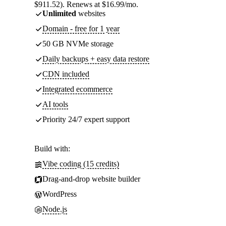
$911.52). Renews at $16.99/mo.
Unlimited
websites
Domain - free for 1 year
50 GB NVMe storage
Daily backups + easy data restore
CDN included
Integrated ecommerce
AI tools
Priority 24/7 expert support
Build with:
Vibe coding (15 credits)
Drag-and-drop website builder
WordPress
Node.js