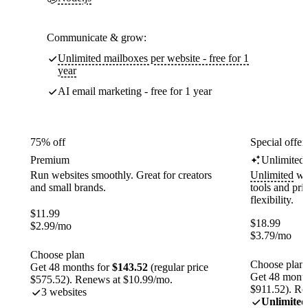
Communicate & grow:
Unlimited mailboxes per website - free for 1
year
AI email marketing - free for 1 year
75% off
Special offer
Premium
Unlimited
Run websites smoothly. Great for creators
Unlimited
web
and small brands.
tools and pr
flexibility.
$
11.99
$
18.99
$
2.99
/mo
$
3.79
/mo
Choose plan
Choose plan
Get 48 months for
$143.52
(regular price
Get 48 month
$575.52). Renews at $10.99/mo.
$911.52). Re
3 websites
Unlimited