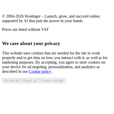
© 2004-2026 Hostinger – Launch, grow, and succeed online,
supported by AI that puts the power in your hands.
Prices are listed without VAT
We care about your privacy
This website uses cookies that are needed for the site to work
properly and to get data on how you interact with it, as well as for
marketing purposes. By accepting, you agree to store cookies on
your device for ad targeting, personalization, and analytics as
described in our
Cookie policy
.
Accept all
Reject all
Cookie settings