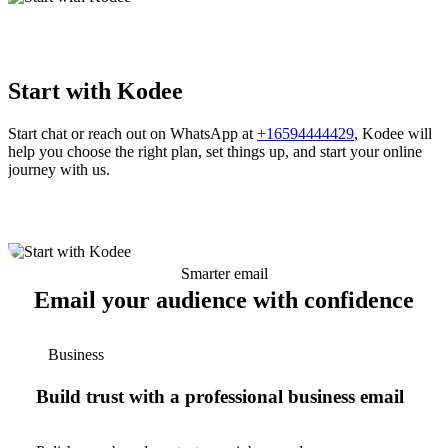
Start with Kodee
Start chat or reach out on WhatsApp at
+16594444429
, Kodee will
help you choose the right plan, set things up, and start your online
journey with us.
Smarter email
Email your audience with confidence
Business
Build trust with a professional business email