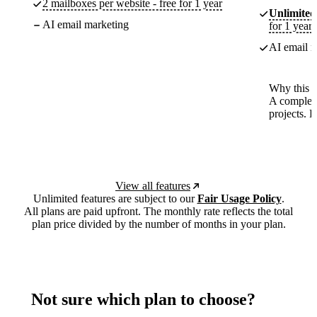
2 mailboxes per website - free for 1 year
Unlimited
AI email marketing
for 1 year
AI email m
Why this p
A complete
projects. 
View all features
Unlimited features are subject to our
Fair Usage Policy
.
All plans are paid upfront. The monthly rate reflects the total
plan price divided by the number of months in your plan.
Not sure which plan to choose?