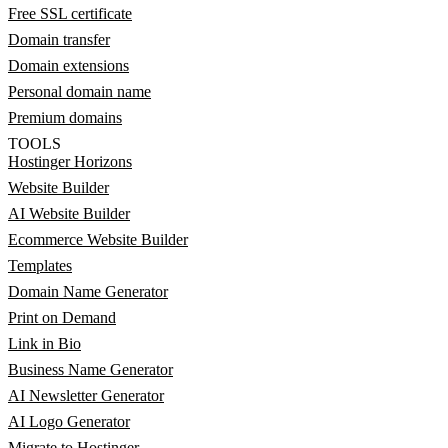
Free SSL certificate
Domain transfer
Domain extensions
Personal domain name
Premium domains
TOOLS
Hostinger Horizons
Website Builder
AI Website Builder
Ecommerce Website Builder
Templates
Domain Name Generator
Print on Demand
Link in Bio
Business Name Generator
AI Newsletter Generator
AI Logo Generator
Migrate to Hostinger