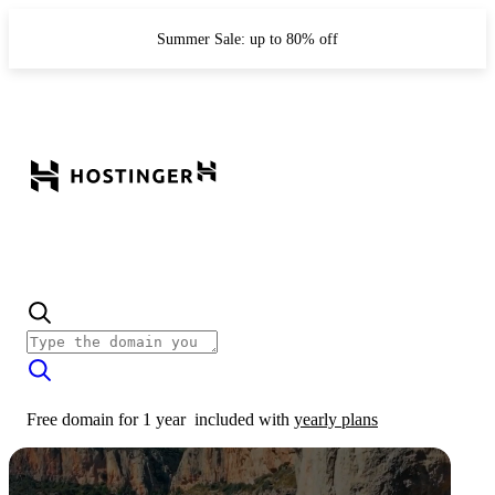
Summer Sale: up to 80% off
Free domain for 1 year
included with
yearly plans