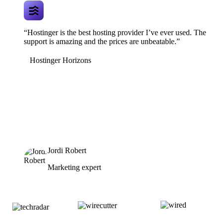
“Hostinger is the best hosting provider I’ve ever used. The
support is amazing and the prices are unbeatable.”
Hostinger Horizons
Jordi Robert
Marketing expert