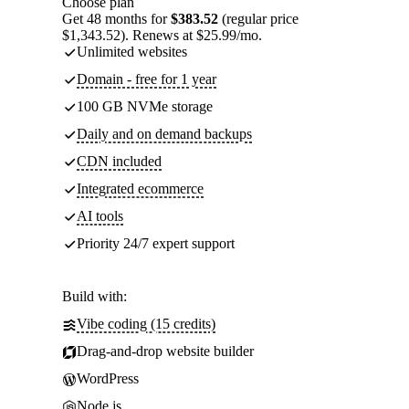
Choose plan
Get 48 months for
$383.52
(regular price
$1,343.52). Renews at $25.99/mo.
Unlimited websites
Domain - free for 1 year
100 GB NVMe storage
Daily and on demand backups
CDN included
Integrated ecommerce
AI tools
Priority 24/7 expert support
Build with:
Vibe coding (15 credits)
Drag-and-drop website builder
WordPress
Node.js