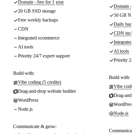
Domain - free for 1 year
Domain - f
20 GB SSD storage
50 GB NV
Free weekly backups
Daily back
CDN
CDN incl
Integrated ecommerce
Integrate
AI tools
AI tools
Priority 24/7 expert support
Priority 24
Build with:
Build with:
Vibe coding (5 credits)
Vibe codin
Drag-and-drop website builder
Drag-and-d
WordPress
WordPress
Node.js
Node.js
Communicate & grow:
Communicate