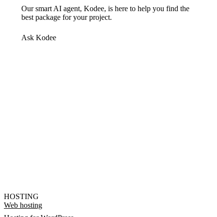
Our smart AI agent, Kodee, is here to help you find the
best package for your project.
Ask Kodee
HOSTING
Web hosting