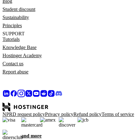
Blog
Student discount
Sustainability
Principles
SUPPORT
Tutorials
Knowledge Base
Hostinger Academy
Contact us
Report abuse
NPRD request policy
Privacy policy
Refund policy
Terms of service
and more