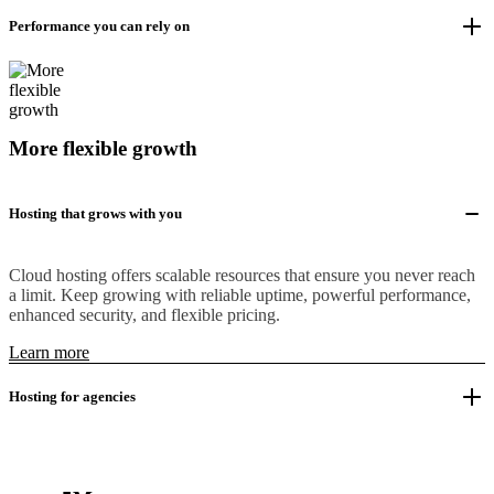
Performance you can rely on
More flexible growth
Hosting that grows with you
Cloud hosting offers scalable resources that ensure you never reach
a limit. Keep growing with reliable uptime, powerful performance,
enhanced security, and flexible pricing.
Learn more
Hosting for agencies