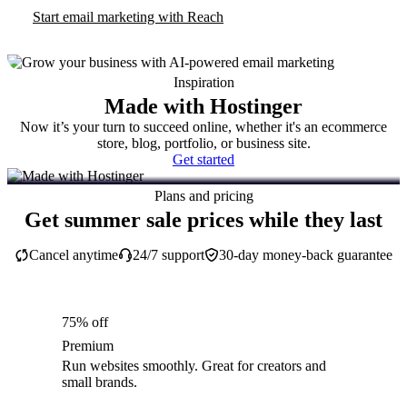
Start email marketing with Reach
Inspiration
Made with Hostinger
Now it’s your turn to succeed online, whether it's an ecommerce
store, blog, portfolio, or business site.
Get started
Plans and pricing
Get summer sale prices while they last
Cancel anytime
24/7 support
30-day money-back guarantee
75% off
Premium
Run websites smoothly. Great for creators and
small brands.