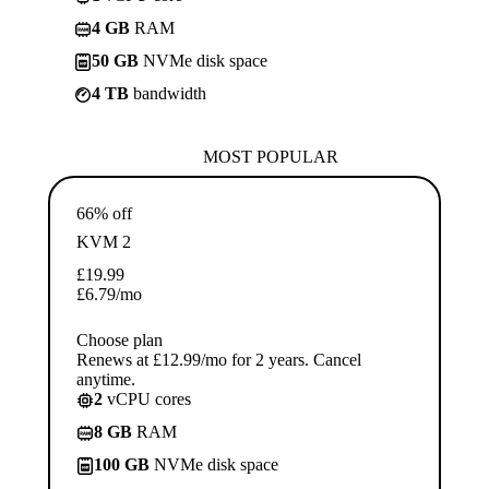
4 GB
RAM
50 GB
NVMe disk space
4 TB
bandwidth
MOST POPULAR
66% off
KVM 2
£
19.99
£
6.79
/mo
Choose plan
Renews at £12.99/mo for 2 years. Cancel
anytime.
2
vCPU cores
8 GB
RAM
100 GB
NVMe disk space