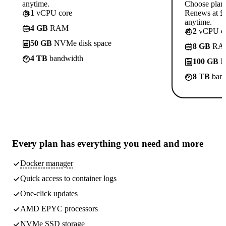
anytime.
Choose plan
1
vCPU core
Renews at £1
anytime.
4 GB
RAM
2
vCPU co
50 GB
NVMe disk space
8 GB
RA
4 TB
bandwidth
100 GB
N
8 TB
band
Every plan has
everything you need
and more
Docker manager
Quick access to container logs
One-click updates
AMD EPYC processors
NVMe SSD storage