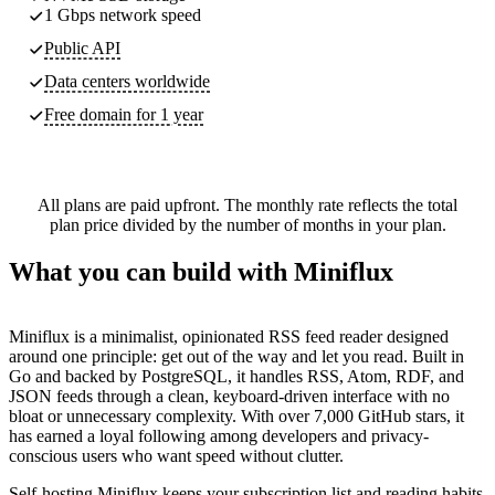
1 Gbps network speed
Public API
Data centers worldwide
Free domain for 1 year
All plans are paid upfront. The monthly rate reflects the total
plan price divided by the number of months in your plan.
What you can build with Miniflux
Miniflux is a minimalist, opinionated RSS feed reader designed
around one principle: get out of the way and let you read. Built in
Go and backed by PostgreSQL, it handles RSS, Atom, RDF, and
JSON feeds through a clean, keyboard-driven interface with no
bloat or unnecessary complexity. With over 7,000 GitHub stars, it
has earned a loyal following among developers and privacy-
conscious users who want speed without clutter.
Self-hosting Miniflux keeps your subscription list and reading habits