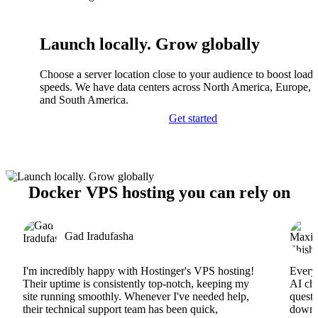
Launch locally. Grow globally
Choose a server location close to your audience to boost load
speeds. We have data centers across North America, Europe, A
and South America.
Get started
Docker VPS hosting you can rely on
Gad Iradufasha
I'm incredibly happy with Hostinger's VPS hosting!
Everyt
Their uptime is consistently top-notch, keeping my
AI cha
site running smoothly. Whenever I've needed help,
questi
their technical support team has been quick,
downs