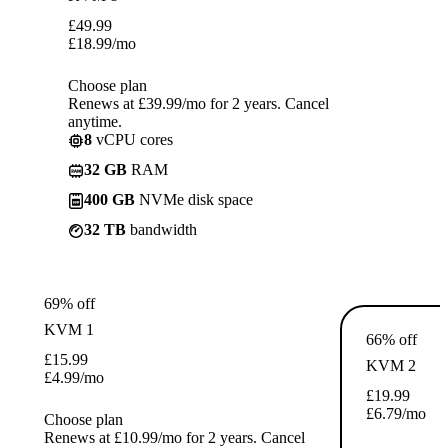
£
49.99
£
18.99
/mo
Choose plan
Renews at £39.99/mo for 2 years. Cancel
anytime.
8
vCPU cores
32 GB
RAM
400 GB
NVMe disk space
32 TB
bandwidth
69% off
KVM 1
66% off
£
15.99
KVM 2
£
4.99
/mo
£
19.99
£
6.79
/mo
Choose plan
Renews at £10.99/mo for 2 years. Cancel