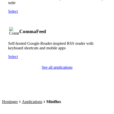
suite
Select
CommaFeed
Self-hosted Google-Reader-inspired RSS reader with
keyboard shortcuts and mobile apps
Select
See all applications
Hostinger
Applications
Miniflux