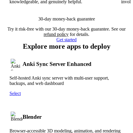
knowledgeable, and genuinely helpful.
involv
30-day money-back guarantee
Try it risk-free with our 30-day money-back guarantee. See our
refund policy
for details.
Get started
Explore more apps to deploy
Anki Sync Server Enhanced
Self-hosted Anki sync server with multi-user support,
backups, and web dashboard
Select
Blender
Browser-accessible 3D modeling, animation, and rendering