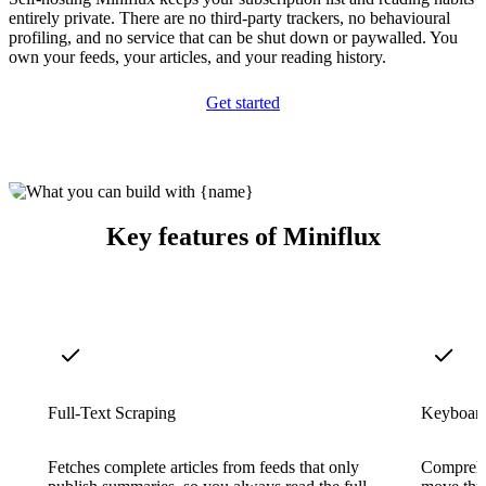
entirely private. There are no third-party trackers, no behavioural
profiling, and no service that can be shut down or paywalled. You
own your feeds, your articles, and your reading history.
Get started
Key features of Miniflux
Full-Text Scraping
Keyboard
Fetches complete articles from feeds that only
Comprehe