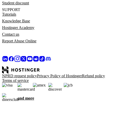
Student discount
SUPPORT
Tutorials
Knowledge Base
Hostinger Academy
Contact us
Report Abuse Online
NPRD request policy
Privacy Policy of Hostinger
Refund policy
Terms of service
and more