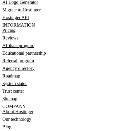
AI Logo Generator
Migrate to Hostinger
Hostinger API
INFORMATION
Pricing
Reviews
Affiliate program
Educational partnership
Referral program
Agency directory
Roadmap
System status
Trust center
Sitemap
COMPANY
About Hostinger
Our technology
Blog