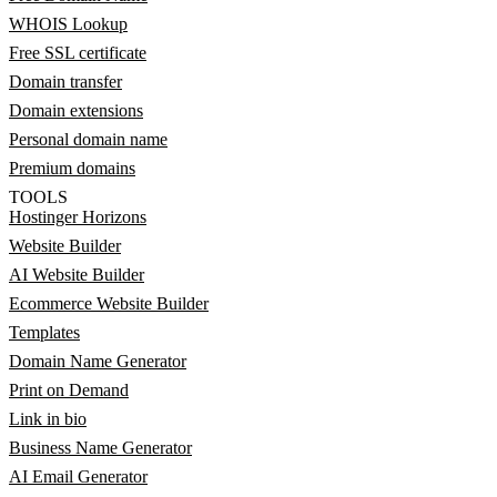
WHOIS Lookup
Free SSL certificate
Domain transfer
Domain extensions
Personal domain name
Premium domains
TOOLS
Hostinger Horizons
Website Builder
AI Website Builder
Ecommerce Website Builder
Templates
Domain Name Generator
Print on Demand
Link in bio
Business Name Generator
AI Email Generator