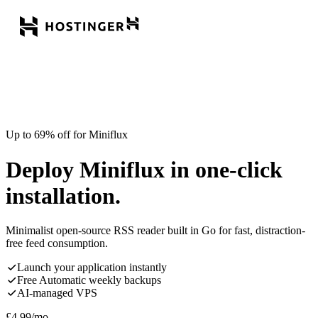
Up to 69% off for Miniflux
Deploy Miniflux in one-click
installation.
Minimalist open-source RSS reader built in Go for fast, distraction-
free feed consumption.
Launch your application instantly
Free Automatic weekly backups
AI-managed VPS
£
4.99
/mo