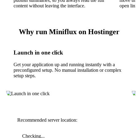
publish summaries, so you always read the full
move thro
content without leaving the interface.
open link
Why run Miniflux on Hostinger
Launch in one click
Get your application up and running instantly with a
preconfigured setup. No manual installation or complex
setup steps.
Recommended server location:
Checking...