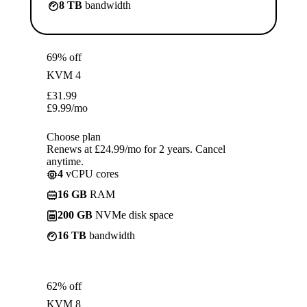
8 TB
bandwidth
69% off
KVM 4
£
31.99
£
9.99
/mo
Choose plan
Renews at £24.99/mo for 2 years. Cancel
anytime.
4
vCPU cores
16 GB
RAM
200 GB
NVMe disk space
16 TB
bandwidth
62% off
KVM 8