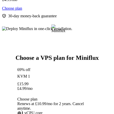
Choose plan
30-day money-back guarantee
Choose a VPS plan for Miniflux
69% off
KVM 1
£
15.99
£
4.99
/mo
Choose plan
Renews at £10.99/mo for 2 years. Cancel
anytime.
1
vCPU core