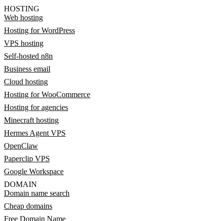
HOSTING
Web hosting
Hosting for WordPress
VPS hosting
Self-hosted n8n
Business email
Cloud hosting
Hosting for WooCommerce
Hosting for agencies
Minecraft hosting
Hermes Agent VPS
OpenClaw
Paperclip VPS
Google Workspace
DOMAIN
Domain name search
Cheap domains
Free Domain Name