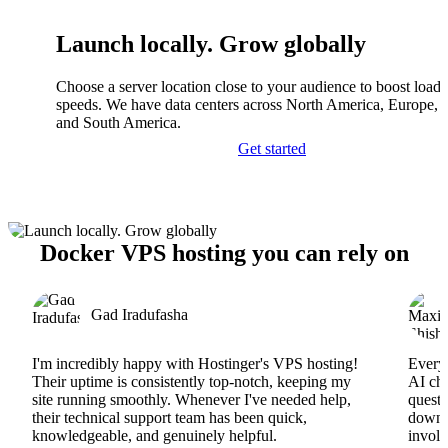
Launch locally. Grow globally
Choose a server location close to your audience to boost load
speeds. We have data centers across North America, Europe, A
and South America.
Get started
Docker VPS hosting you can rely on
Gad Iradufasha
I'm incredibly happy with Hostinger's VPS hosting!
Everyt
Their uptime is consistently top-notch, keeping my
AI cha
site running smoothly. Whenever I've needed help,
questi
their technical support team has been quick,
downs
knowledgeable, and genuinely helpful.
involv