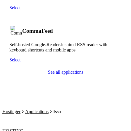
Select
CommaFeed
Self-hosted Google-Reader-inspired RSS reader with
keyboard shortcuts and mobile apps
Select
See all applications
Hostinger
Applications
Isso
HOSTING