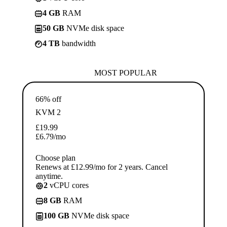
4 GB
RAM
50 GB
NVMe disk space
4 TB
bandwidth
MOST POPULAR
66% off
KVM 2
£
19.99
£
6.79
/mo
Choose plan
Renews at £12.99/mo for 2 years. Cancel
anytime.
2
vCPU cores
8 GB
RAM
100 GB
NVMe disk space