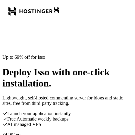
Up to 69% off for Isso
Deploy Isso with one-click
installation.
Lightweight, self-hosted commenting server for blogs and static
sites, free from third-party tracking.
Launch your application instantly
Free Automatic weekly backups
AI-managed VPS
£
4.99
/mo