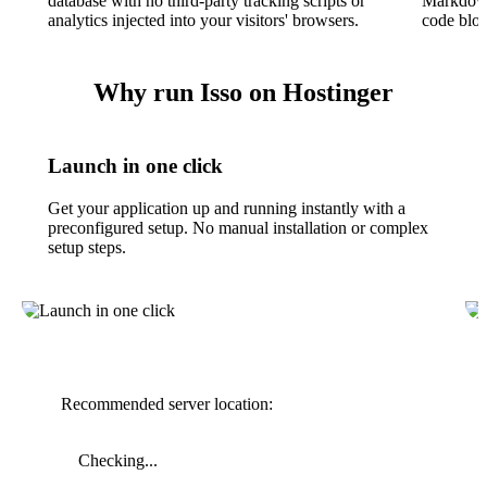
database with no third-party tracking scripts or
Markdown,
analytics injected into your visitors' browsers.
code bloc
Why run Isso on Hostinger
Launch in one click
Get your application up and running instantly with a
preconfigured setup. No manual installation or complex
setup steps.
Recommended server location:
Checking...