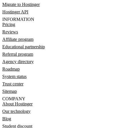
Migrate to Hostinger
Hostinger API
INFORMATION
Pricing
Reviews
Affiliate program
Educational partnership
Referral program
Agency directory
Roadmap
System status
Trust center
Sitemap
COMPANY
About Hostinger
Our technology
Blog
Student discount