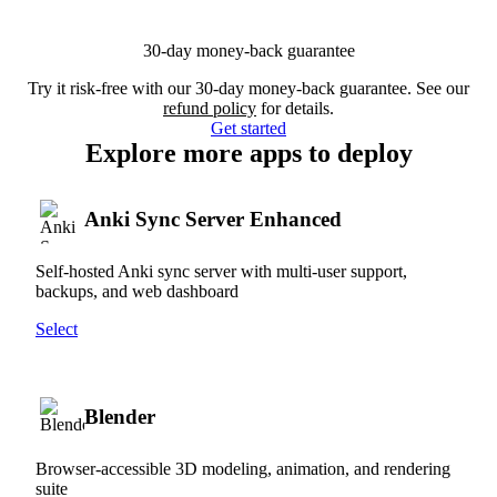
30-day money-back guarantee
Try it risk-free with our 30-day money-back guarantee. See our
refund policy
for details.
Get started
Explore more apps to deploy
Anki Sync Server Enhanced
Self-hosted Anki sync server with multi-user support,
backups, and web dashboard
Select
Blender
Browser-accessible 3D modeling, animation, and rendering
suite