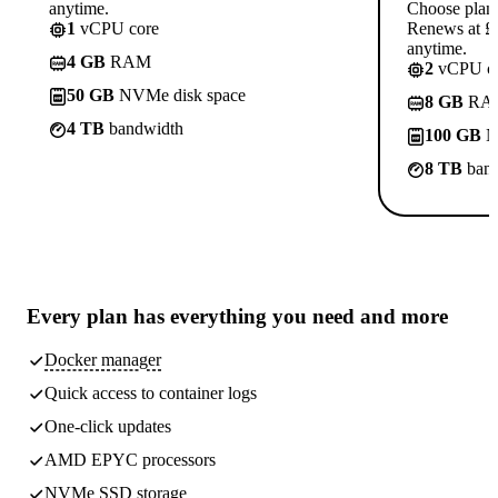
anytime.
Choose plan
1
vCPU core
Renews at £1
anytime.
4 GB
RAM
2
vCPU co
50 GB
NVMe disk space
8 GB
RA
4 TB
bandwidth
100 GB
N
8 TB
band
Every plan has
everything you need
and more
Docker manager
Quick access to container logs
One-click updates
AMD EPYC processors
NVMe SSD storage