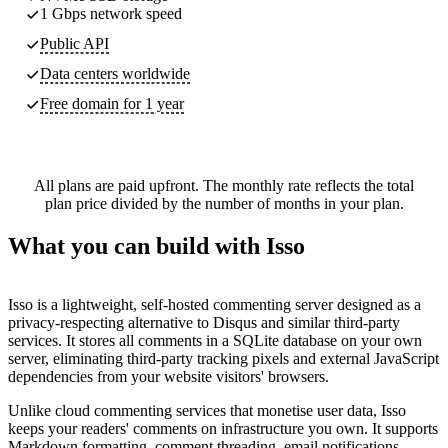
1 Gbps network speed
Public API
Data centers worldwide
Free domain for 1 year
All plans are paid upfront. The monthly rate reflects the total
plan price divided by the number of months in your plan.
What you can build with Isso
Isso is a lightweight, self-hosted commenting server designed as a
privacy-respecting alternative to Disqus and similar third-party
services. It stores all comments in a SQLite database on your own
server, eliminating third-party tracking pixels and external JavaScript
dependencies from your website visitors' browsers.
Unlike cloud commenting services that monetise user data, Isso
keeps your readers' comments on infrastructure you own. It supports
Markdown formatting, comment threading, email notifications,