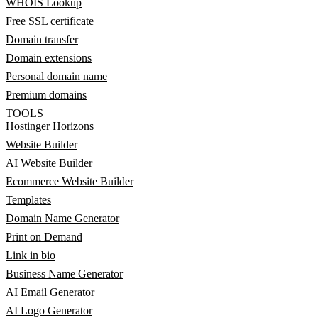
WHOIS Lookup
Free SSL certificate
Domain transfer
Domain extensions
Personal domain name
Premium domains
TOOLS
Hostinger Horizons
Website Builder
AI Website Builder
Ecommerce Website Builder
Templates
Domain Name Generator
Print on Demand
Link in bio
Business Name Generator
AI Email Generator
AI Logo Generator