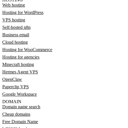
Web hosting
Hosting for WordPress
VPS hosting
Self-hosted n8n
Business email
Cloud hosting
Hosting for WooCommerce
Hosting for agencies
Minecraft hosting
Hermes Agent VPS
OpenClaw
Paperclip VPS
Google Workspace
DOMAIN
Domain name search
Cheap domains
Free Domain Name