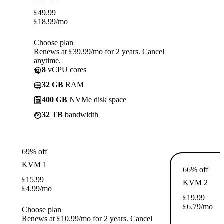
£
49.99
£
18.99
/mo
Choose plan
Renews at £39.99/mo for 2 years. Cancel
anytime.
8
vCPU cores
32 GB
RAM
400 GB
NVMe disk space
32 TB
bandwidth
69% off
KVM 1
66% off
£
15.99
KVM 2
£
4.99
/mo
£
19.99
£
6.79
/mo
Choose plan
Renews at £10.99/mo for 2 years. Cancel