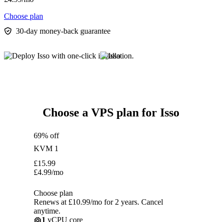
Choose plan
30-day money-back guarantee
Choose a VPS plan for Isso
69% off
KVM 1
£
15.99
£
4.99
/mo
Choose plan
Renews at £10.99/mo for 2 years. Cancel
anytime.
1
vCPU core