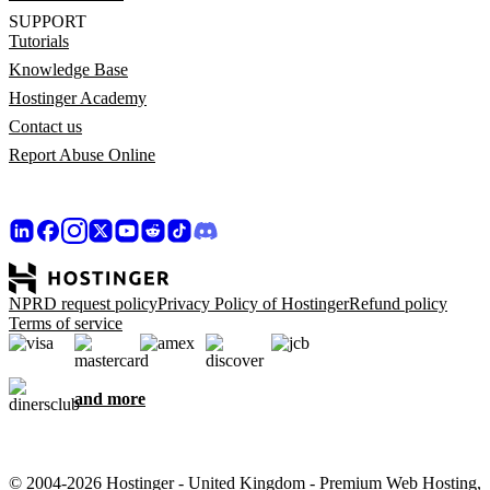
SUPPORT
Tutorials
Knowledge Base
Hostinger Academy
Contact us
Report Abuse Online
NPRD request policy
Privacy Policy of Hostinger
Refund policy
Terms of service
and more
© 2004-2026 Hostinger - United Kingdom - Premium Web Hosting,