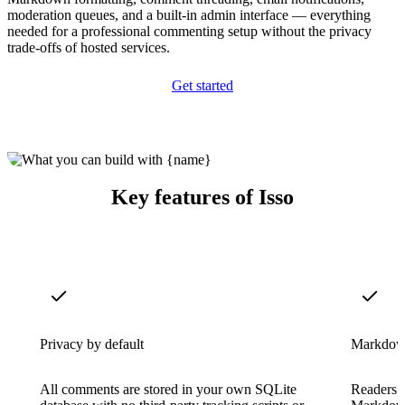
moderation queues, and a built-in admin interface — everything
needed for a professional commenting setup without the privacy
trade-offs of hosted services.
Get started
Key features of Isso
Privacy by default
Markdow
All comments are stored in your own SQLite
Readers 