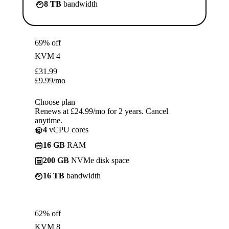
8 TB
bandwidth
69% off
KVM 4
£
31.99
£
9.99
/mo
Choose plan
Renews at £24.99/mo for 2 years. Cancel
anytime.
4
vCPU cores
16 GB
RAM
200 GB
NVMe disk space
16 TB
bandwidth
62% off
KVM 8