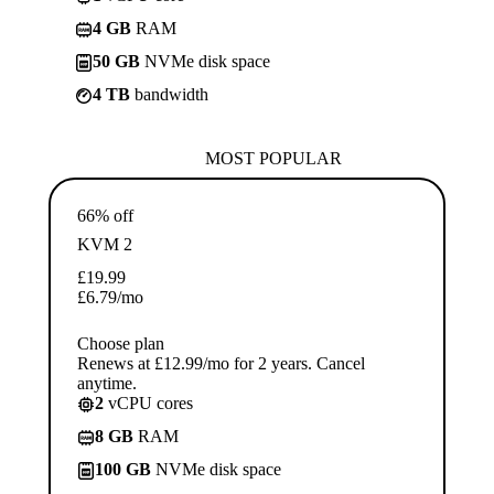
4 GB
RAM
50 GB
NVMe disk space
4 TB
bandwidth
MOST POPULAR
66% off
KVM 2
£
19.99
£
6.79
/mo
Choose plan
Renews at £12.99/mo for 2 years. Cancel
anytime.
2
vCPU cores
8 GB
RAM
100 GB
NVMe disk space