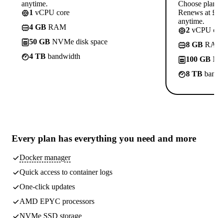
anytime.
Choose plan
1
vCPU core
Renews at £1
anytime.
4 GB
RAM
2
vCPU co
50 GB
NVMe disk space
8 GB
RA
4 TB
bandwidth
100 GB
N
8 TB
band
Every plan has
everything you need
and more
Docker manager
Quick access to container logs
One-click updates
AMD EPYC processors
NVMe SSD storage