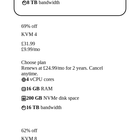
8 TB
bandwidth
69% off
KVM 4
£
31.99
£
9.99
/mo
Choose plan
Renews at £24.99/mo for 2 years. Cancel
anytime.
4
vCPU cores
16 GB
RAM
200 GB
NVMe disk space
16 TB
bandwidth
62% off
KVM 8