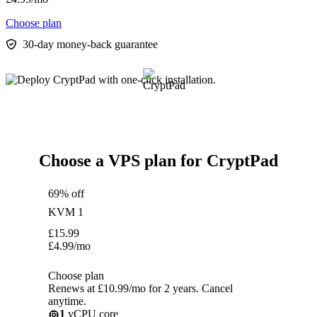
Choose plan
30-day money-back guarantee
Choose a VPS plan for CryptPad
69% off
KVM 1
£
15.99
£
4.99
/mo
Choose plan
Renews at £10.99/mo for 2 years. Cancel
anytime.
1
vCPU core