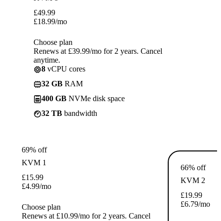
£
49.99
£
18.99
/mo
Choose plan
Renews at £39.99/mo for 2 years. Cancel
anytime.
8
vCPU cores
32 GB
RAM
400 GB
NVMe disk space
32 TB
bandwidth
69% off
KVM 1
66% off
£
15.99
KVM 2
£
4.99
/mo
£
19.99
£
6.79
/mo
Choose plan
Renews at £10.99/mo for 2 years. Cancel