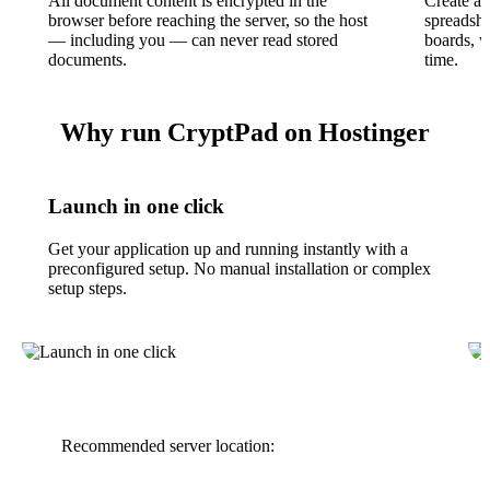
All document content is encrypted in the
Create an
browser before reaching the server, so the host
spreadshe
— including you — can never read stored
boards, w
documents.
time.
Why run CryptPad on Hostinger
Launch in one click
Get your application up and running instantly with a
preconfigured setup. No manual installation or complex
setup steps.
Recommended server location: