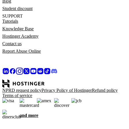
Blog
Student discount
SUPPORT
Tutorials
Knowledge Base
Hostinger Academy
Contact us
Report Abuse Online
NPRD request policy
Privacy Policy of Hostinger
Refund policy
Terms of service
and more