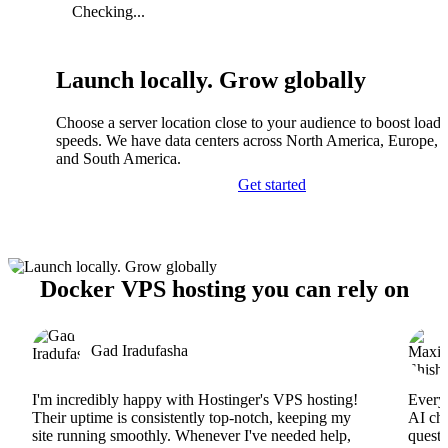
Checking...
Launch locally. Grow globally
Choose a server location close to your audience to boost load
speeds. We have data centers across North America, Europe, A
and South America.
Get started
Docker VPS hosting you can rely on
Gad Iradufasha
I'm incredibly happy with Hostinger's VPS hosting!
Everyt
Their uptime is consistently top-notch, keeping my
AI cha
site running smoothly. Whenever I've needed help,
questi