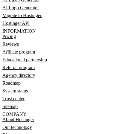
AI Logo Generator
Migrate to Hostinger
Hostinger API
INFORMATION
Pricing
Reviews
Affiliate program
Educational partnership
Referral program
Agency directory
Roadmap
System status
Trust center
Sitemap
COMPANY
About Hostinger
Our technology