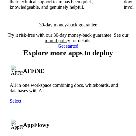
their technical support team has been quick,
downs
knowledgeable, and genuinely helpful.
involv
30-day money-back guarantee
Try it risk-free with our 30-day money-back guarantee. See our
refund policy
for details.
Get started
Explore more apps to deploy
AFFiNE
All-in-one workspace combining docs, whiteboards, and
databases with AI
Select
AppFlowy