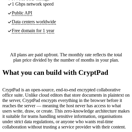
1 Gbps network speed
Public API
Data centers worldwide
Free domain for 1 year
All plans are paid upfront. The monthly rate reflects the total
plan price divided by the number of months in your plan.
What you can build with CryptPad
CryptPad is an open-source, end-to-end encrypted collaborative
office suite. Unlike cloud editors that store documents in plaintext on
the server, CryptPad encrypts everything in the browser before it
reaches the server — meaning the host never has access to what
users write, draw, or create. This zero-knowledge architecture makes
it suitable for teams handling sensitive information, organisations
under strict data regulations, or anyone who wants real-time
collaboration without trusting a service provider with their content.