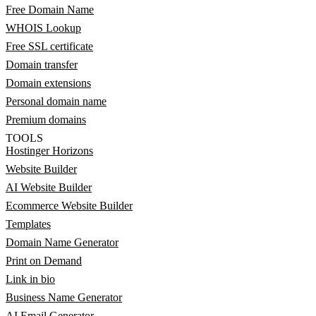
Free Domain Name
WHOIS Lookup
Free SSL certificate
Domain transfer
Domain extensions
Personal domain name
Premium domains
TOOLS
Hostinger Horizons
Website Builder
AI Website Builder
Ecommerce Website Builder
Templates
Domain Name Generator
Print on Demand
Link in bio
Business Name Generator
AI Email Generator