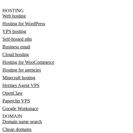
HOSTING
Web hosting
Hosting for WordPress
VPS hosting
Self-hosted n8n
Business email
Cloud hosting
Hosting for WooCommerce
Hosting for agencies
Minecraft hosting
Hermes Agent VPS
OpenClaw
Paperclip VPS
Google Workspace
DOMAIN
Domain name search
Cheap domains