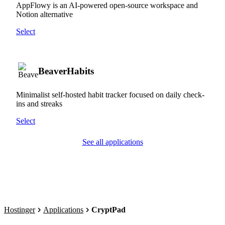
AppFlowy is an AI-powered open-source workspace and
Notion alternative
Select
BeaverHabits
Minimalist self-hosted habit tracker focused on daily check-
ins and streaks
Select
See all applications
Hostinger
Applications
CryptPad