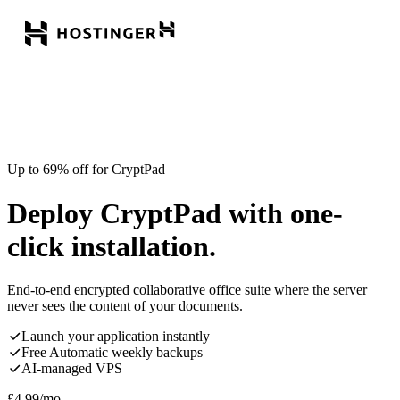
Up to 69% off for CryptPad
Deploy CryptPad with one-
click installation.
End-to-end encrypted collaborative office suite where the server
never sees the content of your documents.
Launch your application instantly
Free Automatic weekly backups
AI-managed VPS
£
4.99
/mo