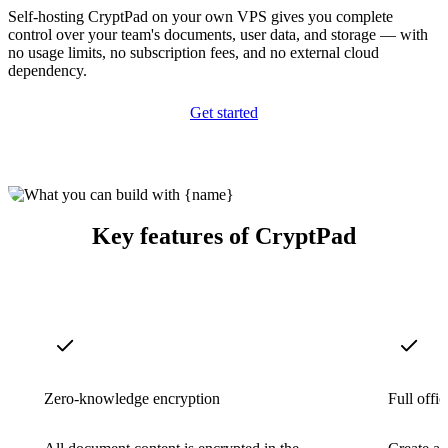
Self-hosting CryptPad on your own VPS gives you complete
control over your team's documents, user data, and storage — with
no usage limits, no subscription fees, and no external cloud
dependency.
Get started
Key features of CryptPad
Zero-knowledge encryption
Full offic