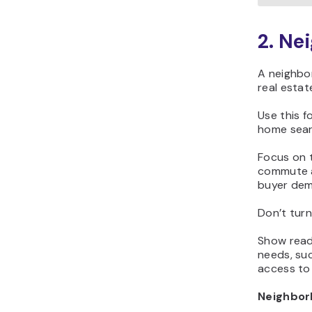
2. Ne
A neighbor
real estat
Use this 
home sear
Focus on t
commute a
buyer de
Don’t turn
Show reade
needs, suc
access to 
Neighbor