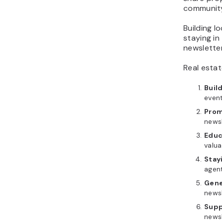
community 
What should a real
estate newsletter
Building l
include?
staying in
How often should real
newslette
estate agents send
Real esta
newsletters?
Which real estate
Buil
newsletter format should
even
you use?
Prom
How to build a
newsl
repeatable real estate
Educ
newsletter campaign
valua
How can I generate leads
Stay
using email marketing for
agent
my real estate business?
Gene
newsl
Supp
newsl