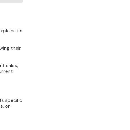
xplains its
wing their
nt sales,
urrent
s specific
s, or