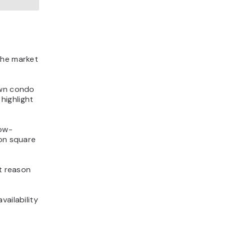
the market
own condo
highlight
low-
 on square
st reason
vailability