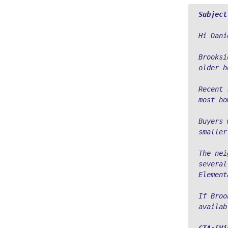
Subject
Hi Dani
Brooksi
older h
Recent 
most ho
Buyers 
smaller
The nei
several
Element
If Broo
availab