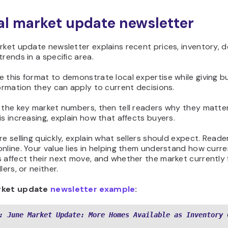
cal market update newsletter
rket update newsletter explains recent prices, inventory, 
trends in a specific area.
 this format to demonstrate local expertise while giving b
formation they can apply to current decisions.
 the key market numbers, then tell readers why they matter.
is increasing, explain how that affects buyers.
re selling quickly, explain what sellers should expect. Reade
nline. Your value lies in helping them understand how curr
 affect their next move, and whether the market currently 
lers, or neither.
rket update
newsletter example
:
: June Market Update: More Homes Available as Inventory 