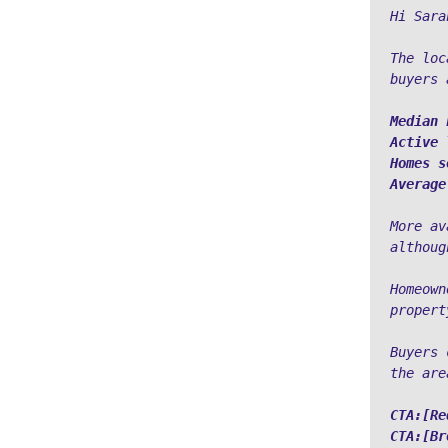
Hi Sara
The loc
buyers 
Median 
Active 
Homes s
Average
More av
althoug
Homeown
propert
Buyers 
the are
CTA:[Re
CTA:[Br