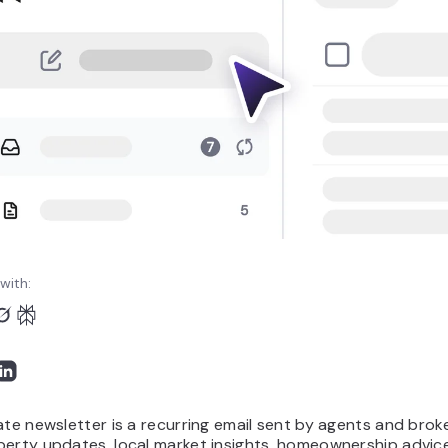
with:
ate newsletter is a recurring email sent by agents and brok
perty updates, local market insights, homeownership advic