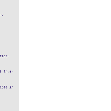
g 
ies, 
 their 
ble in 