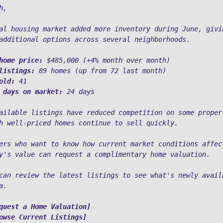
h,
al housing market added more inventory during June, givin
additional options across several neighborhoods.
home price:
 $485,000 (+4% month over month)
listings:
 89 homes (up from 72 last month)
old:
 41
 days on market:
 24 days
ailable listings have reduced competition on some propert
h well-priced homes continue to sell quickly.
ers who want to know how current market conditions affect
y's value can request a complimentary home valuation. 
can review the latest listings to see what's newly availa
a.
quest a Home Valuation]
owse Current Listings]