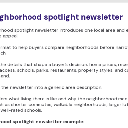
ighborhood spotlight newsletter
hood spotlight newsletter introduces one local area and e
e appeal.
format to help buyers compare neighborhoods before narro
ch.
he details that shape a buyer’s decision: home prices, rece
ccess, schools, parks, restaurants, property styles, and c
mand.
 the newsletter into a generic area description.
rs what living there is like and why the neighborhood meet
h as shorter commutes, walkable neighborhoods, larger lot
well-rated schools.
hood spotlight newsletter example: