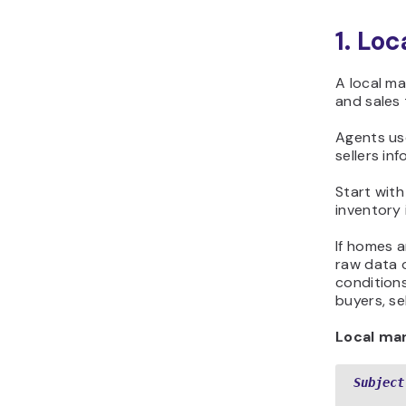
1. Lo
A local ma
and sales 
Agents use
sellers in
Start with
inventory 
If homes a
raw data o
conditions
buyers, sel
Local ma
Subject