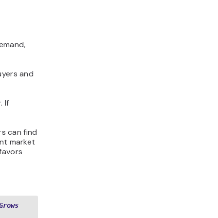
demand,
uyers and
 If
rs can find
ent market
favors
Grows