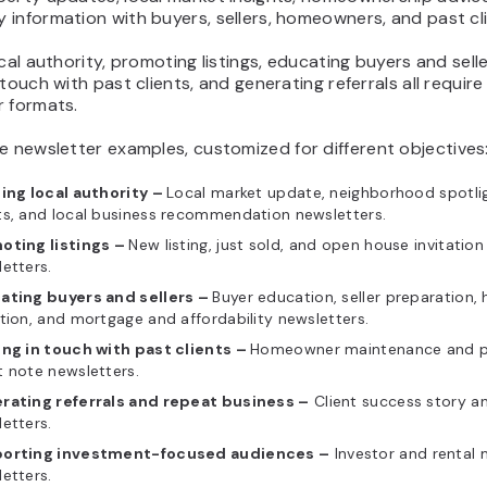
information with buyers, sellers, homeowners, and past cli
ocal authority, promoting listings, educating buyers and selle
 touch with past clients, and generating referrals all require
r formats.
te newsletter examples, customized
for different objectives
ding local authority –
Local market update, neighborhood spotlig
ts, and local business recommendation newsletters.
oting listings –
New listing, just sold, and open house invitation
etters.
ating buyers and sellers –
Buyer education, seller preparation,
tion, and mortgage and affordability newsletters.
ing in touch with past clients –
Homeowner maintenance and p
 note newsletters.
rating referrals and repeat business –
Client success story an
etters.
orting investment-focused audiences –
Investor and rental 
etters.