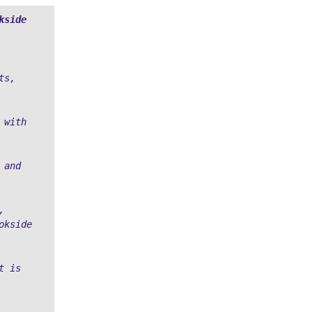
kside
s, 
 with 
and 
 
kside 
 is 