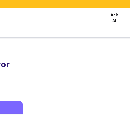
Ask
AI
for