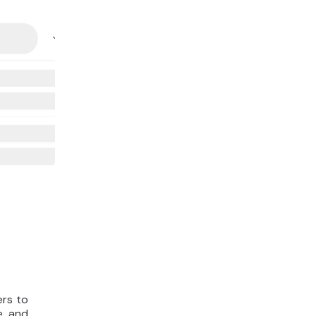
ers to
e, and