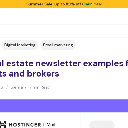
Summer Sale: up to 80% off
Claim deal
Digital Marketing
Email marketing
al estate newsletter examples 
ts and brokers
26
/
Ksenija
/
17 min Read