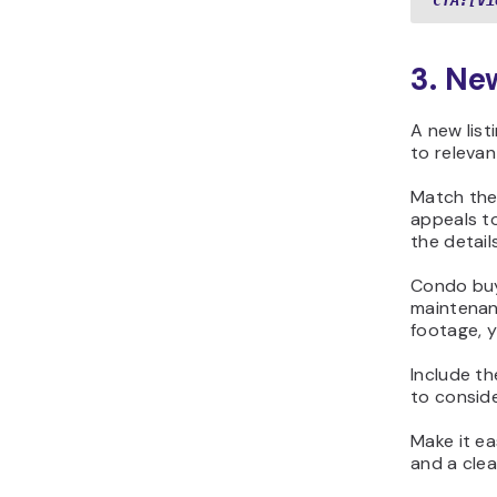
CTA:[Vi
3. Ne
A new lis
to relevan
Match the
appeals t
the detail
Condo buy
maintenanc
footage, y
Include th
to conside
Make it ea
and a clea