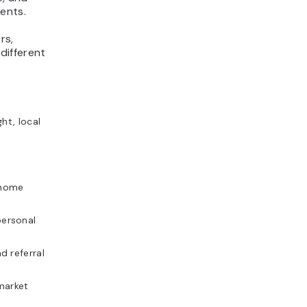
ents.
rs,
 different
:
ht, local
 home
ersonal
d referral
market