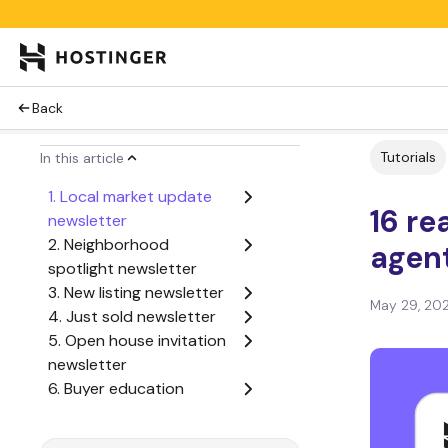
Back
Tutorials
In this article
1. Local market update
16 re
newsletter
2. Neighborhood
agen
spotlight newsletter
3. New listing newsletter
May 29, 20
4. Just sold newsletter
5. Open house invitation
newsletter
6. Buyer education
newsletter
7. Seller preparation