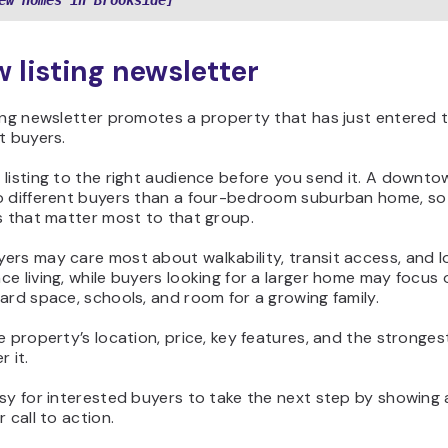
ew Homes in Brookside]
w listing newsletter
ting newsletter promotes a property that has just entered 
t buyers.
 listing to the right audience before you send it. A downt
o different buyers than a four-bedroom suburban home, so 
s that matter most to that group.
ers may care most about walkability, transit access, and 
e living, while buyers looking for a larger home may focus
ard space, schools, and room for a growing family.
e property’s location, price, key features, and the stronge
r it.
sy for interested buyers to take the next step by showing a
r call to action.