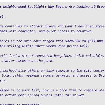
: Neighborhood Spotlight: Why Buyers Are Looking at Broo
el,
de continues to attract buyers who want tree-lined street
omes with character, and quick access to downtown.
sales in the area have ranged from 
$420,000 to $675,000
,
mes selling within three weeks when priced well. 
will find a mix of renovated bungalows, brick colonials, 
 starter homes near the park.
ghborhood also offers an easy commute to the city center,
 local cafés, weekend farmers markets, and access to Broo
ary.
kside is on your list, now is a good time to compare what
le before more spring buyers enter the market.