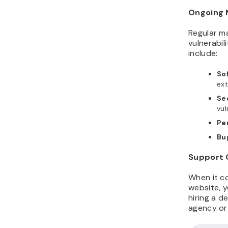
Ongoing 
Regular m
vulnerabil
include:
So
ext
Se
vul
Pe
Bu
Support 
When it c
website, 
hiring a 
agency or 