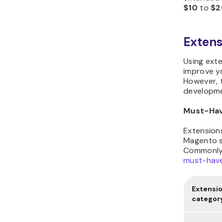
$10
to
$2
Extens
Using ext
improve yo
However, 
developme
Must-Hav
Extensions
Magento s
Commonly,
must-hav
Extensi
categor