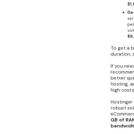
$1
De
ser
per
vol
$6
To get a b
duration,
If you nee
recommend
better sp
hosting, a
high costs
Hostinger 
robust so
eCommerce
GB of RA
bandwid