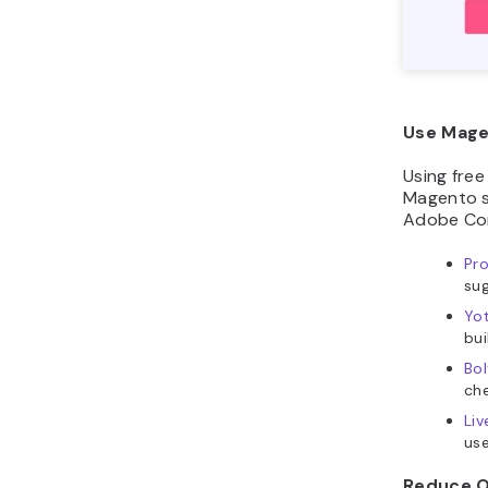
Use Mage
Using fre
Magento st
Adobe Com
Pr
sug
Yo
bui
Bol
che
Liv
use
Reduce O