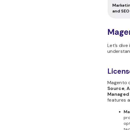
Marketi
and SEO
Magen
Let’s dive
understan
Licens
Magento o
Source
,
A
Managed 
features a
Ma
pro
opt
tec