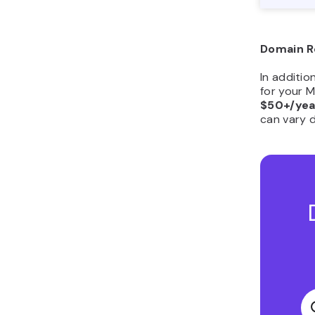
Domain R
​​In additi
for your 
$50+/yea
can vary 