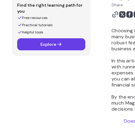
Share:
Find the right learning path for
you
Free resources
Practical tutorials
Choosing M
Helpful tools
many busi
robust fea
Explore
business a
In this ar
with runn
expenses i
you can a
financial s
By the end
much Mage
decisions
Down