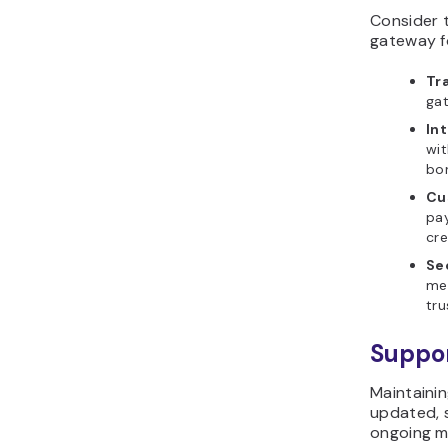
Consider 
gateway f
Tr
gat
Int
wit
bor
Cu
pa
cre
Se
me
tru
Suppo
Maintainin
updated, s
ongoing m