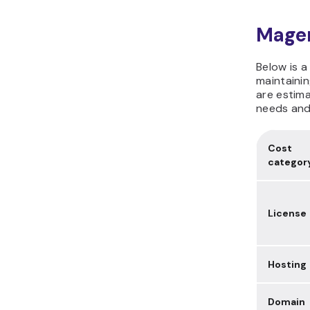
Magen
Below is a
maintaini
are estima
needs and
Cost
categor
License
Hosting
Domain