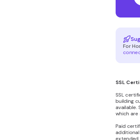
Sug
For Ho
connec
SSL Certi
SSL certif
building c
available. 
which are 
Paid certi
additional
extended 