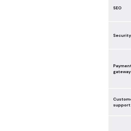
SEO
Security
Paymen
gateway
Custom
support