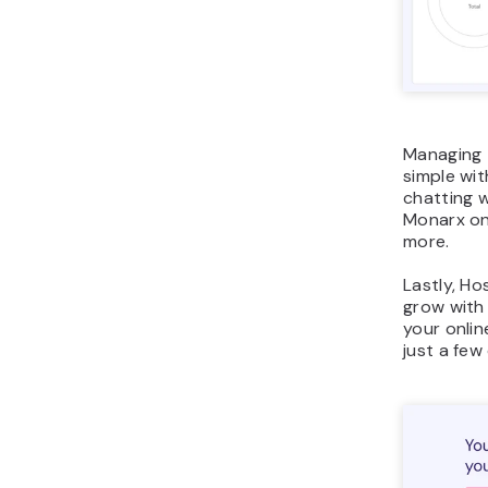
Managing t
simple wi
chatting wi
Monarx on
more.
Lastly, Ho
grow with
your onlin
just a few 