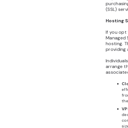
purchasin
(SSL) serv
Hosting 
If you op
Managed S
hosting. T
providing 
Individua
arrange th
associated
Cl
eff
fr
the
VP
ded
con
siz