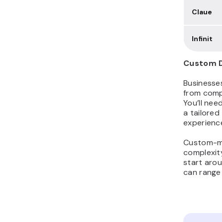
Claue
Infinit
Custom D
Businesse
from comp
You’ll nee
a tailored
experience
Custom-ma
complexit
start aro
can range