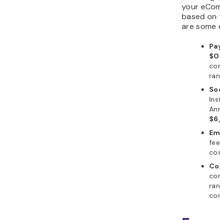
your eCom
based on 
are some 
Pa
$0
com
ra
So
Ins
Ann
$6
Em
fe
cos
Co
con
ra
con