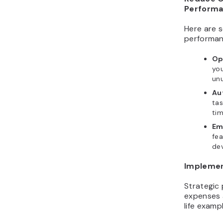
Perform
Here are s
performan
Op
you
unu
Au
tas
tim
Em
fea
de
Implemen
Strategic 
expenses 
life examp