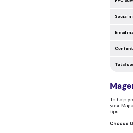
PPC adve
Social m
Email ma
Content
Total co
Magen
To help yo
your Mage
tips.
Choose t