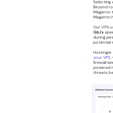
Selecting 
Beyond ro
Magento t
Magento h
Our VPS u
Gb/s
spee
during pea
potential 
Hostinger 
your VPS
.
firewall k
powered m
threats be