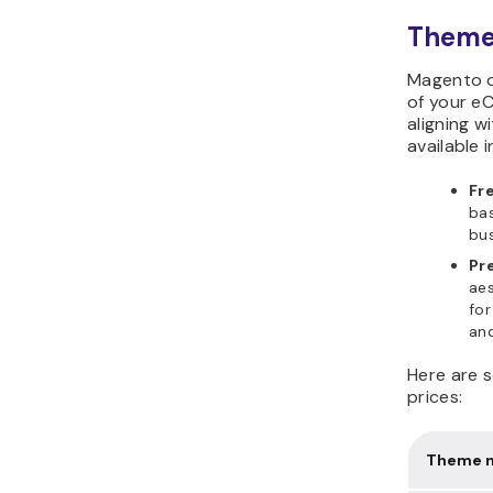
Theme
Magento o
of your e
aligning w
available 
Fr
bas
bus
Pr
aes
for
and
Here are 
prices:
Theme 