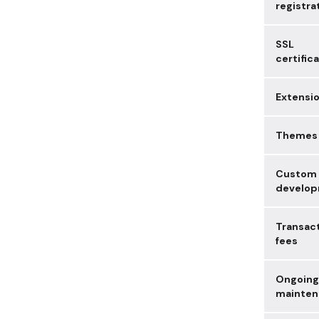
registra
SSL
certific
Extensi
Themes
Custom
develo
Transac
fees
Ongoing
mainten