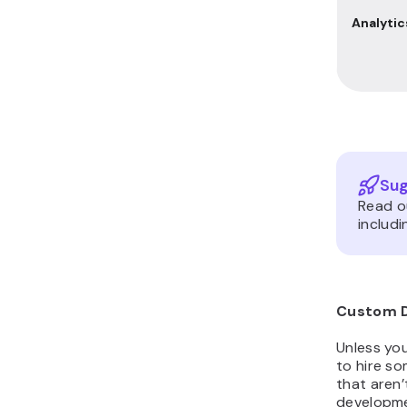
Analytic
Sug
Read 
includi
Custom 
Unless yo
to hire s
that aren’
developme