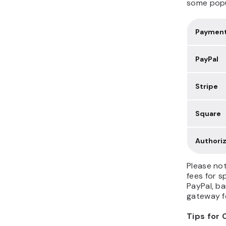
some popu
Payment
PayPal
Stripe
Square
Authori
Please no
fees for s
PayPal, ba
gateway fe
Tips for