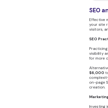
SEO a
Effective 
your site 
visitors, 
SEO Prac
Practicin
visibility
for more c
Alternativ
$6,000
t
complexity
on-page S
creation.
Marketin
Investing 