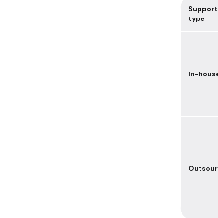
Support
type
In-hous
Outsou