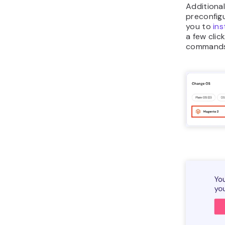
Additional
preconfigu
you to
ins
a few clic
commands