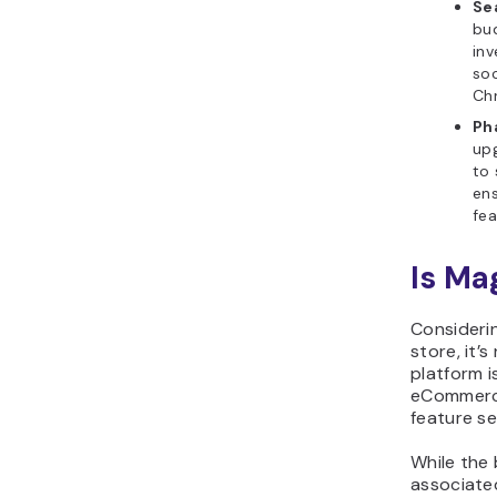
Se
bud
inv
soc
Chr
Ph
upg
to 
ens
fea
Is Ma
Consideri
store, it’
platform 
eCommerce 
feature se
While the 
associated