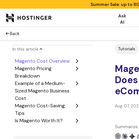
Summer Sale: up to 8
Ask
AI
Back
Tutorials
In this article
Magento Cost Overview
Mage
Magento Pricing
Breakdown
Does 
Example of a Medium-
eCom
Sized Magento Business
Cost
Magento Cost-Saving
Aug 07, 20
Tips
Is Magento Worth It?
Summarize 
Conclusion
Magento Pricing FAQ