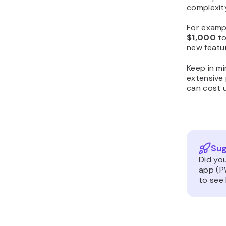
complexit
For examp
$1,000
t
new featu
Keep in mi
extensive 
can cost 
Sug
Did yo
app (P
to see