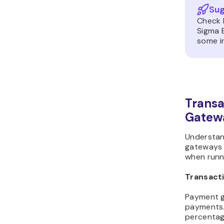
Sug
Check 
Sigma 
some in
Transa
Gatew
Understan
gateways i
when runni
Transact
Payment g
payments.
percentage