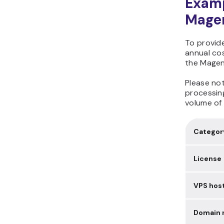
Examp
Magen
To provide
annual co
the Magen
Please no
processing
volume of 
Categor
License
VPS hos
Domain