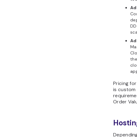
Ad
Com
dep
DDo
sca
Ad
Ma
Clo
th
clo
app
Pricing f
is custom
requireme
Order Val
Hosti
Depending 