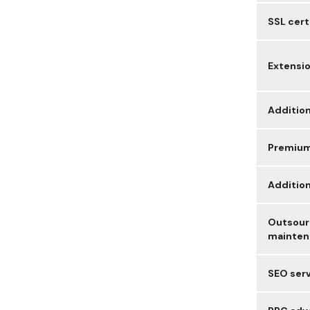
SSL cert
Extensi
Addition
Premiu
Additio
Outsour
mainten
SEO ser