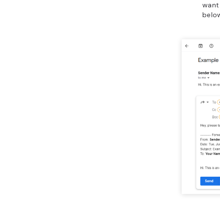
want
belo