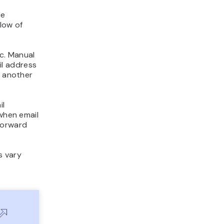
le
flow of
c. Manual
il address
o another
il
 when email
forward
s vary