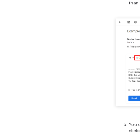
than
You 
click