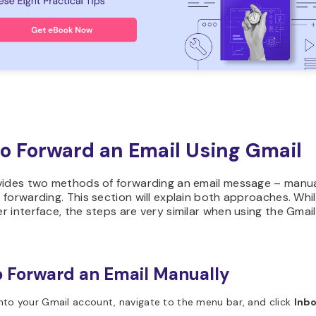
o Forward an Email Using Gmail
vides two methods of forwarding an email message – manu
forwarding. This section will explain both approaches. Whil
 interface, the steps are very similar when using the Gmai
 Forward an Email Manually
nto your Gmail account, navigate to the menu bar, and click
Inb