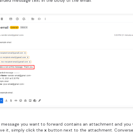
rded message text in the body of the email.
he message you want to forward contains an attachment and you 
e it, simply click the
x
button next to the attachment. Conversel