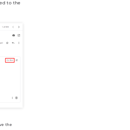
hed to the
ve the