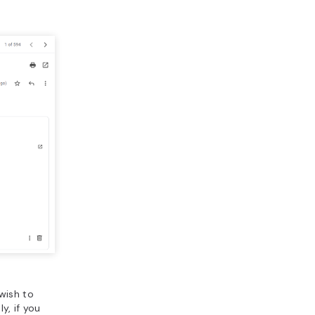
wish to
y, if you