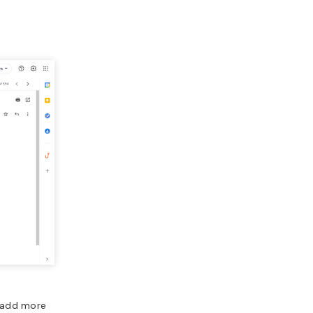
o add more