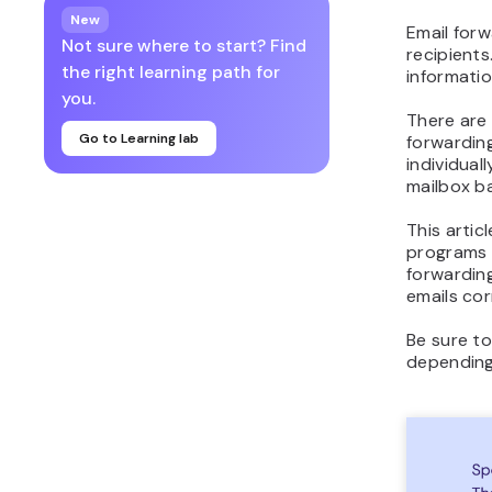
New
Email forw
Not sure where to start? Find
recipients
the right learning path for
informatio
you.
There are
Go to Learning lab
forwardin
individual
mailbox ba
This artic
programs –
forwardin
emails cor
Be sure to
depending 