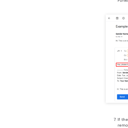
Forwa
If t
remov