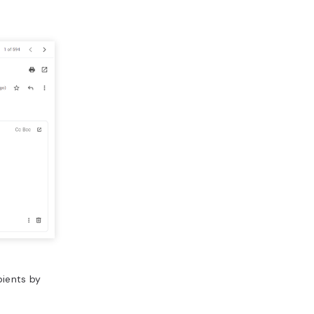
pients by