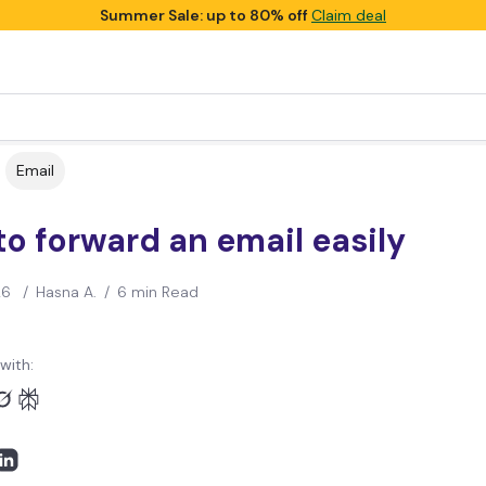
Summer Sale: up to 80% off
Claim deal
Email
o forward an email easily
26
/
Hasna A.
/
6 min Read
with: