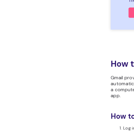
How t
Gmail pro
automatic 
a computer
app.
How to
Log i