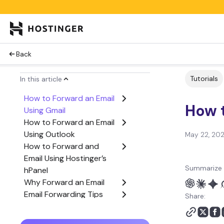
Back
Tutorials
In this article
How to Forward an Email
How t
Using Gmail
How to Forward an Email
Using Outlook
May 22, 20
How to Forward and
Email Using Hostinger’s
Summarize 
hPanel
Why Forward an Email
Email Forwarding Tips
Share:
Conclusion