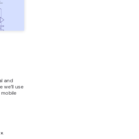
al and
e we’ll use
l mobile
ox
.