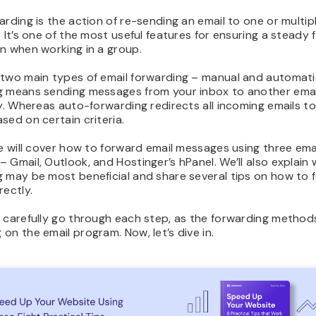
arding is the action of re-sending an email to one or multip
. It’s one of the most useful features for ensuring a steady 
n when working in a group.
 two main types of email forwarding – manual and automati
g means sending messages from your inbox to another ema
ly. Whereas auto-forwarding redirects all incoming emails t
sed on certain criteria.
le will cover how to forward email messages using three ema
 Gmail, Outlook, and Hostinger’s hPanel. We’ll also explain
g may be most beneficial and share several tips on how to 
rectly.
 carefully go through each step, as the forwarding method
on the email program. Now, let’s dive in.