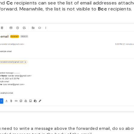
nd
Cc
recipients can see the list of email addresses attac
forward. Meanwhile, the list is not visible to
Bcc
recipients.
u need to write a message above the forwarded email, do so abo