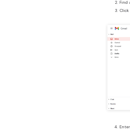
Find
Click
Enter