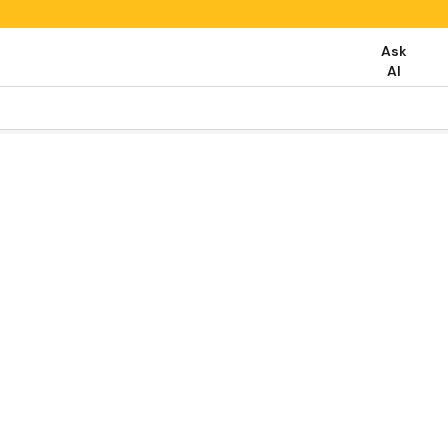
Ask
AI