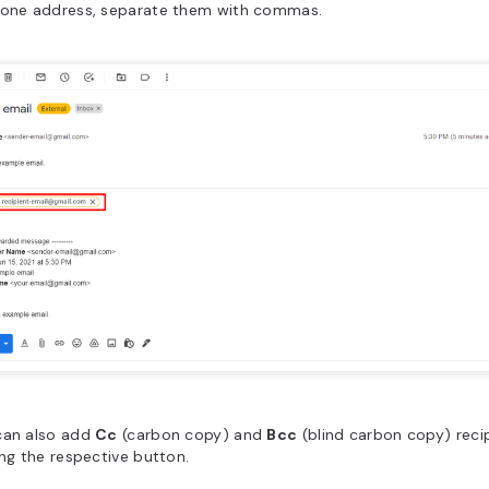
 one address, separate them with commas.
can also add
Cc
(carbon copy) and
Bcc
(blind carbon copy) reci
ing the respective button.