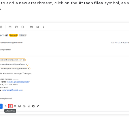
 to add a new attachment, click on the
Attach files
symbol, as 
w.