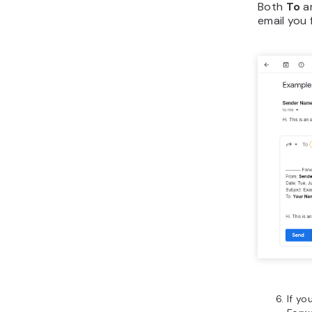
Both
To
a
email you 
If yo