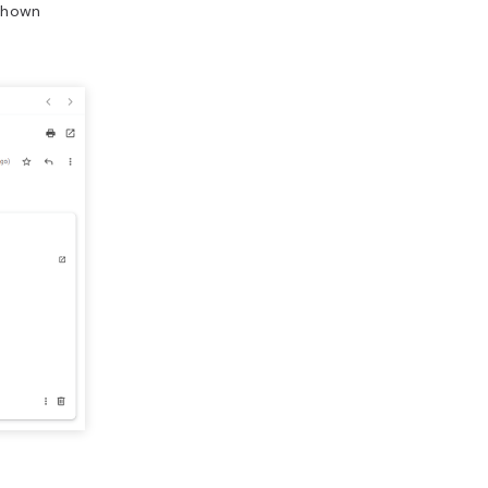
shown