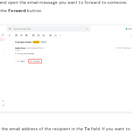
 and open the email message you want to forward to someone.
 the
Forward
button.
 the email address of the recipient in the
To
field. If you want t