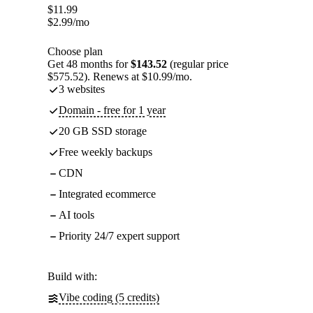
$
11.99
$
2.99
/mo
Choose plan
Get 48 months for
$143.52
(regular price
$575.52). Renews at $10.99/mo.
3 websites
Domain - free for 1 year
20 GB SSD storage
Free weekly backups
CDN
Integrated ecommerce
AI tools
Priority 24/7 expert support
Build with:
Vibe coding (5 credits)