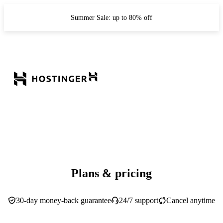
Summer Sale: up to 80% off
Plans & pricing
30-day money-back guarantee
24/7 support
Cancel anytime