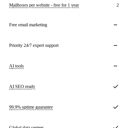
Mailboxes per website - free for 1 year
2
Free email marketing
Priority 24/7 expert support
AI tools
AI SEO ready
99.9% uptime guarantee
Global data centers