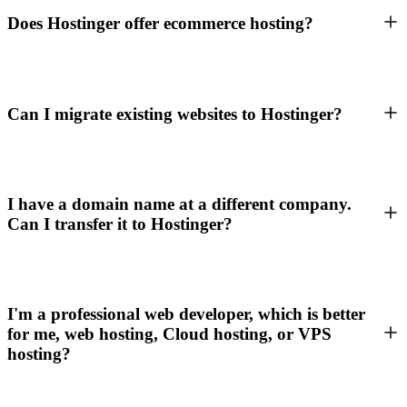
Does Hostinger offer ecommerce hosting?
Can I migrate existing websites to Hostinger?
I have a domain name at a different company.
Can I transfer it to Hostinger?
I'm a professional web developer, which is better
for me, web hosting, Cloud hosting, or VPS
hosting?