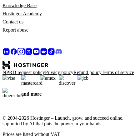
Knowledge Base
Hostinger Academy
Contact us
Report abuse
NPRD request policy
Privacy policy
Refund policy
Terms of service
and more
© 2004-2026 Hostinger – Launch, grow, and succeed online,
supported by AI that puts the power in your hands.
Prices are listed without VAT