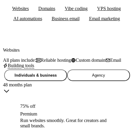
Websites
Domains
Vibe coding
VPS hosting
AI automations
Business email
Email marketing
Websites
All plans include:
Reliable hosting
Custom domain
Email
Building tools
Individuals & business
Agency
48 months plan
75% off
Premium
Run websites smoothly. Great for creators and
small brands.