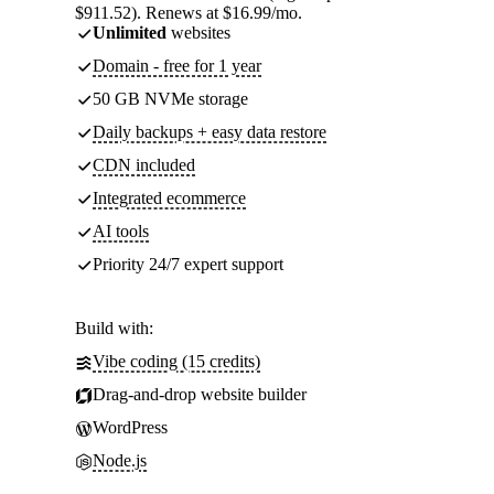
$911.52). Renews at $16.99/mo.
Unlimited
websites
Domain - free for 1 year
50 GB NVMe storage
Daily backups + easy data restore
CDN included
Integrated ecommerce
AI tools
Priority 24/7 expert support
Build with:
Vibe coding (15 credits)
Drag-and-drop website builder
WordPress
Node.js