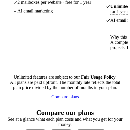
2 mailboxes per website - free for 1 year
Unlimited
AI email marketing
for 1 year
AI email m
Why this p
A complete
projects. 
Unlimited features are subject to our
Fair Usage Policy
.
All plans are paid upfront. The monthly rate reflects the total
plan price divided by the number of months in your plan.
Compare plans
Compare our plans
See at a glance what each plan costs and what you get for your
money.