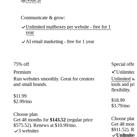
Communicate & grow:
Unlimited mailboxes per website - free for 1
year
AI email marketing - free for 1 year
75% off
Special offer
Premium
Unlimited
Run websites smoothly. Great for creators
Unlimited
web
and small brands.
tools and pr
flexibility.
$
11.99
$
18.99
$
2.99
/mo
$
3.79
/mo
Choose plan
Choose plan
Get 48 months for
$143.52
(regular price
Get 48 month
$575.52). Renews at $10.99/mo.
$911.52). Re
3 websites
Unlimited