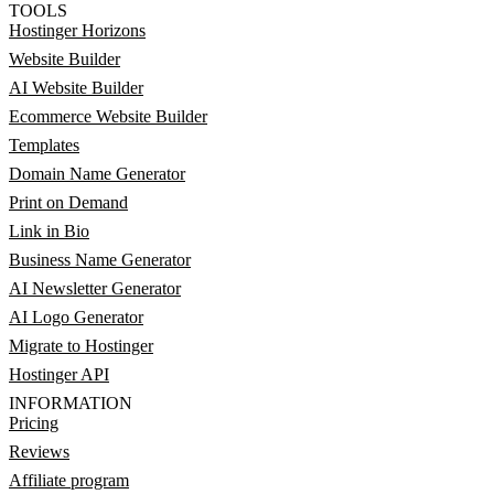
TOOLS
Hostinger Horizons
Website Builder
AI Website Builder
Ecommerce Website Builder
Templates
Domain Name Generator
Print on Demand
Link in Bio
Business Name Generator
AI Newsletter Generator
AI Logo Generator
Migrate to Hostinger
Hostinger API
INFORMATION
Pricing
Reviews
Affiliate program