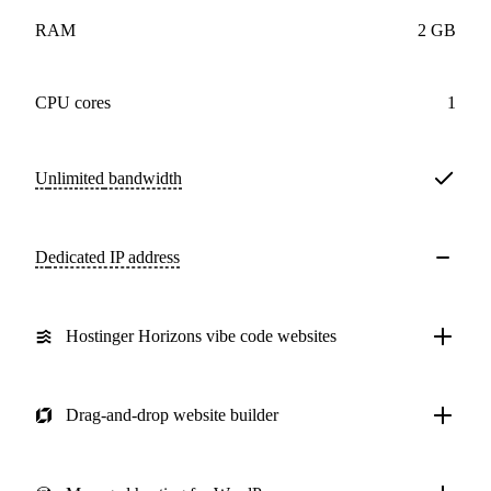
RAM
2 GB
CPU cores
1
Unlimited
bandwidth
Dedicated IP address
Hostinger Horizons vibe code websites
Drag-and-drop website builder