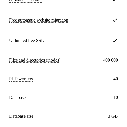
Free
automatic website migration
Unlimited free
SSL
Files and directories (inodes)
400 000
PHP workers
40
databases
10
Database size
3 GB