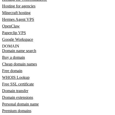
Hosting for agencies
Minecraft hosting
Hermes Agent VPS
OpenClaw
Paperclip VPS
Google Workspace
DOMAIN
Domain name search
Buy a domain
Cheap domain names
Free domain
WHOIS Lookup
Free SSL certificate
Domain transfer
Domain extensions
Personal domain name
Premium domains