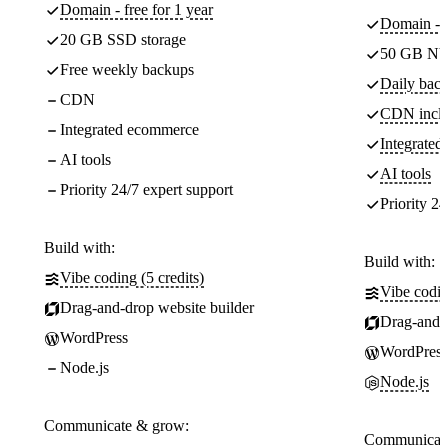
Domain - free for 1 year
Domain - f
20 GB SSD storage
50 GB NV
Free weekly backups
Daily back
CDN
CDN incl
Integrated ecommerce
Integrate
AI tools
AI tools
Priority 24/7 expert support
Priority 24
Build with:
Build with:
Vibe coding (5 credits)
Vibe codin
Drag-and-drop website builder
Drag-and-d
WordPress
WordPress
Node.js
Node.js
Communicate & grow:
Communicate