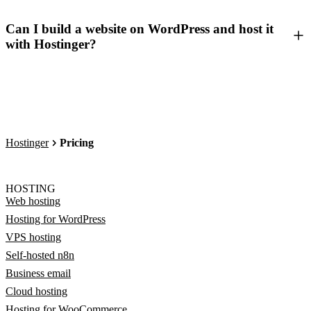
Can I build a website on WordPress and host it
with Hostinger?
Hostinger
Pricing
HOSTING
Web hosting
Hosting for WordPress
VPS hosting
Self-hosted n8n
Business email
Cloud hosting
Hosting for WooCommerce