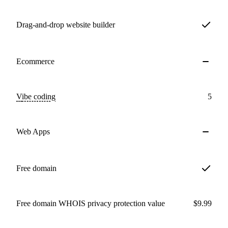
Drag-and-drop website builder
Ecommerce
Vibe coding
5
Web Apps
Free domain
Free domain WHOIS privacy protection value
$9.99