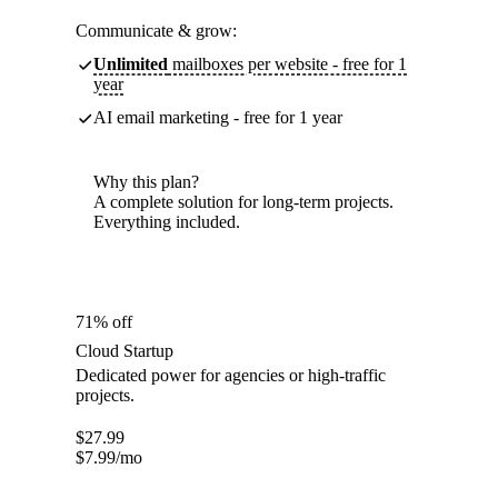
Communicate & grow:
Unlimited
mailboxes per website - free for 1
year
AI email marketing - free for 1 year
Why this plan?
A complete solution for long-term projects.
Everything included.
71% off
Cloud Startup
Dedicated power for agencies or high-traffic
projects.
$
27.99
$
7.99
/mo