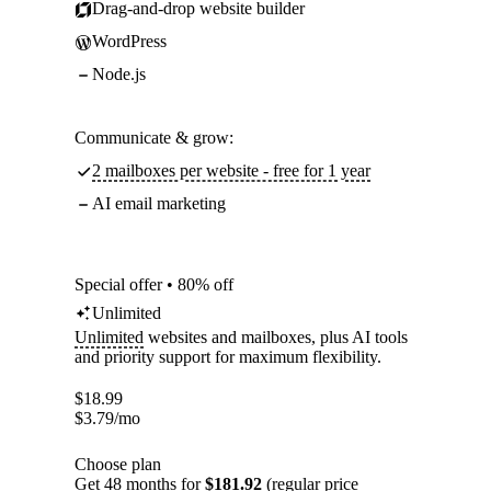
Drag-and-drop website builder
WordPress
Node.js
Communicate & grow:
2 mailboxes per website - free for 1 year
AI email marketing
Special offer • 80% off
Unlimited
Unlimited
websites and mailboxes, plus AI tools
and priority support for maximum flexibility.
$
18.99
$
3.79
/mo
Choose plan
Get 48 months for
$181.92
(regular price