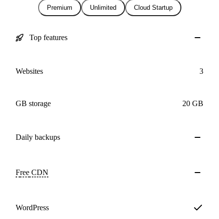
Premium
Unlimited
Cloud Startup
Top features
Websites
3
GB storage
20 GB
Daily
backups
Free
CDN
WordPress