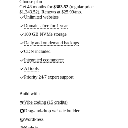
Choose plan
Get 48 months for
$383.52
(regular price
$1,343.52). Renews at $25.99/mo.
Unlimited websites
Domain - free for 1 year
100 GB NVMe storage
Daily and on demand backups
CDN included
Integrated ecommerce
AI tools
Priority 24/7 expert support
Build with:
Vibe coding (15 credits)
Drag-and-drop website builder
WordPress
Node.js