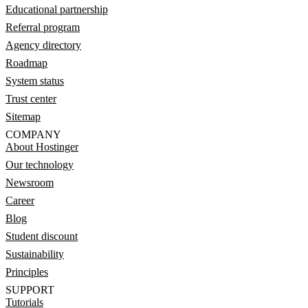
Educational partnership
Referral program
Agency directory
Roadmap
System status
Trust center
Sitemap
COMPANY
About Hostinger
Our technology
Newsroom
Career
Blog
Student discount
Sustainability
Principles
SUPPORT
Tutorials