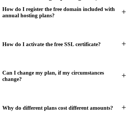
How do I register the free domain included with
annual hosting plans?
How do I activate the free SSL certificate?
Can I change my plan, if my circumstances
change?
Why do different plans cost different amounts?