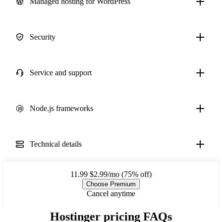
Managed hosting for WordPress
Security
Service and support
Node.js frameworks
Technical details
11.99
$2.99/mo (75% off)
Choose Premium
Cancel anytime
Hostinger pricing FAQs