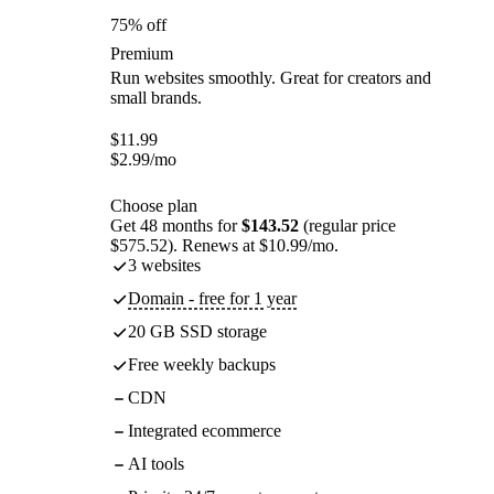
75% off
Premium
Run websites smoothly. Great for creators and
small brands.
$
11.99
$
2.99
/mo
Choose plan
Get 48 months for
$143.52
(regular price
$575.52). Renews at $10.99/mo.
3 websites
Domain - free for 1 year
20 GB SSD storage
Free weekly backups
CDN
Integrated ecommerce
AI tools