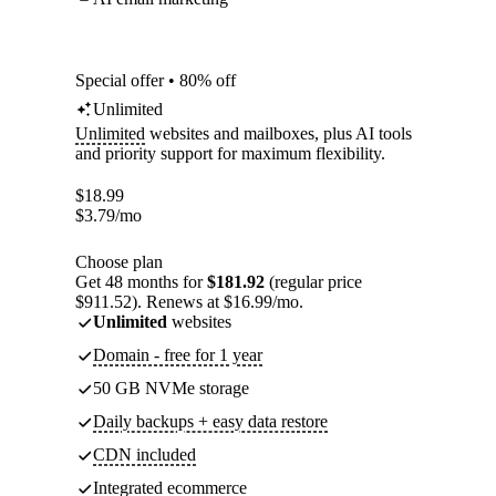
Special offer • 80% off
Unlimited
Unlimited
websites and mailboxes, plus AI tools
and priority support for maximum flexibility.
$
18.99
$
3.79
/mo
Choose plan
Get 48 months for
$181.92
(regular price
$911.52). Renews at $16.99/mo.
Unlimited
websites
Domain - free for 1 year
50 GB NVMe storage
Daily backups + easy data restore
CDN included
Integrated ecommerce