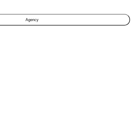
Agency