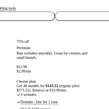
lding tools
75% off
Premium
Run websites smoothly. Great for creators and
small brands.
$
11.99
$
2.99
/mo
Choose plan
Get 48 months for
$143.52
(regular price
$575.52). Renews at $10.99/mo.
3 websites
Domain - free for 1 year