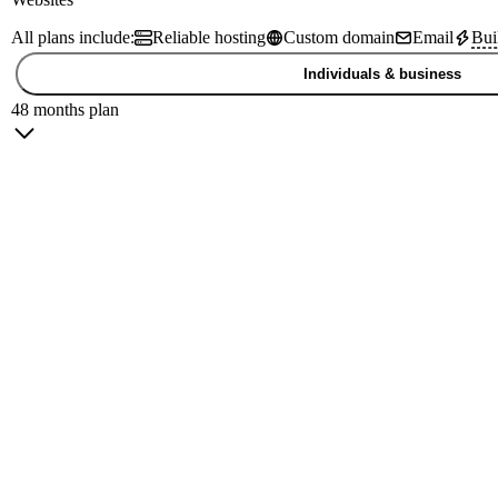
All plans include:
Reliable hosting
Custom domain
Email
Bui
Individuals & business
48 months plan