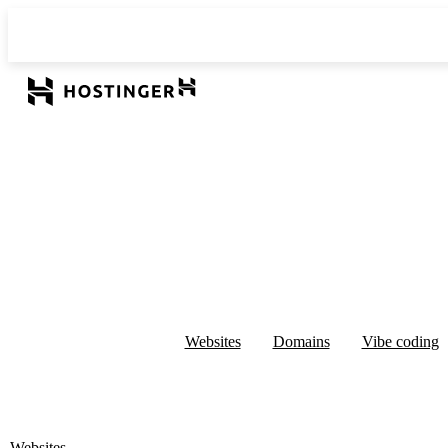
Websites
Domains
Vibe coding
Websites