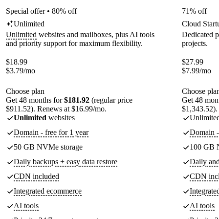
Special offer • 80% off
71% off
Unlimited
Cloud Start
Unlimited
websites and mailboxes, plus AI tools
Dedicated p
and priority support for maximum flexibility.
projects.
$
18.99
$
27.99
$
3.79
/mo
$
7.99
/mo
Choose plan
Choose pla
Get 48 months for
$181.92
(regular price
Get 48 mon
$911.52). Renews at $16.99/mo.
$1,343.52).
Unlimited
websites
Unlimite
Domain - free for 1 year
Domain - 
50 GB NVMe storage
100 GB 
Daily backups + easy data restore
Daily an
CDN included
CDN inc
Integrated ecommerce
Integrat
AI tools
AI tools