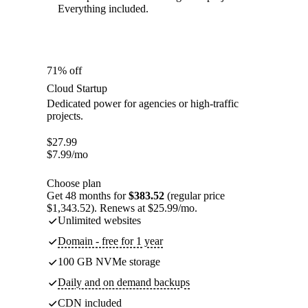
Everything included.
71% off
Cloud Startup
Dedicated power for agencies or high-traffic
projects.
$
27.99
$
7.99
/mo
Choose plan
Get 48 months for
$383.52
(regular price
$1,343.52). Renews at $25.99/mo.
Unlimited websites
Domain - free for 1 year
100 GB NVMe storage
Daily and on demand backups
CDN included