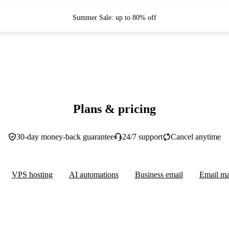
Summer Sale: up to 80% off
Plans & pricing
30-day money-back guarantee
24/7 support
Cancel anytime
VPS hosting
AI automations
Business email
Email ma