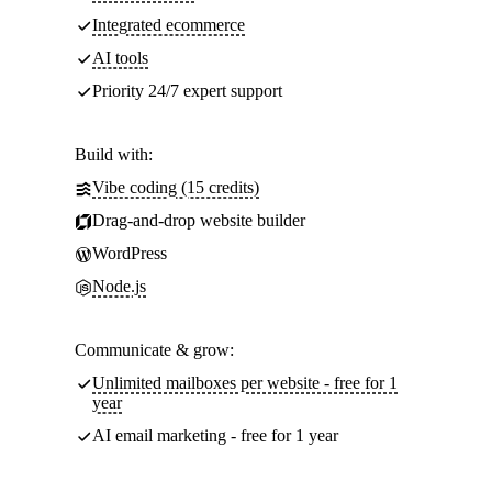
Integrated ecommerce
AI tools
Priority 24/7 expert support
Build with:
Vibe coding (15 credits)
Drag-and-drop website builder
WordPress
Node.js
Communicate & grow:
Unlimited mailboxes per website - free for 1
year
AI email marketing - free for 1 year