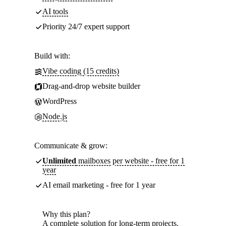
AI tools
Priority 24/7 expert support
Build with:
Vibe coding (15 credits)
Drag-and-drop website builder
WordPress
Node.js
Communicate & grow:
Unlimited
mailboxes per website - free for 1
year
AI email marketing - free for 1 year
Why this plan?
A complete solution for long-term projects.