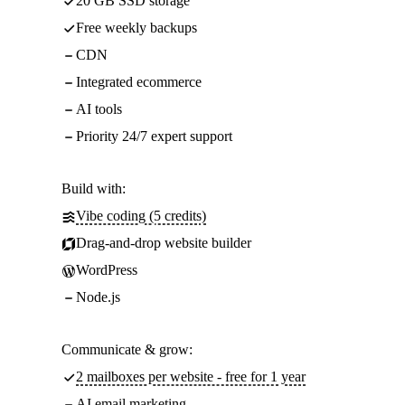
20 GB SSD storage
Free weekly backups
CDN
Integrated ecommerce
AI tools
Priority 24/7 expert support
Build with:
Vibe coding (5 credits)
Drag-and-drop website builder
WordPress
Node.js
Communicate & grow:
2 mailboxes per website - free for 1 year
AI email marketing