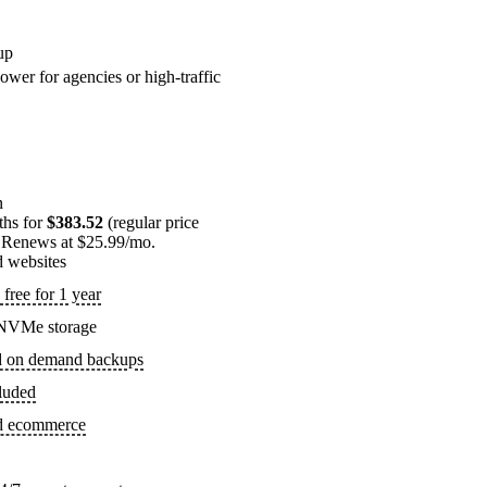
up
ower for agencies or high-traffic
n
ths for
$383.52
(regular price
 Renews at $25.99/mo.
d websites
free for 1 year
NVMe storage
d on demand backups
luded
ed ecommerce