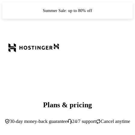
Summer Sale: up to 80% off
Plans & pricing
30-day money-back guarantee
24/7 support
Cancel anytime