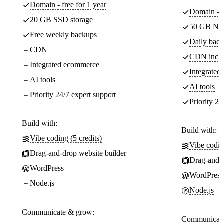
Domain - free for 1 year
Domain - f
20 GB SSD storage
50 GB NV
Free weekly backups
Daily back
CDN
CDN incl
Integrated ecommerce
Integrate
AI tools
AI tools
Priority 24/7 expert support
Priority 24
Build with:
Build with:
Vibe coding (5 credits)
Vibe codin
Drag-and-drop website builder
Drag-and-d
WordPress
WordPress
Node.js
Node.js
Communicate & grow:
Communicate