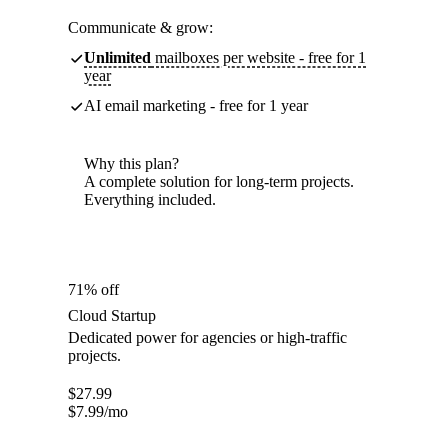
Communicate & grow:
Unlimited
mailboxes per website - free for 1
year
AI email marketing - free for 1 year
Why this plan?
A complete solution for long-term projects.
Everything included.
71% off
Cloud Startup
Dedicated power for agencies or high-traffic
projects.
$
27.99
$
7.99
/mo