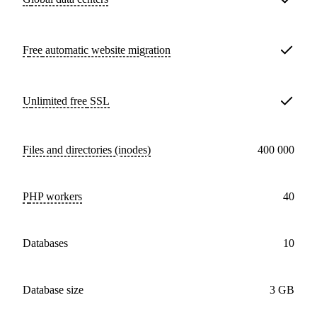
Free
automatic website migration
Unlimited free
SSL
Files and directories (inodes)
400 000
PHP workers
40
databases
10
Database size
3 GB