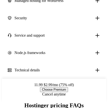
Managed hosting for WordPress
Security
Service and support
Node.js frameworks
Technical details
11.99
$2.99/mo (75% off)
Choose Premium
Cancel anytime
Hostinger pricing FAQs