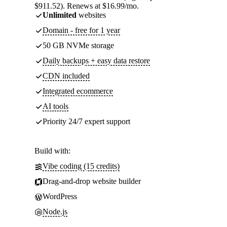
$911.52). Renews at $16.99/mo.
Unlimited
websites
Domain - free for 1 year
50 GB NVMe storage
Daily backups + easy data restore
CDN included
Integrated ecommerce
AI tools
Priority 24/7 expert support
Build with:
Vibe coding (15 credits)
Drag-and-drop website builder
WordPress
Node.js