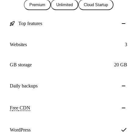
Premium
Unlimited
Cloud Startup
Top features
Websites
3
GB storage
20 GB
Daily
backups
Free
CDN
WordPress