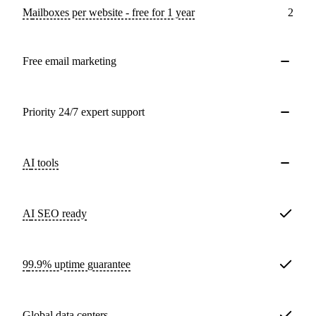
Mailboxes per website - free for 1 year
2
Free email marketing
Priority 24/7 expert support
AI tools
AI SEO ready
99.9% uptime guarantee
Global data centers