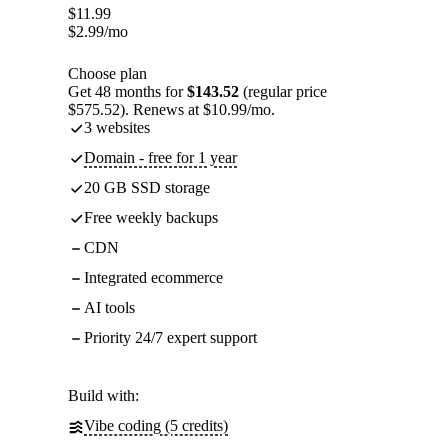
$
11.99
$
2.99
/mo
Choose plan
Get 48 months for
$143.52
(regular price
$575.52). Renews at $10.99/mo.
3 websites
Domain - free for 1 year
20 GB SSD storage
Free weekly backups
CDN
Integrated ecommerce
AI tools
Priority 24/7 expert support
Build with:
Vibe coding (5 credits)