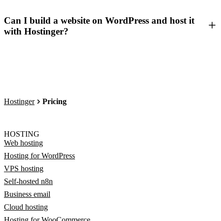
Can I build a website on WordPress and host it
with Hostinger?
Hostinger
Pricing
HOSTING
Web hosting
Hosting for WordPress
VPS hosting
Self-hosted n8n
Business email
Cloud hosting
Hosting for WooCommerce