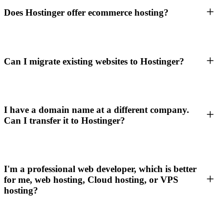
Does Hostinger offer ecommerce hosting?
Can I migrate existing websites to Hostinger?
I have a domain name at a different company.
Can I transfer it to Hostinger?
I'm a professional web developer, which is better
for me, web hosting, Cloud hosting, or VPS
hosting?