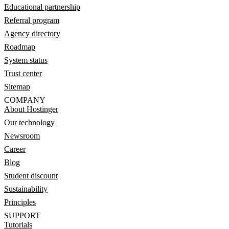
Educational partnership
Referral program
Agency directory
Roadmap
System status
Trust center
Sitemap
COMPANY
About Hostinger
Our technology
Newsroom
Career
Blog
Student discount
Sustainability
Principles
SUPPORT
Tutorials