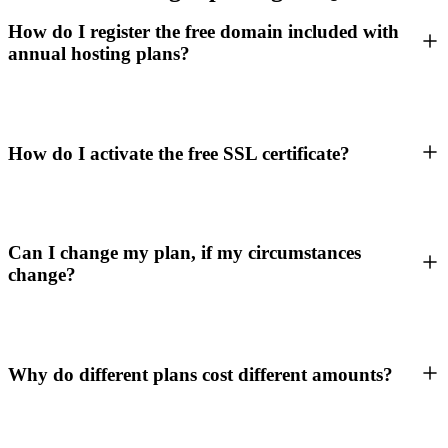
How do I register the free domain included with
annual hosting plans?
How do I activate the free SSL certificate?
Can I change my plan, if my circumstances
change?
Why do different plans cost different amounts?