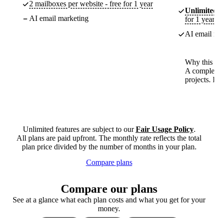
2 mailboxes per website - free for 1 year
Unlimited
AI email marketing
for 1 year
AI email m
Why this p
A complete
projects. 
Unlimited features are subject to our
Fair Usage Policy
.
All plans are paid upfront. The monthly rate reflects the total
plan price divided by the number of months in your plan.
Compare plans
Compare our plans
See at a glance what each plan costs and what you get for your
money.