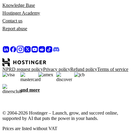
Knowledge Base
Hostinger Academy
Contact us
Report abuse
NPRD request policy
Privacy policy
Refund policy
Terms of service
and more
© 2004-2026 Hostinger – Launch, grow, and succeed online,
supported by AI that puts the power in your hands.
Prices are listed without VAT