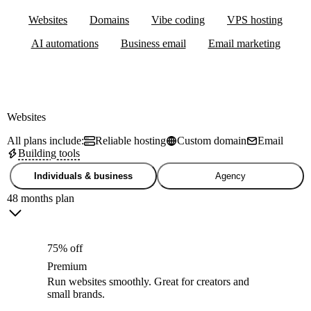
Websites
Domains
Vibe coding
VPS hosting
AI automations
Business email
Email marketing
Websites
All plans include:
Reliable hosting
Custom domain
Email
Building tools
Individuals & business
Agency
48 months plan
75% off
Premium
Run websites smoothly. Great for creators and
small brands.