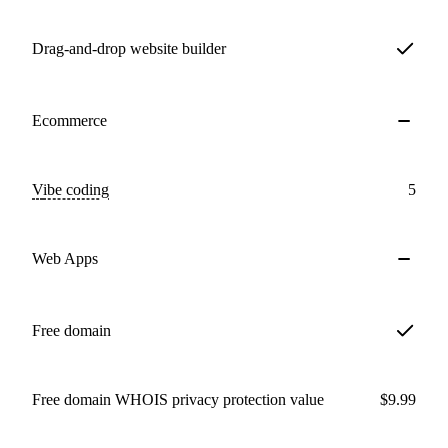
Drag-and-drop website builder
Ecommerce
Vibe coding
5
Web Apps
Free domain
Free domain WHOIS privacy protection value
$9.99