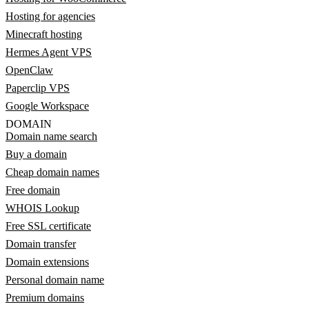
Hosting for agencies
Minecraft hosting
Hermes Agent VPS
OpenClaw
Paperclip VPS
Google Workspace
DOMAIN
Domain name search
Buy a domain
Cheap domain names
Free domain
WHOIS Lookup
Free SSL certificate
Domain transfer
Domain extensions
Personal domain name
Premium domains