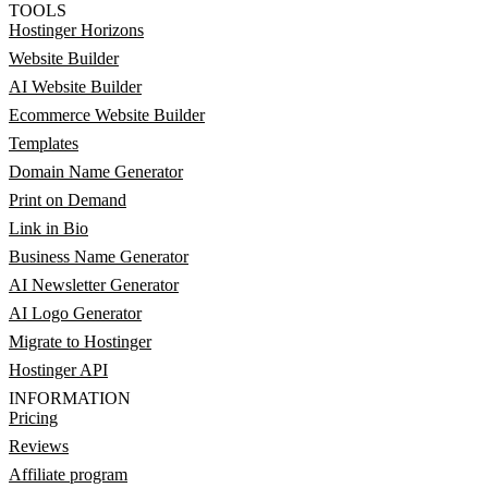
TOOLS
Hostinger Horizons
Website Builder
AI Website Builder
Ecommerce Website Builder
Templates
Domain Name Generator
Print on Demand
Link in Bio
Business Name Generator
AI Newsletter Generator
AI Logo Generator
Migrate to Hostinger
Hostinger API
INFORMATION
Pricing
Reviews
Affiliate program