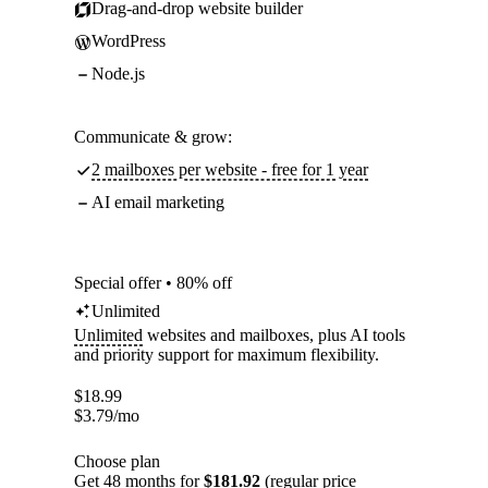
Drag-and-drop website builder
WordPress
Node.js
Communicate & grow:
2 mailboxes per website - free for 1 year
AI email marketing
Special offer • 80% off
Unlimited
Unlimited
websites and mailboxes, plus AI tools
and priority support for maximum flexibility.
$
18.99
$
3.79
/mo
Choose plan
Get 48 months for
$181.92
(regular price