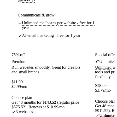
Communicate & grow:
Unlimited mailboxes per website - free for 1
year
AI email marketing - free for 1 year
75% off
Special offer
Premium
Unlimited
Run websites smoothly. Great for creators
Unlimited
web
and small brands.
tools and pr
flexibility.
$
11.99
$
18.99
$
2.99
/mo
$
3.79
/mo
Choose plan
Choose plan
Get 48 months for
$143.52
(regular price
Get 48 month
$575.52). Renews at $10.99/mo.
$911.52). Re
3 websites
Unlimited