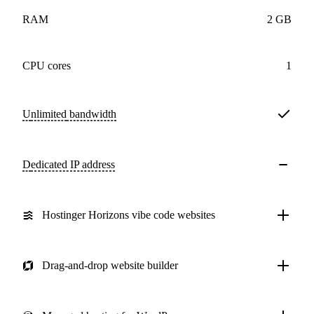
RAM
2 GB
CPU cores
1
Unlimited
bandwidth
Dedicated IP address
Hostinger Horizons vibe code websites
Drag-and-drop website builder