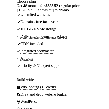
Choose plan
Get 48 months for
$383.52
(regular price
$1,343.52). Renews at $25.99/mo.
Unlimited websites
Domain - free for 1 year
100 GB NVMe storage
Daily and on demand backups
CDN included
Integrated ecommerce
AI tools
Priority 24/7 expert support
Build with:
Vibe coding (15 credits)
Drag-and-drop website builder
WordPress
Node.js