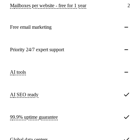
Mailboxes per website - free for 1 year
2
Free email marketing
Priority 24/7 expert support
AI tools
AI SEO ready
99.9% uptime guarantee
Global data centers