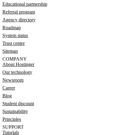
Educational partnership
Referral program
Agency directory
Roadmap
System status
Trust center
Sitemap
COMPANY
About Hostinger
Our technology
Newsroom
Career
Blog
Student discount
Sustainability
Principles
SUPPORT
Tutorials