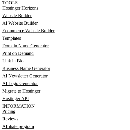
TOOLS
Hostinger Horizons
Website Builder
AI Website Builder
Ecommerce Website Builder
Templates
Domain Name Generator
Print on Demand
Link in Bio
Business Name Generator
AI Newsletter Generator
AI Logo Generator
Migrate to Hostinger
Hostinger API
INFORMATION
Pricing
Reviews
Affiliate program