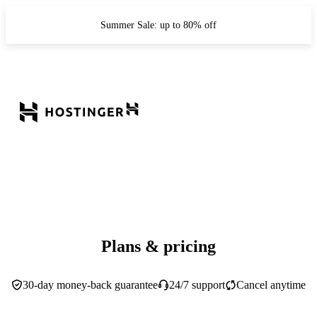
Summer Sale: up to 80% off
Plans & pricing
30-day money-back guarantee
24/7 support
Cancel anytime