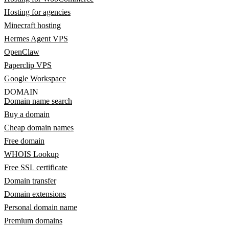
Hosting for agencies
Minecraft hosting
Hermes Agent VPS
OpenClaw
Paperclip VPS
Google Workspace
DOMAIN
Domain name search
Buy a domain
Cheap domain names
Free domain
WHOIS Lookup
Free SSL certificate
Domain transfer
Domain extensions
Personal domain name
Premium domains