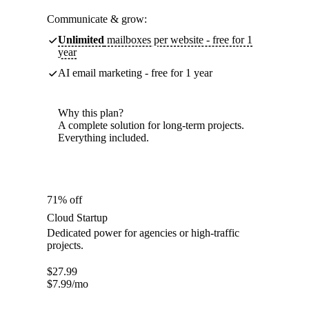
Communicate & grow:
Unlimited
mailboxes per website - free for 1
year
AI email marketing - free for 1 year
Why this plan?
A complete solution for long-term projects.
Everything included.
71% off
Cloud Startup
Dedicated power for agencies or high-traffic
projects.
$
27.99
$
7.99
/mo