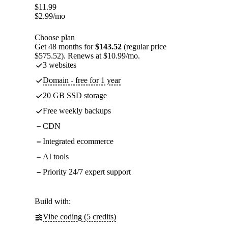
$
11.99
$
2.99
/mo
Choose plan
Get 48 months for
$143.52
(regular price
$575.52). Renews at $10.99/mo.
3 websites
Domain - free for 1 year
20 GB SSD storage
Free weekly backups
CDN
Integrated ecommerce
AI tools
Priority 24/7 expert support
Build with:
Vibe coding (5 credits)