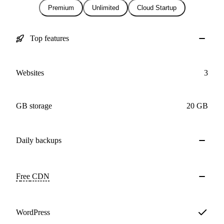
Premium
Unlimited
Cloud Startup
Top features
Websites
3
GB storage
20 GB
Daily
backups
Free
CDN
WordPress