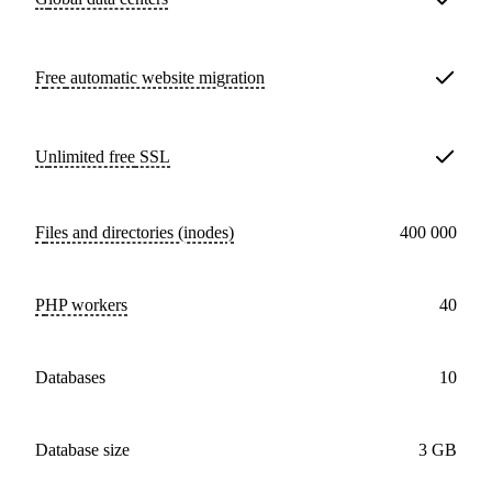
Free
automatic website migration
Unlimited free
SSL
Files and directories (inodes)
400 000
PHP workers
40
databases
10
Database size
3 GB