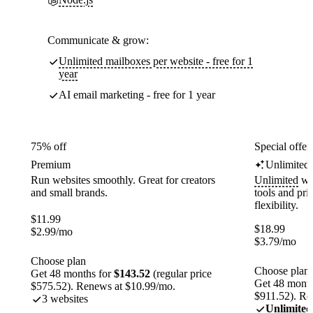
Communicate & grow:
Unlimited mailboxes per website - free for 1
year
AI email marketing - free for 1 year
75% off
Special offer
Premium
Unlimited
Run websites smoothly. Great for creators
Unlimited
web
and small brands.
tools and pr
flexibility.
$
11.99
$
18.99
$
2.99
/mo
$
3.79
/mo
Choose plan
Choose plan
Get 48 months for
$143.52
(regular price
Get 48 month
$575.52). Renews at $10.99/mo.
$911.52). Re
3 websites
Unlimited