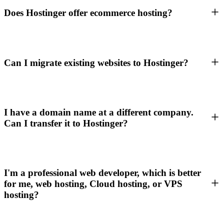
Does Hostinger offer ecommerce hosting?
Can I migrate existing websites to Hostinger?
I have a domain name at a different company.
Can I transfer it to Hostinger?
I'm a professional web developer, which is better
for me, web hosting, Cloud hosting, or VPS
hosting?