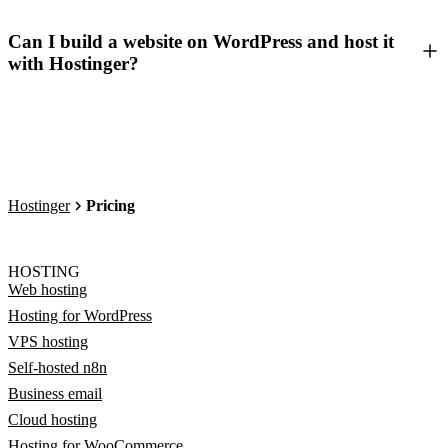
Can I build a website on WordPress and host it
with Hostinger?
Hostinger
Pricing
HOSTING
Web hosting
Hosting for WordPress
VPS hosting
Self-hosted n8n
Business email
Cloud hosting
Hosting for WooCommerce