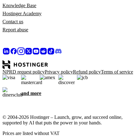
Knowledge Base
Hostinger Academy
Contact us
Report abuse
NPRD request policy
Privacy policy
Refund policy
Terms of service
and more
© 2004-2026 Hostinger – Launch, grow, and succeed online,
supported by AI that puts the power in your hands.
Prices are listed without VAT