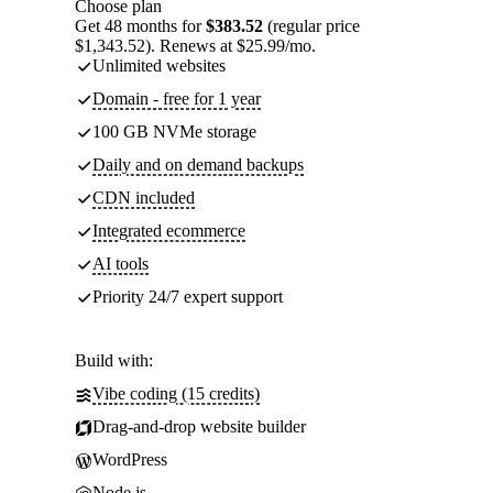
Choose plan
Get 48 months for
$383.52
(regular price
$1,343.52). Renews at $25.99/mo.
Unlimited websites
Domain - free for 1 year
100 GB NVMe storage
Daily and on demand backups
CDN included
Integrated ecommerce
AI tools
Priority 24/7 expert support
Build with:
Vibe coding (15 credits)
Drag-and-drop website builder
WordPress
Node.js