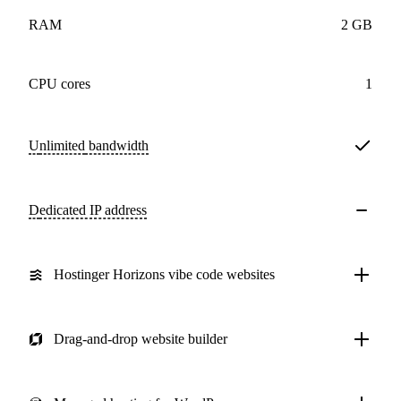
RAM
2 GB
CPU cores
1
Unlimited
bandwidth
Dedicated IP address
Hostinger Horizons vibe code websites
Drag-and-drop website builder