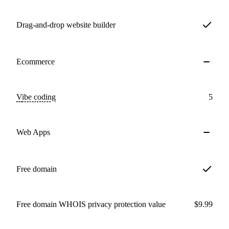
Drag-and-drop website builder
Ecommerce
Vibe coding
5
Web Apps
Free domain
Free domain WHOIS privacy protection value
$9.99