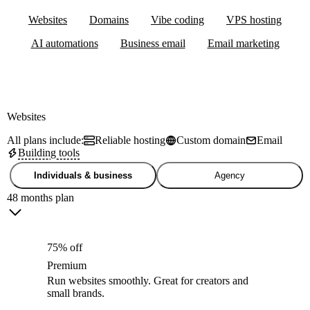
Websites
Domains
Vibe coding
VPS hosting
AI automations
Business email
Email marketing
Websites
All plans include:
Reliable hosting
Custom domain
Email
Building tools
Individuals & business
Agency
48 months plan
75% off
Premium
Run websites smoothly. Great for creators and
small brands.