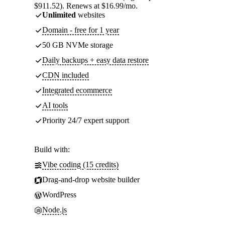
$911.52). Renews at $16.99/mo.
Unlimited
websites
Domain - free for 1 year
50 GB NVMe storage
Daily backups + easy data restore
CDN included
Integrated ecommerce
AI tools
Priority 24/7 expert support
Build with:
Vibe coding (15 credits)
Drag-and-drop website builder
WordPress
Node.js