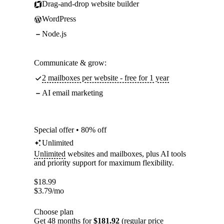
Drag-and-drop website builder
WordPress
Node.js
Communicate & grow:
2 mailboxes per website - free for 1 year
AI email marketing
Special offer • 80% off
Unlimited
Unlimited
websites and mailboxes, plus AI tools
and priority support for maximum flexibility.
$
18.99
$
3.79
/mo
Choose plan
Get 48 months for
$181.92
(regular price