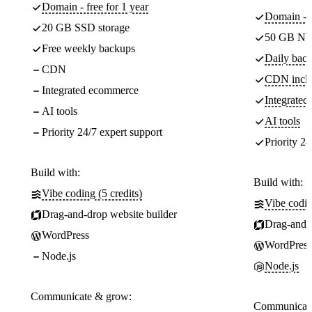
Domain - free for 1 year
Domain - f
20 GB SSD storage
50 GB NV
Free weekly backups
Daily back
CDN
CDN incl
Integrated ecommerce
Integrate
AI tools
AI tools
Priority 24/7 expert support
Priority 24
Build with:
Build with:
Vibe coding (5 credits)
Vibe codin
Drag-and-drop website builder
Drag-and-d
WordPress
WordPress
Node.js
Node.js
Communicate & grow:
Communicate