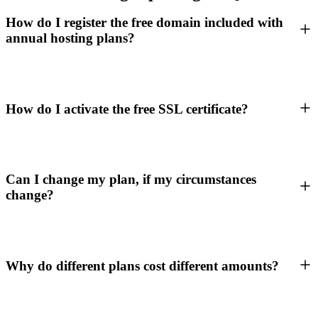
How do I register the free domain included with
annual hosting plans?
How do I activate the free SSL certificate?
Can I change my plan, if my circumstances
change?
Why do different plans cost different amounts?