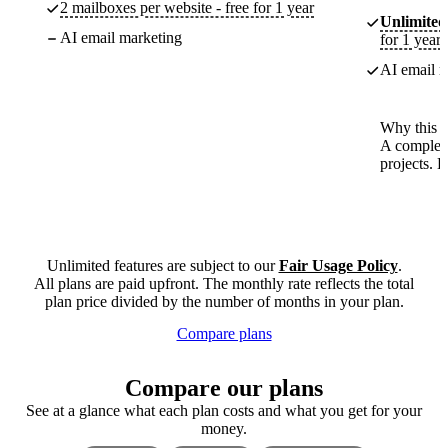
2 mailboxes per website - free for 1 year
Unlimited
AI email marketing
for 1 year
AI email m
Why this p
A complete
projects. 
Unlimited features are subject to our
Fair Usage Policy
.
All plans are paid upfront. The monthly rate reflects the total
plan price divided by the number of months in your plan.
Compare plans
Compare our plans
See at a glance what each plan costs and what you get for your
money.