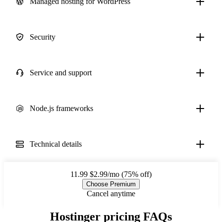
Managed hosting for WordPress
Security
Service and support
Node.js frameworks
Technical details
11.99
$2.99/mo (75% off)
Choose Premium
Cancel anytime
Hostinger pricing FAQs