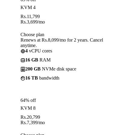
KVM 4
Rs.
11,799
Rs.
3,699
/mo
Choose plan
Renews at Rs.8,099/mo for 2 years. Cancel
anytime.
4
vCPU cores
16 GB
RAM
200 GB
NVMe disk space
16 TB
bandwidth
64% off
KVM 8
Rs.
20,799
Rs.
7,399
/mo