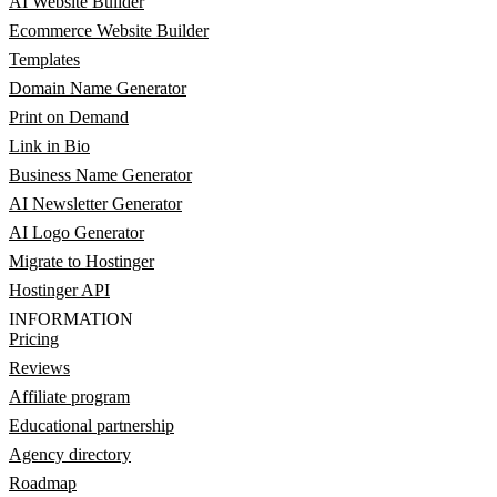
AI Website Builder
Ecommerce Website Builder
Templates
Domain Name Generator
Print on Demand
Link in Bio
Business Name Generator
AI Newsletter Generator
AI Logo Generator
Migrate to Hostinger
Hostinger API
INFORMATION
Pricing
Reviews
Affiliate program
Educational partnership
Agency directory
Roadmap