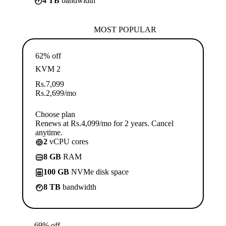
4 TB
bandwidth
MOST POPULAR
62% off
KVM 2
Rs.
7,099
Rs.
2,699
/mo
Choose plan
Renews at Rs.4,099/mo for 2 years. Cancel
anytime.
2
vCPU cores
8 GB
RAM
100 GB
NVMe disk space
8 TB
bandwidth
69% off