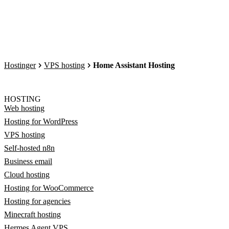
Hostinger
VPS hosting
Home Assistant Hosting
HOSTING
Web hosting
Hosting for WordPress
VPS hosting
Self-hosted n8n
Business email
Cloud hosting
Hosting for WooCommerce
Hosting for agencies
Minecraft hosting
Hermes Agent VPS