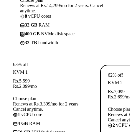
Choose plan
Renews at Rs.14,799/mo for 2 years. Cancel
anytime.
8
vCPU cores
32 GB
RAM
400 GB
NVMe disk space
32 TB
bandwidth
63% off
KVM 1
62% off
Rs.
5,599
KVM 2
Rs.
2,099
/mo
Rs.
7,099
Rs.
2,699
/mo
Choose plan
Renews at Rs.3,399/mo for 2 years.
Cancel anytime.
Choose plan
1
vCPU core
Renews at Rs
Cancel anyti
4 GB
RAM
2
vCPU co