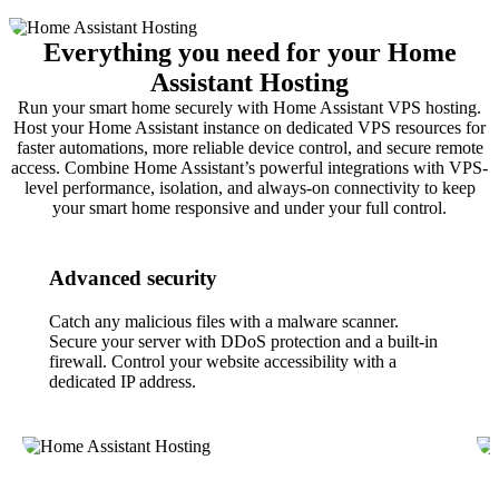
Everything you need for your Home
Assistant Hosting
Run your smart home securely with Home Assistant VPS hosting.
Host your Home Assistant instance on dedicated VPS resources for
faster automations, more reliable device control, and secure remote
access. Combine Home Assistant’s powerful integrations with VPS-
level performance, isolation, and always-on connectivity to keep
your smart home responsive and under your full control.
Advanced security
Catch any malicious files with a malware scanner.
Secure your server with DDoS protection and a built-in
firewall. Control your website accessibility with a
dedicated IP address.