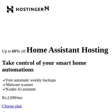
Home Assistant Hosting
Up to
69%
off
Take control of your smart home
automations
Free automatic weekly backups
Malware scanner
Kodee AI assistant
Rs.
2,099
/mo
Choose plan