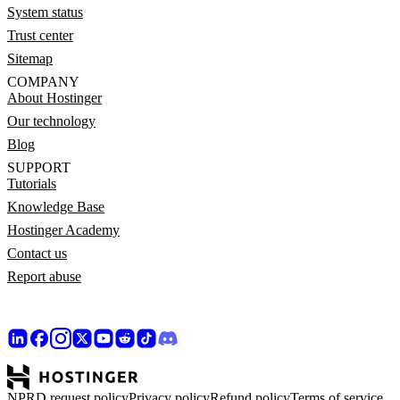
System status
Trust center
Sitemap
COMPANY
About Hostinger
Our technology
Blog
SUPPORT
Tutorials
Knowledge Base
Hostinger Academy
Contact us
Report abuse
NPRD request policy
Privacy policy
Refund policy
Terms of service