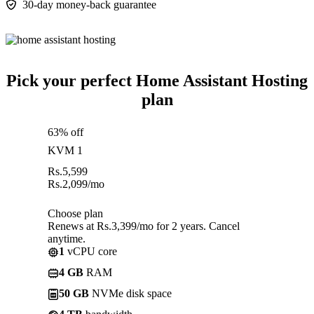
30-day money-back guarantee
Pick your perfect Home Assistant Hosting
plan
63% off
KVM 1
Rs.
5,599
Rs.
2,099
/mo
Choose plan
Renews at Rs.3,399/mo for 2 years. Cancel
anytime.
1
vCPU core
4 GB
RAM
50 GB
NVMe disk space