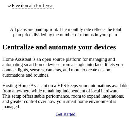
Free domain for 1 year
All plans are paid upfront. The monthly rate reflects the total
plan price divided by the number of months in your plan.
Centralize and automate your devices
Home Assistant is an open‑source platform for managing and
automating smart home devices from a single interface. It lets you
connect lights, sensors, cameras, and more to create custom
automations and routines.
Hosting Home Assistant on a VPS keeps your automations available
from anywhere while remaining independent of local hardware.
This setup offers stable performance, room to expand integrations,
and greater control over how your smart home environment is
managed.
Get started