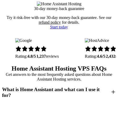
30-day money-back guarantee
Try it risk-free with our 30-day money-back guarantee. See our
refund policy
for details.
Start today
Rating:
4.8/5
1,237
reviews
Rating:
4.6/5
2,432
r
Home Assistant Hosting VPS FAQs
Get answers to the most frequently asked questions about Home
Assistant Hosting services.
What is Home Assistant and what can I use it
for?