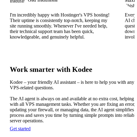
I'm incredibly happy with Hostinger's VPS hosting!
Everyt
Their uptime is consistently top-notch, keeping my
AI cha
site running smoothly. Whenever I've needed help,
questi
their technical support team has been quick,
downs
knowledgeable, and genuinely helpful.
involv
Work smarter with Kodee
Kodee – your friendly AI assistant – is here to help you with any
VPS-related questions.
The AI agent is always on and available at no extra cost, helping
with all VPS management tasks. Whether you are fixing an error,
updating your firewall, or managing data, the AI agent simplifies 
process and saves you time by turning simple prompts into reliabl
server operations.
Get started