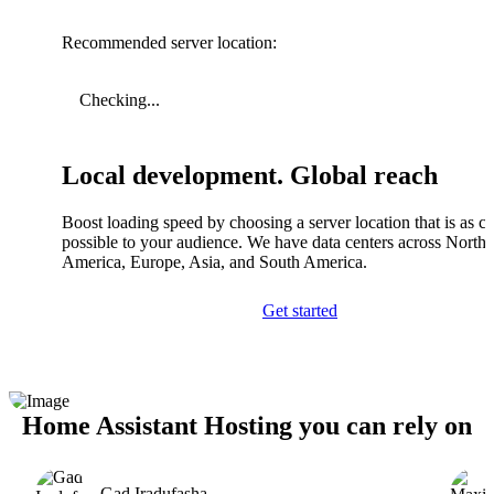
Recommended server location:
Checking...
Local development. Global reach
Boost loading speed by choosing a server location that is as cl
possible to your audience. We have data centers across North
America, Europe, Asia, and South America.
Get started
Home Assistant Hosting you can rely on
Gad Iradufasha