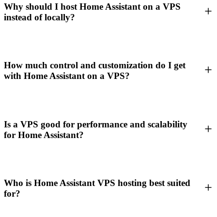
Why should I host Home Assistant on a VPS
instead of locally?
How much control and customization do I get
with Home Assistant on a VPS?
Is a VPS good for performance and scalability
for Home Assistant?
Who is Home Assistant VPS hosting best suited
for?