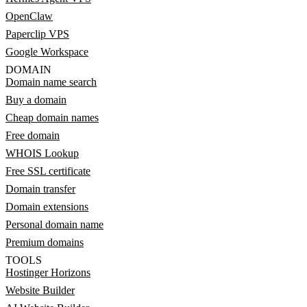
OpenClaw
Paperclip VPS
Google Workspace
DOMAIN
Domain name search
Buy a domain
Cheap domain names
Free domain
WHOIS Lookup
Free SSL certificate
Domain transfer
Domain extensions
Personal domain name
Premium domains
TOOLS
Hostinger Horizons
Website Builder