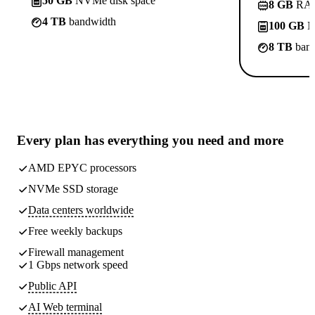
50 GB
NVMe disk space
8 GB
RA
4 TB
bandwidth
100 GB
N
8 TB
band
Every plan has
everything you need
and more
AMD EPYC processors
NVMe SSD storage
Data centers worldwide
Free weekly
backups
Firewall management
1 Gbps network speed
Public API
AI Web terminal