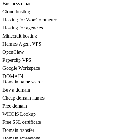
Business email
Cloud hosting
Hosting for WooCommerce
Hosting for agencies
Minecraft hosting
Hermes Agent VPS
OpenClaw
Paperclip VPS
Google Workspace
DOMAIN
Domain name search
Buy a domain
Cheap domain names
Free domain
WHOIS Lookup
Free SSL certificate
Domain transfer
Domain extensions