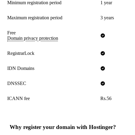
Minimum registration period
1 year
Maximum registration period
3 years
Free
Domain privacy protection
RegistrarLock
IDN Domains
DNSSEC
ICANN fee
Rs.56
Why register your domain with Hostinger?