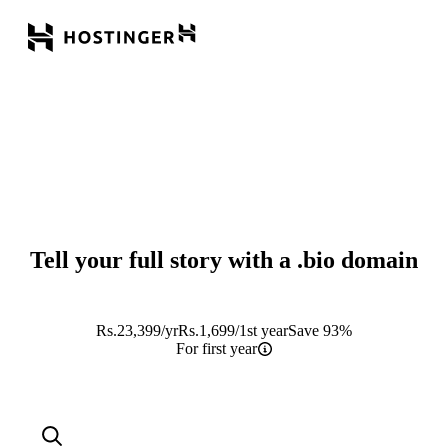
Tell your full story with a
.bio
domain
Rs.
23,399
/yr
Rs.
1,699
/1st year
Save 93%
For first year