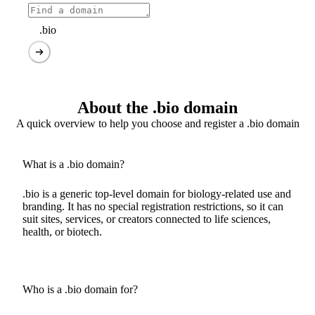
.bio
About the .bio domain
A quick overview to help you choose and register a .bio domain
What is a .bio domain?
.bio is a generic top-level domain for biology-related use and
branding. It has no special registration restrictions, so it can
suit sites, services, or creators connected to life sciences,
health, or biotech.
Who is a .bio domain for?