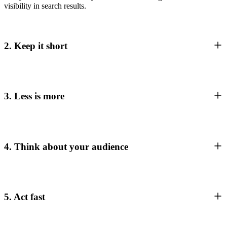
visibility in search results.
2. Keep it short
3. Less is more
4. Think about your audience
5. Act fast