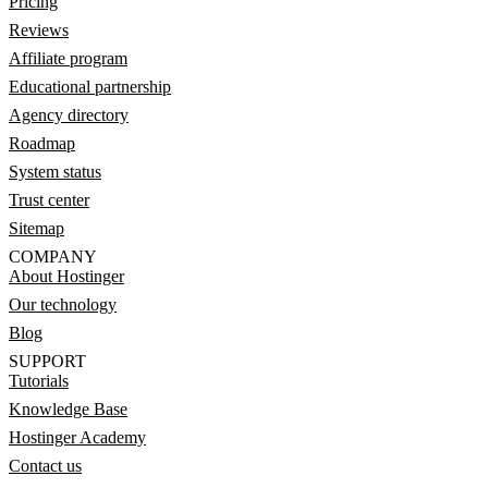
Pricing
Reviews
Affiliate program
Educational partnership
Agency directory
Roadmap
System status
Trust center
Sitemap
COMPANY
About Hostinger
Our technology
Blog
SUPPORT
Tutorials
Knowledge Base
Hostinger Academy
Contact us