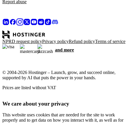
Report abuse
NPRD request policy
Privacy policy
Refund policy
Terms of service
and more
© 2004-2026 Hostinger – Launch, grow, and succeed online,
supported by AI that puts the power in your hands.
Prices are listed without VAT
We care about your privacy
This website uses cookies that are needed for the site to work
properly and to get data on how you interact with it, as well as for
marketing purposes. By accepting, you agree to store cookies on
your device for ad targeting, personalization, and analytics as