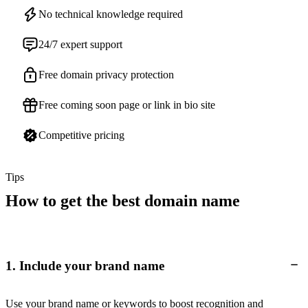
No technical knowledge required
24/7 expert support
Free domain privacy protection
Free coming soon page or link in bio site
Competitive pricing
Tips
How to get the best domain name
1. Include your brand name
Use your brand name or keywords to boost recognition and