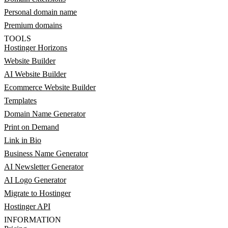
Personal domain name
Premium domains
TOOLS
Hostinger Horizons
Website Builder
AI Website Builder
Ecommerce Website Builder
Templates
Domain Name Generator
Print on Demand
Link in Bio
Business Name Generator
AI Newsletter Generator
AI Logo Generator
Migrate to Hostinger
Hostinger API
INFORMATION