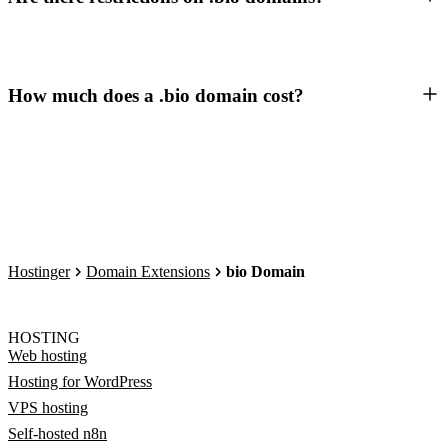
How much does a .bio domain cost?
Hostinger
Domain Extensions
bio Domain
HOSTING
Web hosting
Hosting for WordPress
VPS hosting
Self-hosted n8n