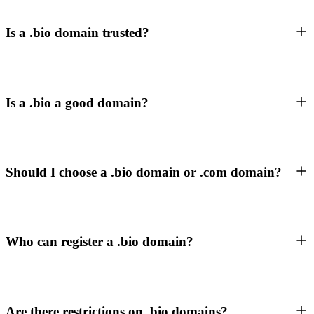
Is a .bio domain trusted?
Is a .bio a good domain?
Should I choose a .bio domain or .com domain?
Who can register a .bio domain?
Are there restrictions on .bio domains?