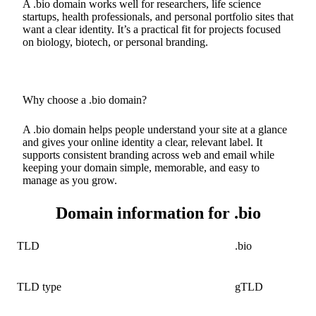
A .bio domain works well for researchers, life science
startups, health professionals, and personal portfolio sites that
want a clear identity. It’s a practical fit for projects focused
on biology, biotech, or personal branding.
Why choose a .bio domain?
A .bio domain helps people understand your site at a glance
and gives your online identity a clear, relevant label. It
supports consistent branding across web and email while
keeping your domain simple, memorable, and easy to
manage as you grow.
Domain information for .bio
TLD
.bio
TLD type
gTLD