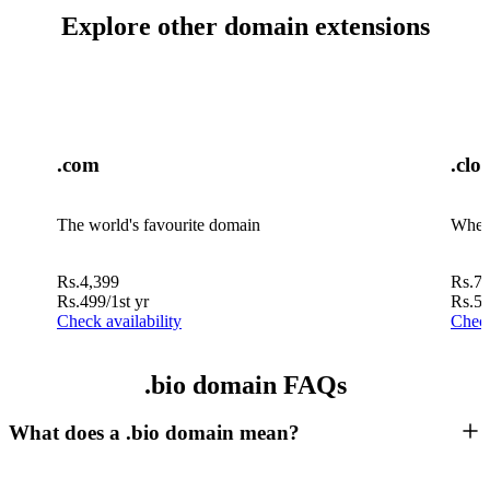
Explore other domain extensions
.com
.clo
The world's favourite domain
Where
Rs.
4,399
Rs.
7,
Rs.
499
/1st yr
Rs.
5
Check availability
Check
.bio domain FAQs
What does a .bio domain mean?