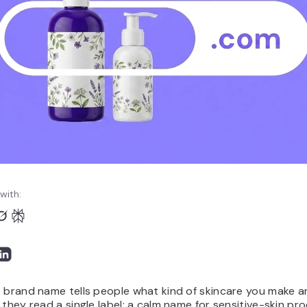
with:
 brand name tells people what kind of skincare you make a
 they read a single label: a calm name for sensitive-skin pr