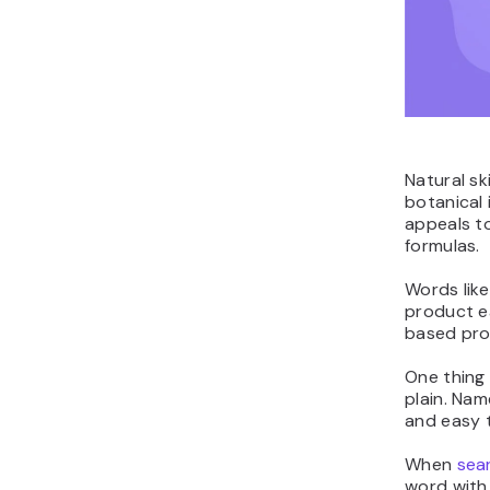
Natural sk
botanical 
appeals to
formulas.
Words like
product e
based pro
One thing 
plain. Nam
and easy t
When
sea
word with 