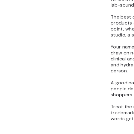
lab-soundi
The best o
products a
point, whe
studio, a 
Your name 
draw on na
clinical a
and hydrat
person.
A good na
people dec
shoppers 
Treat the 
trademark
words get 