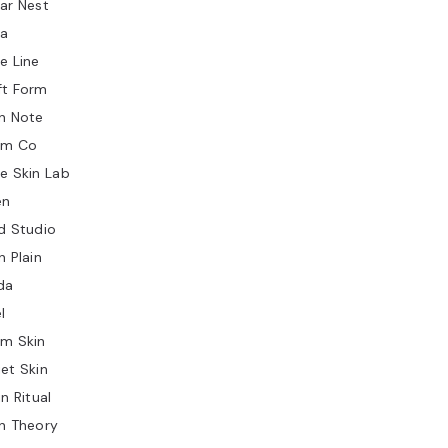
ar Nest
ia
e Line
ft Form
n Note
lm Co
e Skin Lab
en
d Studio
n Plain
da
l
rm Skin
et Skin
in Ritual
n Theory