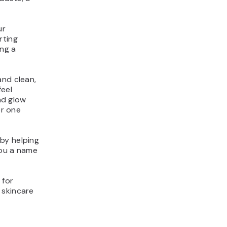
ur
rting
ing a
and clean,
feel
und glow
or one
by helping
you a name
 for
 skincare