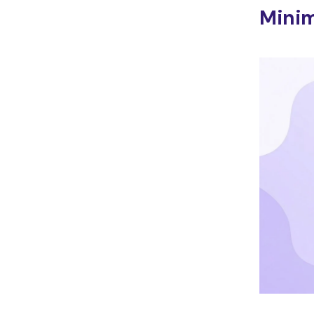
Minim