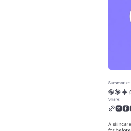
business names
Sustainable skincare
brand name ideas
Personalized skincare
brand names
Teen skincare brand
name ideas
Gender-neutral skincare
names
How to choose the right
skincare brand name
How to build your
Summarize 
skincare brand online
Share:
A skincare
for before