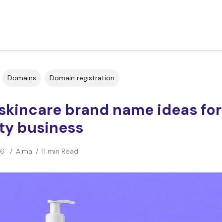
Domains
Domain registration
skincare brand name ideas for
ty business
26
/
Alma
/
11 min Read