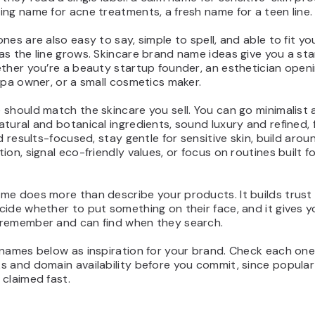
ng name for acne treatments, a fresh name for a teen line.
nes are also easy to say, simple to spell, and able to fit yo
s the line grows. Skincare brand name ideas give you a sta
ther you’re a beauty startup founder, an esthetician open
spa owner, or a small cosmetics maker.
should match the skincare you sell. You can go minimalist 
tural and botanical ingredients, sound luxury and refined, 
nd results-focused, stay gentle for sensitive skin, build aro
ion, signal eco-friendly values, or focus on routines built f
me does more than describe your products. It builds trust 
ide whether to put something on their face, and it gives 
remember and can find when they search.
names below as inspiration for your brand. Check each one
s and domain availability before you commit, since popular
claimed fast.