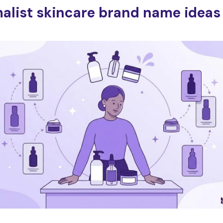
alist skincare brand name ideas