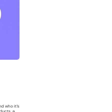
nd who it’s
oducts, a