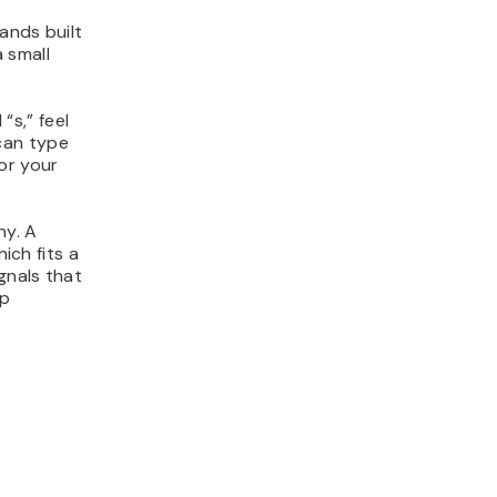
ands built
 small
“s,” feel
can type
or your
hy. A
ich fits a
gnals that
ep