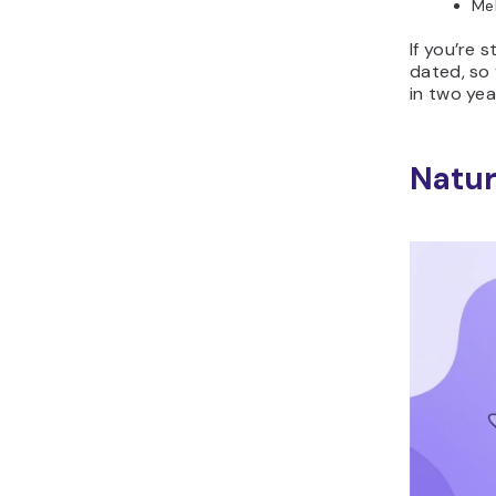
Mel
If you’re 
dated, so 
in two yea
Natur