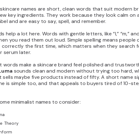
 skincare names are short, clean words that suit modern br
few key ingredients. They work because they look calm on a
bel and are easy to say, spell, and remember.
 help a lot here. Words with gentle letters, like “l,” “m,” and 
en you read them out loud. Simple spelling means people 
correctly the first time, which matters when they search f
r serum later.
t words make a skincare brand feel polished and trustwort
Luma
sounds clean and modern without trying too hard, wh
 sells maybe five products instead of fifty. A short name si
ne is simple too, and that appeals to buyers tired of 10-st
some minimalist names to consider:
ma
re Theory
inform