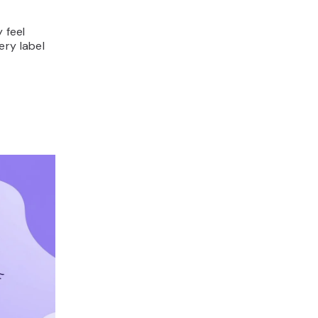
 feel
ery label