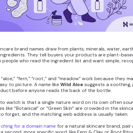
incare brand names draw from plants, minerals, water, eart
ingredients. They tell buyers your products are plant-base
 people who read the ingredient list and want simple, reco
 “aloe,” “fern,” “root,” and “meadow” work because they m
asy to picture. A name like
Wild Aloe
suggests a soothing, 
duct before anyone reads the back of the bottle.
to watch is that a single nature word on its own often so
es like “Botanical” or “Green Skin” are crowded in the skinc
o forget, and the matching web address is usually taken.
rching for a domain name
for a natural skincare brand, pair
a second, more specific word, like Fern & Clay or Root Ritua