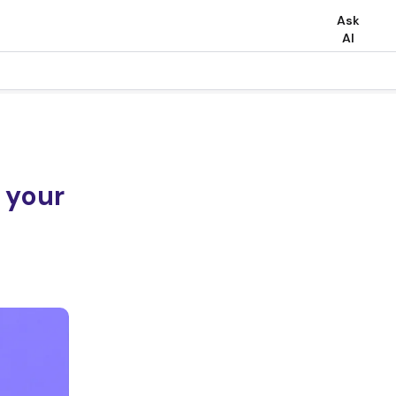
Ask
AI
 your