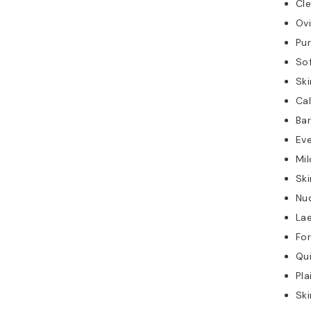
Cle
Ov
Pur
So
Ski
Ca
Bar
Ev
Mil
Ski
Nu
Lae
Fo
Qui
Pla
Ski