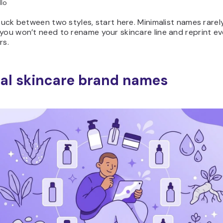
lo
stuck between two styles, start here. Minimalist names rarely
you won’t need to rename your skincare line and reprint ev
rs.
al skincare brand names