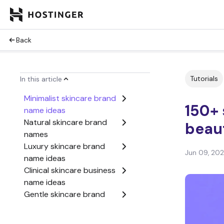
Back
Tutorials
In this article
Minimalist skincare brand
150+ 
name ideas
Natural skincare brand
beau
names
Luxury skincare brand
Jun 09, 20
name ideas
Clinical skincare business
name ideas
Gentle skincare brand
name ideas
Glow-focused skincare