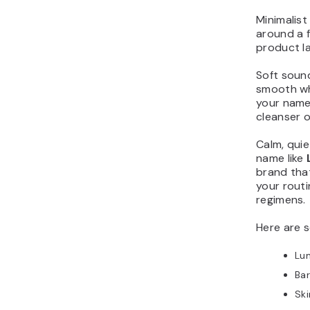
Minimalist
around a 
product la
Soft sounds
smooth wh
your name 
cleanser o
Calm, quie
name like
brand that
your routi
regimens.
Here are 
Lu
Ba
Sk