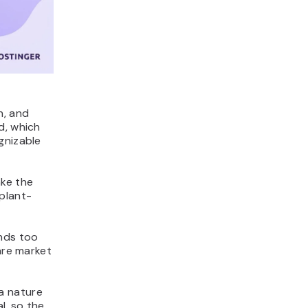
h, and
d, which
gnizable
ake the
plant-
unds too
are market
 a nature
l, so the