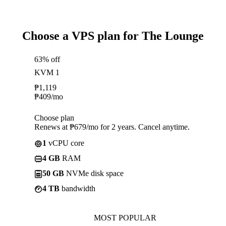
Choose a VPS plan for The Lounge
63% off
KVM 1
₱
1,119
₱
409
/mo
Choose plan
Renews at ₱679/mo for 2 years. Cancel anytime.
1
vCPU core
4 GB
RAM
50 GB
NVMe disk space
4 TB
bandwidth
MOST POPULAR