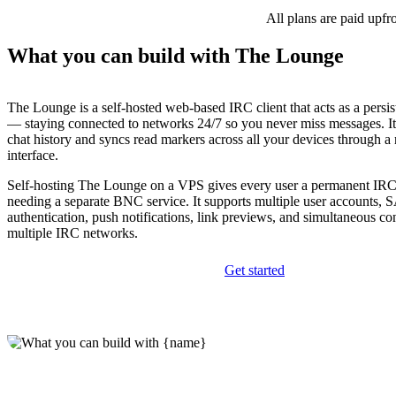
All plans are paid upfr
What you can build with The Lounge
The Lounge is a self-hosted web-based IRC client that acts as a persi
— staying connected to networks 24/7 so you never miss messages. It
chat history and syncs read markers across all your devices through a
interface.
Self-hosting The Lounge on a VPS gives every user a permanent IRC
needing a separate BNC service. It supports multiple user accounts
authentication, push notifications, link previews, and simultaneous co
multiple IRC networks.
Get started