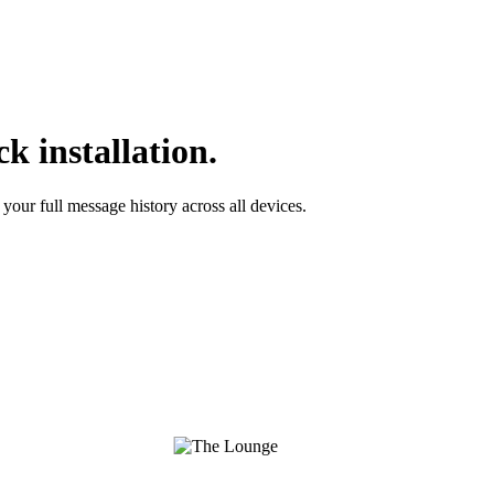
k installation.
your full message history across all devices.