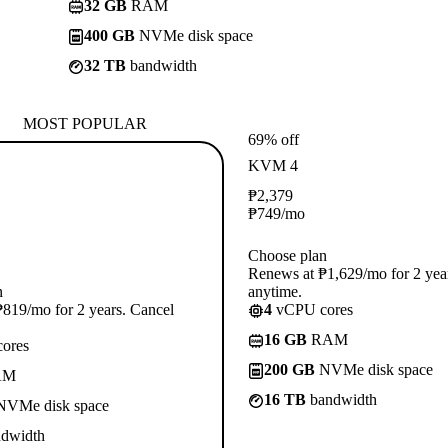
32 GB
RAM
400 GB
NVMe disk space
32 TB
bandwidth
MOST POPULAR
69% off
KVM 4
₱
2,379
₱
749
/mo
Choose plan
Renews at ₱1,629/mo for 2 yea
n
anytime.
819/mo for 2 years. Cancel
4
vCPU cores
16 GB
RAM
ores
200 GB
NVMe disk space
AM
16 TB
bandwidth
VMe disk space
dwidth