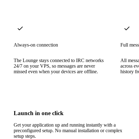
Always-on connection
Full mess
The Lounge stays connected to IRC networks
All messa
24/7 on your VPS, so messages are never
across ev
missed even when your devices are offline.
history f
Launch in one click
Get your application up and running instantly with a
preconfigured setup. No manual installation or complex
setup steps.