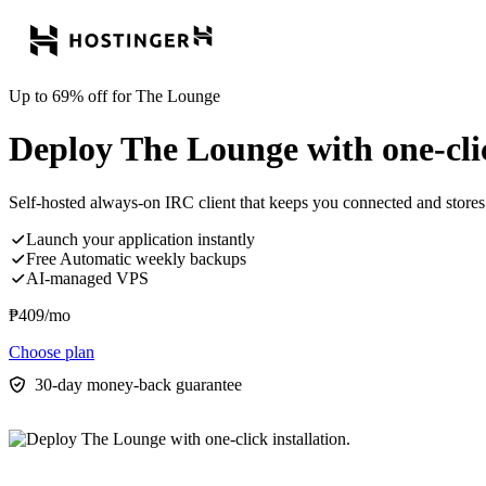
Up to 69% off for The Lounge
Deploy The Lounge with one-clic
Self-hosted always-on IRC client that keeps you connected and stores 
Launch your application instantly
Free Automatic weekly backups
AI-managed VPS
₱
409
/mo
Choose plan
30-day money-back guarantee