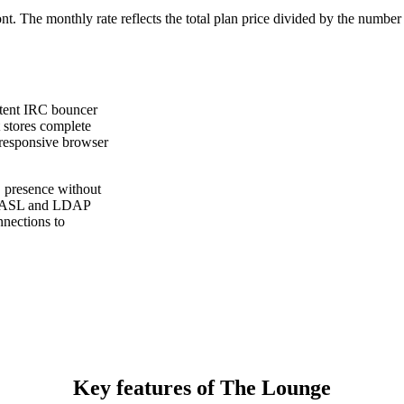
ont. The monthly rate reflects the total plan price divided by the number
stent IRC bouncer
 stores complete
 responsive browser
 presence without
, SASL and LDAP
nnections to
Key features of The Lounge