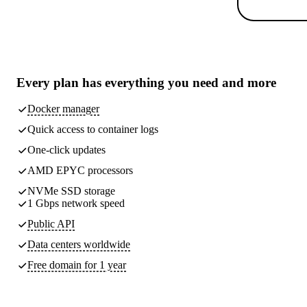
Every plan has
everything you need
and more
Docker manager
Quick access to container logs
One-click updates
AMD EPYC processors
NVMe SSD storage
1 Gbps network speed
Public API
Data centers worldwide
Free domain for 1 year