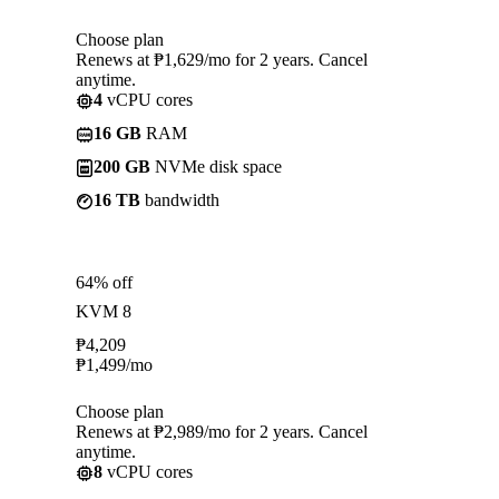
Choose plan
Renews at ₱1,629/mo for 2 years. Cancel
anytime.
4
vCPU cores
16 GB
RAM
200 GB
NVMe disk space
16 TB
bandwidth
64% off
KVM 8
₱
4,209
₱
1,499
/mo
Choose plan
Renews at ₱2,989/mo for 2 years. Cancel
anytime.
8
vCPU cores