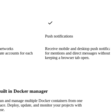
Push notifications
networks
Receive mobile and desktop push notificat
ate accounts for each
for mentions and direct messages without
keeping a browser tab open.
uilt in Docker manager
un and manage multiple Docker containers from one
lace. Deploy, update, and monitor your projects with
ase.