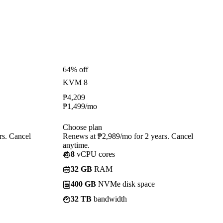
64% off
KVM 8
₱
4,209
₱
1,499
/mo
Choose plan
rs. Cancel
Renews at ₱2,989/mo for 2 years. Cancel
anytime.
8
vCPU cores
32 GB
RAM
400 GB
NVMe disk space
32 TB
bandwidth