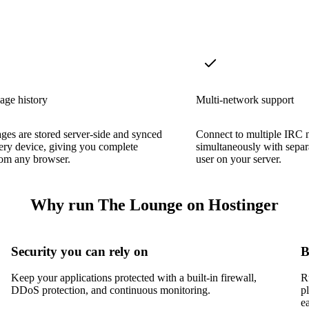
age history
Multi-network support
ges are stored server-side and synced
Connect to multiple IRC 
ery device, giving you complete
simultaneously with separ
rom any browser.
user on your server.
Why run The Lounge on Hostinger
Security you can rely on
B
Keep your applications protected with a built-in firewall,
R
DDoS protection, and continuous monitoring.
p
e