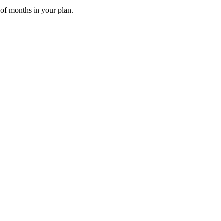
 of months in your plan.