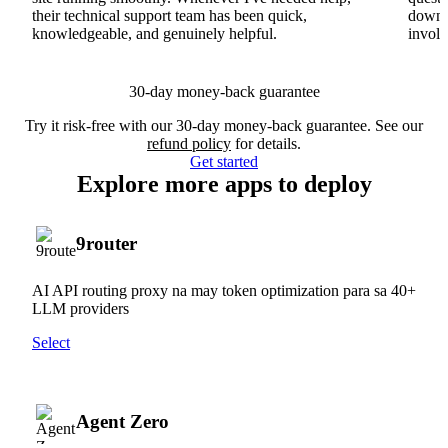
their technical support team has been quick,
downs
knowledgeable, and genuinely helpful.
involv
30-day money-back guarantee
Try it risk-free with our 30-day money-back guarantee. See our
refund policy
for details.
Get started
Explore more apps to deploy
9router
AI API routing proxy na may token optimization para sa 40+
LLM providers
Select
Agent Zero