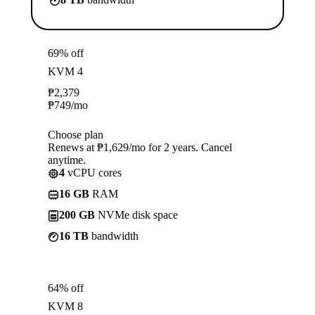
69% off
KVM 4
₱
2,379
₱
749
/mo
Choose plan
Renews at ₱1,629/mo for 2 years. Cancel
anytime.
4
vCPU cores
16 GB
RAM
200 GB
NVMe disk space
16 TB
bandwidth
64% off
KVM 8