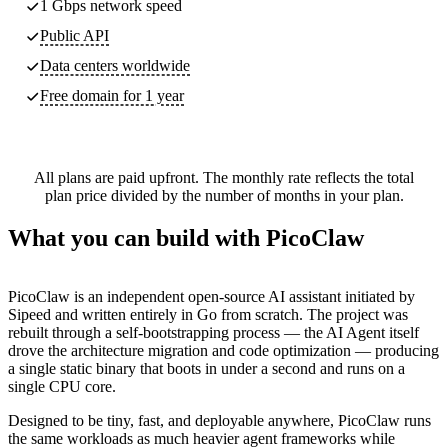
1 Gbps network speed
Public API
Data centers worldwide
Free domain for 1 year
All plans are paid upfront. The monthly rate reflects the total
plan price divided by the number of months in your plan.
What you can build with PicoClaw
PicoClaw is an independent open-source AI assistant initiated by
Sipeed and written entirely in Go from scratch. The project was
rebuilt through a self-bootstrapping process — the AI Agent itself
drove the architecture migration and code optimization — producing
a single static binary that boots in under a second and runs on a
single CPU core.
Designed to be tiny, fast, and deployable anywhere, PicoClaw runs
the same workloads as much heavier agent frameworks while