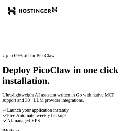
Up to 69% off for PicoClaw
Deploy PicoClaw in one click
installation.
Ultra-lightweight AI assistant written in Go with native MCP
support and 30+ LLM provider integrations.
Launch your application instantly
Free Automatic weekly backups
AI-managed VPS
₱
409
/mo