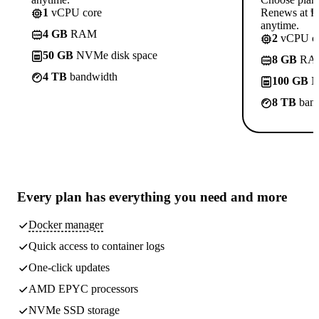
1
vCPU core
Renews at ₱8
anytime.
4 GB
RAM
2
vCPU co
50 GB
NVMe disk space
8 GB
RA
4 TB
bandwidth
100 GB
N
8 TB
band
Every plan has
everything you need
and more
Docker manager
Quick access to container logs
One-click updates
AMD EPYC processors
NVMe SSD storage