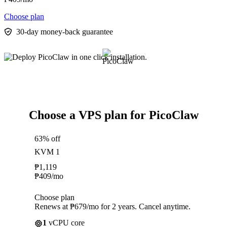
Choose plan
30-day money-back guarantee
Choose a VPS plan for PicoClaw
63% off
KVM 1
₱
1,119
₱
409
/mo
Choose plan
Renews at ₱679/mo for 2 years. Cancel anytime.
1
vCPU core