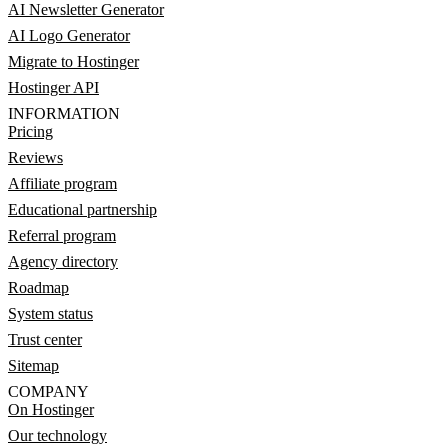
AI Newsletter Generator
AI Logo Generator
Migrate to Hostinger
Hostinger API
INFORMATION
Pricing
Reviews
Affiliate program
Educational partnership
Referral program
Agency directory
Roadmap
System status
Trust center
Sitemap
COMPANY
On Hostinger
Our technology