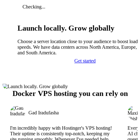
Checking...
Launch locally. Grow globally
Choose a server location close to your audience to boost load
speeds. We have data centers across North America, Europe, A
and South America.
Get started
Docker VPS hosting you can rely on
Gad Iradufasha
I'm incredibly happy with Hostinger's VPS hosting!
Everyt
Their uptime is consistently top-notch, keeping my
AI cha
site running smoothly. Whenever I've needed help,
questi