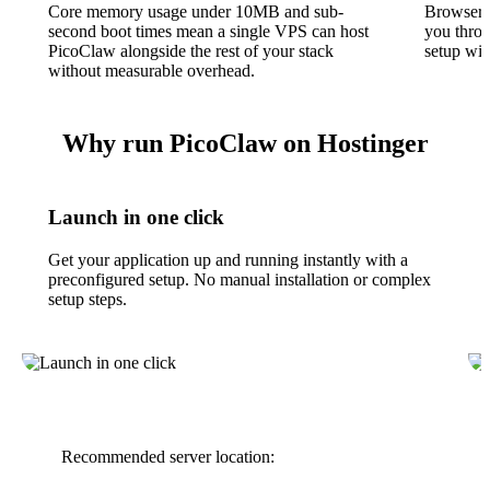
Core memory usage under 10MB and sub-
Browser-
second boot times mean a single VPS can host
you throu
PicoClaw alongside the rest of your stack
setup wit
without measurable overhead.
Why run PicoClaw on Hostinger
Launch in one click
Get your application up and running instantly with a
preconfigured setup. No manual installation or complex
setup steps.
Recommended server location: