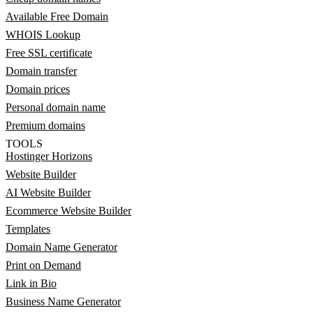
Available Free Domain
WHOIS Lookup
Free SSL certificate
Domain transfer
Domain prices
Personal domain name
Premium domains
TOOLS
Hostinger Horizons
Website Builder
AI Website Builder
Ecommerce Website Builder
Templates
Domain Name Generator
Print on Demand
Link in Bio
Business Name Generator