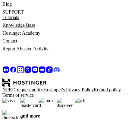
Blog
SUPPORT
Tutorials
Knowledge Base
Hostinger Academy
Contact
Report Abusive Activity
NPRD request policy
Hostinger's Privacy Policy
Refund policy
Terms of service
and more