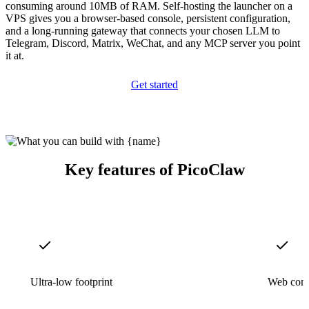
consuming around 10MB of RAM. Self-hosting the launcher on a
VPS gives you a browser-based console, persistent configuration,
and a long-running gateway that connects your chosen LLM to
Telegram, Discord, Matrix, WeChat, and any MCP server you point
it at.
Get started
Key features of PicoClaw
Ultra-low footprint
Web cons