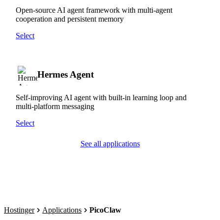
Open-source AI agent framework with multi-agent
cooperation and persistent memory
Select
Hermes Agent
Self-improving AI agent with built-in learning loop and
multi-platform messaging
Select
See all applications
Hostinger
Applications
PicoClaw