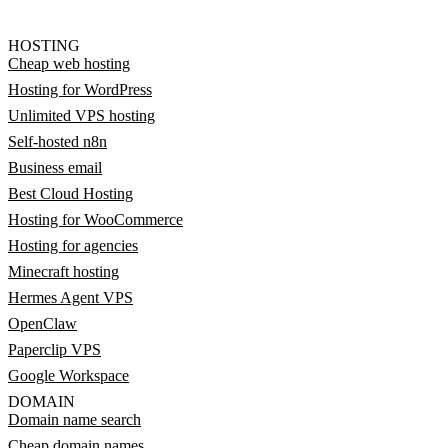
HOSTING
Cheap web hosting
Hosting for WordPress
Unlimited VPS hosting
Self-hosted n8n
Business email
Best Cloud Hosting
Hosting for WooCommerce
Hosting for agencies
Minecraft hosting
Hermes Agent VPS
OpenClaw
Paperclip VPS
Google Workspace
DOMAIN
Domain name search
Cheap domain names