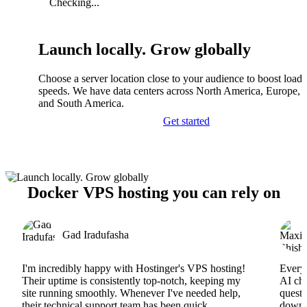
Checking...
Launch locally. Grow globally
Choose a server location close to your audience to boost load
speeds. We have data centers across North America, Europe, A
and South America.
Get started
Docker VPS hosting you can rely on
Gad Iradufasha
I'm incredibly happy with Hostinger's VPS hosting!
Everyt
Their uptime is consistently top-notch, keeping my
AI cha
site running smoothly. Whenever I've needed help,
questi
their technical support team has been quick,
downs