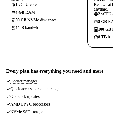
1
vCPU core
Renews at ₱8
anytime.
4 GB
RAM
2
vCPU co
50 GB
NVMe disk space
8 GB
RA
4 TB
bandwidth
100 GB
N
8 TB
band
Every plan has
everything you need
and more
Docker manager
Quick access to container logs
One-click updates
AMD EPYC processors
NVMe SSD storage