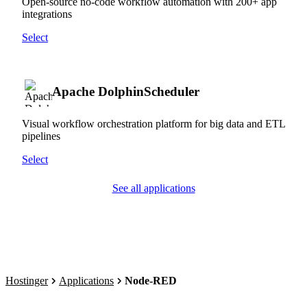
Open-source no-code workflow automation with 200+ app
integrations
Select
Apache DolphinScheduler
Visual workflow orchestration platform for big data and ETL
pipelines
Select
See all applications
Hostinger
Applications
Node-RED