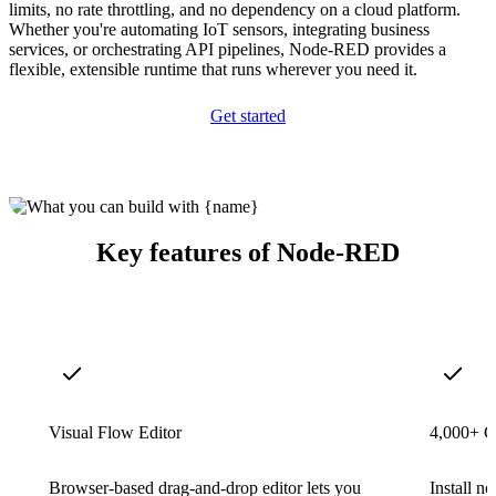
limits, no rate throttling, and no dependency on a cloud platform.
Whether you're automating IoT sensors, integrating business
services, or orchestrating API pipelines, Node-RED provides a
flexible, extensible runtime that runs wherever you need it.
Get started
Key features of Node-RED
Visual Flow Editor
4,000+ 
Browser-based drag-and-drop editor lets you
Install 