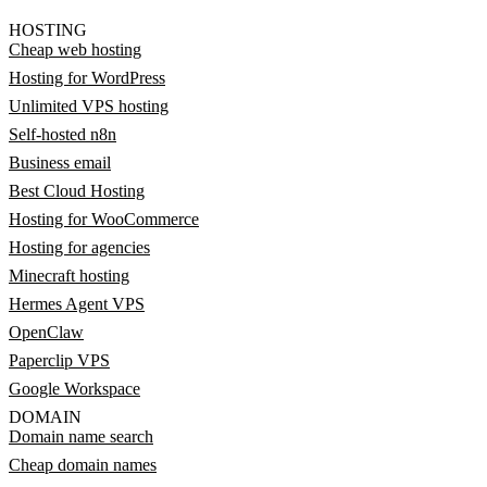
HOSTING
Cheap web hosting
Hosting for WordPress
Unlimited VPS hosting
Self-hosted n8n
Business email
Best Cloud Hosting
Hosting for WooCommerce
Hosting for agencies
Minecraft hosting
Hermes Agent VPS
OpenClaw
Paperclip VPS
Google Workspace
DOMAIN
Domain name search
Cheap domain names