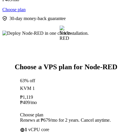
Choose plan
30-day money-back guarantee
Choose a VPS plan for Node-RED
63% off
KVM 1
₱
1,119
₱
409
/mo
Choose plan
Renews at ₱679/mo for 2 years. Cancel anytime.
1
vCPU core