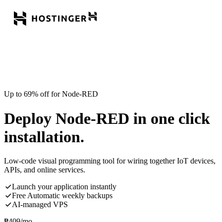
Up to 69% off for Node-RED
Deploy Node-RED in one click
installation.
Low-code visual programming tool for wiring together IoT devices,
APIs, and online services.
Launch your application instantly
Free Automatic weekly backups
AI-managed VPS
₱
409
/mo