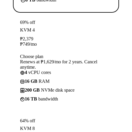
69% off
KVM 4
₱
2,379
₱
749
/mo
Choose plan
Renews at ₱1,629/mo for 2 years. Cancel
anytime.
4
vCPU cores
16 GB
RAM
200 GB
NVMe disk space
16 TB
bandwidth
64% off
KVM 8