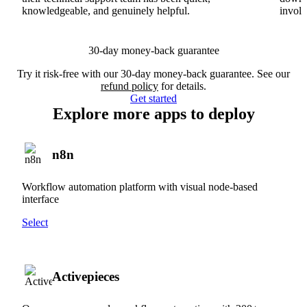
knowledgeable, and genuinely helpful.
involv
30-day money-back guarantee
Try it risk-free with our 30-day money-back guarantee. See our
refund policy
for details.
Get started
Explore more apps to deploy
n8n
Workflow automation platform with visual node-based
interface
Select
Activepieces