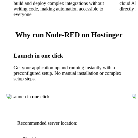
build and deploy complex integrations without
cloud API
writing code, making automation accessible to
directly 
everyone.
Why run Node-RED on Hostinger
Launch in one click
Get your application up and running instantly with a
preconfigured setup. No manual installation or complex
setup steps.
Recommended server location: