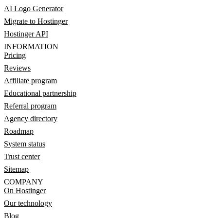
AI Logo Generator
Migrate to Hostinger
Hostinger API
INFORMATION
Pricing
Reviews
Affiliate program
Educational partnership
Referral program
Agency directory
Roadmap
System status
Trust center
Sitemap
COMPANY
On Hostinger
Our technology
Blog