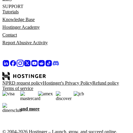
SUPPORT
Tutorials
Knowledge Base
Hostinger Academy
Contact
Report Abusive Activity
NPRD request policy
Hostinger's Privacy Policy
Refund policy
Terms of service
and more
© 2004-2026 Hostinger – Launch, grow, and succeed online,