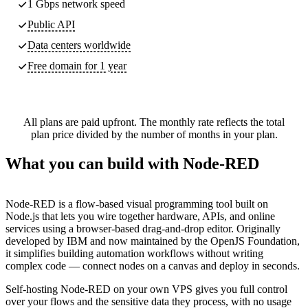
1 Gbps network speed
Public API
Data centers worldwide
Free domain for 1 year
All plans are paid upfront. The monthly rate reflects the total
plan price divided by the number of months in your plan.
What you can build with Node-RED
Node-RED is a flow-based visual programming tool built on
Node.js that lets you wire together hardware, APIs, and online
services using a browser-based drag-and-drop editor. Originally
developed by IBM and now maintained by the OpenJS Foundation,
it simplifies building automation workflows without writing
complex code — connect nodes on a canvas and deploy in seconds.
Self-hosting Node-RED on your own VPS gives you full control
over your flows and the sensitive data they process, with no usage