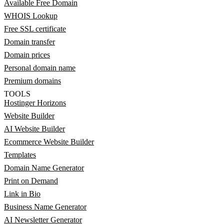
Available Free Domain
WHOIS Lookup
Free SSL certificate
Domain transfer
Domain prices
Personal domain name
Premium domains
TOOLS
Hostinger Horizons
Website Builder
AI Website Builder
Ecommerce Website Builder
Templates
Domain Name Generator
Print on Demand
Link in Bio
Business Name Generator
AI Newsletter Generator