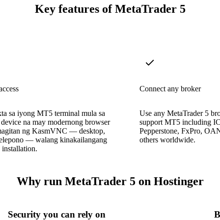
Key features of MetaTrader 5
access
Connect any broker
a sa iyong MT5 terminal mula sa
Use any MetaTrader 5 br
device na may modernong browser
support MT5 including IC
magitan ng KasmVNC — desktop,
Pepperstone, FxPro, O
 telepono — walang kinakailangang
others worldwide.
nstallation.
Why run MetaTrader 5 on Hostinger
Security you can rely on
B