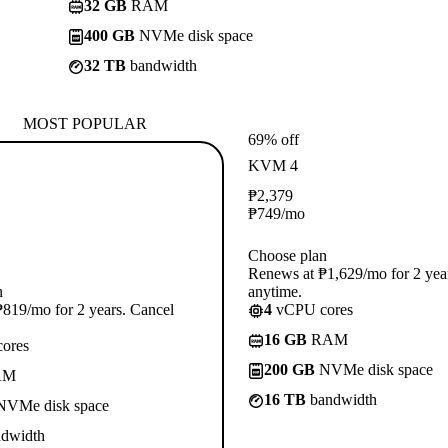
32 GB
RAM
400 GB
NVMe disk space
32 TB
bandwidth
MOST POPULAR
69% off
KVM 4
₱
2,379
₱
749
/mo
Choose plan
Renews at ₱1,629/mo for 2 yea
n
anytime.
819/mo for 2 years. Cancel
4
vCPU cores
16 GB
RAM
ores
200 GB
NVMe disk space
AM
16 TB
bandwidth
VMe disk space
dwidth