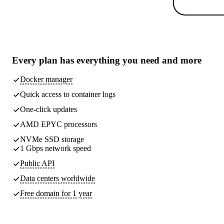
Every plan has
everything you need
and more
Docker manager
Quick access to container logs
One-click updates
AMD EPYC processors
NVMe SSD storage
1 Gbps network speed
Public API
Data centers worldwide
Free domain for 1 year