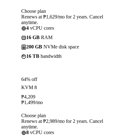
Choose plan
Renews at ₱1,629/mo for 2 years. Cancel
anytime.
4
vCPU cores
16 GB
RAM
200 GB
NVMe disk space
16 TB
bandwidth
64% off
KVM 8
₱
4,209
₱
1,499
/mo
Choose plan
Renews at ₱2,989/mo for 2 years. Cancel
anytime.
8
vCPU cores