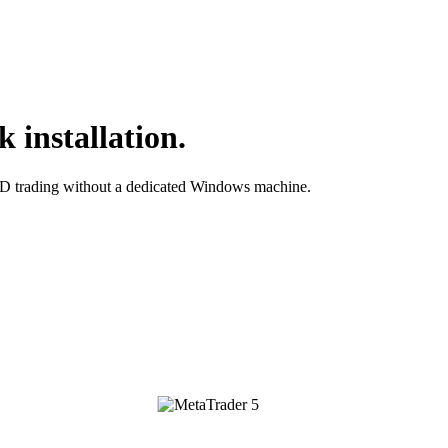
 installation.
D trading without a dedicated Windows machine.