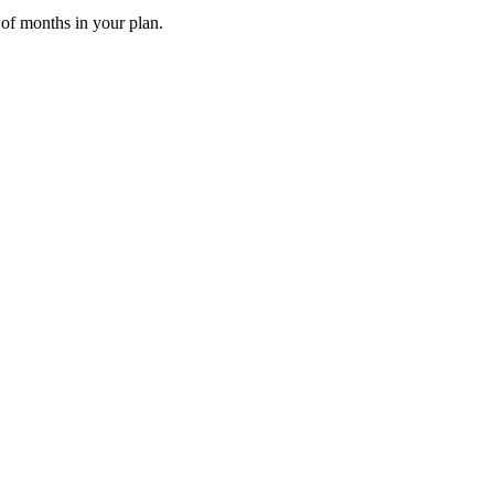
 of months in your plan.