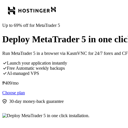
Up to 69% off for MetaTrader 5
Deploy MetaTrader 5 in one click
Run MetaTrader 5 in a browser via KasmVNC for 24/7 forex and CF
Launch your application instantly
Free Automatic weekly backups
AI-managed VPS
₱
409
/mo
Choose plan
30-day money-back guarantee