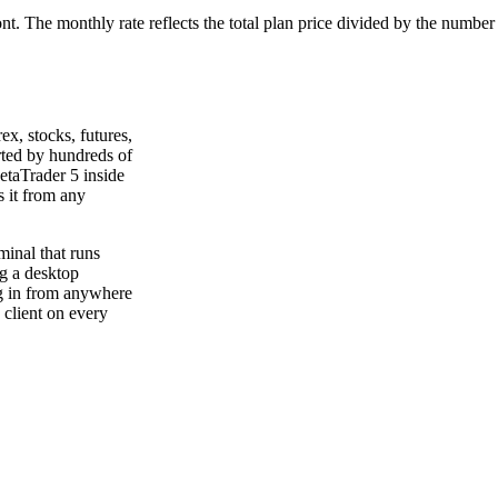
ont. The monthly rate reflects the total plan price divided by the number
ex, stocks, futures,
rted by hundreds of
etaTrader 5 inside
 it from any
minal that runs
g a desktop
g in from anywhere
 client on every