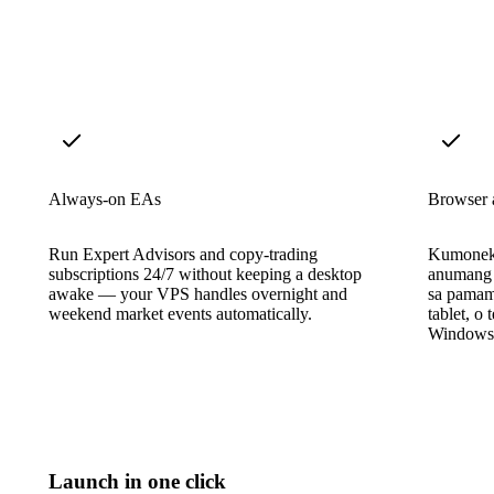
Always-on EAs
Browser 
Run Expert Advisors and copy-trading
Kumonekt
subscriptions 24/7 without keeping a desktop
anumang 
awake — your VPS handles overnight and
sa pama
weekend market events automatically.
tablet, o
Windows i
Launch in one click