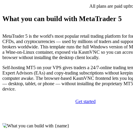
All plans are paid upfr
What you can build with MetaTrader 5
MetaTrader 5 is the world's most popular retail trading platform for for
CFDs, and cryptocurrencies — used by millions of traders and suppo
brokers worldwide. This template runs the full Windows version of M
a Wine-on-Linux container, exposed via KasmVNC so you can access
browser without installing the desktop client locally.
Self-hosting MT5 on your VPS gives traders a 24/7-online trading ter
Expert Advisors (EAs) and copy-trading subscriptions without keepin
computer awake. The browser-based KasmVNC frontend lets you lo
— desktop, tablet, or phone — without installing the proprietary MT5
device.
Get started