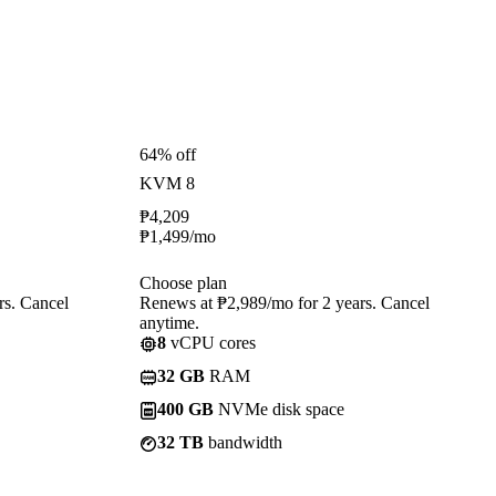
64% off
KVM 8
₱
4,209
₱
1,499
/mo
Choose plan
rs. Cancel
Renews at ₱2,989/mo for 2 years. Cancel
anytime.
8
vCPU cores
32 GB
RAM
400 GB
NVMe disk space
32 TB
bandwidth