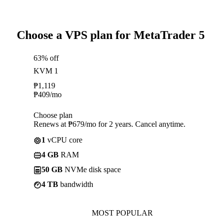
Choose a VPS plan for MetaTrader 5
63% off
KVM 1
₱
1,119
₱
409
/mo
Choose plan
Renews at ₱679/mo for 2 years. Cancel anytime.
1
vCPU core
4 GB
RAM
50 GB
NVMe disk space
4 TB
bandwidth
MOST POPULAR