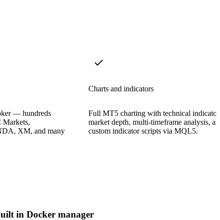
Charts and indicators
oker — hundreds
Full MT5 charting with technical indicator
 Markets,
market depth, multi-timeframe analysis, a
ANDA, XM, and many
custom indicator scripts via MQL5.
uilt in Docker manager