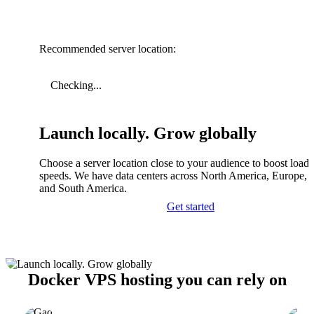
Recommended server location:
Checking...
Launch locally. Grow globally
Choose a server location close to your audience to boost load
speeds. We have data centers across North America, Europe, A
and South America.
Get started
Docker VPS hosting you can rely on