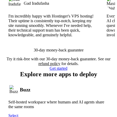
Gad Iradufasha
I'm incredibly happy with Hostinger's VPS hosting!
Everyt
Their uptime is consistently top-notch, keeping my
AI cha
site running smoothly. Whenever I've needed help,
questi
their technical support team has been quick,
downs
knowledgeable, and genuinely helpful.
involv
30-day money-back guarantee
Try it risk-free with our 30-day money-back guarantee. See our
refund policy
for details.
Get started
Explore more apps to deploy
Buzz
Self-hosted workspace where humans and AI agents share
the same rooms
Select