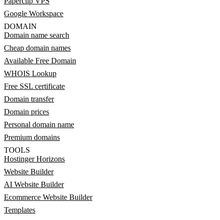
Paperclip VPS
Google Workspace
DOMAIN
Domain name search
Cheap domain names
Available Free Domain
WHOIS Lookup
Free SSL certificate
Domain transfer
Domain prices
Personal domain name
Premium domains
TOOLS
Hostinger Horizons
Website Builder
AI Website Builder
Ecommerce Website Builder
Templates