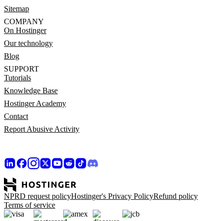
Sitemap
COMPANY
On Hostinger
Our technology
Blog
SUPPORT
Tutorials
Knowledge Base
Hostinger Academy
Contact
Report Abusive Activity
NPRD request policy
Hostinger's Privacy Policy
Refund policy
Terms of service