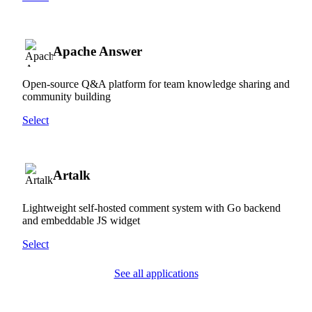
Apache Answer
Open-source Q&A platform for team knowledge sharing and
community building
Select
Artalk
Lightweight self-hosted comment system with Go backend
and embeddable JS widget
Select
See all applications