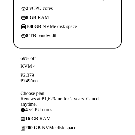
2
vCPU cores
8 GB
RAM
100 GB
NVMe disk space
8 TB
bandwidth
69% off
KVM 4
₱
2,379
₱
749
/mo
Choose plan
Renews at ₱1,629/mo for 2 years. Cancel
anytime.
4
vCPU cores
16 GB
RAM
200 GB
NVMe disk space