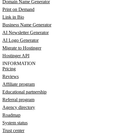
Domain Name Generator
Print on Demand
Link in Bio
Business Name Generator
AI Newsletter Generator
AI Logo Generator
Migrate to Hostinger
Hostinger API
INFORMATION
Pricing
Reviews
Affiliate program
Educational partnership
Referral program
Agency directory
Roadmap
System status
Trust center