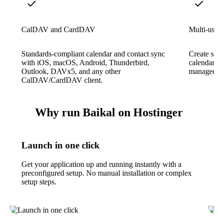
CalDAV and CardDAV
Multi-use
Standards-compliant calendar and contact sync
Create se
with iOS, macOS, Android, Thunderbird,
calendars
Outlook, DAVx5, and any other
managed 
CalDAV/CardDAV client.
Why run Baikal on Hostinger
Launch in one click
Get your application up and running instantly with a
preconfigured setup. No manual installation or complex
setup steps.