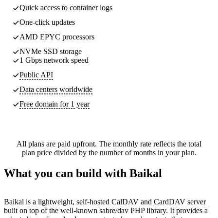
Quick access to container logs
One-click updates
AMD EPYC processors
NVMe SSD storage
1 Gbps network speed
Public API
Data centers worldwide
Free domain for 1 year
All plans are paid upfront. The monthly rate reflects the total
plan price divided by the number of months in your plan.
What you can build with Baikal
Baikal is a lightweight, self-hosted CalDAV and CardDAV server
built on top of the well-known sabre/dav PHP library. It provides a