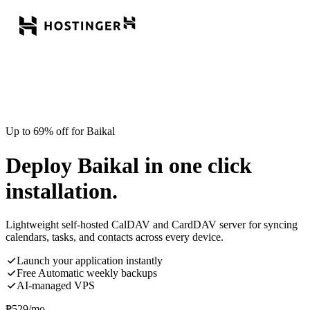
Up to 69% off for Baikal
Deploy Baikal in one click
installation.
Lightweight self-hosted CalDAV and CardDAV server for syncing
calendars, tasks, and contacts across every device.
Launch your application instantly
Free Automatic weekly backups
AI-managed VPS
₱
529
/mo