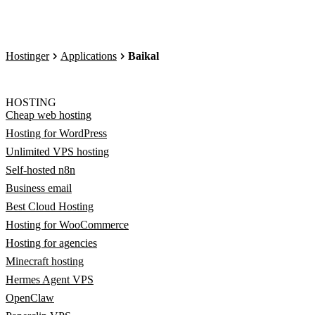
Hostinger
Applications
Baikal
HOSTING
Cheap web hosting
Hosting for WordPress
Unlimited VPS hosting
Self-hosted n8n
Business email
Best Cloud Hosting
Hosting for WooCommerce
Hosting for agencies
Minecraft hosting
Hermes Agent VPS
OpenClaw