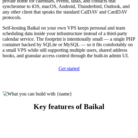
private home for calendars, events, tasks, and contacts that
synchronise to iOS, macOS, Android, Thunderbird, Outlook, and
any other client that speaks the standard CalDAV and CardDAV
protocols.
Self-hosting Baikal on your own VPS keeps personal and team
scheduling data inside your infrastructure instead of a third-party
calendar service. The footprint is intentionally small — a single PHP
container backed by SQLite or MySQL — so it fits comfortably on
a small VPS while still supporting multiple users, shared address
books, and granular access control through the built-in admin UI.
Get started
Key features of Baikal