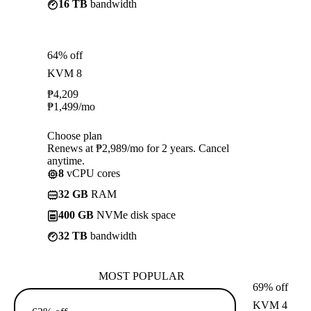
16 TB
bandwidth
64% off
KVM 8
₱
4,209
₱
1,499
/mo
Choose plan
Renews at ₱2,989/mo for 2 years. Cancel
anytime.
8
vCPU cores
32 GB
RAM
400 GB
NVMe disk space
32 TB
bandwidth
MOST POPULAR
69% off
KVM 4