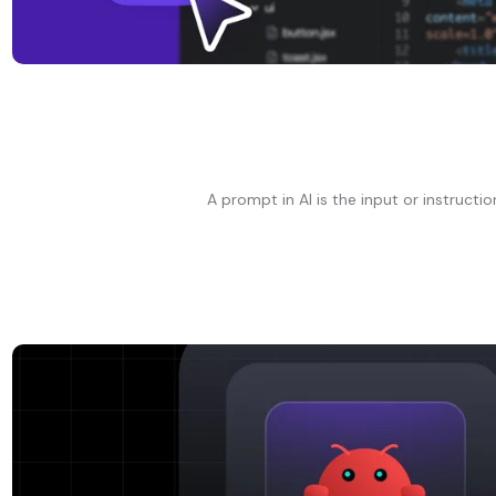
A prompt in AI is the input or instructi