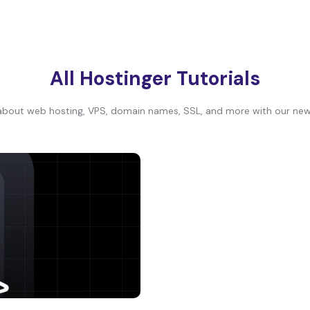
All Hostinger Tutorials
bout web hosting, VPS, domain names, SSL, and more with our newe