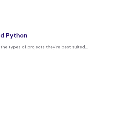
nd Python
 types of projects they’re best suited...