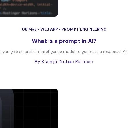
08 May •
WEB APP
•
PROMPT ENGINEERING
What is a prompt in AI?
on you give an artificial intelligence model to generate a response. Pr
By Ksenija Drobac Ristovic