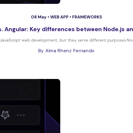
08 May •
WEB APP
•
FRAMEWORKS
s. Angular: Key differences between Node.js a
JavaScript web development, but they serve different purposes.Node.j
By Alma Rhenz Fernando