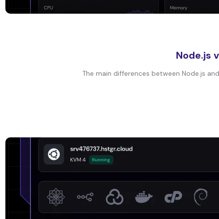
Node.js 
The main differences between Node.js and