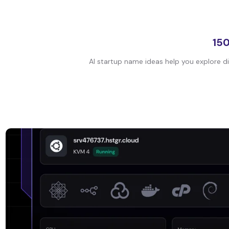
150
AI startup name ideas help you explore di