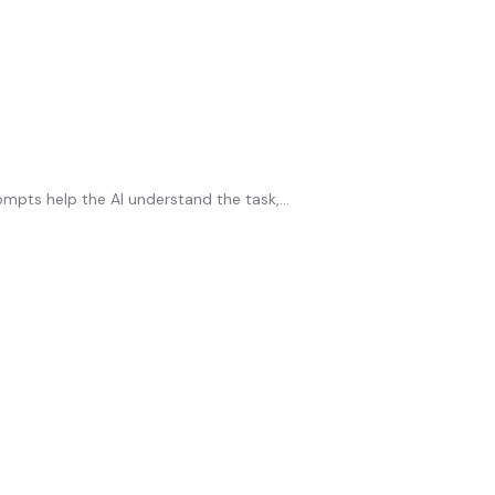
ompts help the AI understand the task,...