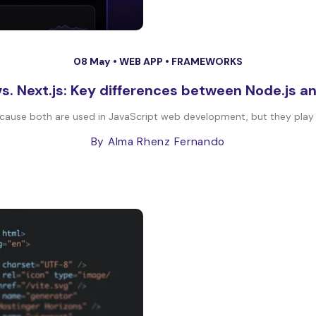
08 May •
WEB APP
•
FRAMEWORKS
vs. Next.js: Key differences between Node.js an
ause both are used in JavaScript web development, but they play diff
By Alma Rhenz Fernando