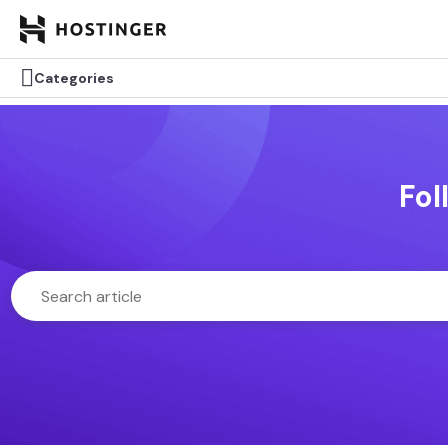

Categories
Fol