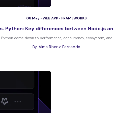
08 May •
WEB APP
•
FRAMEWORKS
vs. Python: Key differences between Node.js a
 Python come down to performance, concurrency, ecosystem, and the
By Alma Rhenz Fernando