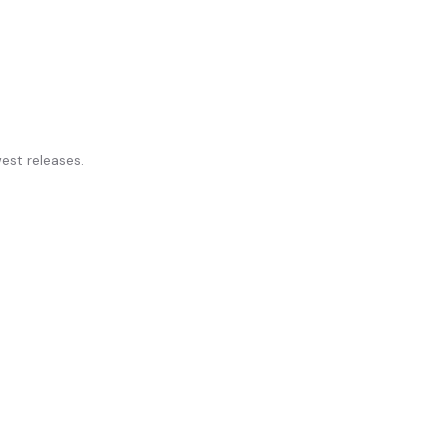
st releases.