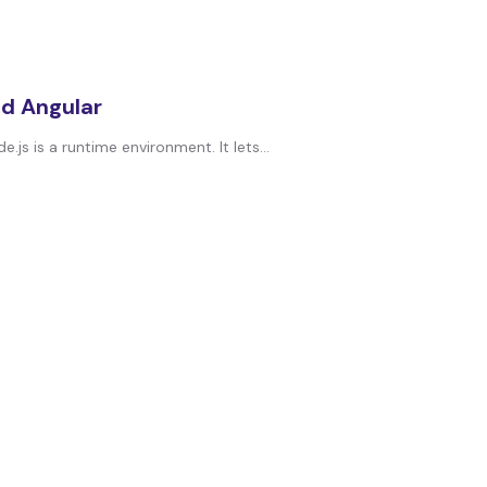
nd Angular
s is a runtime environment. It lets...