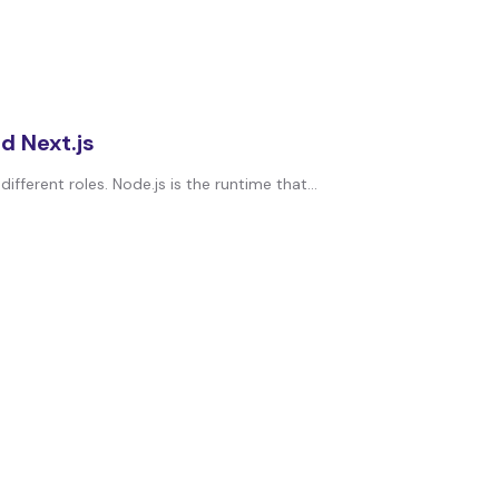
d Next.js
erent roles. Node.js is the runtime that...