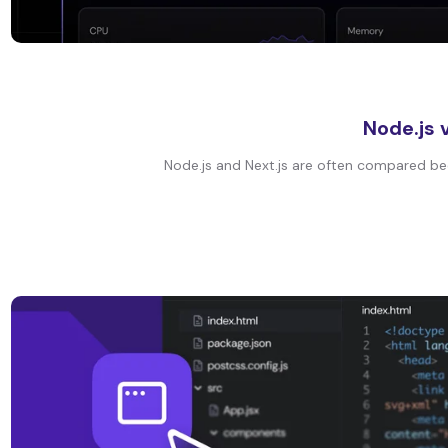
Node.js 
Node.js and Next.js are often compared bec