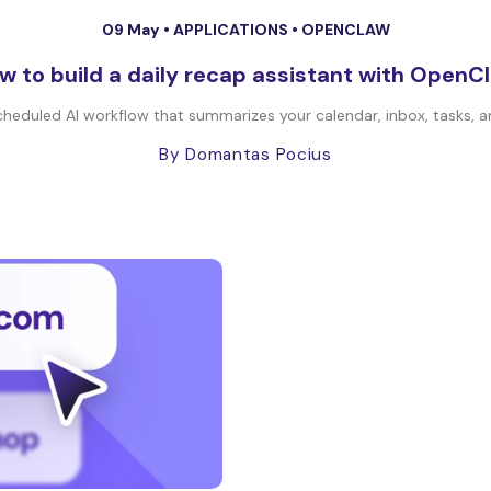
09 May •
APPLICATIONS
•
OPENCLAW
w to build a daily recap assistant with OpenC
heduled AI workflow that summarizes your calendar, inbox, tasks, an
By Domantas Pocius