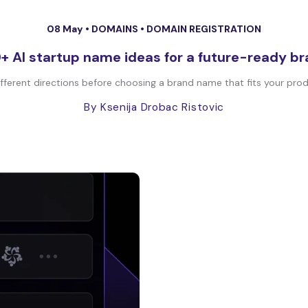
08 May •
DOMAINS
•
DOMAIN REGISTRATION
+ AI startup name ideas for a future-ready b
fferent directions before choosing a brand name that fits your produc
By Ksenija Drobac Ristovic