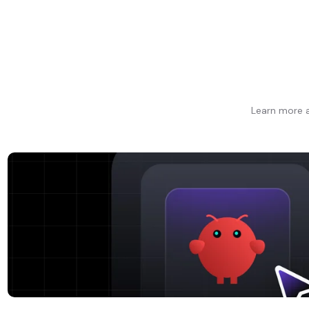
Learn more a