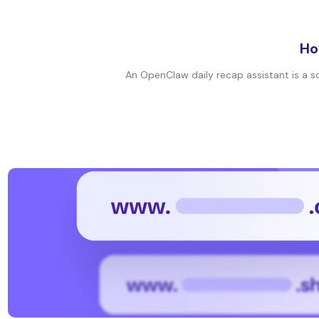
Ho
An OpenClaw daily recap assistant is a sc