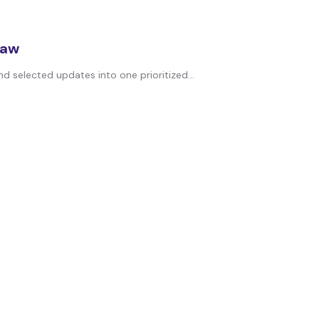
law
d selected updates into one prioritized...