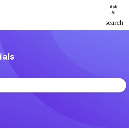
Ask
AI
search
ials