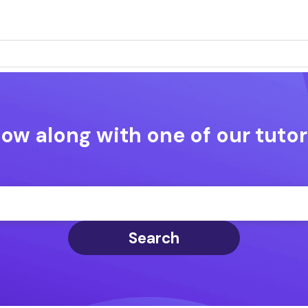
low along with one of our tutor
Search