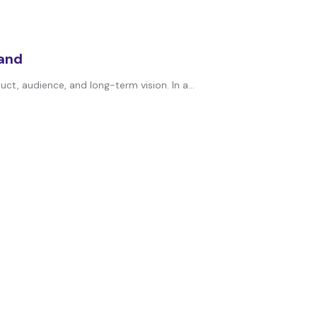
rand
t, audience, and long-term vision. In a...