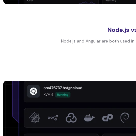
Node.js v
Node.js and Angular are both used in 