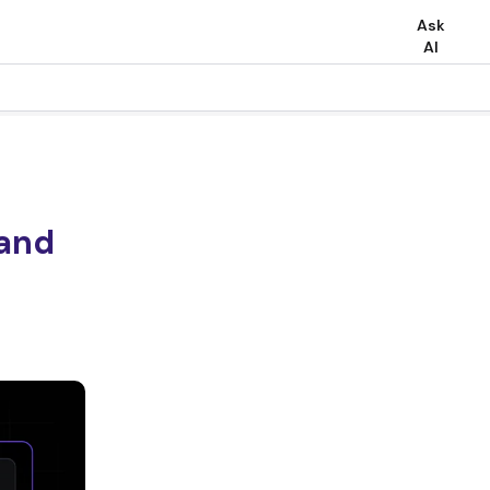
Ask
AI
 and