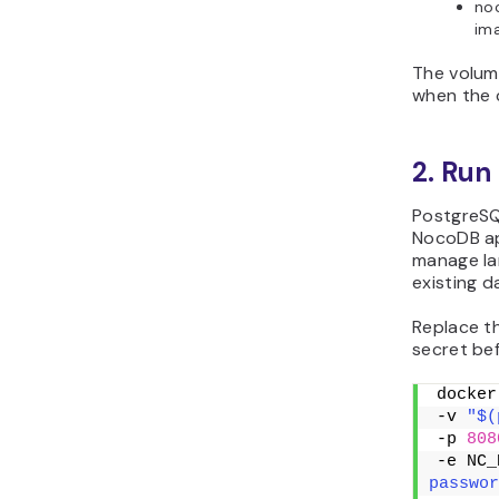
noc
im
The volum
when the 
2. Run
PostgreSQ
NocoDB app
manage lar
existing d
Replace t
secret be
docker
-v 
"$(
-p 
808
-e NC_
passwor