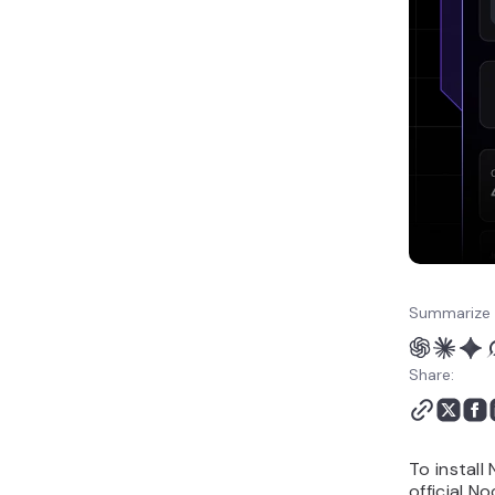
How to manage NocoDB
after installation
Next steps for building a
no-code database app
Summarize 
Share:
To instal
official N