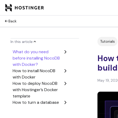
Back
Tutorials
In this article
What do you need
How t
before installing NocoDB
with Docker?
buil
How to install NocoDB
with Docker
May 19, 202
How to deploy NocoDB
with Hostinger’s Docker
template
How to turn a database
into a spreadsheet-style
app with NocoDB