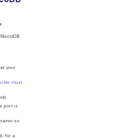
a
r NocoDB
at your
ocker must
nds.
 port is
tainer so
L for a