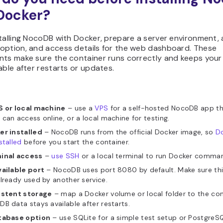
Docker?
talling NocoDB with Docker, prepare a server environment, 
option, and access details for the web dashboard. These
nts make sure the container runs correctly and keeps you
able after restarts or updates.
S or local machine
– use a
VPS
for a self-hosted NocoDB app th
can access online, or a local machine for testing.
er installed
– NocoDB runs from the official Docker image, so
D
stalled
before you start the container.
inal access
–
use SSH
or a local terminal to run Docker comma
vailable port
– NocoDB uses port 8080 by default. Make sure this
lready used by another service.
istent storage
– map a Docker volume or local folder to the con
B data stays available after restarts.
tabase option
– use SQLite for a simple test setup or PostgreSQ