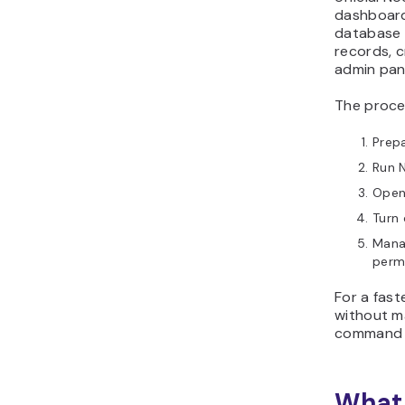
dashboard
database 
records, c
admin pan
The proces
Prepa
Run N
Open
Turn 
Manag
permi
For a fas
without ma
command l
What 