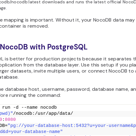
odb/nocodb:latest downloads and runs the latest official Noco
age.
e mapping is important. Without it, your NocoDB data may 
container is removed.
 NocoDB with PostgreSQL
L is better for production projects because it separates 
lication from the database layer. Use this setup if you pl
ger datasets, invite multiple users, or connect NocoDB to
atabase.
he database host, username, password, database name, a
fore running the command:
 run -d --name nocodb
pwd)"
/nocodb:/usr/app/data/
0
:
8080
DB=
"pg://your-database-host:5432?u=your-username&p
d&d=your-database-name"