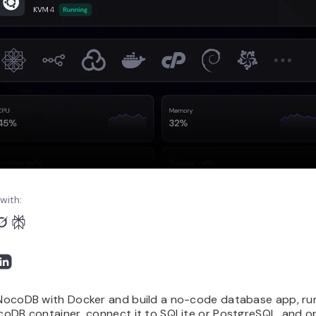
with:
l NocoDB with Docker and build a no-code database app, ru
ocoDB container, connect it to SQLite or PostgreSQL, and 