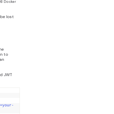
DB Docker
be lost
the
an to
 an
nd JWT
=your-