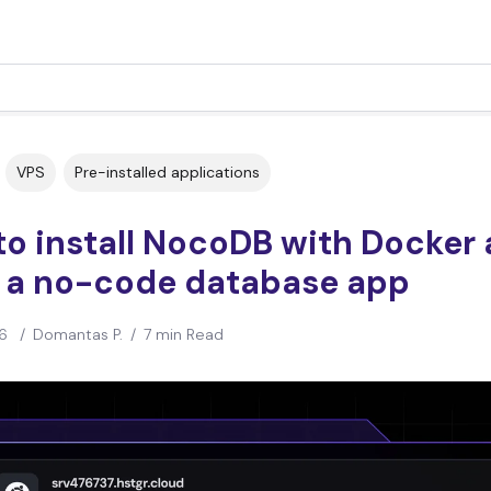
VPS
Pre-installed applications
o install NocoDB with Docker
d a no-code database app
6
/
Domantas P.
/
7 min Read