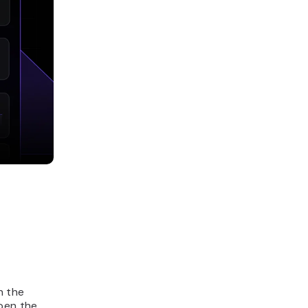
n the
open the