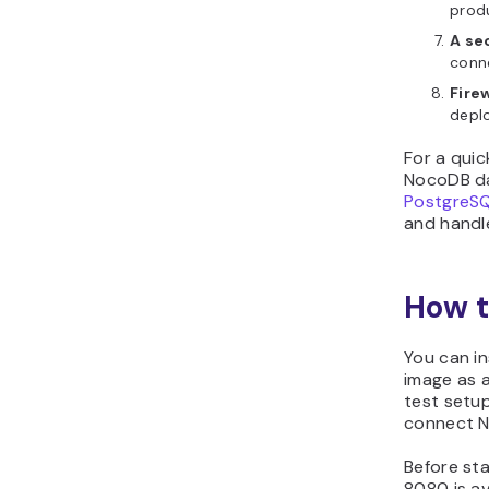
prod
A se
conn
Fire
deplo
For a quic
NocoDB da
PostgreS
and handle
How t
You can i
image as a
test setup
connect N
Before sta
8080 is av