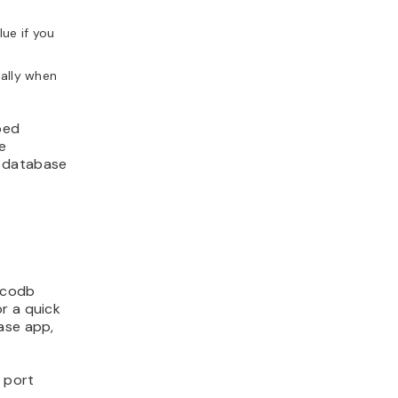
ue if you
ially when
ped
e
e database
nocodb
r a quick
ase app,
t port