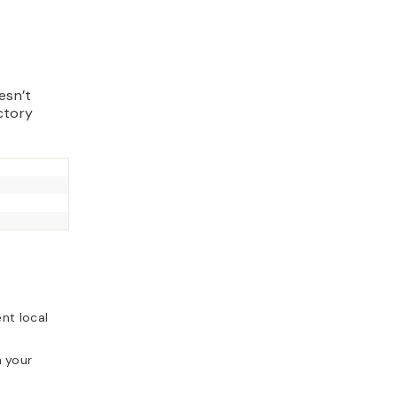
esn’t
ctory
nt local
 your