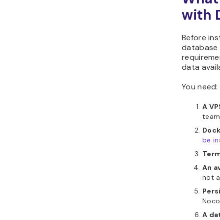
with 
Before ins
database 
requireme
data avail
You need:
A VP
team 
Dock
be in
Term
An a
not a
Pers
NocoD
A da