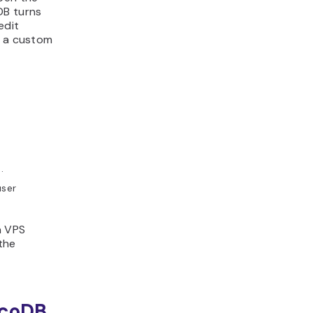
DB turns
edit
g a custom
.
user
a VPS
the
ocoDB