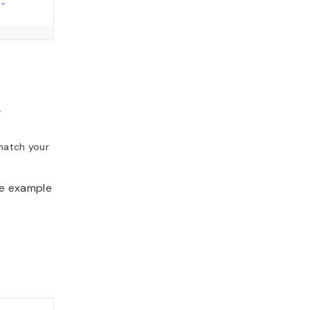
-
.
match your
he example