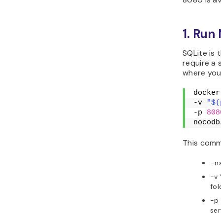
1. Run
SQLite is
require a
where you
docker
-v 
"$(
-p 
808
nocodb
This comm
–n
-v 
fol
-p
ser