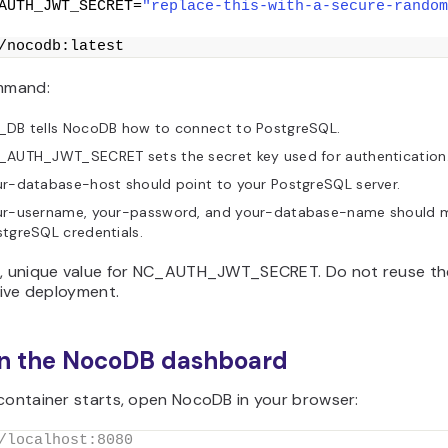
AUTH_JWT_SECRET=
"replace-this-with-a-secure-random
/nocodb:latest
ommand:
_DB tells NocoDB how to connect to PostgreSQL.
_AUTH_JWT_SECRET sets the secret key used for authentication
r-database-host should point to your PostgreSQL server.
ur-username, your-password, and your-database-name should 
tgreSQL credentials.
g, unique value for NC_AUTH_JWT_SECRET. Do not reuse t
 live deployment.
en the NocoDB dashboard
 container starts, open NocoDB in your browser:
/localhost:8080