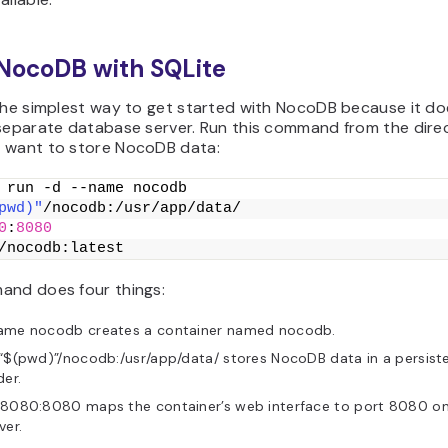
 NocoDB with SQLite
 the simplest way to get started with NocoDB because it do
 separate database server. Run this command from the dire
 want to store NocoDB data:
 run -d --name nocodb
pwd)"
/nocodb:/usr/app/data/
0
:
8080
/nocodb:latest
and does four things:
ame nocodb creates a container named nocodb.
“$(pwd)”/nocodb:/usr/app/data/ stores NocoDB data in a persiste
der.
 8080:8080 maps the container’s web interface to port 8080 on
ver.