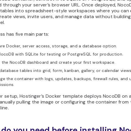
 through your server’s browser URL. Once deployed, Noco
tables into spreadsheet-style workspaces where you can 
reate views, invite users, and manage data without buildin
el.
s has five main parts:
re Docker, server access, storage, and a database option.
ocoDB with SQLite for testing or PostgreSQL for production.
 the NocoDB dashboard and create your first workspace.
database tables into grid, form, kanban, gallery, or calendar views
e the container with logs, updates, backups, firewall rules, and 
ssions.
ter setup, Hostinger’s Docker template deploys NocoDB on 
nually pulling the image or configuring the container from 
ine.
do you need before installing N