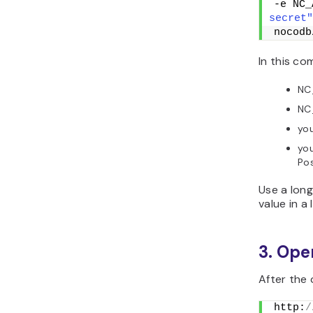
-e NC_
secret"
nocodb
In this c
NC
NC
you
yo
Pos
Use a lon
value in a
3. Op
After the
http:
/