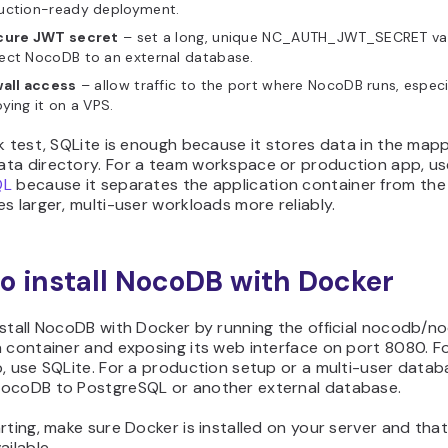
uction-ready deployment.
cure JWT secret
– set a long, unique NC_AUTH_JWT_SECRET val
ect NocoDB to an external database.
wall access
– allow traffic to the port where NocoDB runs, espec
ying it on a VPS.
k test, SQLite is enough because it stores data in the map
ta directory. For a team workspace or production app, us
QL
because it separates the application container from th
s larger, multi-user workloads more reliably.
o install NocoDB with Docker
nstall NocoDB with Docker by running the official nocodb/
 container and exposing its web interface on port 8080. Fo
, use SQLite. For a production setup or a multi-user datab
ocoDB to PostgreSQL or another external database.
rting, make sure Docker is installed on your server and tha
ailable.